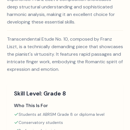
deep structural understanding and sophisticated
harmonic analysis, making it an excellent choice for
developing these essential skills.
Transcendental Etude No. 10, composed by Franz
Liszt, is a technically demanding piece that showcases
the pianist's virtuosity. It features rapid passages and
intricate finger work, embodying the Romantic spirit of
expression and emotion.
Skill Level:
Grade 8
Who This Is For
Students at ABRSM Grade 8 or diploma level
Conservatory students