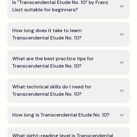
Is "Transcendental Etude No. 10" by Franz
Liszt suitable for beginners?
How long does it take to learn
Transcendental Etude No. 10?
What are the best practice tips for
Transcendental Etude No. 10?
What technical skills do I need for
Transcendental Etude No. 10?
How long is Transcendental Etude No. 10?
What sight-reading level is Transcendental