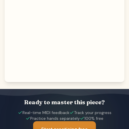
Ready to master this piece?
Real-time MIDI feedback
Track your progress
Practice hands separately
100% free