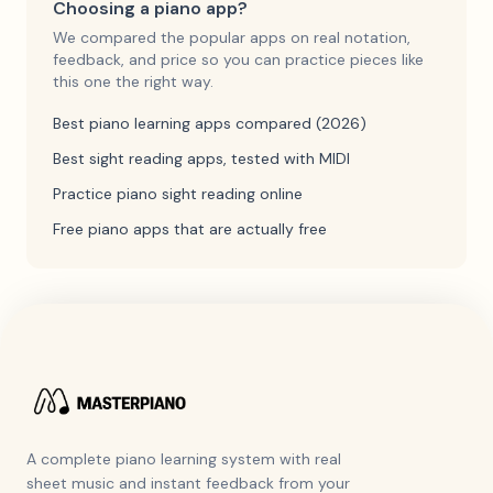
Choosing a piano app?
We compared the popular apps on real notation,
feedback, and price so you can practice pieces like
this one the right way.
Best piano learning apps compared (2026)
Best sight reading apps, tested with MIDI
Practice piano sight reading online
Free piano apps that are actually free
A complete piano learning system with real
sheet music and instant feedback from your