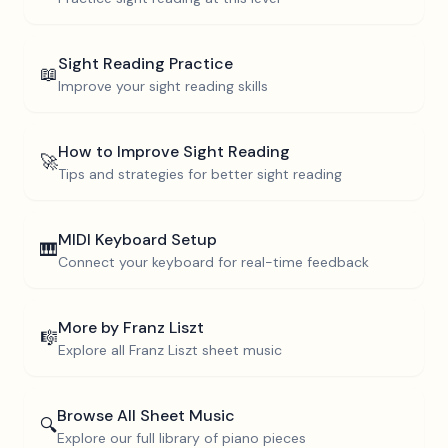
Sight Reading Practice
📖
Improve your sight reading skills
How to Improve Sight Reading
🚀
Tips and strategies for better sight reading
MIDI Keyboard Setup
🎹
Connect your keyboard for real-time feedback
More by
Franz Liszt
🎼
Explore all
Franz Liszt
sheet music
Browse All Sheet Music
🔍
Explore our full library of piano pieces