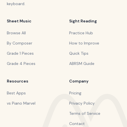
keyboard.
Sheet Music
Sight Reading
Browse All
Practice Hub
By Composer
How to Improve
Grade 1 Pieces
Quick Tips
Grade 4 Pieces
ABRSM Guide
Resources
Company
Best Apps
Pricing
vs Piano Marvel
Privacy Policy
Terms of Service
Contact