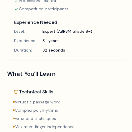
Professional pianists
Competition participants
Experience Needed
Level:
Expert (ABRSM Grade 8+)
Experience:
8+ years
Duration:
32 seconds
What You'll Learn
Technical Skills
Virtuosic passage work
Complex polyrhythms
Extended techniques
Maximum finger independence