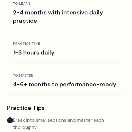
TO LEARN
2-4 months with intensive daily
practice
PRACTICE TIME
1-3 hours daily
TO MASTER
4-6+ months to performance-ready
Practice Tips
Break into small sections and master each
1
thoroughly