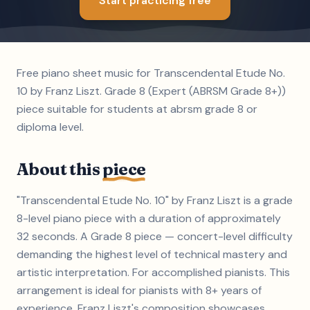
Start practicing free
Free piano sheet music for Transcendental Etude No.
10 by Franz Liszt. Grade 8 (Expert (ABRSM Grade 8+))
piece suitable for students at abrsm grade 8 or
diploma level.
About this
piece
"Transcendental Etude No. 10" by Franz Liszt is a grade
8-level piano piece with a duration of approximately
32 seconds. A Grade 8 piece — concert-level difficulty
demanding the highest level of technical mastery and
artistic interpretation. For accomplished pianists. This
arrangement is ideal for pianists with 8+ years of
experience. Franz Liszt's composition showcases