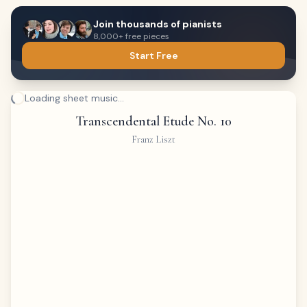
Join thousands of pianists
8,000+ free pieces
Start Free
Loading sheet music...
Transcendental Etude No. 10
Franz Liszt