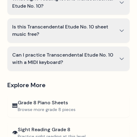
Etude No. 10?
Is this Transcendental Etude No. 10 sheet
music free?
Can I practice Transcendental Etude No. 10
with a MIDI keyboard?
Explore More
Grade 8
Piano Sheets
🎹
Browse more
grade 8
pieces
Sight Reading
Grade 8
👁️
Practice sight reading at this level