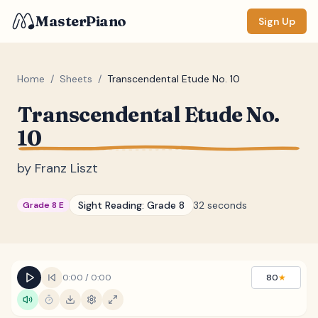
MasterPiano
Sign Up
Home
/
Sheets
/
Transcendental Etude No. 10
Transcendental Etude No.
ZOOM
10
Normal
Large
XL
by
Franz Liszt
DISPLAY
Measure #
Sight Reading:
Grade 8
32 seconds
Grade 8 E
Lyrics
(none)
Chords
(none)
Sections
(none)
0:00
/
0:00
80
★
Keyboard