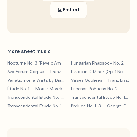
Embed
More sheet music
Nocturne No. 3 "Rêve d'Amour"
— Franz Liszt
Hungarian Rhapsody No. 2
— Franz Liszt
Ave Verum Corpus
— Franz Liszt
Étude in D Minor (Op. 1 No. 4)
— F
Variation on a Waltz by Diabelli
— Franz Liszt
Valses Oubliées
— Franz Liszt
Étude No. 1
— Moritz Moszkowski
Escenas Poéticas No. 2
— Enrique Granados
Transcendental Etude No. 10
— Franz Liszt
Transcendental Etude No. 10
— Fr
Transcendental Etude No. 10
— Franz Liszt
Prelude No. 1-3
— George Gershwin