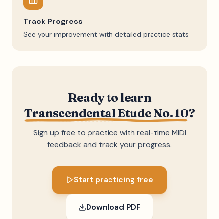
Track Progress
See your improvement with detailed practice stats
Ready to learn
Transcendental Etude No. 10
?
Sign up free to practice with real-time MIDI
feedback and track your progress.
Start practicing free
Download PDF