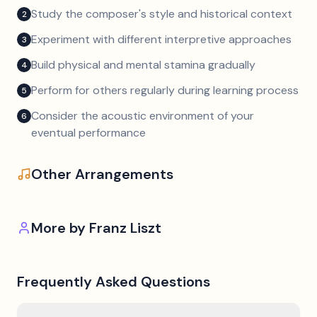
Study the composer's style and historical context
2
Experiment with different interpretive approaches
3
Build physical and mental stamina gradually
4
Perform for others regularly during learning process
5
Consider the acoustic environment of your
6
eventual performance
Other Arrangements
More by
Franz Liszt
Frequently Asked Questions