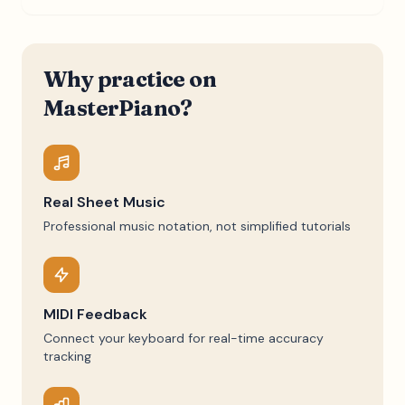
Why practice on
MasterPiano?
Real Sheet Music
Professional music notation, not simplified tutorials
MIDI Feedback
Connect your keyboard for real-time accuracy
tracking