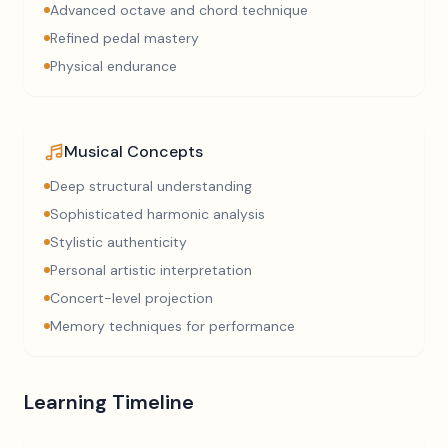
Advanced octave and chord technique
Refined pedal mastery
Physical endurance
Musical Concepts
Deep structural understanding
Sophisticated harmonic analysis
Stylistic authenticity
Personal artistic interpretation
Concert-level projection
Memory techniques for performance
Learning Timeline