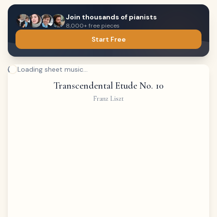
Join thousands of pianists
8,000+ free pieces
Start Free
Loading sheet music...
Transcendental Etude No. 10
Franz Liszt