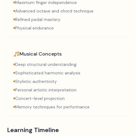
Maximum finger independence
Advanced octave and chord technique
Refined pedal mastery
Physical endurance
Musical Concepts
Deep structural understanding
Sophisticated harmonic analysis
Stylistic authenticity
Personal artistic interpretation
Concert-level projection
Memory techniques for performance
Learning Timeline