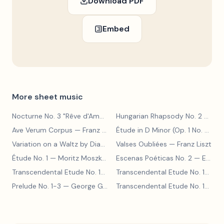
Download PDF
Embed
More sheet music
Nocturne No. 3 "Rêve d'Amour"
— Franz Liszt
Hungarian Rhapsody No. 2
— Franz Liszt
Ave Verum Corpus
— Franz Liszt
Étude in D Minor (Op. 1 No. 4)
— F
Variation on a Waltz by Diabelli
— Franz Liszt
Valses Oubliées
— Franz Liszt
Étude No. 1
— Moritz Moszkowski
Escenas Poéticas No. 2
— Enrique Granados
Transcendental Etude No. 10
— Franz Liszt
Transcendental Etude No. 10
— Fr
Prelude No. 1-3
— George Gershwin
Transcendental Etude No. 10
— Fr