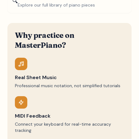
🔍
Explore our full library of piano pieces
Why practice on
MasterPiano?
Real Sheet Music
Professional music notation, not simplified tutorials
MIDI Feedback
Connect your keyboard for real-time accuracy
tracking