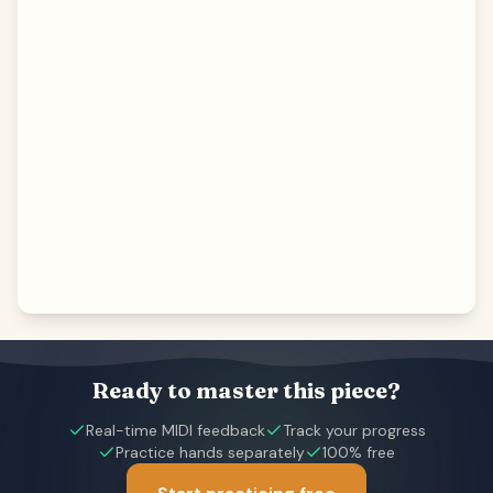
Ready to master this piece?
Real-time MIDI feedback
Track your progress
Practice hands separately
100% free