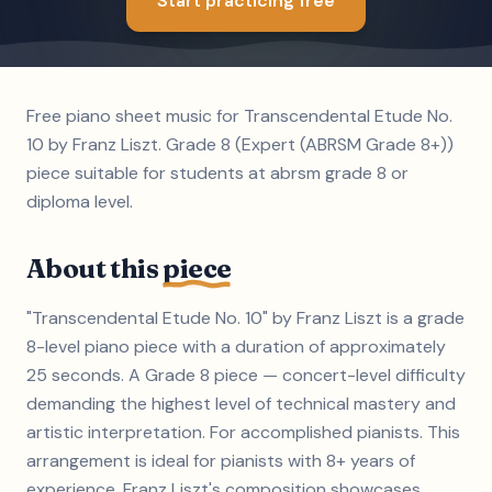
Start practicing free
Free piano sheet music for Transcendental Etude No.
10 by Franz Liszt. Grade 8 (Expert (ABRSM Grade 8+))
piece suitable for students at abrsm grade 8 or
diploma level.
About this
piece
"Transcendental Etude No. 10" by Franz Liszt is a grade
8-level piano piece with a duration of approximately
25 seconds. A Grade 8 piece — concert-level difficulty
demanding the highest level of technical mastery and
artistic interpretation. For accomplished pianists. This
arrangement is ideal for pianists with 8+ years of
experience. Franz Liszt's composition showcases