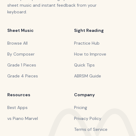
sheet music and instant feedback from your
keyboard.
Sheet Music
Sight Reading
Browse All
Practice Hub
By Composer
How to Improve
Grade 1 Pieces
Quick Tips
Grade 4 Pieces
ABRSM Guide
Resources
Company
Best Apps
Pricing
vs Piano Marvel
Privacy Policy
Terms of Service