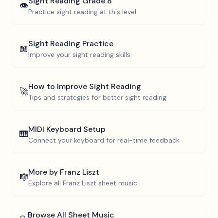
Sight Reading
Grade 8
👁️
Practice sight reading at this level
Sight Reading Practice
📖
Improve your sight reading skills
How to Improve Sight Reading
🚀
Tips and strategies for better sight reading
MIDI Keyboard Setup
🎹
Connect your keyboard for real-time feedback
More by
Franz Liszt
🎼
Explore all
Franz Liszt
sheet music
Browse All Sheet Music