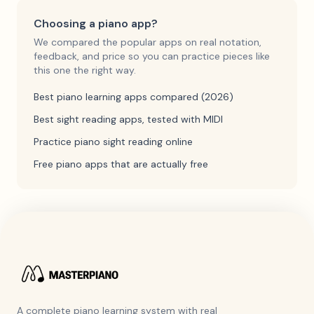
Choosing a piano app?
We compared the popular apps on real notation,
feedback, and price so you can practice pieces like
this one the right way.
Best piano learning apps compared (2026)
Best sight reading apps, tested with MIDI
Practice piano sight reading online
Free piano apps that are actually free
A complete piano learning system with real