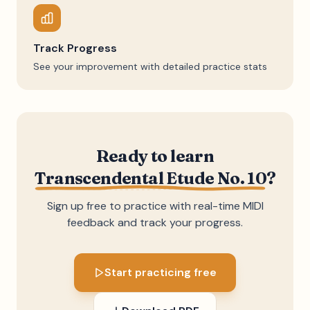
Track Progress
See your improvement with detailed practice stats
Ready to learn
Transcendental Etude No. 10
?
Sign up free to practice with real-time MIDI
feedback and track your progress.
Start practicing free