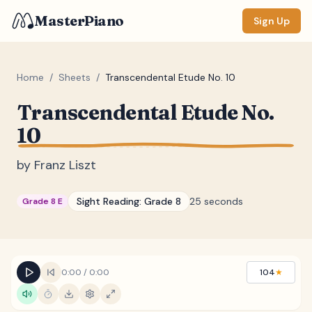
MasterPiano
Sign Up
Home
/
Sheets
/
Transcendental Etude No. 10
Transcendental Etude No.
ZOOM
10
Normal
Large
XL
by
Franz Liszt
DISPLAY
Measure #
Sight Reading:
Grade 8
25 seconds
Grade 8 E
Lyrics
(none)
Chords
(none)
Sections
(none)
0:00
/
0:00
104
★
Keyboard