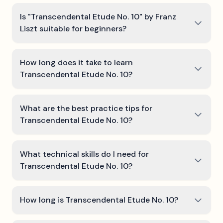
Is "Transcendental Etude No. 10" by Franz
Liszt suitable for beginners?
How long does it take to learn
Transcendental Etude No. 10?
What are the best practice tips for
Transcendental Etude No. 10?
What technical skills do I need for
Transcendental Etude No. 10?
How long is Transcendental Etude No. 10?