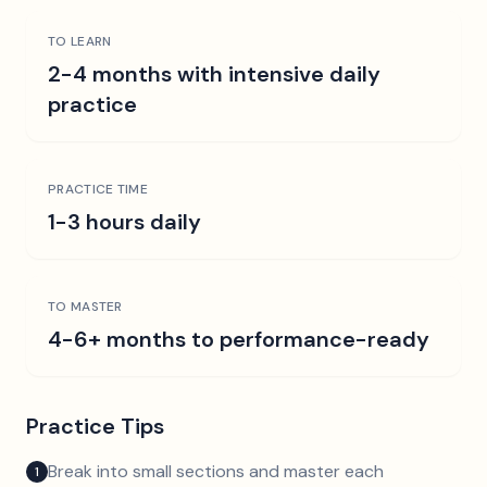
TO LEARN
2-4 months with intensive daily
practice
PRACTICE TIME
1-3 hours daily
TO MASTER
4-6+ months to performance-ready
Practice Tips
Break into small sections and master each
1