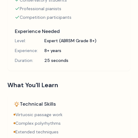
Conservatory students
Professional pianists
Competition participants
Experience Needed
Level:
Expert (ABRSM Grade 8+)
Experience:
8+ years
Duration:
25 seconds
What You'll Learn
Technical Skills
Virtuosic passage work
Complex polyrhythms
Extended techniques