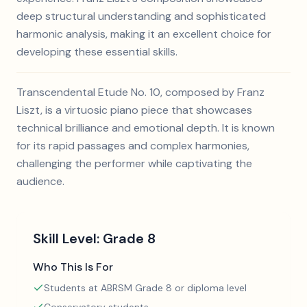
deep structural understanding and sophisticated
harmonic analysis, making it an excellent choice for
developing these essential skills.
Transcendental Etude No. 10, composed by Franz
Liszt, is a virtuosic piano piece that showcases
technical brilliance and emotional depth. It is known
for its rapid passages and complex harmonies,
challenging the performer while captivating the
audience.
Skill Level:
Grade 8
Who This Is For
Students at ABRSM Grade 8 or diploma level