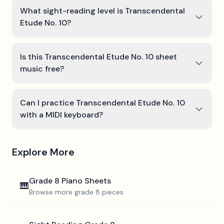
What sight-reading level is Transcendental
Etude No. 10?
Is this Transcendental Etude No. 10 sheet
music free?
Can I practice Transcendental Etude No. 10
with a MIDI keyboard?
Explore More
Grade 8
Piano Sheets
🎹
Browse more
grade 8
pieces