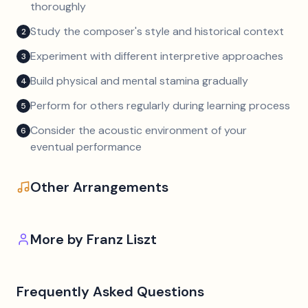
thoroughly
Study the composer's style and historical context
2
Experiment with different interpretive approaches
3
Build physical and mental stamina gradually
4
Perform for others regularly during learning process
5
Consider the acoustic environment of your
6
eventual performance
Other Arrangements
More by
Franz Liszt
Frequently Asked Questions