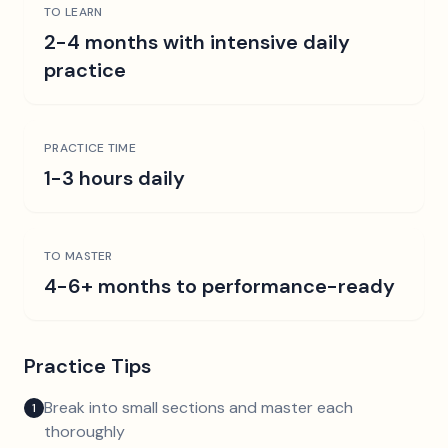
TO LEARN
2-4 months with intensive daily
practice
PRACTICE TIME
1-3 hours daily
TO MASTER
4-6+ months to performance-ready
Practice Tips
Break into small sections and master each
1
thoroughly