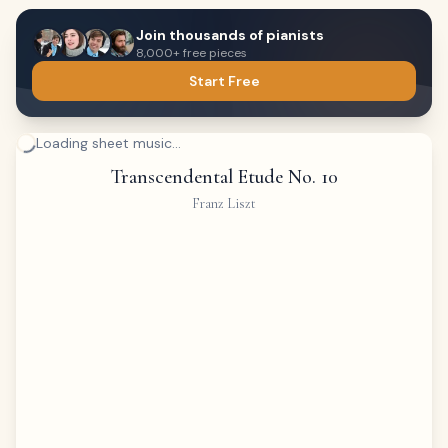
Join thousands of pianists
8,000+ free pieces
Start Free
Loading sheet music...
Transcendental Etude No. 10
Franz Liszt