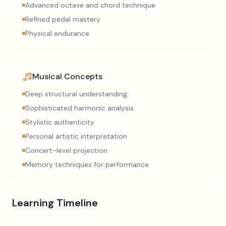
Advanced octave and chord technique
Refined pedal mastery
Physical endurance
Musical Concepts
Deep structural understanding
Sophisticated harmonic analysis
Stylistic authenticity
Personal artistic interpretation
Concert-level projection
Memory techniques for performance
Learning Timeline