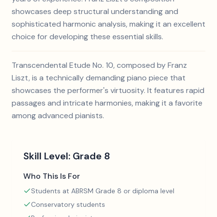
showcases deep structural understanding and
sophisticated harmonic analysis, making it an excellent
choice for developing these essential skills.
Transcendental Etude No. 10, composed by Franz
Liszt, is a technically demanding piano piece that
showcases the performer's virtuosity. It features rapid
passages and intricate harmonies, making it a favorite
among advanced pianists.
Skill Level:
Grade 8
Who This Is For
Students at ABRSM Grade 8 or diploma level
Conservatory students