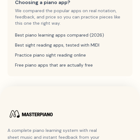
Choosing a piano app?
We compared the popular apps on real notation,
feedback, and price so you can practice pieces like
this one the right way.
Best piano learning apps compared (2026)
Best sight reading apps, tested with MIDI
Practice piano sight reading online
Free piano apps that are actually free
A complete piano learning system with real
sheet music and instant feedback from your