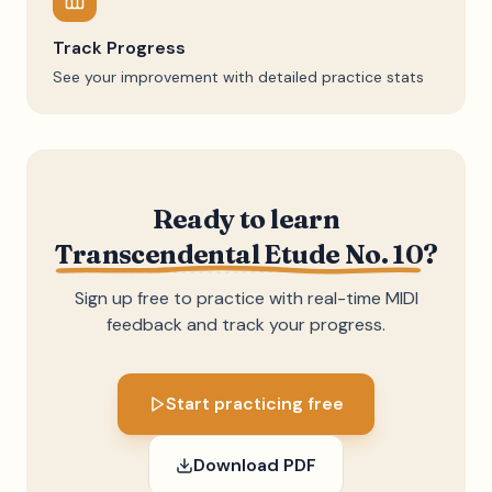
Track Progress
See your improvement with detailed practice stats
Ready to learn
Transcendental Etude No. 10
?
Sign up free to practice with real-time MIDI
feedback and track your progress.
Start practicing free
Download PDF