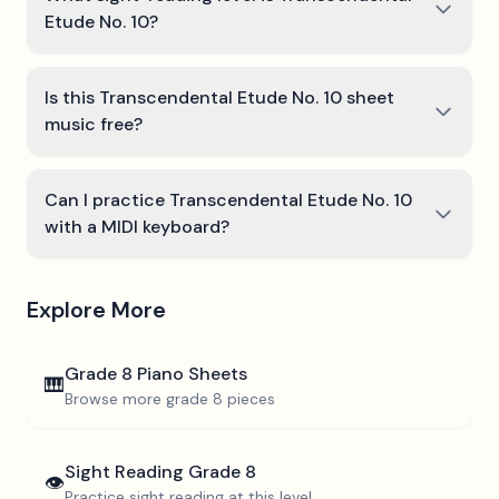
Etude No. 10?
Is this Transcendental Etude No. 10 sheet
music free?
Can I practice Transcendental Etude No. 10
with a MIDI keyboard?
Explore More
Grade 8
Piano Sheets
🎹
Browse more
grade 8
pieces
Sight Reading
Grade 8
👁️
Practice sight reading at this level