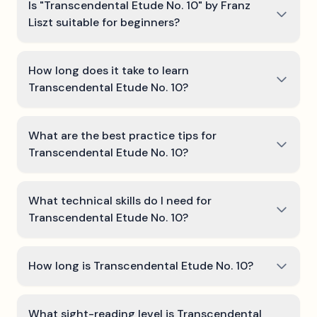
Is "Transcendental Etude No. 10" by Franz
Liszt suitable for beginners?
How long does it take to learn
Transcendental Etude No. 10?
What are the best practice tips for
Transcendental Etude No. 10?
What technical skills do I need for
Transcendental Etude No. 10?
How long is Transcendental Etude No. 10?
What sight-reading level is Transcendental