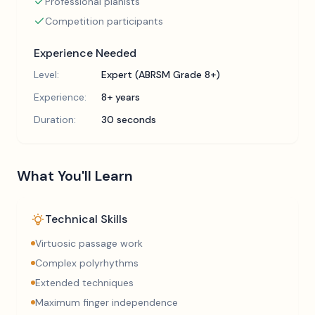
Professional pianists
Competition participants
Experience Needed
Level:
Expert (ABRSM Grade 8+)
Experience:
8+ years
Duration:
30 seconds
What You'll Learn
Technical Skills
Virtuosic passage work
Complex polyrhythms
Extended techniques
Maximum finger independence