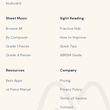
keyboard.
Sheet Music
Sight Reading
Browse All
Practice Hub
By Composer
How to Improve
Grade 1 Pieces
Quick Tips
Grade 4 Pieces
ABRSM Guide
Resources
Company
Best Apps
Pricing
vs Piano Marvel
Privacy Policy
Terms of Service
Contact