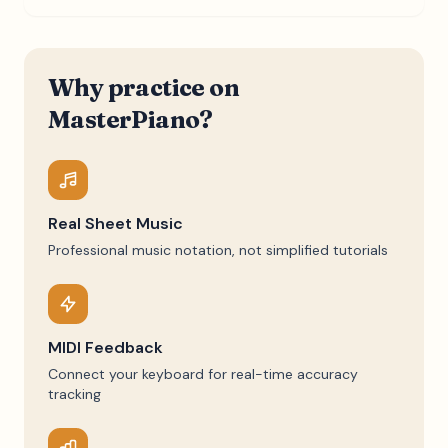
Why practice on
MasterPiano?
Real Sheet Music
Professional music notation, not simplified tutorials
MIDI Feedback
Connect your keyboard for real-time accuracy
tracking