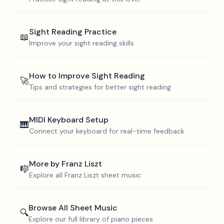
Sight Reading Practice
📖
Improve your sight reading skills
How to Improve Sight Reading
🚀
Tips and strategies for better sight reading
MIDI Keyboard Setup
🎹
Connect your keyboard for real-time feedback
More by
Franz Liszt
🎼
Explore all
Franz Liszt
sheet music
Browse All Sheet Music
🔍
Explore our full library of piano pieces