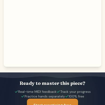
Ready to master this piece?
Real-time MIDI feedback
Track your progress
Practice hands separately
100% free