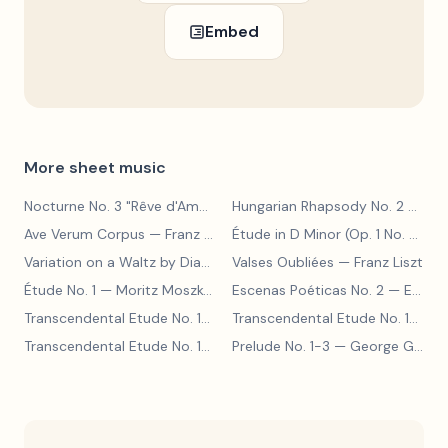
Embed
More sheet music
Nocturne No. 3 "Rêve d'Amour"
— Franz Liszt
Hungarian Rhapsody No. 2
— Franz Liszt
Ave Verum Corpus
— Franz Liszt
Étude in D Minor (Op. 1 No. 4)
— F
Variation on a Waltz by Diabelli
— Franz Liszt
Valses Oubliées
— Franz Liszt
Étude No. 1
— Moritz Moszkowski
Escenas Poéticas No. 2
— Enrique Granados
Transcendental Etude No. 10
— Franz Liszt
Transcendental Etude No. 10
— Fr
Transcendental Etude No. 10
— Franz Liszt
Prelude No. 1-3
— George Gershwin