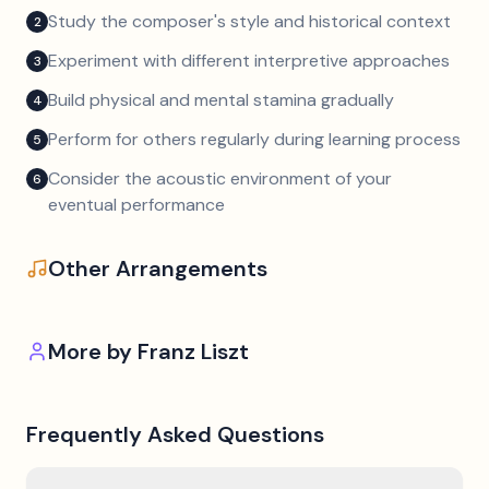
Study the composer's style and historical context
2
Experiment with different interpretive approaches
3
Build physical and mental stamina gradually
4
Perform for others regularly during learning process
5
Consider the acoustic environment of your
6
eventual performance
Other Arrangements
More by
Franz Liszt
Frequently Asked Questions