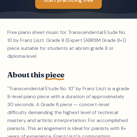
Start practicing free
Free piano sheet music for Transcendental Etude No.
10 by Franz Liszt. Grade 8 (Expert (ABRSM Grade 8+))
piece suitable for students at abrsm grade 8 or
diploma level.
About this
piece
"Transcendental Etude No. 10" by Franz Liszt is a grade
8-level piano piece with a duration of approximately
30 seconds. A Grade 8 piece — concert-level
difficulty demanding the highest level of technical
mastery and artistic interpretation. For accomplished
pianists. This arrangement is ideal for pianists with 8+
years of experience. Franz Liszt's composition