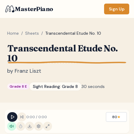
MasterPiano
Sign Up
Home
/
Sheets
/
Transcendental Etude No. 10
Transcendental Etude No.
ZOOM
10
Normal
Large
XL
by
Franz Liszt
DISPLAY
Measure #
Sight Reading:
Grade 8
30 seconds
Grade 8 E
Lyrics
(none)
Chords
(none)
Sections
(none)
0:00
/
0:00
80
★
Keyboard