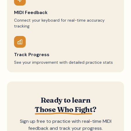
MIDI Feedback
Connect your keyboard for real-time accuracy
tracking
Track Progress
See your improvement with detailed practice stats
Ready to learn
Those Who Fight
?
Sign up free to practice with real-time MIDI
feedback and track your progress.