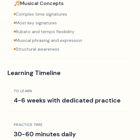
Musical Concepts
Complex time signatures
Most key signatures
Rubato and tempo flexibility
Musical phrasing and expression
Structural awareness
Learning Timeline
TO LEARN
4-6 weeks with dedicated practice
PRACTICE TIME
30-60 minutes daily