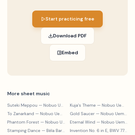
Start practicing free
Download PDF
Embed
More sheet music
Suteki Meppou
— Nobuo Uematsu
Kuja's Theme
— Nobuo Uematsu
To Zanarkand
— Nobuo Uematsu
Gold Saucer
— Nobuo Uematsu
Phantom Forest
— Nobuo Uematsu
Eternal Wind
— Nobuo Uematsu
Stamping Dance
— Béla Bartók
Invention No. 6 in E, BWV 777
— J