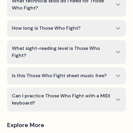
What technical skills do I need for Those
Who Fight?
How long is Those Who Fight?
What sight-reading level is Those Who
Fight?
Is this Those Who Fight sheet music free?
Can I practice Those Who Fight with a MIDI
keyboard?
Explore More