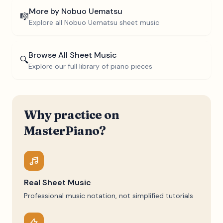
More by
Nobuo Uematsu
🎼
Explore all
Nobuo Uematsu
sheet music
Browse All Sheet Music
🔍
Explore our full library of piano pieces
Why practice on
MasterPiano?
Real Sheet Music
Professional music notation, not simplified tutorials