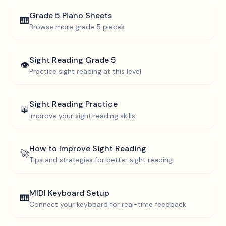
Grade 5
Piano Sheets
🎹
Browse more
grade 5
pieces
Sight Reading
Grade 5
👁️
Practice sight reading at this level
Sight Reading Practice
📖
Improve your sight reading skills
How to Improve Sight Reading
🚀
Tips and strategies for better sight reading
MIDI Keyboard Setup
🎹
Connect your keyboard for real-time feedback