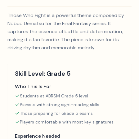
Those Who Fight is a powerful theme composed by
Nobuo Uematsu for the Final Fantasy series. It
captures the essence of battle and determination,
making it a fan favorite. The piece is known for its
driving rhythm and memorable melody.
Skill Level:
Grade 5
Who This Is For
Students at ABRSM Grade 5 level
Pianists with strong sight-reading skills
Those preparing for Grade 5 exams
Players comfortable with most key signatures
Experience Needed