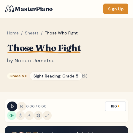
MasterPiano
Sign Up
Home
/
Sheets
/
Those Who Fight
Those Who Fight
ZOOM
Normal
Large
XL
by
Nobuo Uematsu
DISPLAY
Sight Reading:
Grade 5
1:13
Grade 5 D
Measure #
Lyrics
(none)
Chords
(none)
0:00
/
0:00
180
★
Sections
(none)
Keyboard