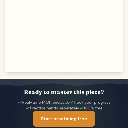
Ready to master this piece?
Real-time MIDI feedback
Track your progress
Practice hands separately
100% free
Start practicing free