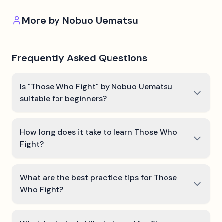
More by
Nobuo Uematsu
Frequently Asked Questions
Is "Those Who Fight" by Nobuo Uematsu
suitable for beginners?
How long does it take to learn Those Who
Fight?
What are the best practice tips for Those
Who Fight?