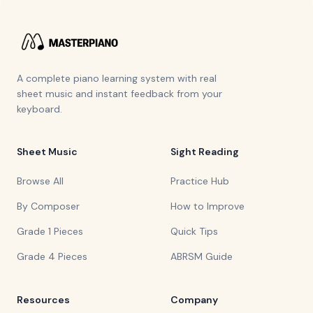
A complete piano learning system with real
sheet music and instant feedback from your
keyboard.
Sheet Music
Sight Reading
Browse All
Practice Hub
By Composer
How to Improve
Grade 1 Pieces
Quick Tips
Grade 4 Pieces
ABRSM Guide
Resources
Company