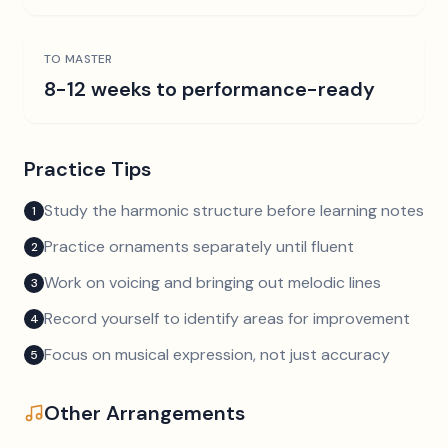
TO MASTER
8-12 weeks to performance-ready
Practice Tips
Study the harmonic structure before learning notes
1
Practice ornaments separately until fluent
2
Work on voicing and bringing out melodic lines
3
Record yourself to identify areas for improvement
4
Focus on musical expression, not just accuracy
5
Other Arrangements