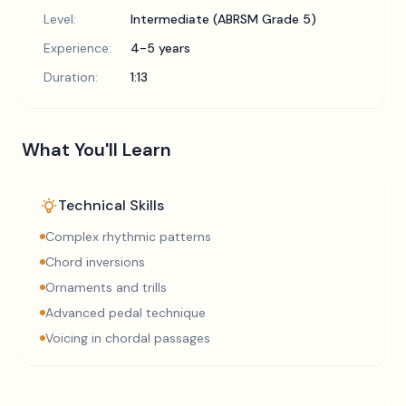
Level:
Intermediate (ABRSM Grade 5)
Experience:
4-5 years
Duration:
1:13
What You'll Learn
Technical Skills
Complex rhythmic patterns
Chord inversions
Ornaments and trills
Advanced pedal technique
Voicing in chordal passages