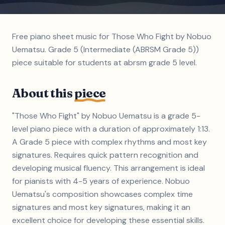
Free piano sheet music for Those Who Fight by Nobuo
Uematsu. Grade 5 (Intermediate (ABRSM Grade 5))
piece suitable for students at abrsm grade 5 level.
About this
piece
"Those Who Fight" by Nobuo Uematsu is a grade 5-
level piano piece with a duration of approximately 1:13.
A Grade 5 piece with complex rhythms and most key
signatures. Requires quick pattern recognition and
developing musical fluency. This arrangement is ideal
for pianists with 4-5 years of experience. Nobuo
Uematsu's composition showcases complex time
signatures and most key signatures, making it an
excellent choice for developing these essential skills.