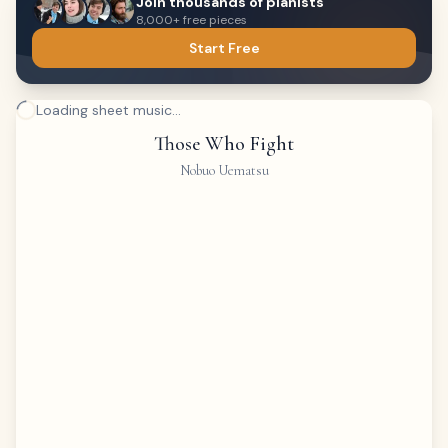
Join thousands of pianists
8,000+ free pieces
Start Free
Loading sheet music...
Those Who Fight
Nobuo Uematsu