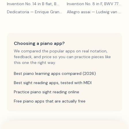
Invention No. 14 in B flat, BWV 785
— Johann Sebastian Bach
Invention No. 8 in F, BWV 779
— J
Dedicatoria
— Enrique Granados
Allegro assai
— Ludwig van Beethoven
Choosing a piano app?
We compared the popular apps on real notation,
feedback, and price so you can practice pieces like
this one the right way.
Best piano learning apps compared (2026)
Best sight reading apps, tested with MIDI
Practice piano sight reading online
Free piano apps that are actually free