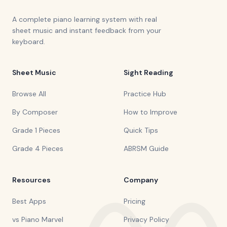
A complete piano learning system with real
sheet music and instant feedback from your
keyboard.
Sheet Music
Sight Reading
Browse All
Practice Hub
By Composer
How to Improve
Grade 1 Pieces
Quick Tips
Grade 4 Pieces
ABRSM Guide
Resources
Company
Best Apps
Pricing
vs Piano Marvel
Privacy Policy