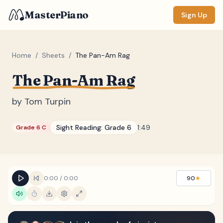
MasterPiano
Sign Up
Home
/
Sheets
/
The Pan-Am Rag
The Pan-Am Rag
ZOOM
Normal
Large
XL
by
Tom Turpin
DISPLAY
Sight Reading:
Grade 6
1:49
Grade 6 C
Measure #
Lyrics
(none)
Chords
(none)
0:00
/
0:00
90
★
Sections
(none)
Keyboard