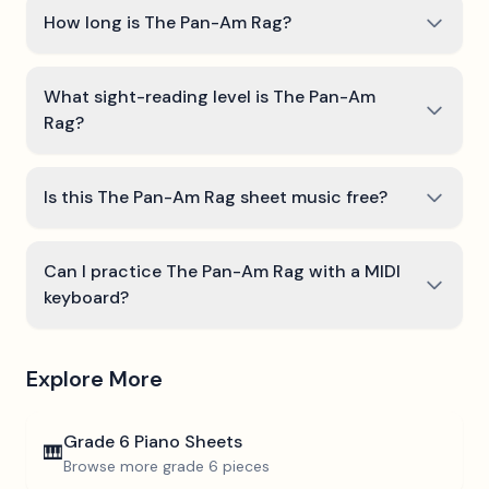
How long is The Pan-Am Rag?
What sight-reading level is The Pan-Am
Rag?
Is this The Pan-Am Rag sheet music free?
Can I practice The Pan-Am Rag with a MIDI
keyboard?
Explore More
Grade 6
Piano Sheets
🎹
Browse more
grade 6
pieces