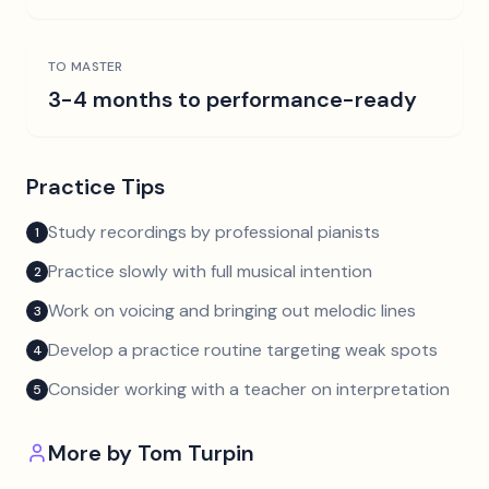
TO MASTER
3-4 months to performance-ready
Practice Tips
Study recordings by professional pianists
1
Practice slowly with full musical intention
2
Work on voicing and bringing out melodic lines
3
Develop a practice routine targeting weak spots
4
Consider working with a teacher on interpretation
5
More by
Tom Turpin