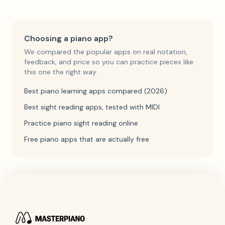
Choosing a piano app?
We compared the popular apps on real notation,
feedback, and price so you can practice pieces like
this one the right way.
Best piano learning apps compared (2026)
Best sight reading apps, tested with MIDI
Practice piano sight reading online
Free piano apps that are actually free