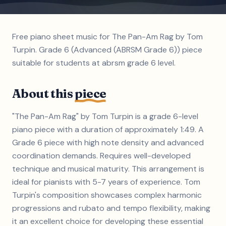
Free piano sheet music for The Pan-Am Rag by Tom
Turpin. Grade 6 (Advanced (ABRSM Grade 6)) piece
suitable for students at abrsm grade 6 level.
About this
piece
"The Pan-Am Rag" by Tom Turpin is a grade 6-level
piano piece with a duration of approximately 1:49. A
Grade 6 piece with high note density and advanced
coordination demands. Requires well-developed
technique and musical maturity. This arrangement is
ideal for pianists with 5-7 years of experience. Tom
Turpin's composition showcases complex harmonic
progressions and rubato and tempo flexibility, making
it an excellent choice for developing these essential