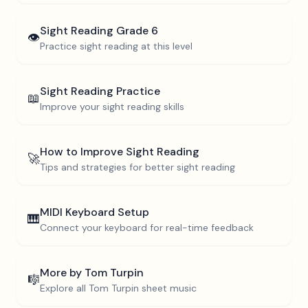
Sight Reading
Grade 6
👁️
Practice sight reading at this level
Sight Reading Practice
📖
Improve your sight reading skills
How to Improve Sight Reading
🚀
Tips and strategies for better sight reading
MIDI Keyboard Setup
🎹
Connect your keyboard for real-time feedback
More by
Tom Turpin
🎼
Explore all
Tom Turpin
sheet music