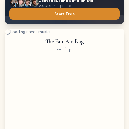
Join thousands of pianists
8,000+ free pieces
Start Free
Loading sheet music...
The Pan-Am Rag
Tom Turpin