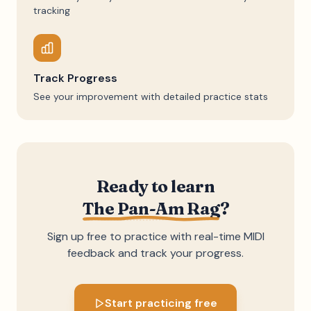
tracking
Track Progress
See your improvement with detailed practice stats
Ready to learn
The Pan-Am Rag
?
Sign up free to practice with real-time MIDI
feedback and track your progress.
Start practicing free