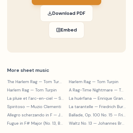
Download PDF
Embed
More sheet music
The Harlem Rag
— Tom Turpin
Harlem Rag
— Tom Turpin
Harlem Rag
— Tom Turpin
A Rag-Time Nightmare
— Tom Turpin
La pluie et l’arc-en-ciel
— Sergey Prokofiev
La huérfana
— Enrique Granados
Spiritoso
— Muzio Clementi
La tarantelle
— Friedrich Burgmüller
Allegro scherzando in F
— Joseph Haydn
Ballade, Op. 100 No. 15
— Friedrich Burgmüller
Fugue in F# Major (No. 13, BWV 858)
Waltz No. 13
— Johann Sebastian Bach
— Johannes Brahms