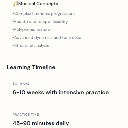
Musical Concepts
Complex harmonic progressions
Rubato and tempo flexibility
Polyphonic texture
Advanced dynamics and tone color
Structural analysis
Learning Timeline
TO LEARN
6-10 weeks with intensive practice
PRACTICE TIME
45-90 minutes daily