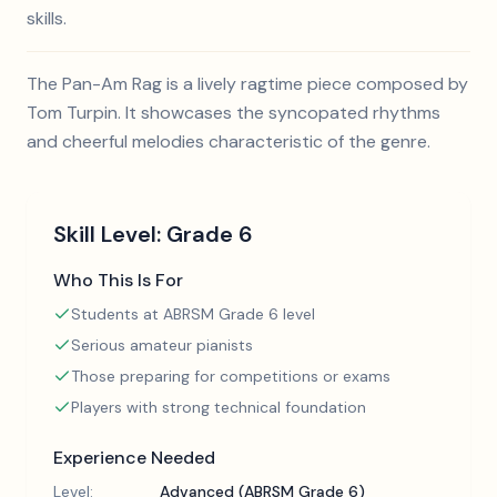
skills.
The Pan-Am Rag is a lively ragtime piece composed by
Tom Turpin. It showcases the syncopated rhythms
and cheerful melodies characteristic of the genre.
Skill Level:
Grade 6
Who This Is For
Students at ABRSM Grade 6 level
Serious amateur pianists
Those preparing for competitions or exams
Players with strong technical foundation
Experience Needed
Level:
Advanced (ABRSM Grade 6)