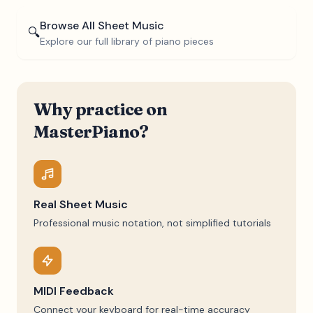
Browse All Sheet Music
🔍
Explore our full library of piano pieces
Why practice on
MasterPiano?
Real Sheet Music
Professional music notation, not simplified tutorials
MIDI Feedback
Connect your keyboard for real-time accuracy