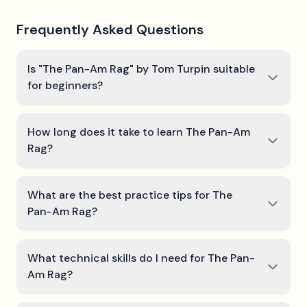
Frequently Asked Questions
Is "The Pan-Am Rag" by Tom Turpin suitable
for beginners?
How long does it take to learn The Pan-Am
Rag?
What are the best practice tips for The
Pan-Am Rag?
What technical skills do I need for The Pan-
Am Rag?