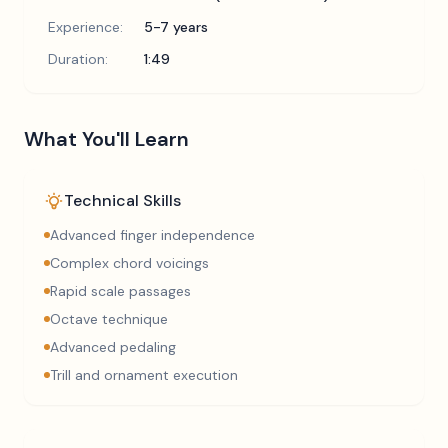
Experience:
5-7 years
Duration:
1:49
What You'll Learn
Technical Skills
Advanced finger independence
Complex chord voicings
Rapid scale passages
Octave technique
Advanced pedaling
Trill and ornament execution