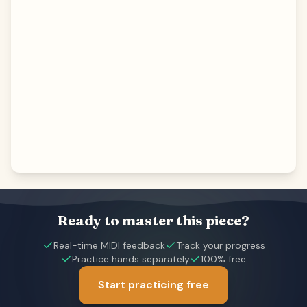
Ready to master this piece?
Real-time MIDI feedback
Track your progress
Practice hands separately
100% free
Start practicing free