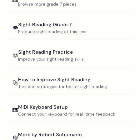
🎹
Browse more
grade 7
pieces
Sight Reading
Grade 7
👁️
Practice sight reading at this level
Sight Reading Practice
📖
Improve your sight reading skills
How to Improve Sight Reading
🚀
Tips and strategies for better sight reading
MIDI Keyboard Setup
🎹
Connect your keyboard for real-time feedback
More by
Robert Schumann
🎼