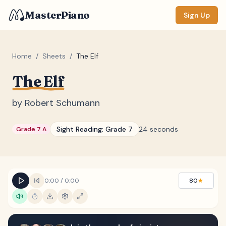
MasterPiano
Sign Up
Home
/
Sheets
/
The Elf
The Elf
ZOOM
Normal
Large
XL
by
Robert Schumann
DISPLAY
Sight Reading:
Grade 7
24 seconds
Grade 7 A
Measure #
Lyrics
(none)
Chords
(none)
0:00
/
0:00
80
★
Sections
(none)
Keyboard