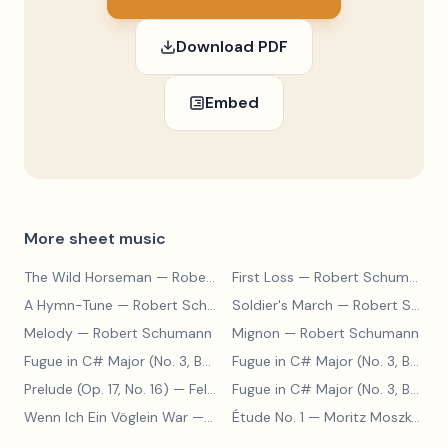
Download PDF
Embed
More sheet music
The Wild Horseman
— Robert Schumann
First Loss
— Robert Schumann
A Hymn-Tune
— Robert Schumann
Soldier's March
— Robert Schumann
Melody
— Robert Schumann
Mignon
— Robert Schumann
Fugue in C# Major (No. 3, BWV 848)
— Johann Sebastian Bach
Fugue in C# Major (No. 3, BWV 848)
Prelude (Op. 17, No. 16)
— Felix Blumenfeld
Fugue in C# Major (No. 3, BWV 848)
Wenn Ich Ein Vöglein War
— Adolf Henselt
Étude No. 1
— Moritz Moszkowski