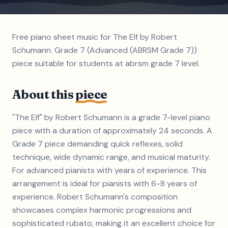
Free piano sheet music for The Elf by Robert
Schumann. Grade 7 (Advanced (ABRSM Grade 7))
piece suitable for students at abrsm grade 7 level.
About this
piece
"The Elf" by Robert Schumann is a grade 7-level piano
piece with a duration of approximately 24 seconds. A
Grade 7 piece demanding quick reflexes, solid
technique, wide dynamic range, and musical maturity.
For advanced pianists with years of experience. This
arrangement is ideal for pianists with 6-8 years of
experience. Robert Schumann's composition
showcases complex harmonic progressions and
sophisticated rubato, making it an excellent choice for