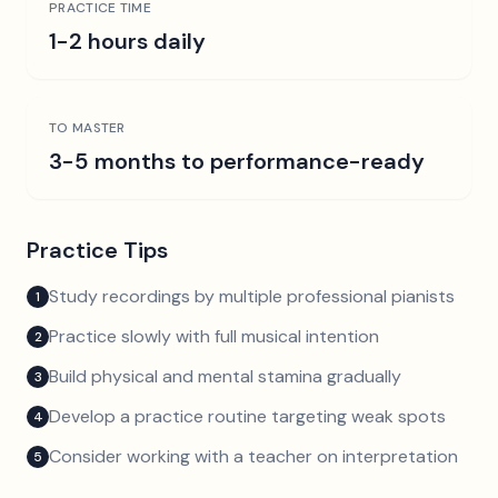
PRACTICE TIME
1-2 hours daily
TO MASTER
3-5 months to performance-ready
Practice Tips
Study recordings by multiple professional pianists
1
Practice slowly with full musical intention
2
Build physical and mental stamina gradually
3
Develop a practice routine targeting weak spots
4
Consider working with a teacher on interpretation
5