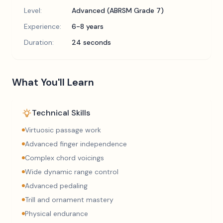
Level:
Advanced (ABRSM Grade 7)
Experience:
6-8 years
Duration:
24 seconds
What You'll Learn
Technical Skills
Virtuosic passage work
Advanced finger independence
Complex chord voicings
Wide dynamic range control
Advanced pedaling
Trill and ornament mastery
Physical endurance