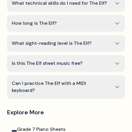
What technical skills do I need for The Elf?
How long is The Elf?
What sight-reading level is The Elf?
Is this The Elf sheet music free?
Can I practice The Elf with a MIDI
keyboard?
Explore More
Grade 7
Piano Sheets