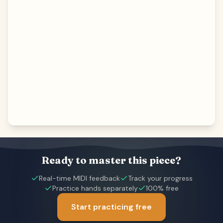
Ready to master this piece?
Real-time MIDI feedback
Track your progress
Practice hands separately
100% free
Start practicing free