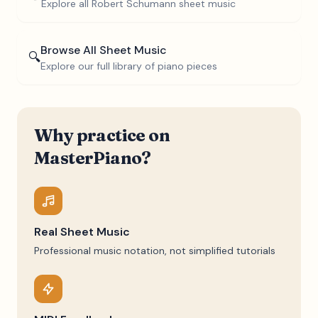
Explore all
Robert Schumann
sheet music
Browse All Sheet Music
🔍
Explore our full library of piano pieces
Why practice on
MasterPiano?
Real Sheet Music
Professional music notation, not simplified tutorials