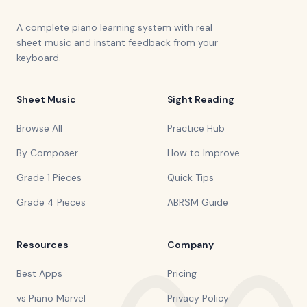
A complete piano learning system with real
sheet music and instant feedback from your
keyboard.
Sheet Music
Sight Reading
Browse All
Practice Hub
By Composer
How to Improve
Grade 1 Pieces
Quick Tips
Grade 4 Pieces
ABRSM Guide
Resources
Company
Best Apps
Pricing
vs Piano Marvel
Privacy Policy