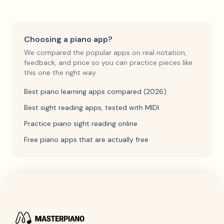
Choosing a piano app?
We compared the popular apps on real notation,
feedback, and price so you can practice pieces like
this one the right way.
Best piano learning apps compared (2026)
Best sight reading apps, tested with MIDI
Practice piano sight reading online
Free piano apps that are actually free