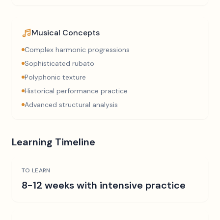
Musical Concepts
Complex harmonic progressions
Sophisticated rubato
Polyphonic texture
Historical performance practice
Advanced structural analysis
Learning Timeline
TO LEARN
8-12 weeks with intensive practice