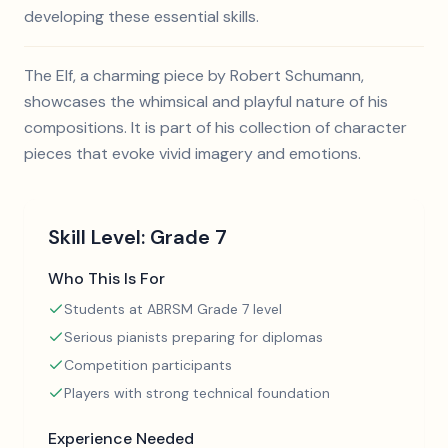
developing these essential skills.
The Elf, a charming piece by Robert Schumann,
showcases the whimsical and playful nature of his
compositions. It is part of his collection of character
pieces that evoke vivid imagery and emotions.
Skill Level:
Grade 7
Who This Is For
Students at ABRSM Grade 7 level
Serious pianists preparing for diplomas
Competition participants
Players with strong technical foundation
Experience Needed