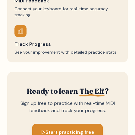
MIDI Feedback
Connect your keyboard for real-time accuracy
tracking
Track Progress
See your improvement with detailed practice stats
Ready to learn
The Elf
?
Sign up free to practice with real-time MIDI
feedback and track your progress.
Start practicing free