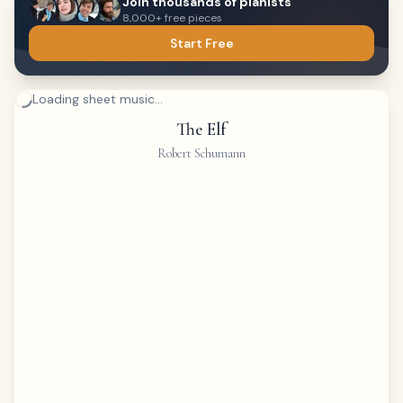
Join thousands of pianists
8,000+ free pieces
Start Free
Loading sheet music...
The Elf
Robert Schumann