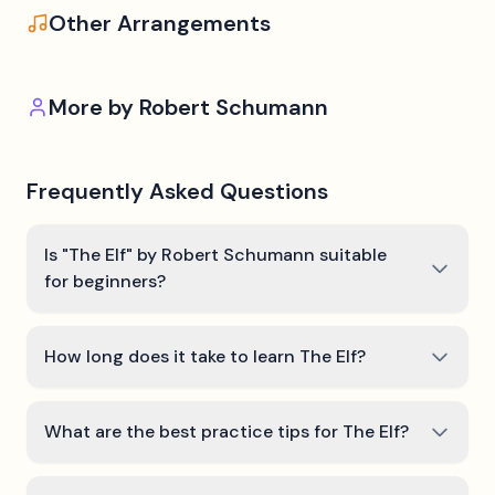
Other Arrangements
More by
Robert Schumann
Frequently Asked Questions
Is "The Elf" by Robert Schumann suitable
for beginners?
How long does it take to learn The Elf?
What are the best practice tips for The Elf?