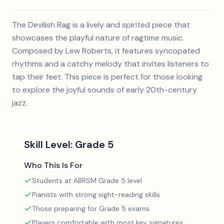
The Devilish Rag is a lively and spirited piece that
showcases the playful nature of ragtime music.
Composed by Lew Roberts, it features syncopated
rhythms and a catchy melody that invites listeners to
tap their feet. This piece is perfect for those looking
to explore the joyful sounds of early 20th-century
jazz.
Skill Level:
Grade 5
Who This Is For
Students at ABRSM Grade 5 level
Pianists with strong sight-reading skills
Those preparing for Grade 5 exams
Players comfortable with most key signatures