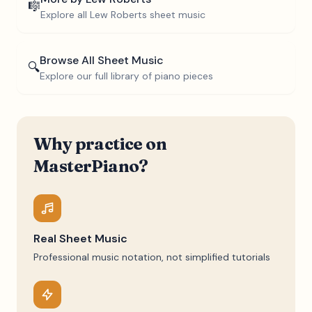
🎼
Explore all
Lew Roberts
sheet music
Browse All Sheet Music
🔍
Explore our full library of piano pieces
Why practice on
MasterPiano?
Real Sheet Music
Professional music notation, not simplified tutorials