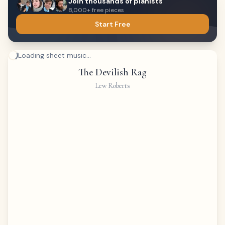
Join thousands of pianists
8,000+ free pieces
Start Free
Loading sheet music...
The Devilish Rag
Lew Roberts