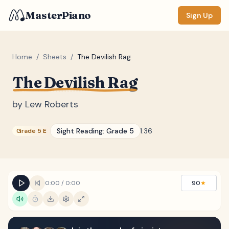
MasterPiano
Sign Up
Home
/
Sheets
/
The Devilish Rag
The Devilish Rag
ZOOM
Normal
Large
XL
by
Lew Roberts
DISPLAY
Sight Reading:
Grade 5
1:36
Grade 5 E
Measure #
Lyrics
(none)
Chords
(none)
0:00
/
0:00
90
★
Sections
(none)
Keyboard