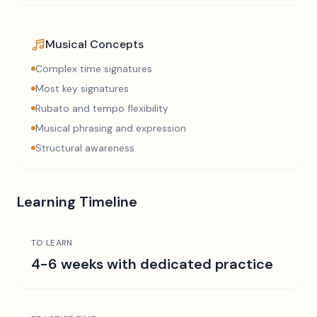
Musical Concepts
Complex time signatures
Most key signatures
Rubato and tempo flexibility
Musical phrasing and expression
Structural awareness
Learning Timeline
TO LEARN
4-6 weeks with dedicated practice