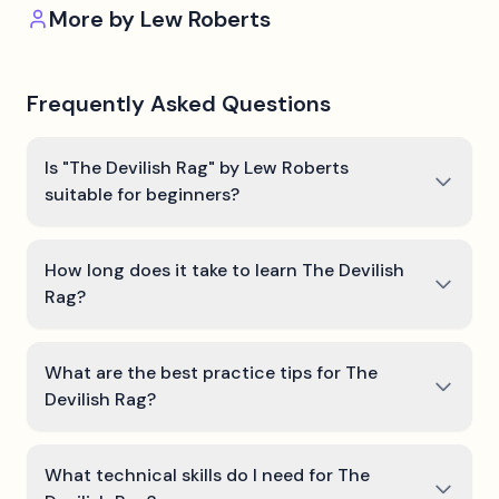
More by
Lew Roberts
Frequently Asked Questions
Is "The Devilish Rag" by Lew Roberts
suitable for beginners?
How long does it take to learn The Devilish
Rag?
What are the best practice tips for The
Devilish Rag?
What technical skills do I need for The