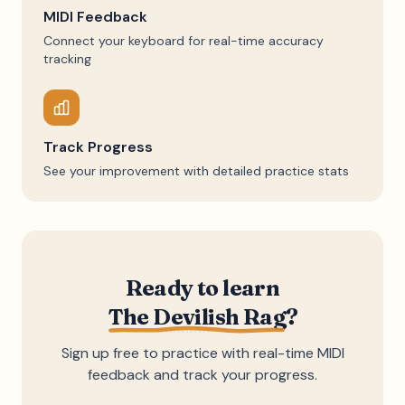
MIDI Feedback
Connect your keyboard for real-time accuracy
tracking
Track Progress
See your improvement with detailed practice stats
Ready to learn
The Devilish Rag
?
Sign up free to practice with real-time MIDI
feedback and track your progress.