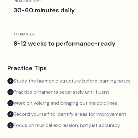
PRACTICE TIME
30-60 minutes daily
TO MASTER
8-12 weeks to performance-ready
Practice Tips
Study the harmonic structure before learning notes
1
Practice ornaments separately until fluent
2
Work on voicing and bringing out melodic lines
3
Record yourself to identify areas for improvement
4
Focus on musical expression, not just accuracy
5