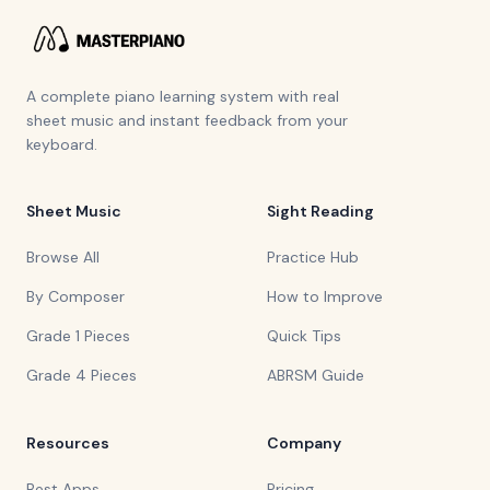
A complete piano learning system with real
sheet music and instant feedback from your
keyboard.
Sheet Music
Sight Reading
Browse All
Practice Hub
By Composer
How to Improve
Grade 1 Pieces
Quick Tips
Grade 4 Pieces
ABRSM Guide
Resources
Company
Best Apps
Pricing