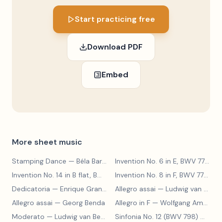
Start practicing free
Download PDF
Embed
More sheet music
Stamping Dance
— Béla Bartók
Invention No. 6 in E, BWV 777
— J
Invention No. 14 in B flat, BWV 785
— Johann Sebastian Bach
Invention No. 8 in F, BWV 779
— J
Dedicatoria
— Enrique Granados
Allegro assai
— Ludwig van Beethoven
Allegro assai
— Georg Benda
Allegro in F
— Wolfgang Amadeus Mozart
Moderato
— Ludwig van Beethoven
Sinfonia No. 12 (BWV 798)
— Johann Sebastian Bach