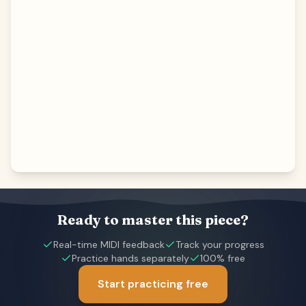
Ready to master this piece?
Real-time MIDI feedback
Track your progress
Practice hands separately
100% free
Start practicing free