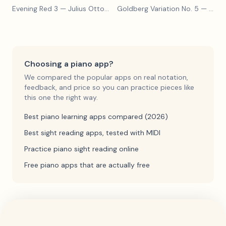
Evening Red 3
— Julius Otto Grimm
Goldberg Variation No. 5
— Johann Sebastian Bach
Choosing a piano app?
We compared the popular apps on real notation,
feedback, and price so you can practice pieces like
this one the right way.
Best piano learning apps compared (2026)
Best sight reading apps, tested with MIDI
Practice piano sight reading online
Free piano apps that are actually free