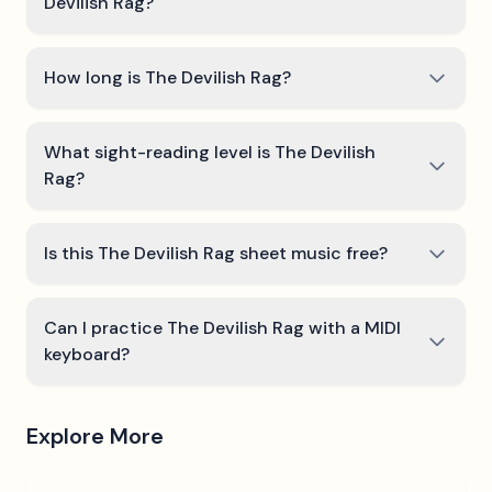
Devilish Rag?
How long is The Devilish Rag?
What sight-reading level is The Devilish
Rag?
Is this The Devilish Rag sheet music free?
Can I practice The Devilish Rag with a MIDI
keyboard?
Explore More