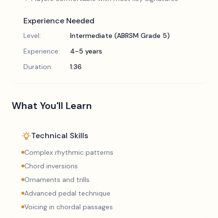
Experience Needed
Level:
Intermediate (ABRSM Grade 5)
Experience:
4-5 years
Duration:
1:36
What You'll Learn
Technical Skills
Complex rhythmic patterns
Chord inversions
Ornaments and trills
Advanced pedal technique
Voicing in chordal passages