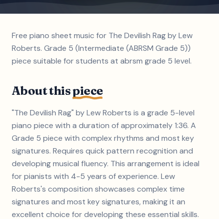
Free piano sheet music for The Devilish Rag by Lew
Roberts. Grade 5 (Intermediate (ABRSM Grade 5))
piece suitable for students at abrsm grade 5 level.
About this
piece
"The Devilish Rag" by Lew Roberts is a grade 5-level
piano piece with a duration of approximately 1:36. A
Grade 5 piece with complex rhythms and most key
signatures. Requires quick pattern recognition and
developing musical fluency. This arrangement is ideal
for pianists with 4-5 years of experience. Lew
Roberts's composition showcases complex time
signatures and most key signatures, making it an
excellent choice for developing these essential skills.