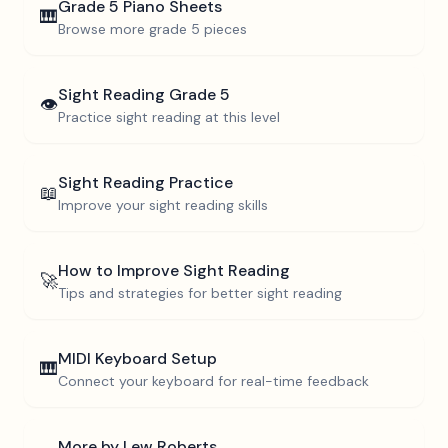
Grade 5
Piano Sheets
🎹
Browse more
grade 5
pieces
Sight Reading
Grade 5
👁️
Practice sight reading at this level
Sight Reading Practice
📖
Improve your sight reading skills
How to Improve Sight Reading
🚀
Tips and strategies for better sight reading
MIDI Keyboard Setup
🎹
Connect your keyboard for real-time feedback
More by
Lew Roberts