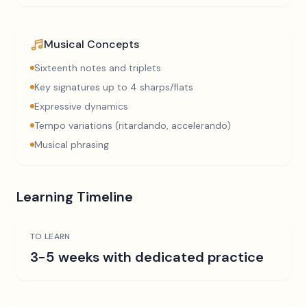
Musical Concepts
Sixteenth notes and triplets
Key signatures up to 4 sharps/flats
Expressive dynamics
Tempo variations (ritardando, accelerando)
Musical phrasing
Learning Timeline
TO LEARN
3-5 weeks with dedicated practice