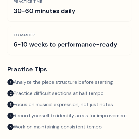
PRACTICE TIME
30-60 minutes daily
TO MASTER
6-10 weeks to performance-ready
Practice Tips
Analyze the piece structure before starting
1
Practice difficult sections at half tempo
2
Focus on musical expression, not just notes
3
Record yourself to identify areas for improvement
4
Work on maintaining consistent tempo
5