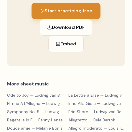
Start practicing free
Download PDF
Embed
More sheet music
Ode to Joy
— Ludwig van Beethoven
La Lettre à Elise
— Ludwig van Beethoven
Himne A L'Allegria
— Ludwig van Beethoven
Inno Alla Gioia
— Ludwig van Beethoven
Symphony No. 5
— Ludwig van Beethoven
Erin Shore
— Ludwig van Beethoven
Bagatelle in F
— Fanny Hensel
Allegretto
— Béla Bartók
Douce amie
— Mélanie Bonis
Allegro moderato
— Louis Kohler