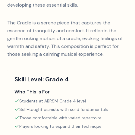
developing these essential skills.
The Cradle is a serene piece that captures the
essence of tranquility and comfort. It reflects the
gentle rocking motion of a cradle, evoking feelings of
warmth and safety. This composition is perfect for
those seeking a calming musical experience.
Skill Level:
Grade 4
Who This Is For
Students at ABRSM Grade 4 level
Self-taught pianists with solid fundamentals
Those comfortable with varied repertoire
Players looking to expand their technique