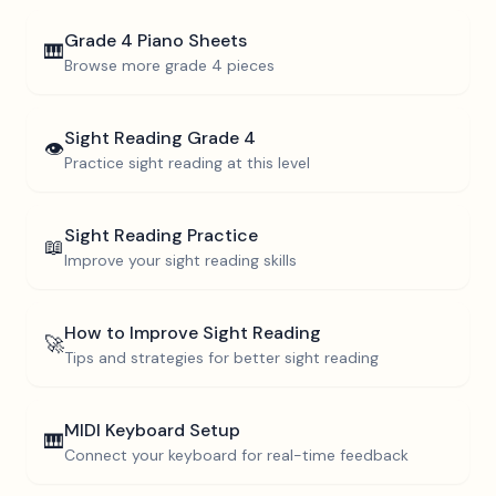
Grade 4
Piano Sheets
🎹
Browse more
grade 4
pieces
Sight Reading
Grade 4
👁️
Practice sight reading at this level
Sight Reading Practice
📖
Improve your sight reading skills
How to Improve Sight Reading
🚀
Tips and strategies for better sight reading
MIDI Keyboard Setup
🎹
Connect your keyboard for real-time feedback