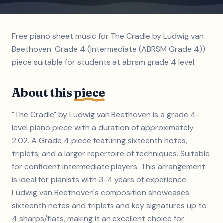
Free piano sheet music for The Cradle by Ludwig van
Beethoven. Grade 4 (Intermediate (ABRSM Grade 4))
piece suitable for students at abrsm grade 4 level.
About this
piece
"The Cradle" by Ludwig van Beethoven is a grade 4-
level piano piece with a duration of approximately
2:02. A Grade 4 piece featuring sixteenth notes,
triplets, and a larger repertoire of techniques. Suitable
for confident intermediate players. This arrangement
is ideal for pianists with 3-4 years of experience.
Ludwig van Beethoven's composition showcases
sixteenth notes and triplets and key signatures up to
4 sharps/flats, making it an excellent choice for