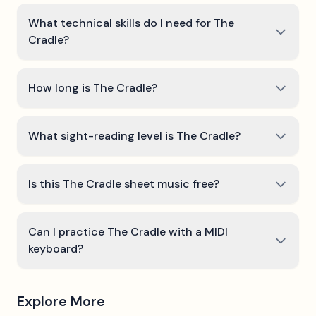
What technical skills do I need for The
Cradle?
How long is The Cradle?
What sight-reading level is The Cradle?
Is this The Cradle sheet music free?
Can I practice The Cradle with a MIDI
keyboard?
Explore More