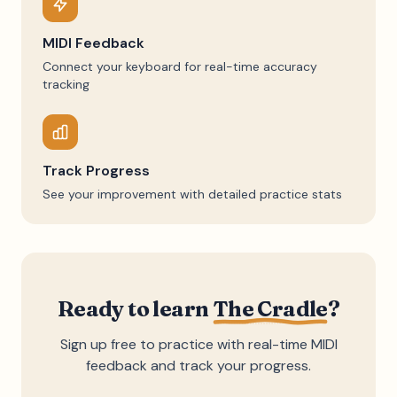
MIDI Feedback
Connect your keyboard for real-time accuracy
tracking
Track Progress
See your improvement with detailed practice stats
Ready to learn
The Cradle
?
Sign up free to practice with real-time MIDI
feedback and track your progress.