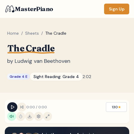
MasterPiano
Sign Up
Home
/
Sheets
/
The Cradle
The Cradle
ZOOM
Normal
Large
XL
by
Ludwig van Beethoven
DISPLAY
Sight Reading:
Grade 4
2:02
Grade 4 E
Measure #
Lyrics
(none)
Chords
(none)
0:00
/
0:00
130
★
Sections
(none)
Keyboard