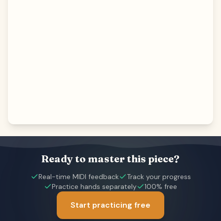
Ready to master this piece?
Real-time MIDI feedback
Track your progress
Practice hands separately
100% free
Start practicing free