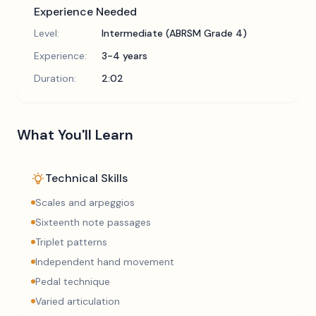
Experience Needed
Level:
Intermediate (ABRSM Grade 4)
Experience:
3-4 years
Duration:
2:02
What You'll Learn
Technical Skills
Scales and arpeggios
Sixteenth note passages
Triplet patterns
Independent hand movement
Pedal technique
Varied articulation