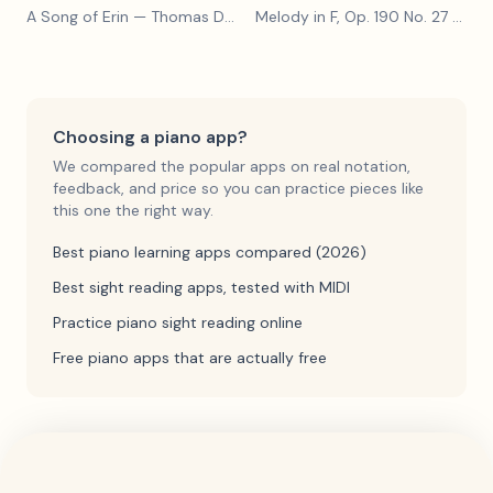
A Song of Erin
— Thomas Dunhill
Melody in F, Op. 190 No. 27
— Louis Kohler
Choosing a piano app?
We compared the popular apps on real notation,
feedback, and price so you can practice pieces like
this one the right way.
Best piano learning apps compared (2026)
Best sight reading apps, tested with MIDI
Practice piano sight reading online
Free piano apps that are actually free