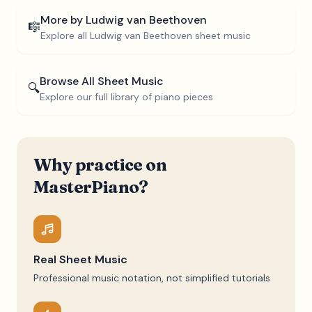
More by
Ludwig van Beethoven
🎼
Explore all
Ludwig van Beethoven
sheet music
Browse All Sheet Music
🔍
Explore our full library of piano pieces
Why practice on
MasterPiano?
Real Sheet Music
Professional music notation, not simplified tutorials