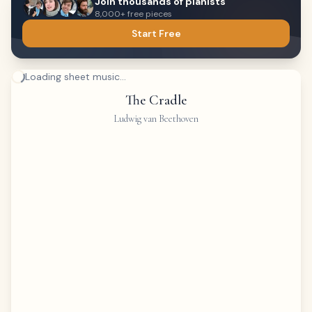
Join thousands of pianists
8,000+ free pieces
Start Free
Loading sheet music...
The Cradle
Ludwig van Beethoven