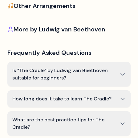
Other Arrangements
More by
Ludwig van Beethoven
Frequently Asked Questions
Is "The Cradle" by Ludwig van Beethoven
suitable for beginners?
How long does it take to learn The Cradle?
What are the best practice tips for The
Cradle?