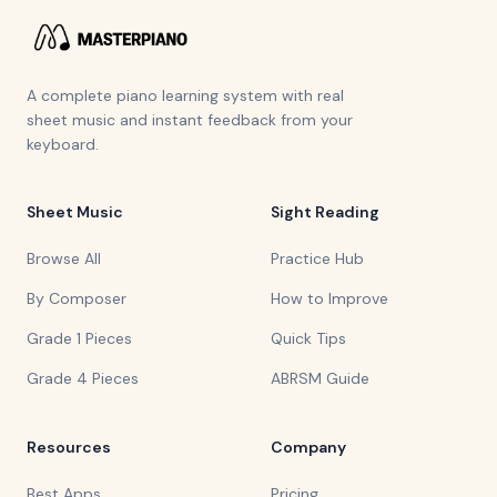
A complete piano learning system with real
sheet music and instant feedback from your
keyboard.
Sheet Music
Sight Reading
Browse All
Practice Hub
By Composer
How to Improve
Grade 1 Pieces
Quick Tips
Grade 4 Pieces
ABRSM Guide
Resources
Company
Best Apps
Pricing