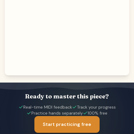
Ready to master this piece?
Real-time MIDI feedback
Track your progress
Practice hands separately
100% free
Start practicing free