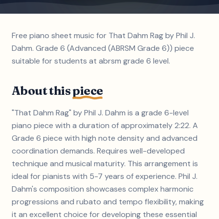
Free piano sheet music for That Dahm Rag by Phil J.
Dahm. Grade 6 (Advanced (ABRSM Grade 6)) piece
suitable for students at abrsm grade 6 level.
About this
piece
"That Dahm Rag" by Phil J. Dahm is a grade 6-level
piano piece with a duration of approximately 2:22. A
Grade 6 piece with high note density and advanced
coordination demands. Requires well-developed
technique and musical maturity. This arrangement is
ideal for pianists with 5-7 years of experience. Phil J.
Dahm's composition showcases complex harmonic
progressions and rubato and tempo flexibility, making
it an excellent choice for developing these essential