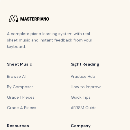
A complete piano learning system with real
sheet music and instant feedback from your
keyboard.
Sheet Music
Sight Reading
Browse All
Practice Hub
By Composer
How to Improve
Grade 1 Pieces
Quick Tips
Grade 4 Pieces
ABRSM Guide
Resources
Company