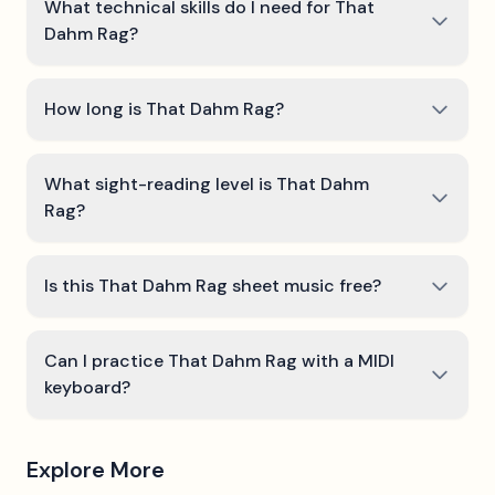
What technical skills do I need for That
Dahm Rag?
How long is That Dahm Rag?
What sight-reading level is That Dahm
Rag?
Is this That Dahm Rag sheet music free?
Can I practice That Dahm Rag with a MIDI
keyboard?
Explore More