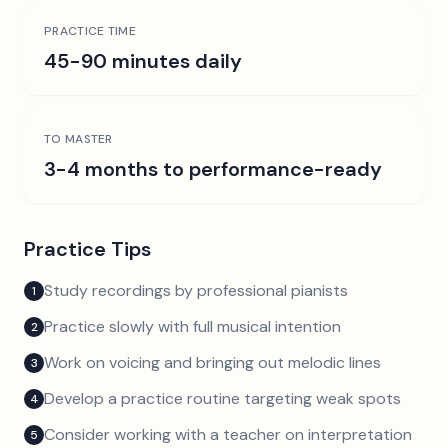
PRACTICE TIME
45-90 minutes daily
TO MASTER
3-4 months to performance-ready
Practice Tips
Study recordings by professional pianists
1
Practice slowly with full musical intention
2
Work on voicing and bringing out melodic lines
3
Develop a practice routine targeting weak spots
4
Consider working with a teacher on interpretation
5