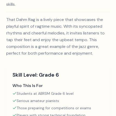
skills.
That Dahm Rag is a lively piece that showcases the
playful spirit of ragtime music. With its syncopated
rhythms and cheerful melodies, it invites listeners to
tap their feet and enjoy the upbeat tempo. This
composition is a great example of the jazz genre,
perfect for both performance and enjoyment.
Skill Level:
Grade 6
Who This Is For
Students at ABRSM Grade 6 level
Serious amateur pianists
Those preparing for competitions or exams
Players with strong technical foundation