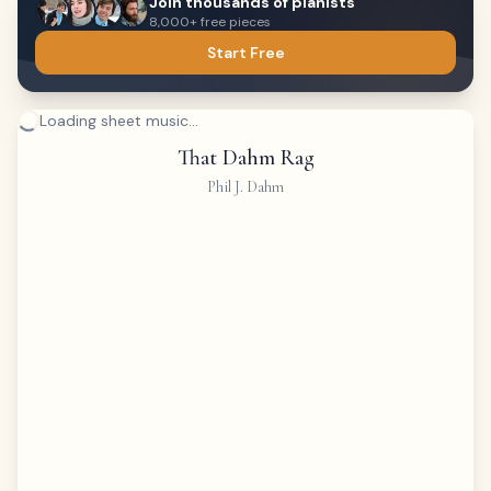
Join thousands of pianists
8,000+ free pieces
Start Free
Loading sheet music...
That Dahm Rag
Phil J. Dahm