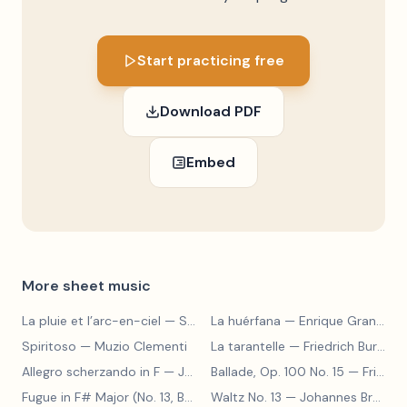
Start practicing free
Download PDF
Embed
More sheet music
La pluie et l’arc-en-ciel
— Sergey Prokofiev
La huérfana
— Enrique Granados
Spiritoso
— Muzio Clementi
La tarantelle
— Friedrich Burgmüller
Allegro scherzando in F
— Joseph Haydn
Ballade, Op. 100 No. 15
— Friedrich Burgmüller
Fugue in F# Major (No. 13, BWV 858)
Waltz No. 13
— Johann Sebastian Bach
— Johannes Brahms