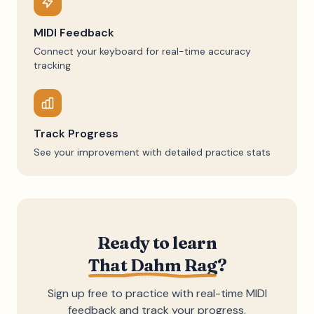
MIDI Feedback
Connect your keyboard for real-time accuracy
tracking
Track Progress
See your improvement with detailed practice stats
Ready to learn
That Dahm Rag
?
Sign up free to practice with real-time MIDI
feedback and track your progress.