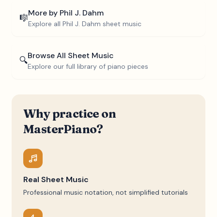
More by
Phil J. Dahm
🎼
Explore all
Phil J. Dahm
sheet music
Browse All Sheet Music
🔍
Explore our full library of piano pieces
Why practice on
MasterPiano?
Real Sheet Music
Professional music notation, not simplified tutorials