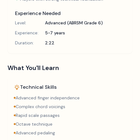
Experience Needed
Level:
Advanced (ABRSM Grade 6)
Experience:
5-7 years
Duration:
2:22
What You'll Learn
Technical Skills
Advanced finger independence
Complex chord voicings
Rapid scale passages
Octave technique
Advanced pedaling