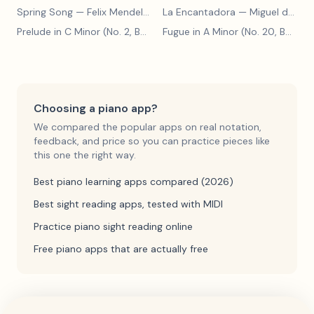
Spring Song
— Felix Mendelssohn
La Encantadora
— Miguel de Cervantes
Prelude in C Minor (No. 2, BWV 871)
— Johann Sebastian Bach
Fugue in A Minor (No. 20, BWV 865)
Choosing a piano app?
We compared the popular apps on real notation,
feedback, and price so you can practice pieces like
this one the right way.
Best piano learning apps compared (2026)
Best sight reading apps, tested with MIDI
Practice piano sight reading online
Free piano apps that are actually free