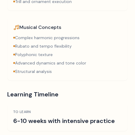
Trill and ornament execution
Musical Concepts
Complex harmonic progressions
Rubato and tempo flexibility
Polyphonic texture
Advanced dynamics and tone color
Structural analysis
Learning Timeline
TO LEARN
6-10 weeks with intensive practice