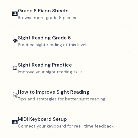
Grade 6
Piano Sheets
🎹
Browse more
grade 6
pieces
Sight Reading
Grade 6
👁️
Practice sight reading at this level
Sight Reading Practice
📖
Improve your sight reading skills
How to Improve Sight Reading
🚀
Tips and strategies for better sight reading
MIDI Keyboard Setup
🎹
Connect your keyboard for real-time feedback