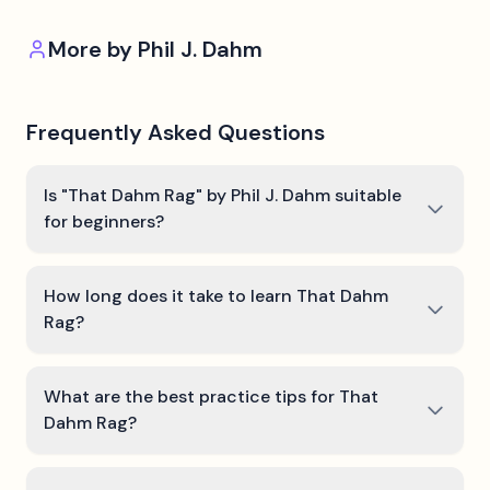
More by
Phil J. Dahm
Frequently Asked Questions
Is "That Dahm Rag" by Phil J. Dahm suitable
for beginners?
How long does it take to learn That Dahm
Rag?
What are the best practice tips for That
Dahm Rag?