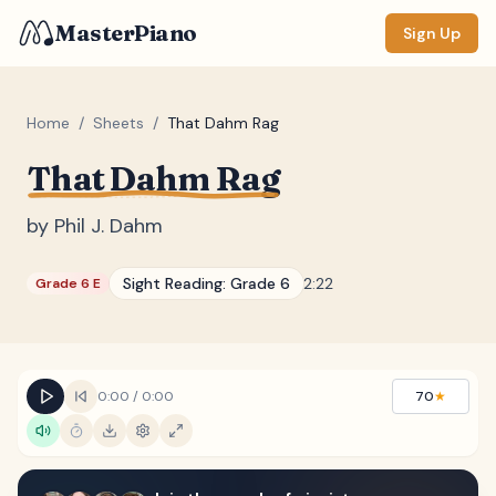
MasterPiano
Sign Up
Home
/
Sheets
/
That Dahm Rag
That Dahm Rag
ZOOM
Normal
Large
XL
by
Phil J. Dahm
DISPLAY
Sight Reading:
Grade 6
2:22
Grade 6 E
Measure #
Lyrics
(none)
Chords
(none)
0:00
/
0:00
70
★
Sections
(none)
Keyboard