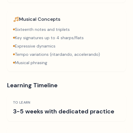
Musical Concepts
Sixteenth notes and triplets
Key signatures up to 4 sharps/flats
Expressive dynamics
Tempo variations (ritardando, accelerando)
Musical phrasing
Learning Timeline
TO LEARN
3-5 weeks with dedicated practice