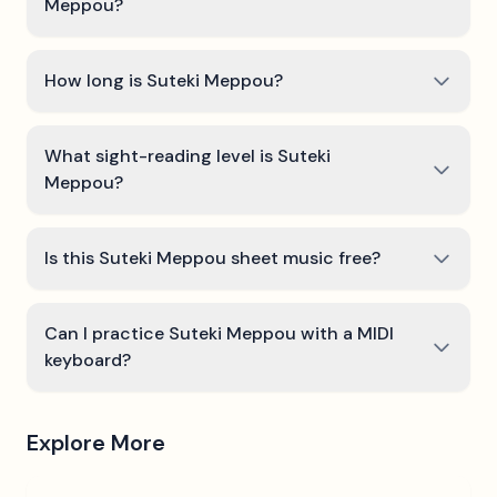
Meppou?
How long is Suteki Meppou?
What sight-reading level is Suteki
Meppou?
Is this Suteki Meppou sheet music free?
Can I practice Suteki Meppou with a MIDI
keyboard?
Explore More