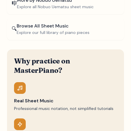
More by
Nobuo Uematsu
🎼
Explore all
Nobuo Uematsu
sheet music
Browse All Sheet Music
🔍
Explore our full library of piano pieces
Why practice on
MasterPiano?
Real Sheet Music
Professional music notation, not simplified tutorials