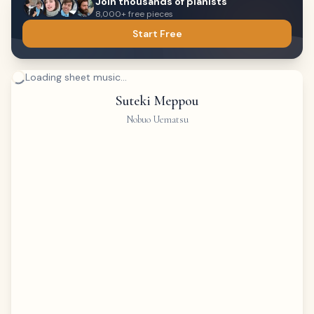
Join thousands of pianists
8,000+ free pieces
Start Free
Loading sheet music...
Suteki Meppou
Nobuo Uematsu