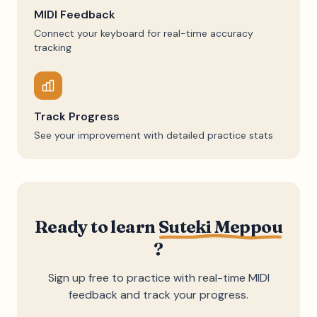
MIDI Feedback
Connect your keyboard for real-time accuracy
tracking
Track Progress
See your improvement with detailed practice stats
Ready to learn
Suteki Meppou
?
Sign up free to practice with real-time MIDI
feedback and track your progress.