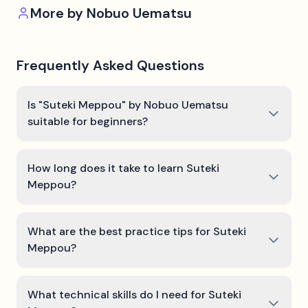
More by
Nobuo Uematsu
Frequently Asked Questions
Is "Suteki Meppou" by Nobuo Uematsu
suitable for beginners?
How long does it take to learn Suteki
Meppou?
What are the best practice tips for Suteki
Meppou?
What technical skills do I need for Suteki