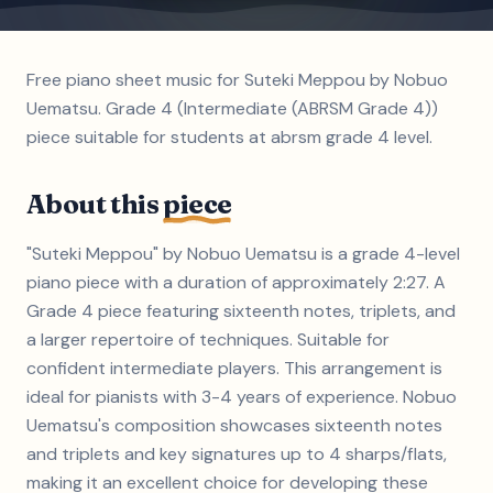
Free piano sheet music for Suteki Meppou by Nobuo
Uematsu. Grade 4 (Intermediate (ABRSM Grade 4))
piece suitable for students at abrsm grade 4 level.
About this
piece
"Suteki Meppou" by Nobuo Uematsu is a grade 4-level
piano piece with a duration of approximately 2:27. A
Grade 4 piece featuring sixteenth notes, triplets, and
a larger repertoire of techniques. Suitable for
confident intermediate players. This arrangement is
ideal for pianists with 3-4 years of experience. Nobuo
Uematsu's composition showcases sixteenth notes
and triplets and key signatures up to 4 sharps/flats,
making it an excellent choice for developing these