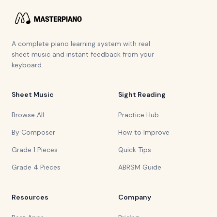
A complete piano learning system with real
sheet music and instant feedback from your
keyboard.
Sheet Music
Sight Reading
Browse All
Practice Hub
By Composer
How to Improve
Grade 1 Pieces
Quick Tips
Grade 4 Pieces
ABRSM Guide
Resources
Company