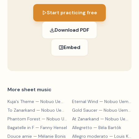
Start practicing free
Download PDF
Embed
More sheet music
Kuja's Theme
— Nobuo Uematsu
Eternal Wind
— Nobuo Uematsu
To Zanarkand
— Nobuo Uematsu
Gold Saucer
— Nobuo Uematsu
Phantom Forest
— Nobuo Uematsu
At Zanarkand
— Nobuo Uematsu
Bagatelle in F
— Fanny Hensel
Allegretto
— Béla Bartók
Douce amie
— Mélanie Bonis
Allegro moderato
— Louis Kohler