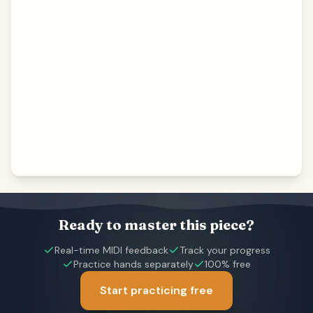
Ready to master this piece?
Real-time MIDI feedback
Track your progress
Practice hands separately
100% free
Start practicing free