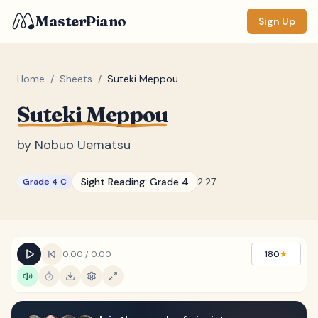
MasterPiano
Sign Up
Home
/
Sheets
/
Suteki Meppou
Suteki Meppou
ZOOM
Normal
Large
XL
by
Nobuo Uematsu
DISPLAY
Sight Reading:
Grade 4
2:27
Grade 4 C
Measure #
Lyrics
(none)
Chords
(none)
0:00
/
0:00
180
★
Sections
(none)
Keyboard