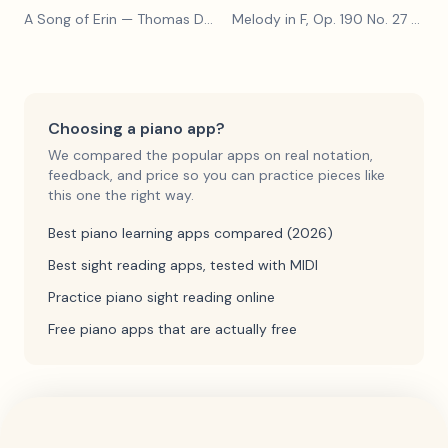
A Song of Erin
— Thomas Dunhill
Melody in F, Op. 190 No. 27
— Louis Kohler
Choosing a piano app?
We compared the popular apps on real notation,
feedback, and price so you can practice pieces like
this one the right way.
Best piano learning apps compared (2026)
Best sight reading apps, tested with MIDI
Practice piano sight reading online
Free piano apps that are actually free