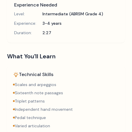
Experience Needed
Level:
Intermediate (ABRSM Grade 4)
Experience:
3-4 years
Duration:
2:27
What You'll Learn
Technical Skills
Scales and arpeggios
Sixteenth note passages
Triplet patterns
Independent hand movement
Pedal technique
Varied articulation