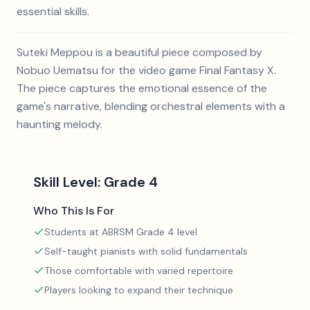
essential skills.
Suteki Meppou is a beautiful piece composed by
Nobuo Uematsu for the video game Final Fantasy X.
The piece captures the emotional essence of the
game's narrative, blending orchestral elements with a
haunting melody.
Skill Level:
Grade 4
Who This Is For
Students at ABRSM Grade 4 level
Self-taught pianists with solid fundamentals
Those comfortable with varied repertoire
Players looking to expand their technique