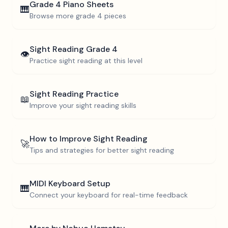
Grade 4
Piano Sheets
🎹
Browse more
grade 4
pieces
Sight Reading
Grade 4
👁️
Practice sight reading at this level
Sight Reading Practice
📖
Improve your sight reading skills
How to Improve Sight Reading
🚀
Tips and strategies for better sight reading
MIDI Keyboard Setup
🎹
Connect your keyboard for real-time feedback