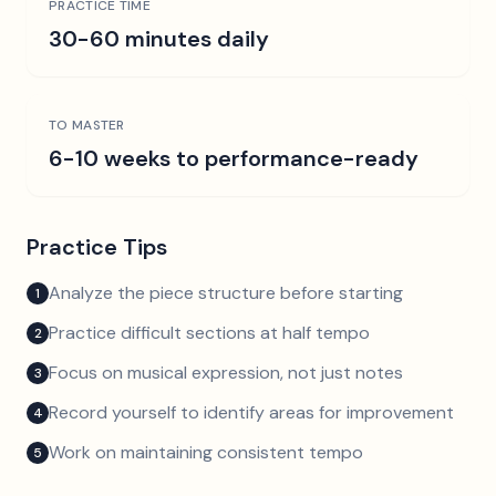
PRACTICE TIME
30-60 minutes daily
TO MASTER
6-10 weeks to performance-ready
Practice Tips
Analyze the piece structure before starting
1
Practice difficult sections at half tempo
2
Focus on musical expression, not just notes
3
Record yourself to identify areas for improvement
4
Work on maintaining consistent tempo
5