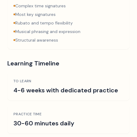
Complex time signatures
Most key signatures
Rubato and tempo flexibility
Musical phrasing and expression
Structural awareness
Learning Timeline
TO LEARN
4-6 weeks with dedicated practice
PRACTICE TIME
30-60 minutes daily