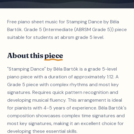
Free piano sheet music for Stamping Dance by Béla
Bartók. Grade 5 (Intermediate (ABRSM Grade 5)) piece
suitable for students at abrsm grade 5 level.
About this
piece
"Stamping Dance" by Béla Bartók is a grade 5-level
piano piece with a duration of approximately 1:12. A
Grade 5 piece with complex rhythms and most key
signatures. Requires quick pattern recognition and
developing musical fluency. This arrangement is ideal
for pianists with 4-5 years of experience. Béla Bartók's
composition showcases complex time signatures and
most key signatures, making it an excellent choice for
developing these essential skills.