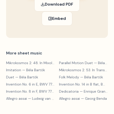
Download PDF
Embed
More sheet music
Mikrokosmos 2: 48. In Mixolydian Mode
Parallel Motion Duet
— Béla Bartók
— Béla Bartók
Imitation
— Béla Bartók
Mikrokosmos 2: 53. In Transylvanian Style
Duet
— Béla Bartók
Folk Melody
— Béla Bartók
Invention No. 6 in E, BWV 777
— Johann Sebastian Bach
Invention No. 14 in B flat, BWV 785
Invention No. 8 in F, BWV 779
— Johann Sebastian Bach
Dedicatoria
— Enrique Granados
Allegro assai
— Ludwig van Beethoven
Allegro assai
— Georg Benda