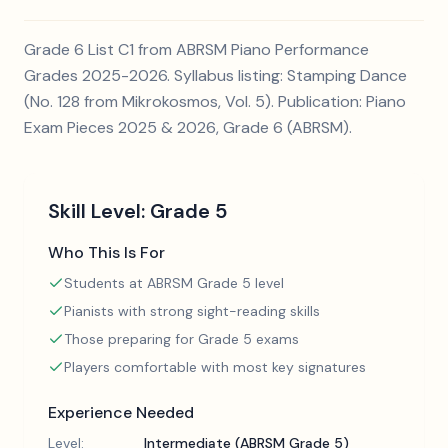
Grade 6 List C1 from ABRSM Piano Performance
Grades 2025-2026. Syllabus listing: Stamping Dance
(No. 128 from Mikrokosmos, Vol. 5). Publication: Piano
Exam Pieces 2025 & 2026, Grade 6 (ABRSM).
Skill Level:
Grade 5
Who This Is For
Students at ABRSM Grade 5 level
Pianists with strong sight-reading skills
Those preparing for Grade 5 exams
Players comfortable with most key signatures
Experience Needed
Level:
Intermediate (ABRSM Grade 5)