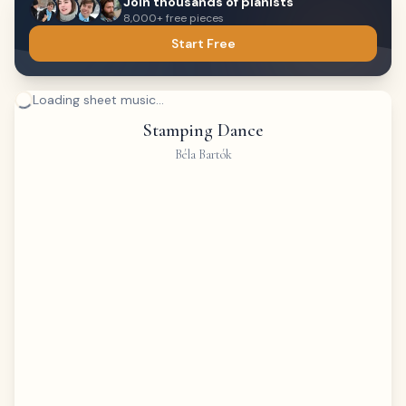
Join thousands of pianists
8,000+ free pieces
Start Free
Loading sheet music...
Stamping Dance
Béla Bartók