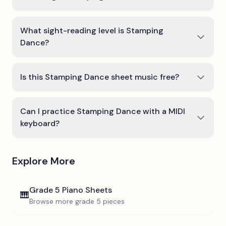
What sight-reading level is Stamping
Dance?
Is this Stamping Dance sheet music free?
Can I practice Stamping Dance with a MIDI
keyboard?
Explore More
Grade 5
Piano Sheets
🎹
Browse more
grade 5
pieces