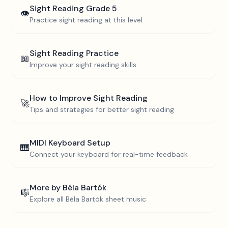
Sight Reading
Grade 5
👁️
Practice sight reading at this level
Sight Reading Practice
📖
Improve your sight reading skills
How to Improve Sight Reading
🚀
Tips and strategies for better sight reading
MIDI Keyboard Setup
🎹
Connect your keyboard for real-time feedback
More by
Béla Bartók
🎼
Explore all
Béla Bartók
sheet music