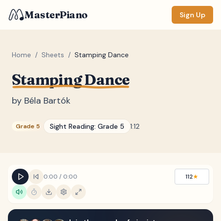
MasterPiano
Sign Up
Home
/
Sheets
/
Stamping Dance
Stamping Dance
ZOOM
Normal
Large
XL
by
Béla Bartók
DISPLAY
Sight Reading:
Grade 5
1:12
Grade 5
Measure #
Lyrics
(none)
Chords
(none)
0:00
/
0:00
112
★
Sections
(none)
Keyboard