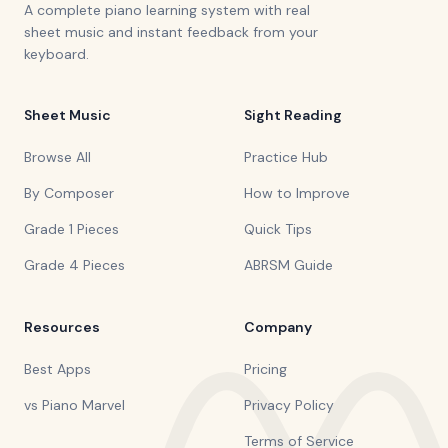
A complete piano learning system with real
sheet music and instant feedback from your
keyboard.
Sheet Music
Sight Reading
Browse All
Practice Hub
By Composer
How to Improve
Grade 1 Pieces
Quick Tips
Grade 4 Pieces
ABRSM Guide
Resources
Company
Best Apps
Pricing
vs Piano Marvel
Privacy Policy
Terms of Service