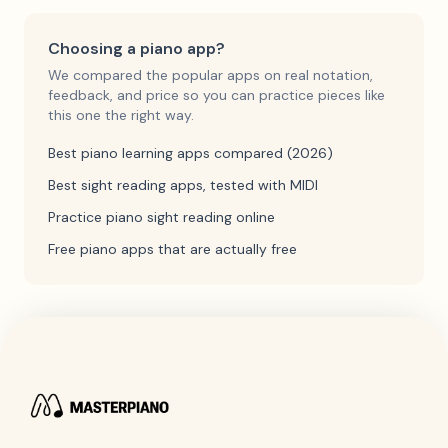
Choosing a piano app?
We compared the popular apps on real notation,
feedback, and price so you can practice pieces like
this one the right way.
Best piano learning apps compared (2026)
Best sight reading apps, tested with MIDI
Practice piano sight reading online
Free piano apps that are actually free