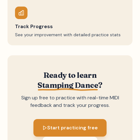
Track Progress
See your improvement with detailed practice stats
Ready to learn
Stamping Dance
?
Sign up free to practice with real-time MIDI
feedback and track your progress.
Start practicing free