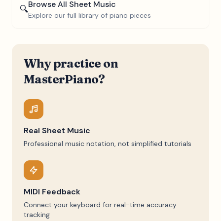
Browse All Sheet Music
🔍
Explore our full library of piano pieces
Why practice on
MasterPiano?
Real Sheet Music
Professional music notation, not simplified tutorials
MIDI Feedback
Connect your keyboard for real-time accuracy
tracking