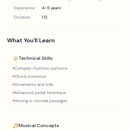
Experience:
4-5 years
Duration:
1:12
What You'll Learn
Technical Skills
Complex rhythmic patterns
Chord inversions
Ornaments and trills
Advanced pedal technique
Voicing in chordal passages
Musical Concepts