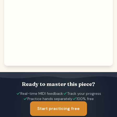
Ready to master this piece?
Real-time MIDI feedback
Track your progress
Practice hands separately
100% free
Start practicing free