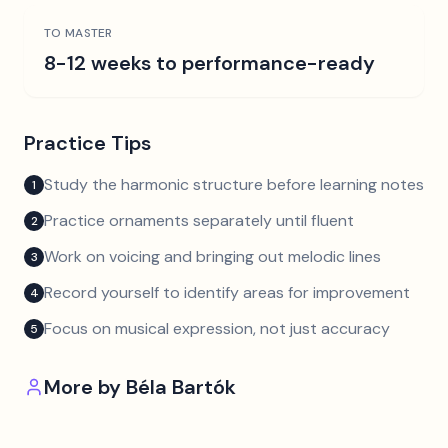
TO MASTER
8-12 weeks to performance-ready
Practice Tips
Study the harmonic structure before learning notes
1
Practice ornaments separately until fluent
2
Work on voicing and bringing out melodic lines
3
Record yourself to identify areas for improvement
4
Focus on musical expression, not just accuracy
5
More by
Béla Bartók