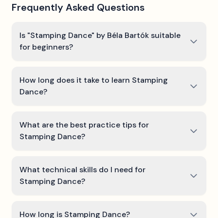
Frequently Asked Questions
Is "Stamping Dance" by Béla Bartók suitable
for beginners?
How long does it take to learn Stamping
Dance?
What are the best practice tips for
Stamping Dance?
What technical skills do I need for
Stamping Dance?
How long is Stamping Dance?