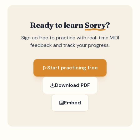
Ready to learn
Sorry
?
Sign up free to practice with real-time MIDI
feedback and track your progress.
Start practicing free
Download PDF
Embed