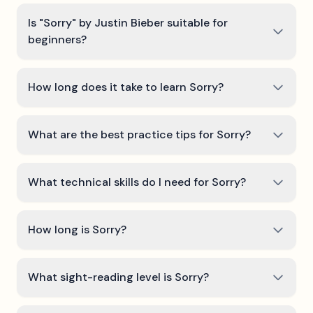
Is "Sorry" by Justin Bieber suitable for
beginners?
How long does it take to learn Sorry?
What are the best practice tips for Sorry?
What technical skills do I need for Sorry?
How long is Sorry?
What sight-reading level is Sorry?