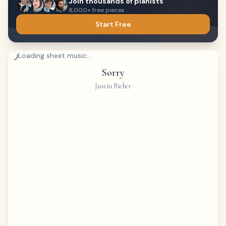
Join thousands of pianists
8,000+ free pieces
Start Free
Loading sheet music...
Sorry
Justin Bieber