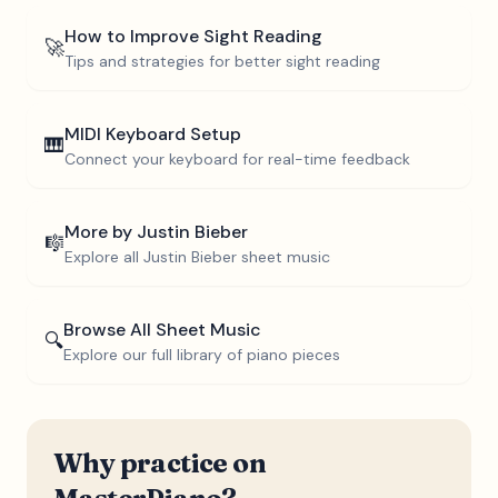
How to Improve Sight Reading
🚀
Tips and strategies for better sight reading
MIDI Keyboard Setup
🎹
Connect your keyboard for real-time feedback
More by
Justin Bieber
🎼
Explore all
Justin Bieber
sheet music
Browse All Sheet Music
🔍
Explore our full library of piano pieces
Why practice on