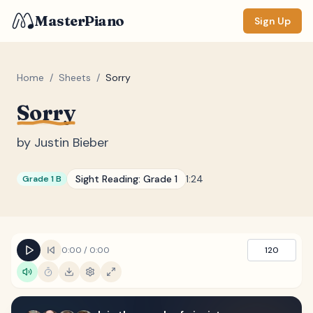
MasterPiano
Sign Up
Home
/
Sheets
/
Sorry
Sorry
ZOOM
Normal
Large
XL
by
Justin Bieber
DISPLAY
Sight Reading:
Grade 1
1:24
Grade 1 B
Measure #
Lyrics
(none)
Chords
(none)
0:00
/
0:00
120
Sections
(none)
Keyboard