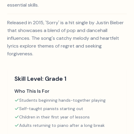
essential skills.
Released in 2015, 'Sorry' is a hit single by Justin Bieber
that showcases a blend of pop and dancehall
influences. The song's catchy melody and heartfelt
lyrics explore themes of regret and seeking
forgiveness.
Skill Level:
Grade 1
Who This Is For
Students beginning hands-together playing
Self-taught pianists starting out
Children in their first year of lessons
Adults returning to piano after a long break