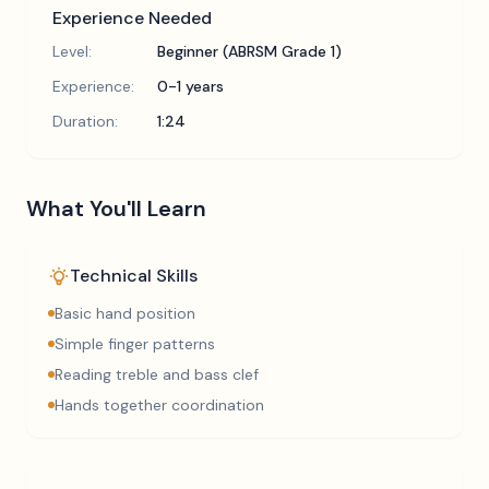
Experience Needed
Level:
Beginner (ABRSM Grade 1)
Experience:
0-1 years
Duration:
1:24
What You'll Learn
Technical Skills
Basic hand position
Simple finger patterns
Reading treble and bass clef
Hands together coordination