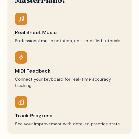
MasterPiano?
Real Sheet Music
Professional music notation, not simplified tutorials
MIDI Feedback
Connect your keyboard for real-time accuracy
tracking
Track Progress
See your improvement with detailed practice stats