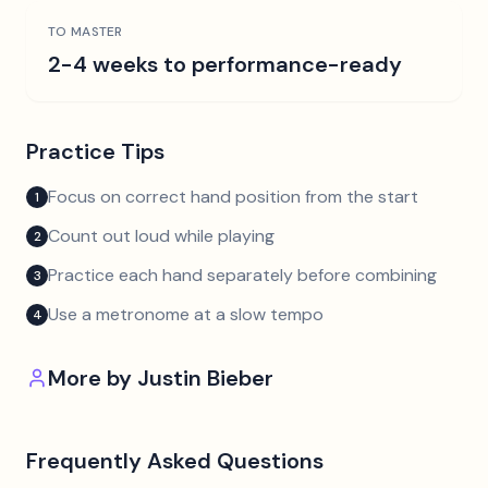
TO MASTER
2-4 weeks to performance-ready
Practice Tips
Focus on correct hand position from the start
1
Count out loud while playing
2
Practice each hand separately before combining
3
Use a metronome at a slow tempo
4
More by
Justin Bieber
Frequently Asked Questions