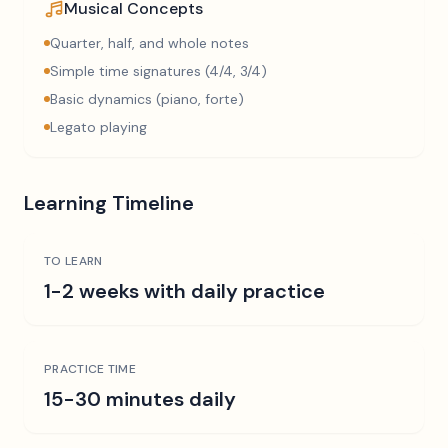
Musical Concepts
Quarter, half, and whole notes
Simple time signatures (4/4, 3/4)
Basic dynamics (piano, forte)
Legato playing
Learning Timeline
TO LEARN
1-2 weeks with daily practice
PRACTICE TIME
15-30 minutes daily