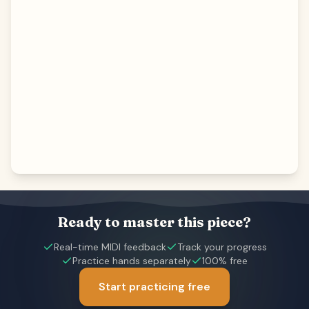
Ready to master this piece?
Real-time MIDI feedback
Track your progress
Practice hands separately
100% free
Start practicing free