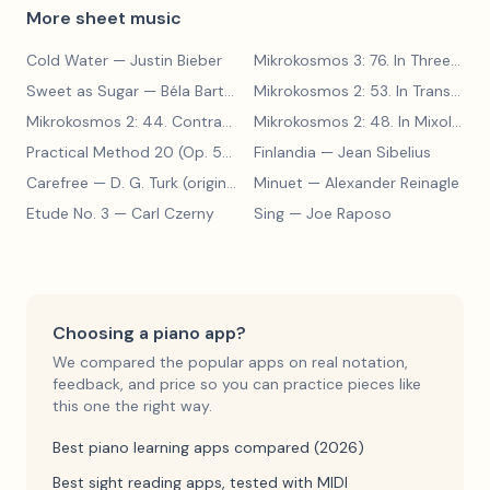
More sheet music
Cold Water
— Justin Bieber
Mikrokosmos 3: 76. In Three Parts
Sweet as Sugar
— Béla Bartók
Mikrokosmos 2: 53. In Transylvanian Style
Mikrokosmos 2: 44. Contrary Motion
— Béla Bartók
Mikrokosmos 2: 48. In Mixolydian Mode
Practical Method 20 (Op. 599, No. 20)
Finlandia
— Carl Czerny
— Jean Sibelius
Carefree
— D. G. Turk (original form)
Minuet
— Alexander Reinagle
Etude No. 3
— Carl Czerny
Sing
— Joe Raposo
Choosing a piano app?
We compared the popular apps on real notation,
feedback, and price so you can practice pieces like
this one the right way.
Best piano learning apps compared (2026)
Best sight reading apps, tested with MIDI