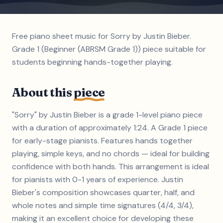
Free piano sheet music for Sorry by Justin Bieber.
Grade 1 (Beginner (ABRSM Grade 1)) piece suitable for
students beginning hands-together playing.
About this
piece
"Sorry" by Justin Bieber is a grade 1-level piano piece
with a duration of approximately 1:24. A Grade 1 piece
for early-stage pianists. Features hands together
playing, simple keys, and no chords — ideal for building
confidence with both hands. This arrangement is ideal
for pianists with 0-1 years of experience. Justin
Bieber's composition showcases quarter, half, and
whole notes and simple time signatures (4/4, 3/4),
making it an excellent choice for developing these