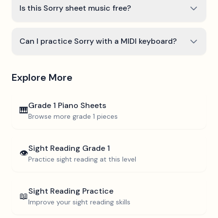
Is this Sorry sheet music free?
Can I practice Sorry with a MIDI keyboard?
Explore More
Grade 1
Piano Sheets
🎹
Browse more
grade 1
pieces
Sight Reading
Grade 1
👁️
Practice sight reading at this level
Sight Reading Practice
📖
Improve your sight reading skills