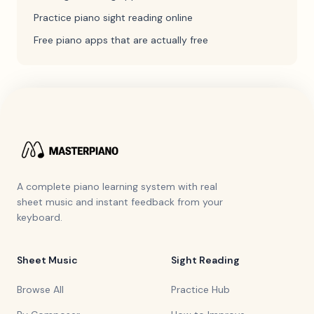
Practice piano sight reading online
Free piano apps that are actually free
A complete piano learning system with real
sheet music and instant feedback from your
keyboard.
Sheet Music
Sight Reading
Browse All
Practice Hub