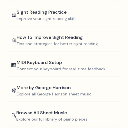
Sight Reading Practice
📖
Improve your sight reading skills
How to Improve Sight Reading
🚀
Tips and strategies for better sight reading
MIDI Keyboard Setup
🎹
Connect your keyboard for real-time feedback
More by
George Harrison
🎼
Explore all
George Harrison
sheet music
Browse All Sheet Music
🔍
Explore our full library of piano pieces