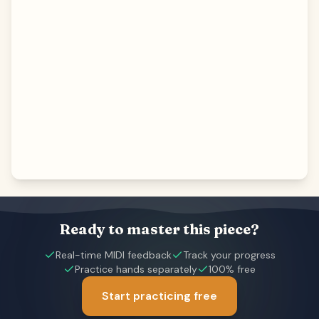
Ready to master this piece?
Real-time MIDI feedback
Track your progress
Practice hands separately
100% free
Start practicing free