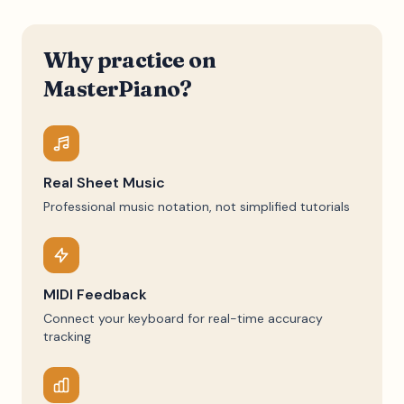
Why practice on
MasterPiano?
Real Sheet Music
Professional music notation, not simplified tutorials
MIDI Feedback
Connect your keyboard for real-time accuracy
tracking