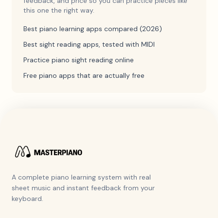
feedback, and price so you can practice pieces like
this one the right way.
Best piano learning apps compared (2026)
Best sight reading apps, tested with MIDI
Practice piano sight reading online
Free piano apps that are actually free
A complete piano learning system with real
sheet music and instant feedback from your
keyboard.