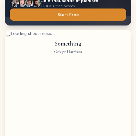
Join thousands of pianists
8,000+ free pieces
Start Free
Loading sheet music...
Something
George Harrison