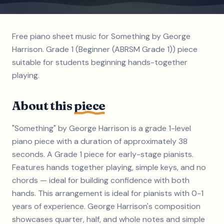
Free piano sheet music for Something by George
Harrison. Grade 1 (Beginner (ABRSM Grade 1)) piece
suitable for students beginning hands-together
playing.
About this
piece
"Something" by George Harrison is a grade 1-level
piano piece with a duration of approximately 38
seconds. A Grade 1 piece for early-stage pianists.
Features hands together playing, simple keys, and no
chords — ideal for building confidence with both
hands. This arrangement is ideal for pianists with 0-1
years of experience. George Harrison's composition
showcases quarter, half, and whole notes and simple