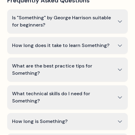
Frequently Asked Questions
Is "Something" by George Harrison suitable
for beginners?
How long does it take to learn Something?
What are the best practice tips for
Something?
What technical skills do I need for
Something?
How long is Something?