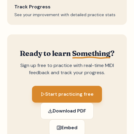
Track Progress
See your improvement with detailed practice stats
Ready to learn
Something
?
Sign up free to practice with real-time MIDI
feedback and track your progress.
Start practicing free
Download PDF
Embed