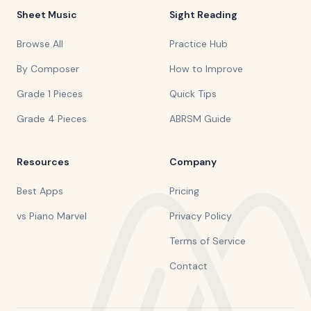
Sheet Music
Sight Reading
Browse All
Practice Hub
By Composer
How to Improve
Grade 1 Pieces
Quick Tips
Grade 4 Pieces
ABRSM Guide
Resources
Company
Best Apps
Pricing
vs Piano Marvel
Privacy Policy
Terms of Service
Contact