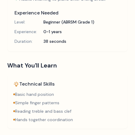
Experience Needed
Level:
Beginner (ABRSM Grade 1)
Experience:
0-1 years
Duration:
38 seconds
What You'll Learn
Technical Skills
Basic hand position
Simple finger patterns
Reading treble and bass clef
Hands together coordination