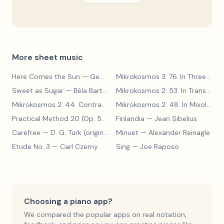
More sheet music
Here Comes the Sun
— George Harrison
Mikrokosmos 3: 76. In Three Parts
Sweet as Sugar
— Béla Bartók
Mikrokosmos 2: 53. In Transylvanian Style
Mikrokosmos 2: 44. Contrary Motion
— Béla Bartók
Mikrokosmos 2: 48. In Mixolydian Mode
Practical Method 20 (Op. 599, No. 20)
Finlandia
— Carl Czerny
— Jean Sibelius
Carefree
— D. G. Turk (original form)
Minuet
— Alexander Reinagle
Etude No. 3
— Carl Czerny
Sing
— Joe Raposo
Choosing a piano app?
We compared the popular apps on real notation,