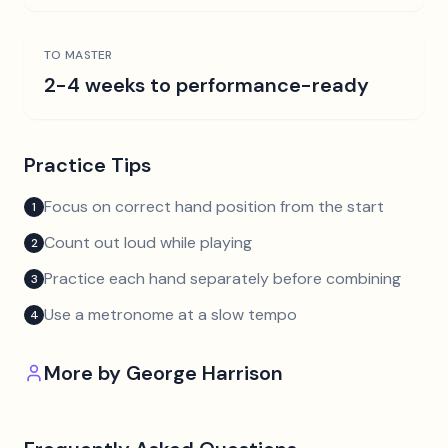
TO MASTER
2-4 weeks to performance-ready
Practice Tips
Focus on correct hand position from the start
1
Count out loud while playing
2
Practice each hand separately before combining
3
Use a metronome at a slow tempo
4
More by
George Harrison