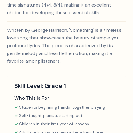
time signatures (4/4, 3/4), making it an excellent
choice for developing these essential skills.
Written by George Harrison, 'Something' is a timeless
love song that showcases the beauty of simple yet
profound lyrics. The piece is characterized by its
gentle melody and heartfelt emotion, making it a
favorite among listeners.
Skill Level:
Grade 1
Who This Is For
Students beginning hands-together playing
Self-taught pianists starting out
Children in their first year of lessons
Adults returning to piano after a long break