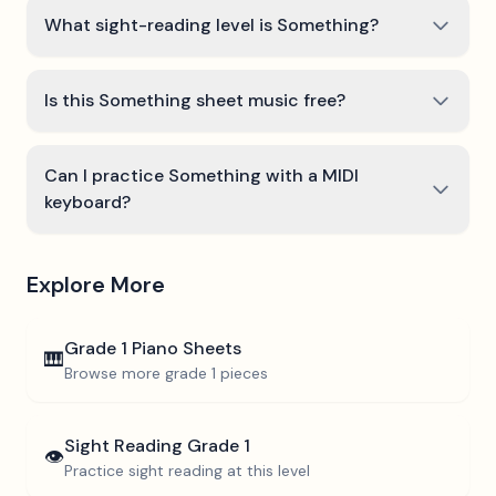
What sight-reading level is Something?
Is this Something sheet music free?
Can I practice Something with a MIDI
keyboard?
Explore More
Grade 1
Piano Sheets
🎹
Browse more
grade 1
pieces
Sight Reading
Grade 1
👁️
Practice sight reading at this level