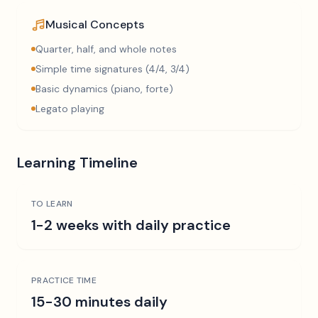
Musical Concepts
Quarter, half, and whole notes
Simple time signatures (4/4, 3/4)
Basic dynamics (piano, forte)
Legato playing
Learning Timeline
TO LEARN
1-2 weeks with daily practice
PRACTICE TIME
15-30 minutes daily