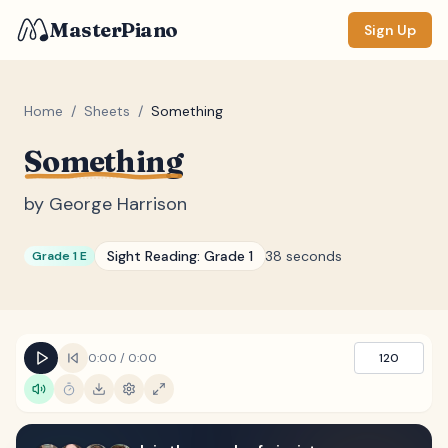
MasterPiano
Sign Up
Home
/
Sheets
/
Something
Something
ZOOM
Normal
Large
XL
by
George Harrison
DISPLAY
Sight Reading:
Grade 1
38 seconds
Grade 1 E
Measure #
Lyrics
(none)
Chords
(none)
0:00
/
0:00
120
Sections
(none)
Keyboard