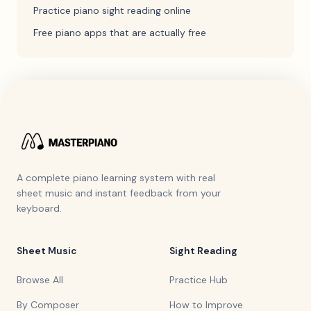
Practice piano sight reading online
Free piano apps that are actually free
A complete piano learning system with real
sheet music and instant feedback from your
keyboard.
Sheet Music
Sight Reading
Browse All
Practice Hub
By Composer
How to Improve