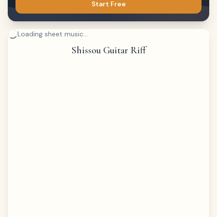
Start Free
Loading sheet music...
Shissou Guitar Riff