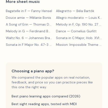
More sheet music
Bagatelle in F
— Fanny Hensel
Allegretto
— Béla Bartók
Douce amie
— Mélanie Bonis
Allegro moderato
— Louis Kohler
A Song of Erin
— Thomas Dunhill
Melody in F, Op. 190 No. 27
— Louis Kohler
Melody in G
— Ferdinand Beyer
Dance
— Cornelius Gurlitt
Waltz No. 6
— Johannes Brahms
Sonata in C Major, Hob. XVI:15
— 
Sonata in F Major No. 47-3
— Franz Joseph Haydn
Mission: Impossible Theme
— Lalo Schifrin
Choosing a piano app?
We compared the popular apps on real notation,
feedback, and price so you can practice pieces like
this one the right way.
Best piano learning apps compared (2026)
Best sight reading apps, tested with MIDI