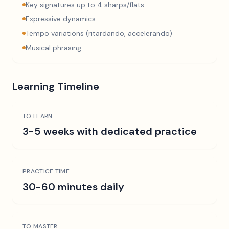
Key signatures up to 4 sharps/flats
Expressive dynamics
Tempo variations (ritardando, accelerando)
Musical phrasing
Learning Timeline
TO LEARN
3-5 weeks with dedicated practice
PRACTICE TIME
30-60 minutes daily
TO MASTER