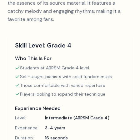
the essence of its source material. It features a
catchy melody and engaging rhythms, making it a
favorite among fans.
Skill Level:
Grade 4
Who This Is For
Students at ABRSM Grade 4 level
Self-taught pianists with solid fundamentals
Those comfortable with varied repertoire
Players looking to expand their technique
Experience Needed
Level:
Intermediate (ABRSM Grade 4)
Experience:
3-4 years
Duration:
16 seconds