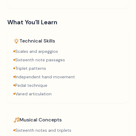
What You'll Learn
Technical Skills
Scales and arpeggios
Sixteenth note passages
Triplet patterns
Independent hand movement
Pedal technique
Varied articulation
Musical Concepts
Sixteenth notes and triplets