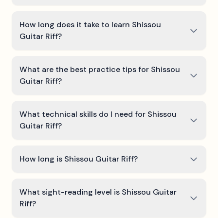
How long does it take to learn Shissou
Guitar Riff?
What are the best practice tips for Shissou
Guitar Riff?
What technical skills do I need for Shissou
Guitar Riff?
How long is Shissou Guitar Riff?
What sight-reading level is Shissou Guitar
Riff?