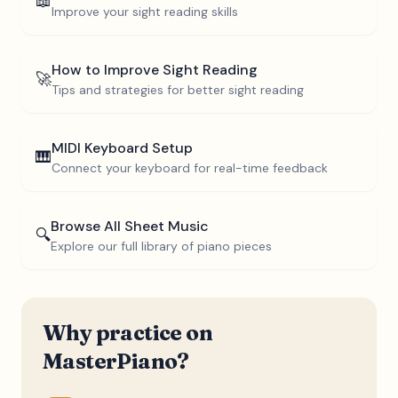
📖
Improve your sight reading skills
How to Improve Sight Reading
🚀
Tips and strategies for better sight reading
MIDI Keyboard Setup
🎹
Connect your keyboard for real-time feedback
Browse All Sheet Music
🔍
Explore our full library of piano pieces
Why practice on
MasterPiano?