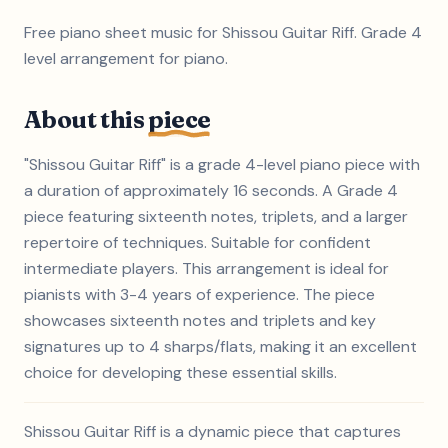
Free piano sheet music for Shissou Guitar Riff. Grade 4
level arrangement for piano.
About this
piece
"Shissou Guitar Riff" is a grade 4-level piano piece with
a duration of approximately 16 seconds. A Grade 4
piece featuring sixteenth notes, triplets, and a larger
repertoire of techniques. Suitable for confident
intermediate players. This arrangement is ideal for
pianists with 3-4 years of experience. The piece
showcases sixteenth notes and triplets and key
signatures up to 4 sharps/flats, making it an excellent
choice for developing these essential skills.
Shissou Guitar Riff is a dynamic piece that captures