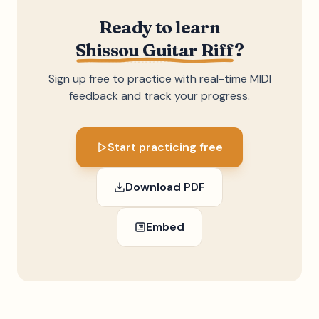
Ready to learn
Shissou Guitar Riff
?
Sign up free to practice with real-time MIDI
feedback and track your progress.
Start practicing free
Download PDF
Embed