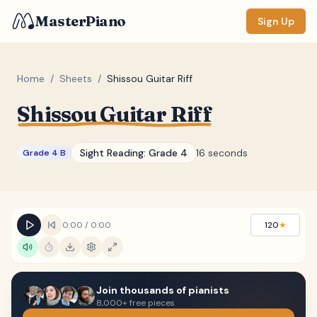
MasterPiano
Sign Up
Home
/
Sheets
/
Shissou Guitar Riff
Shissou Guitar Riff
ZOOM
Normal
Large
XL
Sight Reading:
Grade 4
16 seconds
Grade 4 B
DISPLAY
Measure #
Lyrics
(none)
0:00
/
0:00
120
★
Chords
(none)
Sections
(none)
Join thousands of pianists
Keyboard
8,000+ free pieces