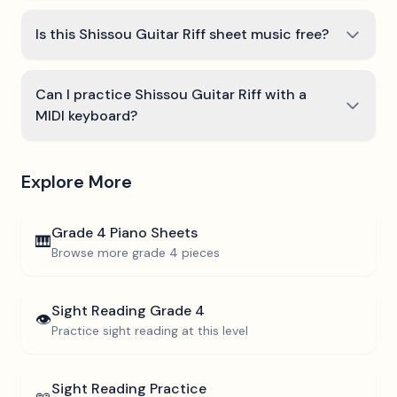
Is this Shissou Guitar Riff sheet music free?
Can I practice Shissou Guitar Riff with a
MIDI keyboard?
Explore More
Grade 4
Piano Sheets
🎹
Browse more
grade 4
pieces
Sight Reading
Grade 4
👁️
Practice sight reading at this level
Sight Reading Practice