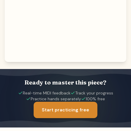
Ready to master this piece?
Real-time MIDI feedback
Track your progress
Practice hands separately
100% free
Start practicing free