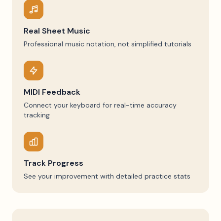
Real Sheet Music
Professional music notation, not simplified tutorials
MIDI Feedback
Connect your keyboard for real-time accuracy
tracking
Track Progress
See your improvement with detailed practice stats