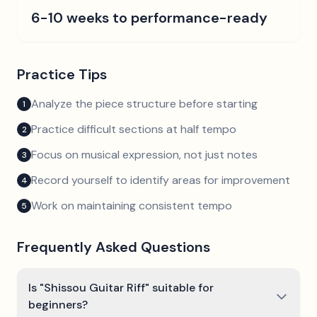
6-10 weeks to performance-ready
Practice Tips
Analyze the piece structure before starting
1
Practice difficult sections at half tempo
2
Focus on musical expression, not just notes
3
Record yourself to identify areas for improvement
4
Work on maintaining consistent tempo
5
Frequently Asked Questions
Is "Shissou Guitar Riff" suitable for
beginners?