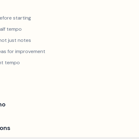
efore starting
half tempo
not just notes
reas for improvement
ent tempo
no
ions