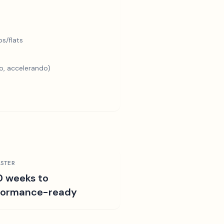
s/flats
o, accelerando)
STER
0 weeks to
formance-ready