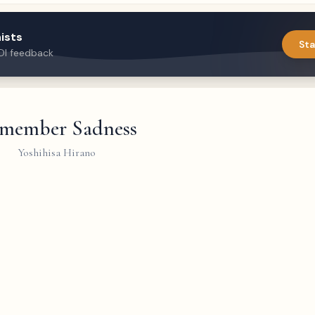
ists
Sta
DI feedback
member Sadness
Yoshihisa Hirano