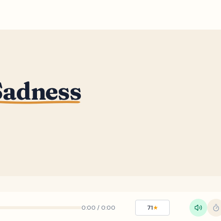
adness
0:00
/
0:00
71
★