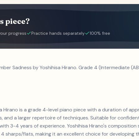
s piece?
your progress
Practice hands separately
100% free
mber Sadness by Yoshihisa Hirano. Grade 4 (Intermediate (AB
Hirano is a grade 4-level piano piece with a duration of app
ts, and a larger repertoire of techniques. Suitable for confiden
s with 3-4 years of experience. Yoshihisa Hirano's compositi
4 sharps/flats, making it an excellent choice for developing the