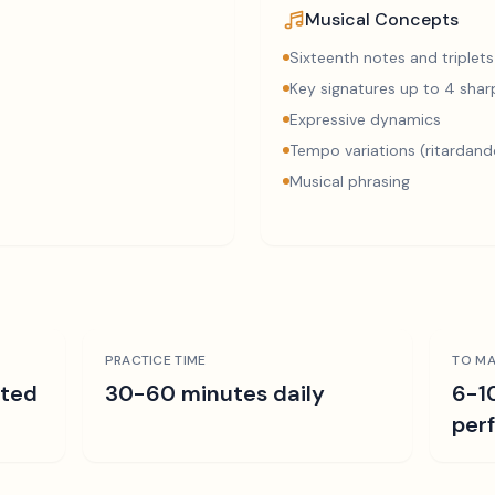
Musical Concepts
Sixteenth notes and triplets
Key signatures up to 4 sharp
Expressive dynamics
Tempo variations (ritardand
Musical phrasing
PRACTICE TIME
TO MA
ated
30-60 minutes daily
6-1
per