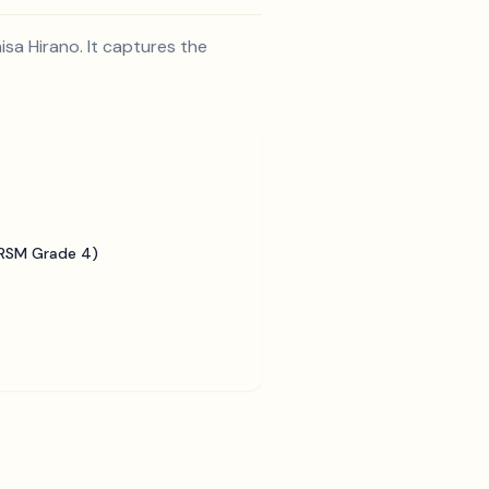
sa Hirano. It captures the
BRSM Grade 4)