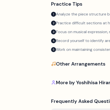
Practice Tips
Analyze the piece structure b
1
Practice difficult sections at 
2
Focus on musical expression, 
3
Record yourself to identify a
4
Work on maintaining consist
5
Other Arrangements
More by
Yoshihisa Hira
Frequently Asked Quest