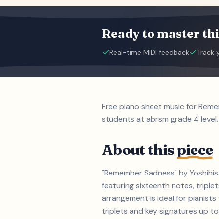
Ready to master thi
Real-time MIDI feedback
Track 
Free piano sheet music for Reme
students at abrsm grade 4 level.
About this
piece
"Remember Sadness" by Yoshihisa 
featuring sixteenth notes, triple
arrangement is ideal for pianist
triplets and key signatures up to 