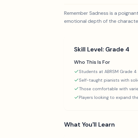
Remember Sadness is a poignant 
emotional depth of the characters
Skill Level:
Grade 4
Who This Is For
Students at ABRSM Grade 4 
Self-taught pianists with so
Those comfortable with varie
Players looking to expand th
What You'll Learn