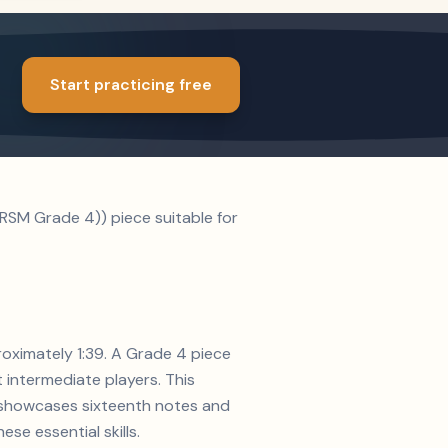
Start practicing free
RSM Grade 4)) piece suitable for
roximately 1:39. A Grade 4 piece
t intermediate players. This
on showcases sixteenth notes and
se essential skills.