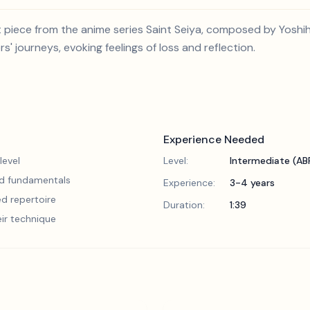
piece from the anime series Saint Seiya, composed by Yoshihi
' journeys, evoking feelings of loss and reflection.
Experience Needed
level
Level:
Intermediate (A
lid fundamentals
Experience:
3-4 years
d repertoire
Duration:
1:39
eir technique