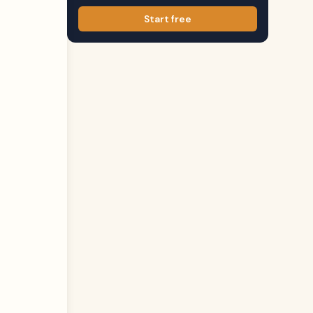
Start free