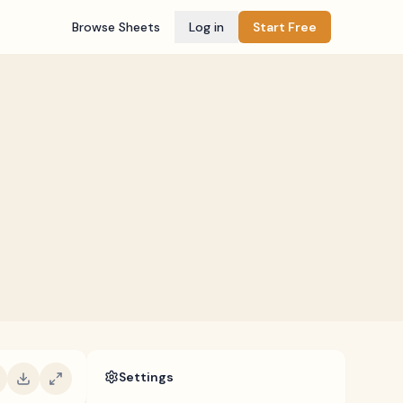
Browse Sheets
Log in
Start Free
Settings