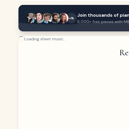
Join thousands of pian
+1k
8,000+ free pieces with MI
Loading sheet music...
Re