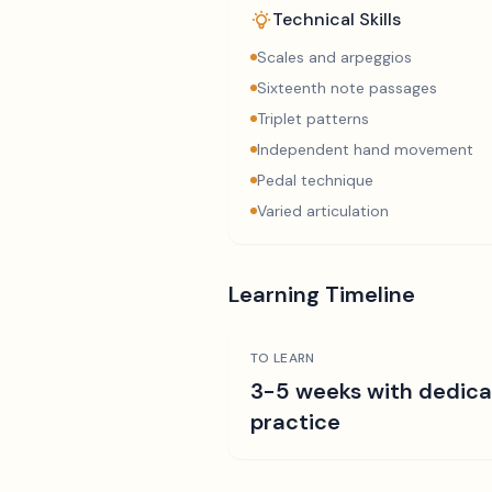
Technical Skills
Scales and arpeggios
Sixteenth note passages
Triplet patterns
Independent hand movement
Pedal technique
Varied articulation
Learning Timeline
TO LEARN
3-5 weeks with dedic
practice