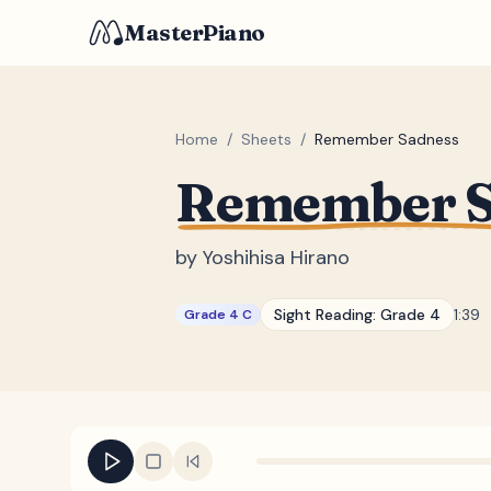
MasterPiano
Home
/
Sheets
/
Remember Sadness
Remember S
by
Yoshihisa Hirano
Sight Reading:
Grade 4
1:39
Grade 4 C