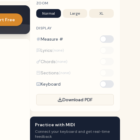
ZOOM
Normal
Large
XL
rt Free
DISPLAY
Measure #
Lyrics
(none)
Chords
(none)
Sections
(none)
Keyboard
Download PDF
Practice with MIDI
Connect your keyboard and get real-time
feedback