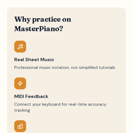
Why practice on
MasterPiano?
Real Sheet Music
Professional music notation, not simplified tutorials
MIDI Feedback
Connect your keyboard for real-time accuracy
tracking