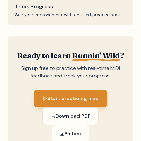
Track Progress
See your improvement with detailed practice stats
Ready to learn
Runnin' Wild
?
Sign up free to practice with real-time MIDI
feedback and track your progress.
Start practicing free
Download PDF
Embed