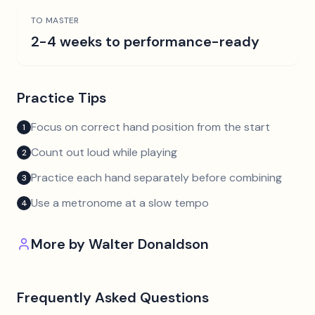
TO MASTER
2-4 weeks to performance-ready
Practice Tips
Focus on correct hand position from the start
1
Count out loud while playing
2
Practice each hand separately before combining
3
Use a metronome at a slow tempo
4
More by
Walter Donaldson
Frequently Asked Questions