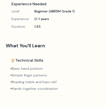
Experience Needed
Level:
Beginner (ABRSM Grade 1)
Experience:
0-1 years
Duration:
1:45
What You'll Learn
Technical Skills
Basic hand position
Simple finger patterns
Reading treble and bass clef
Hands together coordination