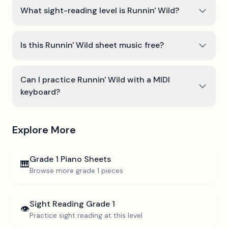
What sight-reading level is Runnin' Wild?
Is this Runnin' Wild sheet music free?
Can I practice Runnin' Wild with a MIDI
keyboard?
Explore More
Grade 1
Piano Sheets
🎹
Browse more
grade 1
pieces
Sight Reading
Grade 1
👁️
Practice sight reading at this level