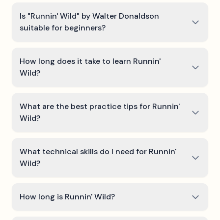
Is "Runnin' Wild" by Walter Donaldson
suitable for beginners?
How long does it take to learn Runnin'
Wild?
What are the best practice tips for Runnin'
Wild?
What technical skills do I need for Runnin'
Wild?
How long is Runnin' Wild?