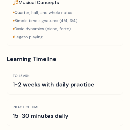
Musical Concepts
Quarter, half, and whole notes
Simple time signatures (4/4, 3/4)
Basic dynamics (piano, forte)
Legato playing
Learning Timeline
TO LEARN
1-2 weeks with daily practice
PRACTICE TIME
15-30 minutes daily