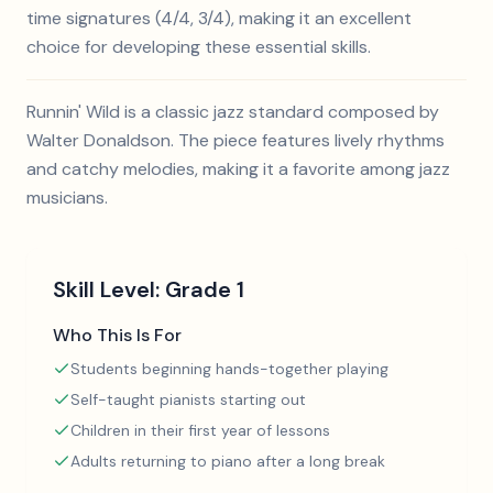
time signatures (4/4, 3/4), making it an excellent
choice for developing these essential skills.
Runnin' Wild is a classic jazz standard composed by
Walter Donaldson. The piece features lively rhythms
and catchy melodies, making it a favorite among jazz
musicians.
Skill Level:
Grade 1
Who This Is For
Students beginning hands-together playing
Self-taught pianists starting out
Children in their first year of lessons
Adults returning to piano after a long break