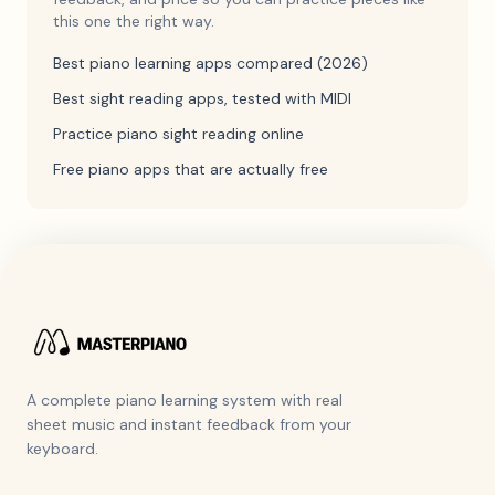
this one the right way.
Best piano learning apps compared (2026)
Best sight reading apps, tested with MIDI
Practice piano sight reading online
Free piano apps that are actually free
A complete piano learning system with real
sheet music and instant feedback from your
keyboard.