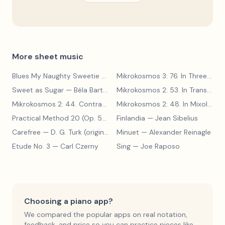
More sheet music
Blues My Naughty Sweetie Gives to Me
— Walter Donaldson
Mikrokosmos 3: 76. In Three Parts
Sweet as Sugar
— Béla Bartók
Mikrokosmos 2: 53. In Transylvanian Style
Mikrokosmos 2: 44. Contrary Motion
— Béla Bartók
Mikrokosmos 2: 48. In Mixolydian Mode
Practical Method 20 (Op. 599, No. 20)
Finlandia
— Carl Czerny
— Jean Sibelius
Carefree
— D. G. Turk (original form)
Minuet
— Alexander Reinagle
Etude No. 3
— Carl Czerny
Sing
— Joe Raposo
Choosing a piano app?
We compared the popular apps on real notation,
feedback, and price so you can practice pieces like