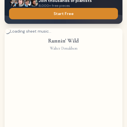
Join thousands of pianists
8,000+ free pieces
Start Free
Loading sheet music...
Runnin' Wild
Walter Donaldson