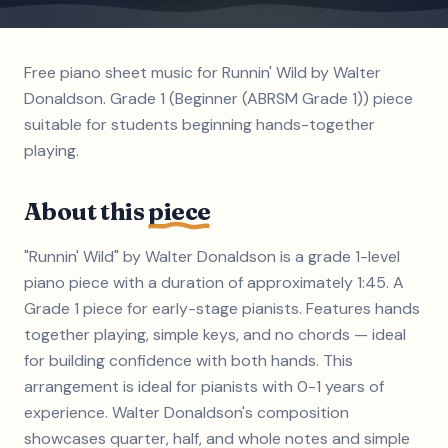
Free piano sheet music for Runnin' Wild by Walter
Donaldson. Grade 1 (Beginner (ABRSM Grade 1)) piece
suitable for students beginning hands-together
playing.
About this
piece
"Runnin' Wild" by Walter Donaldson is a grade 1-level
piano piece with a duration of approximately 1:45. A
Grade 1 piece for early-stage pianists. Features hands
together playing, simple keys, and no chords — ideal
for building confidence with both hands. This
arrangement is ideal for pianists with 0-1 years of
experience. Walter Donaldson's composition
showcases quarter, half, and whole notes and simple