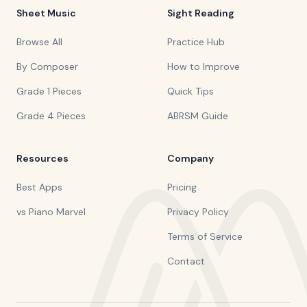
Sheet Music
Sight Reading
Browse All
Practice Hub
By Composer
How to Improve
Grade 1 Pieces
Quick Tips
Grade 4 Pieces
ABRSM Guide
Resources
Company
Best Apps
Pricing
vs Piano Marvel
Privacy Policy
Terms of Service
Contact