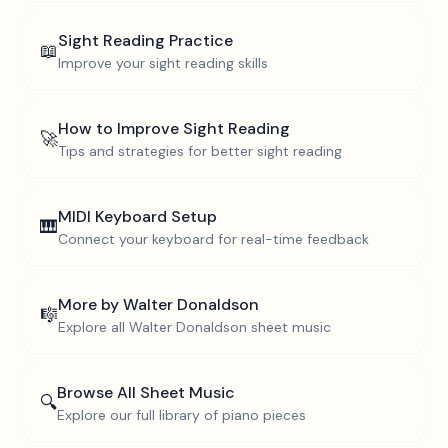
Sight Reading Practice
📖
Improve your sight reading skills
How to Improve Sight Reading
🚀
Tips and strategies for better sight reading
MIDI Keyboard Setup
🎹
Connect your keyboard for real-time feedback
More by
Walter Donaldson
🎼
Explore all
Walter Donaldson
sheet music
Browse All Sheet Music
🔍
Explore our full library of piano pieces