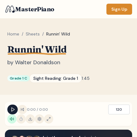
MasterPiano
Sign Up
Home
/
Sheets
/
Runnin' Wild
Runnin' Wild
ZOOM
Normal
Large
XL
by
Walter Donaldson
DISPLAY
Sight Reading:
Grade 1
1:45
Grade 1 C
Measure #
Lyrics
(none)
Chords
(none)
0:00
/
0:00
120
Sections
(none)
Keyboard