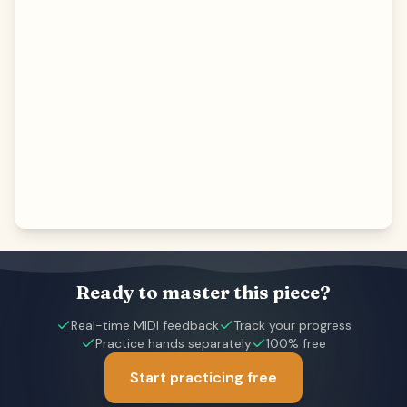
Ready to master this piece?
Real-time MIDI feedback
Track your progress
Practice hands separately
100% free
Start practicing free