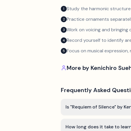
Study the harmonic structure
1
Practice ornaments separately
2
Work on voicing and bringing o
3
Record yourself to identify a
4
Focus on musical expression, 
5
More by
Kenichiro Sueh
Frequently Asked Quest
Is "Requiem of Silence" by Ke
How long does it take to lear