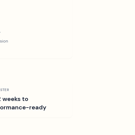
y
sion
STER
2 weeks to
formance-ready