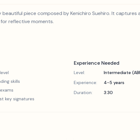
ly beautiful piece composed by Kenichiro Suehiro. It captures
it for reflective moments.
Experience Needed
evel
Level:
Intermediate (A
ding skills
Experience:
4-5 years
5 exams
Duration:
3:30
st key signatures