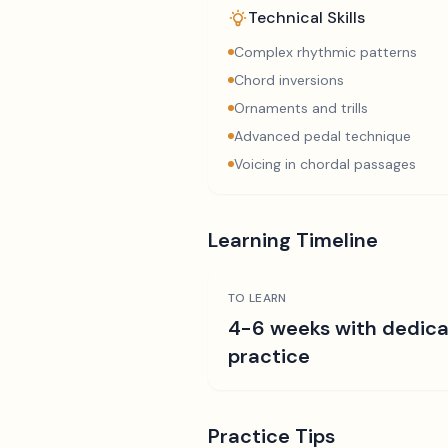
Technical Skills
Complex rhythmic patterns
Chord inversions
Ornaments and trills
Advanced pedal technique
Voicing in chordal passages
Learning Timeline
TO LEARN
4-6 weeks with dedic
practice
Practice Tips