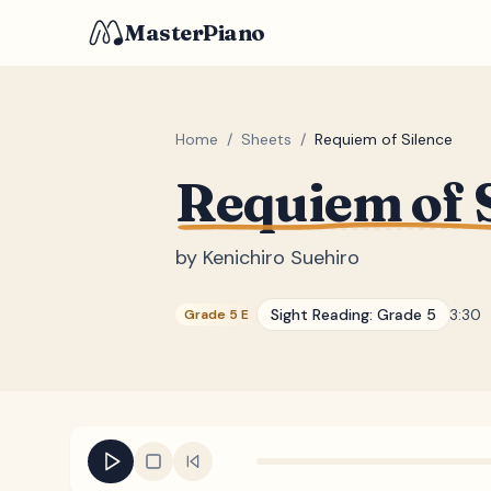
MasterPiano
Home
/
Sheets
/
Requiem of Silence
Requiem of 
by
Kenichiro Suehiro
Sight Reading:
Grade 5
3:30
Grade 5 E