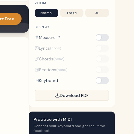
ZOOM
Normal
Large
XL
rt Free
DISPLAY
Measure #
Lyrics
(none)
Chords
(none)
Sections
(none)
Keyboard
Download PDF
Practice with MIDI
Connect your keyboard and get real-time
feedback