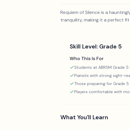
Requiem of Silence is a haunting
tranquility, making it a perfect f
Skill Level:
Grade 5
Who This Is For
Students at ABRSM Grade 5 l
Pianists with strong sight-rea
Those preparing for Grade 
Players comfortable with mo
What You'll Learn