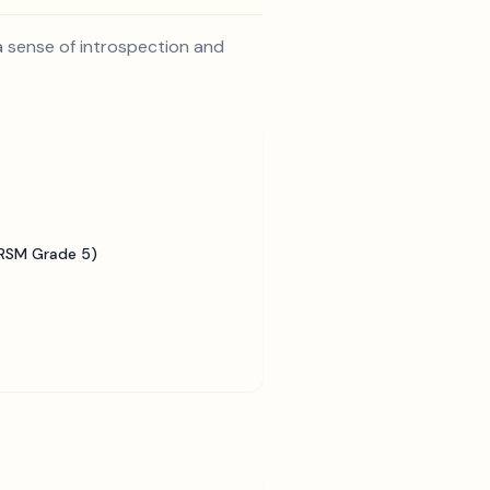
 a sense of introspection and
BRSM Grade 5)