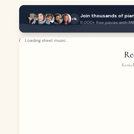
Join thousands of pian
+1k
8,000+ free pieces with MI
Loading sheet music...
Re
Kenich