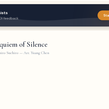
ists
Sta
DI feedback
quiem of Silence
iro Suehiro
—
Arr. Yuang Chen