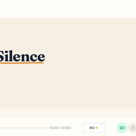
Silence
0:00
/
0:00
80
★