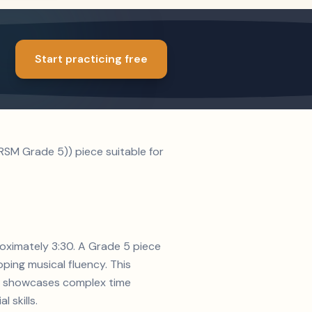
Start practicing free
RSM Grade 5)) piece suitable for
roximately 3:30. A Grade 5 piece
ping musical fluency. This
ion showcases complex time
 skills.