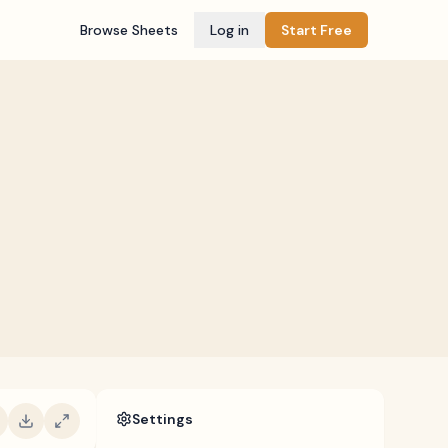
Browse Sheets
Log in
Start Free
Settings