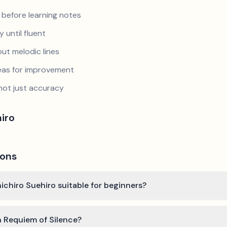
 before learning notes
 until fluent
ut melodic lines
reas for improvement
not just accuracy
iro
ions
nichiro Suehiro suitable for beginners?
n Requiem of Silence?