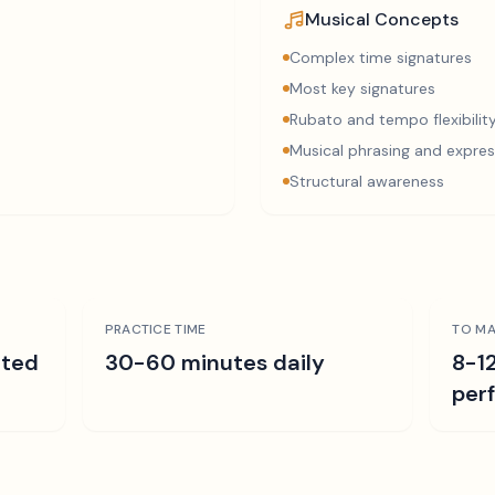
Musical Concepts
Complex time signatures
Most key signatures
Rubato and tempo flexibilit
Musical phrasing and expres
Structural awareness
PRACTICE TIME
TO MA
ated
30-60 minutes daily
8-1
per