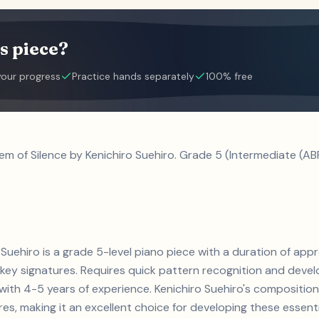
s piece?
your progress
Practice hands separately
100% free
em of Silence by Kenichiro Suehiro. Grade 5 (Intermediate (AB
 Suehiro is a grade 5-level piano piece with a duration of app
y signatures. Requires quick pattern recognition and develo
s with 4-5 years of experience. Kenichiro Suehiro's composit
s, making it an excellent choice for developing these essential