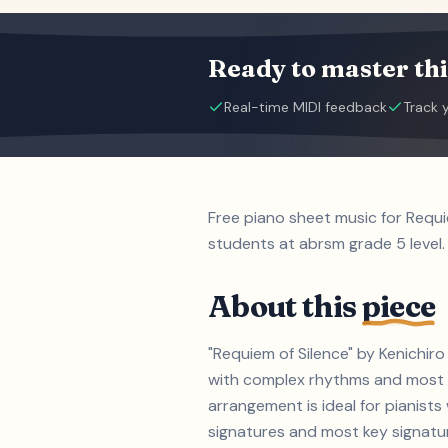
Ready to master thi
Real-time MIDI feedback
Track 
Free piano sheet music for Requi
students at abrsm grade 5 level.
About this
piece
"Requiem of Silence" by Kenichiro
with complex rhythms and most ke
arrangement is ideal for pianist
signatures and most key signature