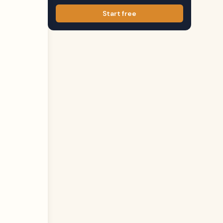
Start free