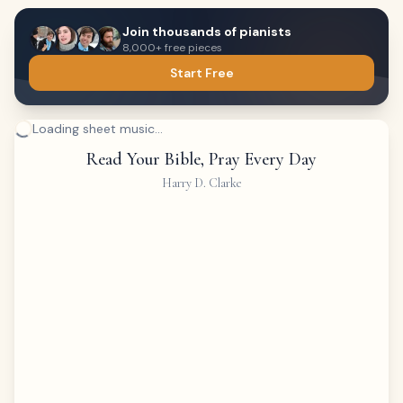
Join thousands of pianists
8,000+ free pieces
Start Free
Loading sheet music...
Read Your Bible, Pray Every Day
Harry D. Clarke