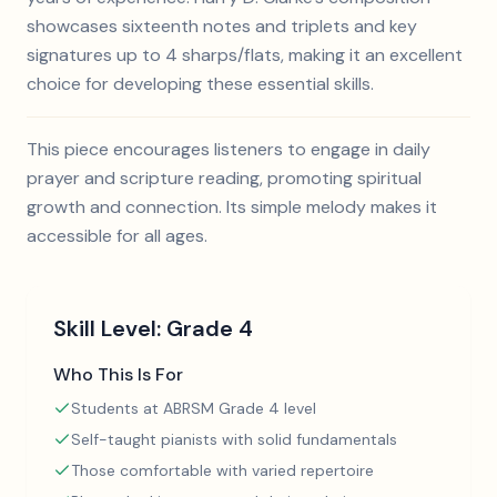
showcases sixteenth notes and triplets and key
signatures up to 4 sharps/flats, making it an excellent
choice for developing these essential skills.
This piece encourages listeners to engage in daily
prayer and scripture reading, promoting spiritual
growth and connection. Its simple melody makes it
accessible for all ages.
Skill Level:
Grade 4
Who This Is For
Students at ABRSM Grade 4 level
Self-taught pianists with solid fundamentals
Those comfortable with varied repertoire