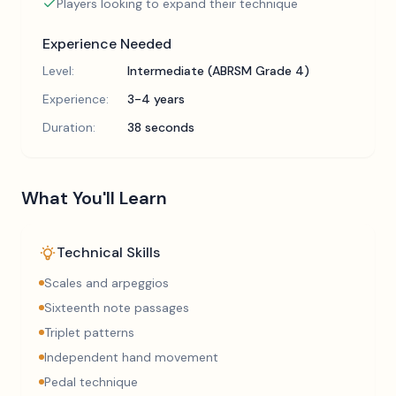
Players looking to expand their technique
Experience Needed
Level:
Intermediate (ABRSM Grade 4)
Experience:
3-4 years
Duration:
38 seconds
What You'll Learn
Technical Skills
Scales and arpeggios
Sixteenth note passages
Triplet patterns
Independent hand movement
Pedal technique