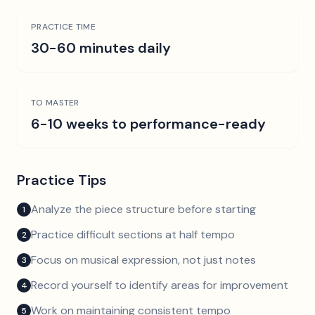
PRACTICE TIME
30-60 minutes daily
TO MASTER
6-10 weeks to performance-ready
Practice Tips
Analyze the piece structure before starting
1
Practice difficult sections at half tempo
2
Focus on musical expression, not just notes
3
Record yourself to identify areas for improvement
4
Work on maintaining consistent tempo
5