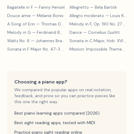
Bagatelle in F
— Fanny Hensel
Allegretto
— Béla Bartók
Douce amie
— Mélanie Bonis
Allegro moderato
— Louis Kohler
A Song of Erin
— Thomas Dunhill
Melody in F, Op. 190 No. 27
— Louis Kohler
Melody in G
— Ferdinand Beyer
Dance
— Cornelius Gurlitt
Waltz No. 6
— Johannes Brahms
Sonata in C Major, Hob. XVI:15
— 
Sonata in F Major No. 47-3
— Franz Joseph Haydn
Mission: Impossible Theme
— Lalo Schifrin
Choosing a piano app?
We compared the popular apps on real notation,
feedback, and price so you can practice pieces like
this one the right way.
Best piano learning apps compared (2026)
Best sight reading apps, tested with MIDI
Practice piano sight reading online