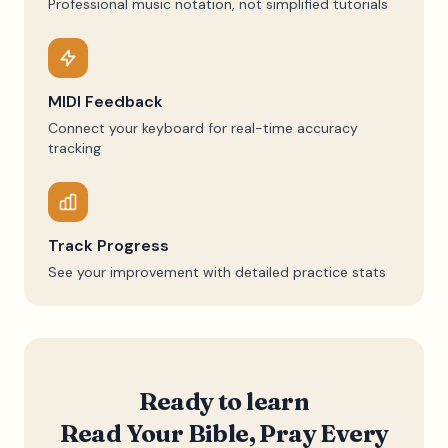
Professional music notation, not simplified tutorials
MIDI Feedback
Connect your keyboard for real-time accuracy
tracking
Track Progress
See your improvement with detailed practice stats
Ready to learn
Read Your Bible, Pray Every