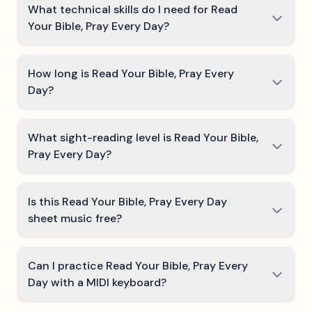
What technical skills do I need for Read
Your Bible, Pray Every Day?
How long is Read Your Bible, Pray Every
Day?
What sight-reading level is Read Your Bible,
Pray Every Day?
Is this Read Your Bible, Pray Every Day
sheet music free?
Can I practice Read Your Bible, Pray Every
Day with a MIDI keyboard?