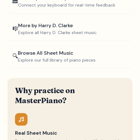
🎹
Connect your keyboard for real-time feedback
More by
Harry D. Clarke
🎼
Explore all
Harry D. Clarke
sheet music
Browse All Sheet Music
🔍
Explore our full library of piano pieces
Why practice on
MasterPiano?
Real Sheet Music