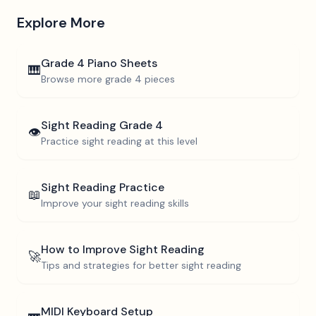
Explore More
Grade 4
Piano Sheets
🎹
Browse more
grade 4
pieces
Sight Reading
Grade 4
👁️
Practice sight reading at this level
Sight Reading Practice
📖
Improve your sight reading skills
How to Improve Sight Reading
🚀
Tips and strategies for better sight reading
MIDI Keyboard Setup