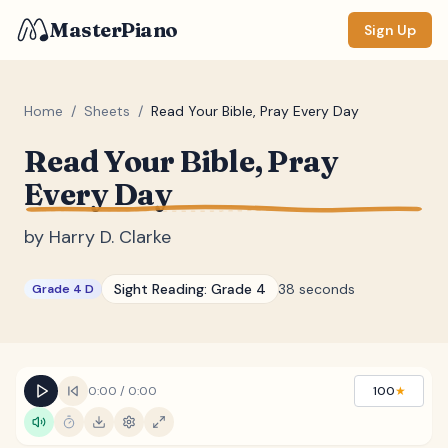
MasterPiano
Sign Up
Home
/
Sheets
/
Read Your Bible, Pray Every Day
Read Your Bible, Pray
ZOOM
Every Day
Normal
Large
XL
by
Harry D. Clarke
DISPLAY
Measure #
Sight Reading:
Grade 4
38 seconds
Grade 4 D
Lyrics
(none)
Chords
(none)
Sections
(none)
0:00
/
0:00
100
★
Keyboard