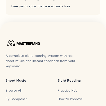
Free piano apps that are actually free
A complete piano learning system with real
sheet music and instant feedback from your
keyboard.
Sheet Music
Sight Reading
Browse All
Practice Hub
By Composer
How to Improve