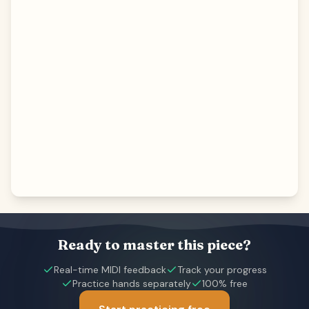
Ready to master this piece?
Real-time MIDI feedback
Track your progress
Practice hands separately
100% free