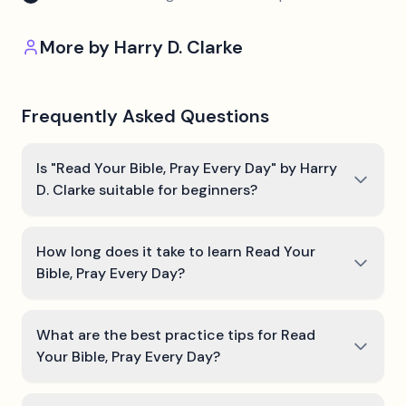
More by
Harry D. Clarke
Frequently Asked Questions
Is "Read Your Bible, Pray Every Day" by Harry
D. Clarke suitable for beginners?
How long does it take to learn Read Your
Bible, Pray Every Day?
What are the best practice tips for Read
Your Bible, Pray Every Day?