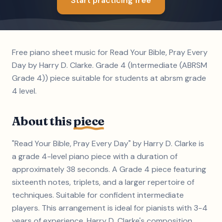
Start practicing free
Free piano sheet music for Read Your Bible, Pray Every
Day by Harry D. Clarke. Grade 4 (Intermediate (ABRSM
Grade 4)) piece suitable for students at abrsm grade
4 level.
About this
piece
"Read Your Bible, Pray Every Day" by Harry D. Clarke is
a grade 4-level piano piece with a duration of
approximately 38 seconds. A Grade 4 piece featuring
sixteenth notes, triplets, and a larger repertoire of
techniques. Suitable for confident intermediate
players. This arrangement is ideal for pianists with 3-4
years of experience. Harry D. Clarke's composition