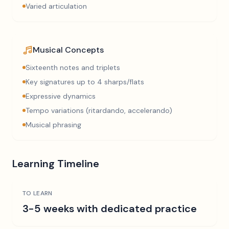
Varied articulation
Musical Concepts
Sixteenth notes and triplets
Key signatures up to 4 sharps/flats
Expressive dynamics
Tempo variations (ritardando, accelerando)
Musical phrasing
Learning Timeline
TO LEARN
3-5 weeks with dedicated practice