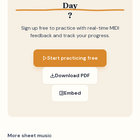
Day
?
Sign up free to practice with real-time MIDI
feedback and track your progress.
Start practicing free
Download PDF
Embed
More sheet music