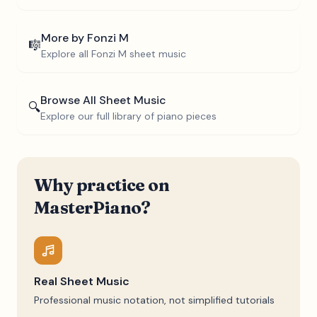
More by
Fonzi M
🎼
Explore all
Fonzi M
sheet music
Browse All Sheet Music
🔍
Explore our full library of piano pieces
Why practice on
MasterPiano?
Real Sheet Music
Professional music notation, not simplified tutorials