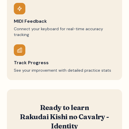
MIDI Feedback
Connect your keyboard for real-time accuracy
tracking
Track Progress
See your improvement with detailed practice stats
Ready to learn
Rakudai Kishi no Cavalry -
Identity