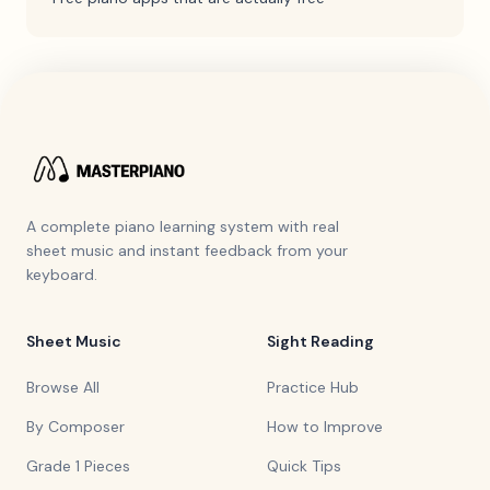
A complete piano learning system with real
sheet music and instant feedback from your
keyboard.
Sheet Music
Sight Reading
Browse All
Practice Hub
By Composer
How to Improve
Grade 1 Pieces
Quick Tips