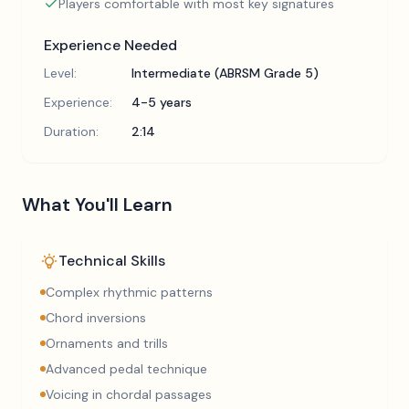
Players comfortable with most key signatures
Experience Needed
Level:
Intermediate (ABRSM Grade 5)
Experience:
4-5 years
Duration:
2:14
What You'll Learn
Technical Skills
Complex rhythmic patterns
Chord inversions
Ornaments and trills
Advanced pedal technique
Voicing in chordal passages