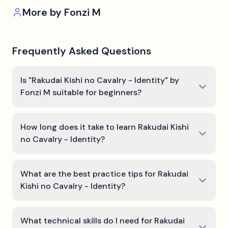
More by
Fonzi M
Frequently Asked Questions
Is "Rakudai Kishi no Cavalry - Identity" by
Fonzi M suitable for beginners?
How long does it take to learn Rakudai Kishi
no Cavalry - Identity?
What are the best practice tips for Rakudai
Kishi no Cavalry - Identity?
What technical skills do I need for Rakudai