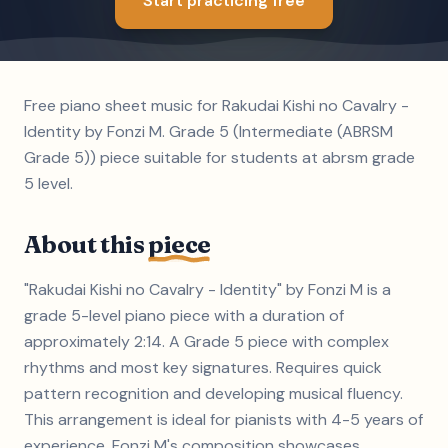
Start practicing free
Free piano sheet music for Rakudai Kishi no Cavalry -
Identity by Fonzi M. Grade 5 (Intermediate (ABRSM
Grade 5)) piece suitable for students at abrsm grade
5 level.
About this
piece
"Rakudai Kishi no Cavalry - Identity" by Fonzi M is a
grade 5-level piano piece with a duration of
approximately 2:14. A Grade 5 piece with complex
rhythms and most key signatures. Requires quick
pattern recognition and developing musical fluency.
This arrangement is ideal for pianists with 4-5 years of
experience. Fonzi M's composition showcases