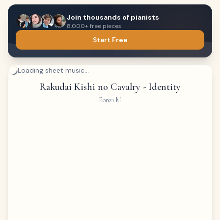
Join thousands of pianists
8,000+ free pieces
Start Free
Loading sheet music...
Rakudai Kishi no Cavalry - Identity
Fonzi M