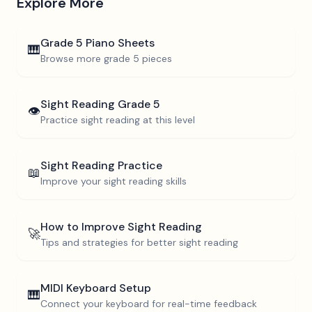
Explore More
Grade 5
Piano Sheets
🎹
Browse more
grade 5
pieces
Sight Reading
Grade 5
👁️
Practice sight reading at this level
Sight Reading Practice
📖
Improve your sight reading skills
How to Improve Sight Reading
🚀
Tips and strategies for better sight reading
MIDI Keyboard Setup
🎹
Connect your keyboard for real-time feedback