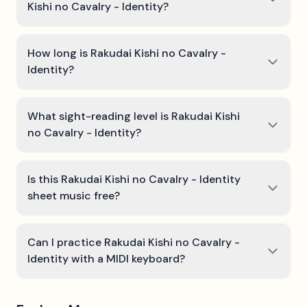
Kishi no Cavalry - Identity?
How long is Rakudai Kishi no Cavalry -
Identity?
What sight-reading level is Rakudai Kishi
no Cavalry - Identity?
Is this Rakudai Kishi no Cavalry - Identity
sheet music free?
Can I practice Rakudai Kishi no Cavalry -
Identity with a MIDI keyboard?