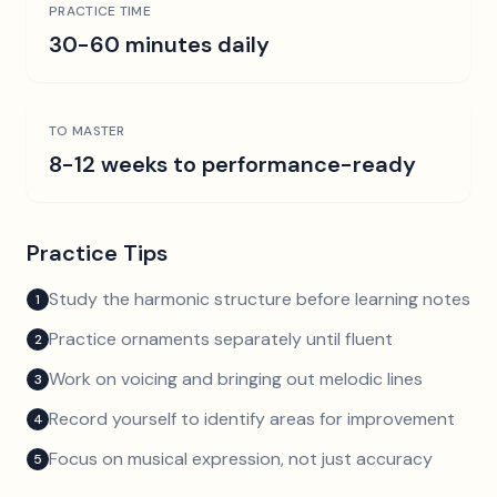
PRACTICE TIME
30-60 minutes daily
TO MASTER
8-12 weeks to performance-ready
Practice Tips
Study the harmonic structure before learning notes
1
Practice ornaments separately until fluent
2
Work on voicing and bringing out melodic lines
3
Record yourself to identify areas for improvement
4
Focus on musical expression, not just accuracy
5