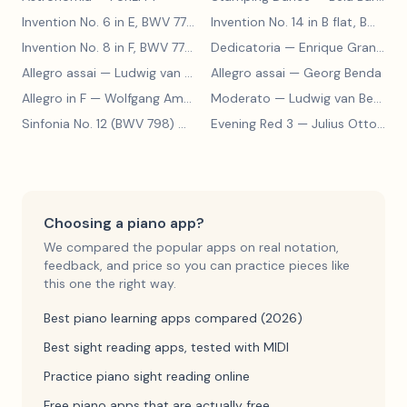
Invention No. 6 in E, BWV 777
— Johann Sebastian Bach
Invention No. 14 in B flat, BWV 785
Invention No. 8 in F, BWV 779
— Johann Sebastian Bach
Dedicatoria
— Enrique Granados
Allegro assai
— Ludwig van Beethoven
Allegro assai
— Georg Benda
Allegro in F
— Wolfgang Amadeus Mozart
Moderato
— Ludwig van Beethoven
Sinfonia No. 12 (BWV 798)
— Johann Sebastian Bach
Evening Red 3
— Julius Otto Grimm
Choosing a piano app?
We compared the popular apps on real notation,
feedback, and price so you can practice pieces like
this one the right way.
Best piano learning apps compared (2026)
Best sight reading apps, tested with MIDI
Practice piano sight reading online
Free piano apps that are actually free