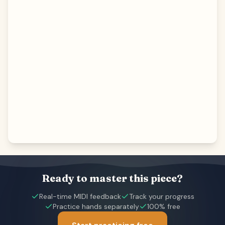
Ready to master this piece?
Real-time MIDI feedback
Track your progress
Practice hands separately
100% free