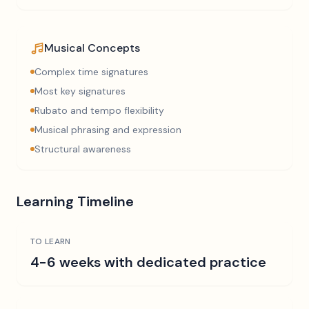
Musical Concepts
Complex time signatures
Most key signatures
Rubato and tempo flexibility
Musical phrasing and expression
Structural awareness
Learning Timeline
TO LEARN
4-6 weeks with dedicated practice