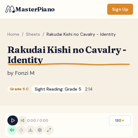
MasterPiano
Sign Up
Home
/
Sheets
/
Rakudai Kishi no Cavalry - Identity
Rakudai Kishi no Cavalry -
ZOOM
Identity
Normal
Large
XL
by
Fonzi M
DISPLAY
Measure #
Sight Reading:
Grade 5
2:14
Grade 5 C
Lyrics
(none)
Chords
(none)
Sections
(none)
0:00
/
0:00
130
★
Keyboard