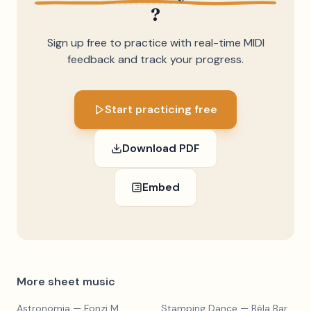
?
Sign up free to practice with real-time MIDI
feedback and track your progress.
Start practicing free
Download PDF
Embed
More sheet music
Astronomia
— Fonzi M
Stamping Dance
— Béla Bartók