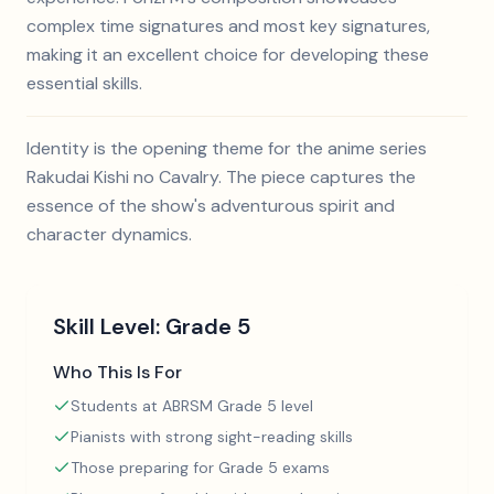
complex time signatures and most key signatures,
making it an excellent choice for developing these
essential skills.
Identity is the opening theme for the anime series
Rakudai Kishi no Cavalry. The piece captures the
essence of the show's adventurous spirit and
character dynamics.
Skill Level:
Grade 5
Who This Is For
Students at ABRSM Grade 5 level
Pianists with strong sight-reading skills
Those preparing for Grade 5 exams