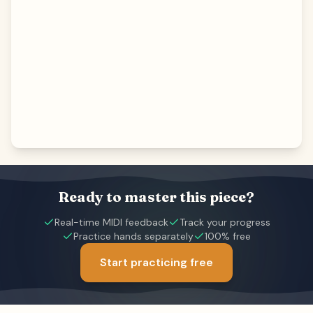
Ready to master this piece?
Real-time MIDI feedback
Track your progress
Practice hands separately
100% free
Start practicing free