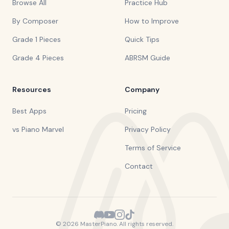
Browse All
Practice Hub
By Composer
How to Improve
Grade 1 Pieces
Quick Tips
Grade 4 Pieces
ABRSM Guide
Resources
Company
Best Apps
Pricing
vs Piano Marvel
Privacy Policy
Terms of Service
Contact
©
2026
MasterPiano. All rights reserved.