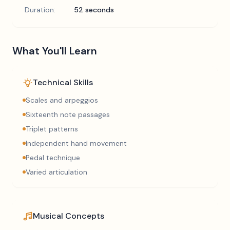
Duration:
52 seconds
What You'll Learn
Technical Skills
Scales and arpeggios
Sixteenth note passages
Triplet patterns
Independent hand movement
Pedal technique
Varied articulation
Musical Concepts