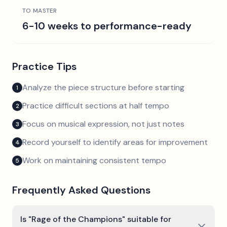
TO MASTER
6-10 weeks to performance-ready
Practice Tips
Analyze the piece structure before starting
1
Practice difficult sections at half tempo
2
Focus on musical expression, not just notes
3
Record yourself to identify areas for improvement
4
Work on maintaining consistent tempo
5
Frequently Asked Questions
Is "Rage of the Champions" suitable for