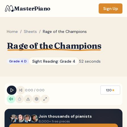
MasterPiano
Sign Up
Home
/
Sheets
/
Rage of the Champions
Rage of the Champions
ZOOM
Normal
Large
XL
Sight Reading:
Grade 4
52 seconds
Grade 4 D
DISPLAY
Measure #
Lyrics
(none)
0:00
/
0:00
120
★
Chords
(none)
Sections
(none)
Join thousands of pianists
Keyboard
8,000+ free pieces