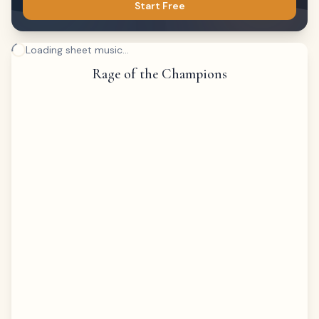
Start Free
Loading sheet music...
Rage of the Champions