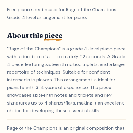
Free piano sheet music for Rage of the Champions.
Grade 4 level arrangement for piano.
About this
piece
"Rage of the Champions" is a grade 4-level piano piece
with a duration of approximately 52 seconds. A Grade
4 piece featuring sixteenth notes, triplets, and a larger
repertoire of techniques. Suitable for confident
intermediate players. This arrangement is ideal for
pianists with 3-4 years of experience. The piece
showcases sixteenth notes and triplets and key
signatures up to 4 sharps/flats, making it an excellent
choice for developing these essential skills.
Rage of the Champions is an original composition that