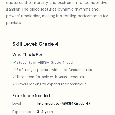
captures the intensity and excitement of competitive
gaming. The piece features dynamic rhythms and
powerful melodies, making it a thrilling performance for
pianists.
Skill Level:
Grade 4
Who This Is For
Students at ABRSM Grade 4 level
Self-taught pianists with solid fundamentals
Those comfortable with varied repertoire
Players looking to expand their technique
Experience Needed
Level:
Intermediate (ABRSM Grade 4)
Experience:
3-4 years