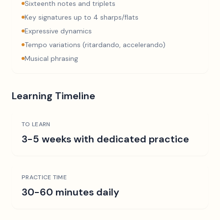
Sixteenth notes and triplets
Key signatures up to 4 sharps/flats
Expressive dynamics
Tempo variations (ritardando, accelerando)
Musical phrasing
Learning Timeline
TO LEARN
3-5 weeks with dedicated practice
PRACTICE TIME
30-60 minutes daily