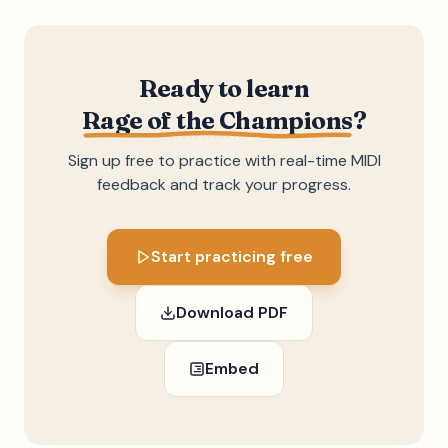
Ready to learn
Rage of the Champions
?
Sign up free to practice with real-time MIDI
feedback and track your progress.
Start practicing free
Download PDF
Embed