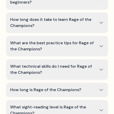
beginners?
How long does it take to learn Rage of the
Champions?
What are the best practice tips for Rage of
the Champions?
What technical skills do I need for Rage of
the Champions?
How long is Rage of the Champions?
What sight-reading level is Rage of the
Champions?