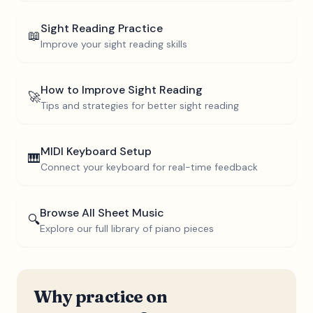
Sight Reading Practice
📖
Improve your sight reading skills
How to Improve Sight Reading
🚀
Tips and strategies for better sight reading
MIDI Keyboard Setup
🎹
Connect your keyboard for real-time feedback
Browse All Sheet Music
🔍
Explore our full library of piano pieces
Why practice on