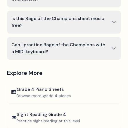
Is this Rage of the Champions sheet music
free?
Can I practice Rage of the Champions with
a MIDI keyboard?
Explore More
Grade 4
Piano Sheets
🎹
Browse more
grade 4
pieces
Sight Reading
Grade 4
👁️
Practice sight reading at this level