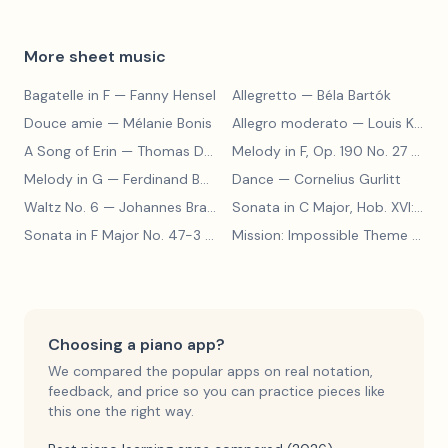
More sheet music
Bagatelle in F
— Fanny Hensel
Allegretto
— Béla Bartók
Douce amie
— Mélanie Bonis
Allegro moderato
— Louis Kohler
A Song of Erin
— Thomas Dunhill
Melody in F, Op. 190 No. 27
— Louis Kohler
Melody in G
— Ferdinand Beyer
Dance
— Cornelius Gurlitt
Waltz No. 6
— Johannes Brahms
Sonata in C Major, Hob. XVI:15
— 
Sonata in F Major No. 47-3
— Franz Joseph Haydn
Mission: Impossible Theme
— Lalo Schifrin
Choosing a piano app?
We compared the popular apps on real notation,
feedback, and price so you can practice pieces like
this one the right way.