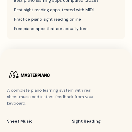
Best piano learning apps compared (2026)
Best sight reading apps, tested with MIDI
Practice piano sight reading online
Free piano apps that are actually free
A complete piano learning system with real
sheet music and instant feedback from your
keyboard.
Sheet Music
Sight Reading