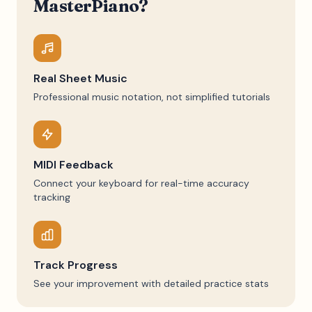
MasterPiano?
Real Sheet Music
Professional music notation, not simplified tutorials
MIDI Feedback
Connect your keyboard for real-time accuracy
tracking
Track Progress
See your improvement with detailed practice stats