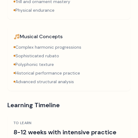
Trill and ornament mastery
Physical endurance
Musical Concepts
Complex harmonic progressions
Sophisticated rubato
Polyphonic texture
Historical performance practice
Advanced structural analysis
Learning Timeline
TO LEARN
8-12 weeks with intensive practice