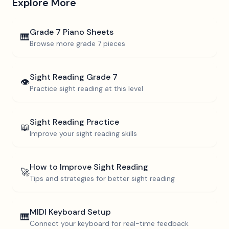
Explore More
Grade 7
Piano Sheets
🎹
Browse more
grade 7
pieces
Sight Reading
Grade 7
👁️
Practice sight reading at this level
Sight Reading Practice
📖
Improve your sight reading skills
How to Improve Sight Reading
🚀
Tips and strategies for better sight reading
MIDI Keyboard Setup
🎹
Connect your keyboard for real-time feedback