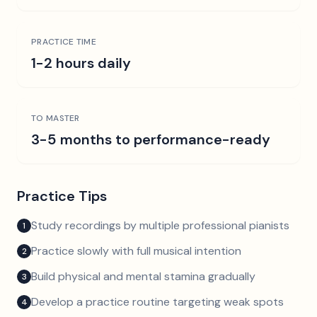
PRACTICE TIME
1-2 hours daily
TO MASTER
3-5 months to performance-ready
Practice Tips
Study recordings by multiple professional pianists
1
Practice slowly with full musical intention
2
Build physical and mental stamina gradually
3
Develop a practice routine targeting weak spots
4