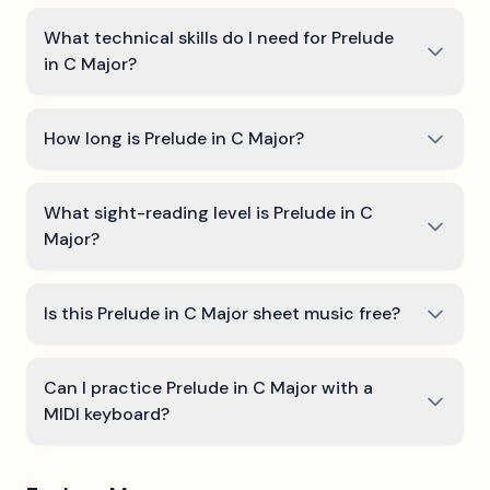
What technical skills do I need for Prelude
in C Major?
How long is Prelude in C Major?
What sight-reading level is Prelude in C
Major?
Is this Prelude in C Major sheet music free?
Can I practice Prelude in C Major with a
MIDI keyboard?