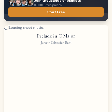
Join thousands of pianists
8,000+ free pieces
Start Free
Loading sheet music...
Prelude in C Major
Johann Sebastian Bach