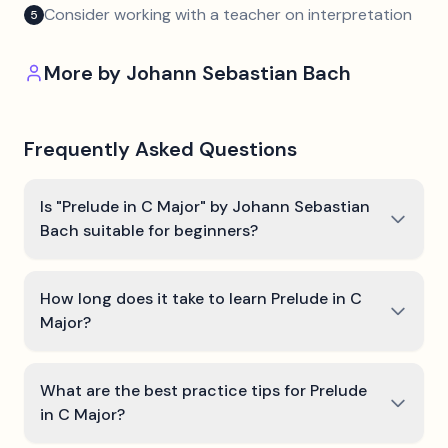
Consider working with a teacher on interpretation
5
More by
Johann Sebastian Bach
Frequently Asked Questions
Is "Prelude in C Major" by Johann Sebastian
Bach suitable for beginners?
How long does it take to learn Prelude in C
Major?
What are the best practice tips for Prelude
in C Major?