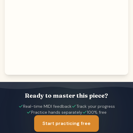
Ready to master this piece?
Real-time MIDI feedback
Track your progress
Practice hands separately
100% free
Start practicing free