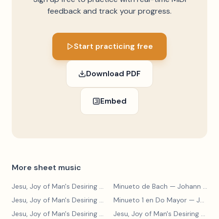
feedback and track your progress.
Start practicing free
Download PDF
Embed
More sheet music
Jesu, Joy of Man's Desiring
— Johann Sebastian Bach
Minueto de Bach
— Johann Sebastian Bach
Jesu, Joy of Man's Desiring
— Johann Sebastian Bach
Minueto 1 en Do Mayor
— Johann Sebastian Bach
Jesu, Joy of Man's Desiring
— Johann Sebastian Bach
Jesu, Joy of Man's Desiring
— Johann Sebastian Bach