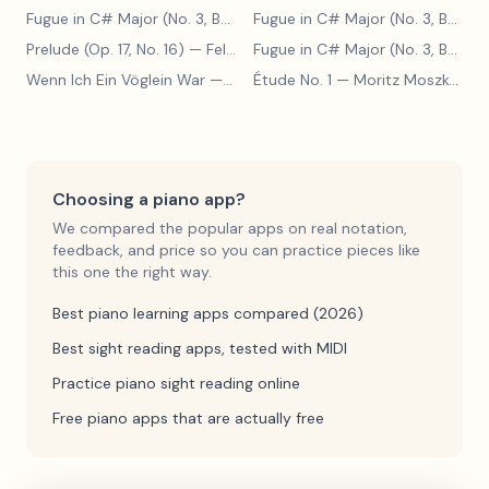
Fugue in C# Major (No. 3, BWV 848)
— Johann Sebastian Bach
Fugue in C# Major (No. 3, BWV 848)
Prelude (Op. 17, No. 16)
— Felix Blumenfeld
Fugue in C# Major (No. 3, BWV 848)
Wenn Ich Ein Vöglein War
— Adolf Henselt
Étude No. 1
— Moritz Moszkowski
Choosing a piano app?
We compared the popular apps on real notation,
feedback, and price so you can practice pieces like
this one the right way.
Best piano learning apps compared (2026)
Best sight reading apps, tested with MIDI
Practice piano sight reading online
Free piano apps that are actually free