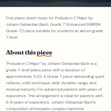
Free piano sheet music for Prelude in C Major by
Johann Sebastian Bach. Grade 7 (Advanced (ABRSM
Grade 7)) piece suitable for students at abrsm grade
7 level.
About this
piece
"Prelude in C Major" by Johann Sebastian Bach is a
grade 7-level piano piece with a duration of
approximately 5:45. A Grade 7 piece demanding quick
reflexes, solid technique, wide dynamic range, and
musical maturity. For advanced pianists with years of
experience. This arrangement is ideal for pianists with
6-8 years of experience. Johann Sebastian Bach's
composition showcases complex harmonic