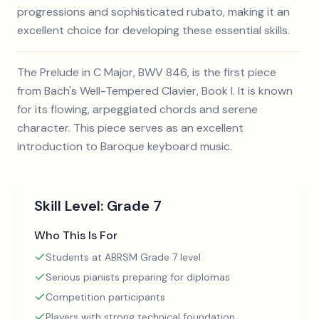
progressions and sophisticated rubato, making it an
excellent choice for developing these essential skills.
The Prelude in C Major, BWV 846, is the first piece
from Bach's Well-Tempered Clavier, Book I. It is known
for its flowing, arpeggiated chords and serene
character. This piece serves as an excellent
introduction to Baroque keyboard music.
Skill Level:
Grade 7
Who This Is For
Students at ABRSM Grade 7 level
Serious pianists preparing for diplomas
Competition participants
Players with strong technical foundation