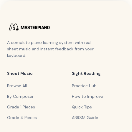
A complete piano learning system with real
sheet music and instant feedback from your
keyboard.
Sheet Music
Sight Reading
Browse All
Practice Hub
By Composer
How to Improve
Grade 1 Pieces
Quick Tips
Grade 4 Pieces
ABRSM Guide