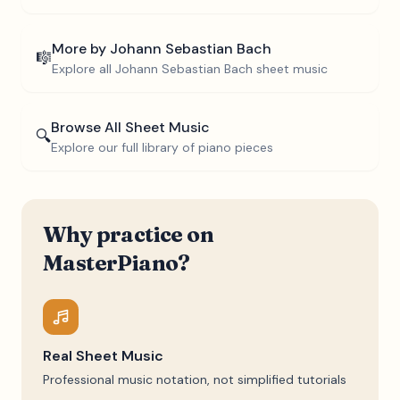
More by
Johann Sebastian Bach
🎼
Explore all
Johann Sebastian Bach
sheet music
Browse All Sheet Music
🔍
Explore our full library of piano pieces
Why practice on
MasterPiano?
Real Sheet Music
Professional music notation, not simplified tutorials