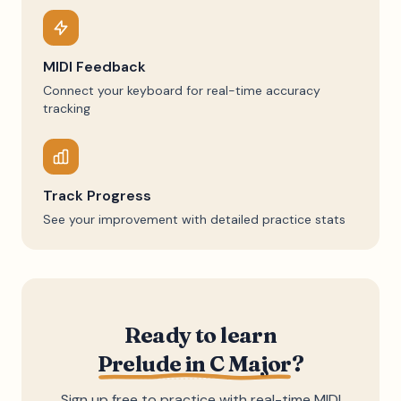
MIDI Feedback
Connect your keyboard for real-time accuracy
tracking
Track Progress
See your improvement with detailed practice stats
Ready to learn
Prelude in C Major
?
Sign up free to practice with real-time MIDI