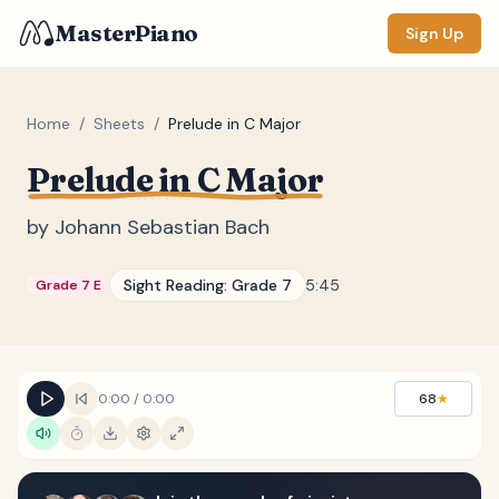
MasterPiano
Sign Up
Home
/
Sheets
/
Prelude in C Major
Prelude in C Major
ZOOM
Normal
Large
XL
by
Johann Sebastian Bach
DISPLAY
Sight Reading:
Grade 7
5:45
Grade 7 E
Measure #
Lyrics
(none)
Chords
(none)
0:00
/
0:00
68
★
Sections
(none)
Keyboard