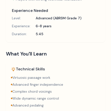
Experience Needed
Level:
Advanced (ABRSM Grade 7)
Experience:
6-8 years
Duration:
5:45
What You'll Learn
Technical Skills
Virtuosic passage work
Advanced finger independence
Complex chord voicings
Wide dynamic range control
Advanced pedaling