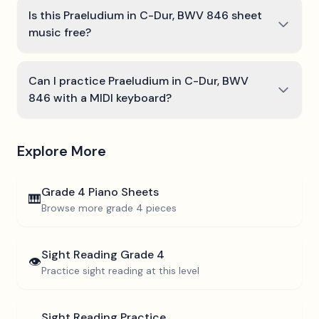
Is this Praeludium in C-Dur, BWV 846 sheet
music free?
Can I practice Praeludium in C-Dur, BWV
846 with a MIDI keyboard?
Explore More
Grade 4
Piano Sheets
🎹
Browse more
grade 4
pieces
Sight Reading
Grade 4
👁️
Practice sight reading at this level
Sight Reading Practice