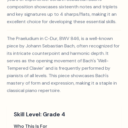
composition showcases sixteenth notes and triplets
and key signatures up to 4 sharps/flats, making it an
excellent choice for developing these essential skills.
The Praeludium in C-Dur, BWV 846, is a well-known
piece by Johann Sebastian Bach, often recognized for
its intricate counterpoint and harmonic depth. It
serves as the opening movement of Bach's 'Well-
Tempered Clavier' and is frequently performed by
pianists of all levels. This piece showcases Bach's
mastery of form and expression, making it a staple in
classical piano repertoire.
Skill Level:
Grade 4
Who This Is For