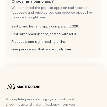
Choosing a piano app?
We compared the popular apps on real notation,
feedback, and price so you can practice pieces like
this one the right way.
Best piano learning apps compared (2026)
Best sight reading apps, tested with MIDI
Practice piano sight reading online
Free piano apps that are actually free
A complete piano learning system with real
sheet music and instant feedback from your