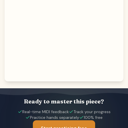
Ready to master this piece?
Real-time MIDI feedback
Track your progress
Practice hands separately
100% free