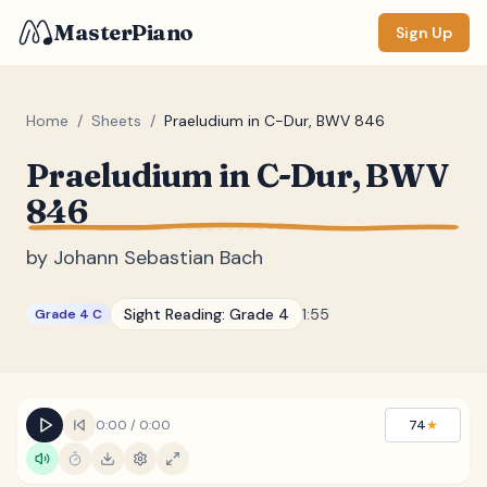
MasterPiano
Sign Up
Home
/
Sheets
/
Praeludium in C-Dur, BWV 846
Praeludium in C-Dur, BWV
ZOOM
846
Normal
Large
XL
by
Johann Sebastian Bach
DISPLAY
Measure #
Sight Reading:
Grade 4
1:55
Grade 4 C
Lyrics
(none)
Chords
(none)
Sections
(none)
0:00
/
0:00
74
★
Keyboard