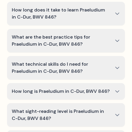
How long does it take to learn Praeludium
in C-Dur, BWV 846?
What are the best practice tips for
Praeludium in C-Dur, BWV 846?
What technical skills do I need for
Praeludium in C-Dur, BWV 846?
How long is Praeludium in C-Dur, BWV 846?
What sight-reading level is Praeludium in
C-Dur, BWV 846?