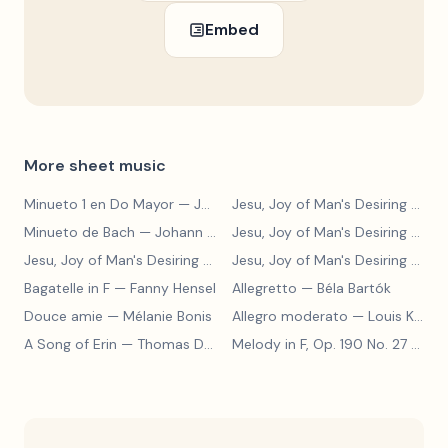
Embed
More sheet music
Minueto 1 en Do Mayor
— Johann Sebastian Bach
Jesu, Joy of Man's Desiring
— Johann Sebastian Bach
Minueto de Bach
— Johann Sebastian Bach
Jesu, Joy of Man's Desiring
— Johann Sebastian Bach
Jesu, Joy of Man's Desiring
— Johann Sebastian Bach
Jesu, Joy of Man's Desiring
— Johann Sebastian Bach
Bagatelle in F
— Fanny Hensel
Allegretto
— Béla Bartók
Douce amie
— Mélanie Bonis
Allegro moderato
— Louis Kohler
A Song of Erin
— Thomas Dunhill
Melody in F, Op. 190 No. 27
— Louis Kohler