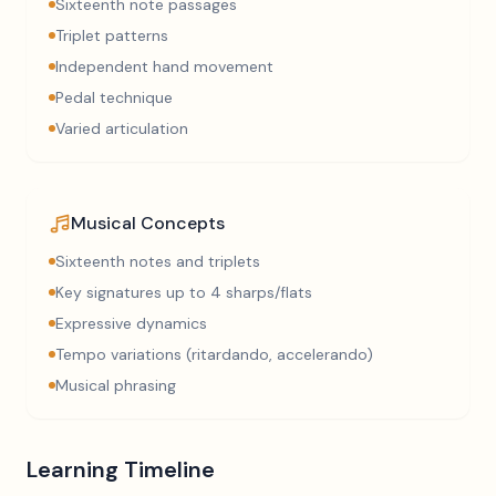
Sixteenth note passages
Triplet patterns
Independent hand movement
Pedal technique
Varied articulation
Musical Concepts
Sixteenth notes and triplets
Key signatures up to 4 sharps/flats
Expressive dynamics
Tempo variations (ritardando, accelerando)
Musical phrasing
Learning Timeline