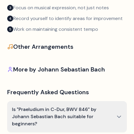
Focus on musical expression, not just notes
3
Record yourself to identify areas for improvement
4
Work on maintaining consistent tempo
5
Other Arrangements
More by
Johann Sebastian Bach
Frequently Asked Questions
Is "Praeludium in C-Dur, BWV 846" by
Johann Sebastian Bach suitable for
beginners?