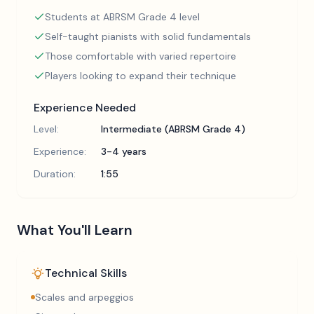
Students at ABRSM Grade 4 level
Self-taught pianists with solid fundamentals
Those comfortable with varied repertoire
Players looking to expand their technique
Experience Needed
Level:
Intermediate (ABRSM Grade 4)
Experience:
3-4 years
Duration:
1:55
What You'll Learn
Technical Skills
Scales and arpeggios