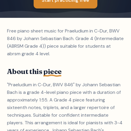
Start practicing free
Free piano sheet music for Praeludium in C-Dur, BWV
846 by Johann Sebastian Bach. Grade 4 (Intermediate
(ABRSM Grade 4)) piece suitable for students at
abrsm grade 4 level.
About this
piece
"Praeludium in C-Dur, BWV 846" by Johann Sebastian
Bach is a grade 4-level piano piece with a duration of
approximately 1:55. A Grade 4 piece featuring
sixteenth notes, triplets, and a larger repertoire of
techniques. Suitable for confident intermediate
players. This arrangement is ideal for pianists with 3-4
years of experience. Johann Sebastian Bach's