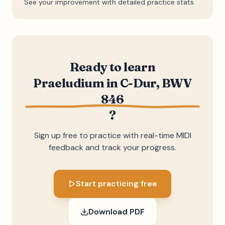
See your improvement with detailed practice stats
Ready to learn
Praeludium in C-Dur, BWV
846
?
Sign up free to practice with real-time MIDI
feedback and track your progress.
Start practicing free
Download PDF