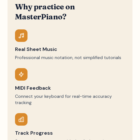
Why practice on
MasterPiano?
Real Sheet Music
Professional music notation, not simplified tutorials
MIDI Feedback
Connect your keyboard for real-time accuracy
tracking
Track Progress