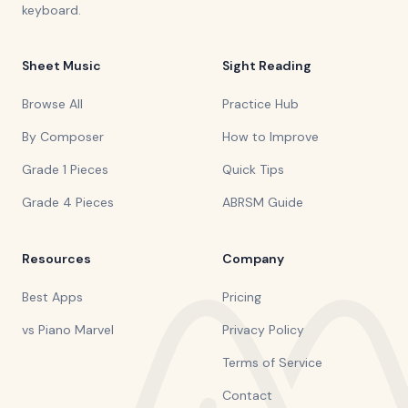
keyboard.
Sheet Music
Sight Reading
Browse All
Practice Hub
By Composer
How to Improve
Grade 1 Pieces
Quick Tips
Grade 4 Pieces
ABRSM Guide
Resources
Company
Best Apps
Pricing
vs Piano Marvel
Privacy Policy
Terms of Service
Contact