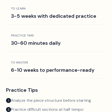
TO LEARN
3-5 weeks with dedicated practice
PRACTICE TIME
30-60 minutes daily
TO MASTER
6-10 weeks to performance-ready
Practice Tips
Analyze the piece structure before starting
1
Practice difficult sections at half tempo
2