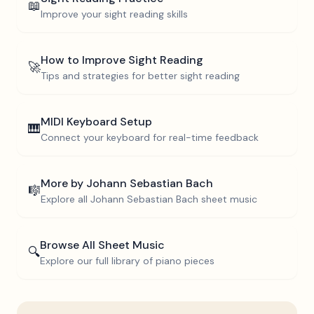
📖
Improve your sight reading skills
How to Improve Sight Reading
🚀
Tips and strategies for better sight reading
MIDI Keyboard Setup
🎹
Connect your keyboard for real-time feedback
More by
Johann Sebastian Bach
🎼
Explore all
Johann Sebastian Bach
sheet music
Browse All Sheet Music
🔍
Explore our full library of piano pieces