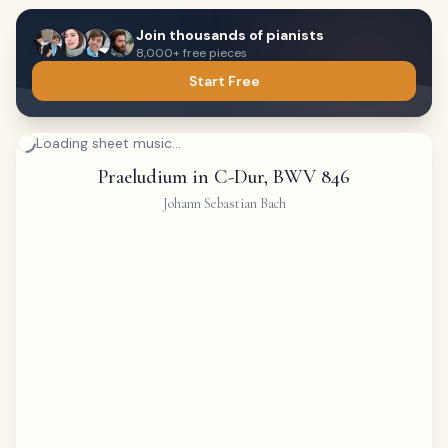
Join thousands of pianists
8,000+ free pieces
Start Free
Loading sheet music...
Praeludium in C-Dur, BWV 846
Johann Sebastian Bach