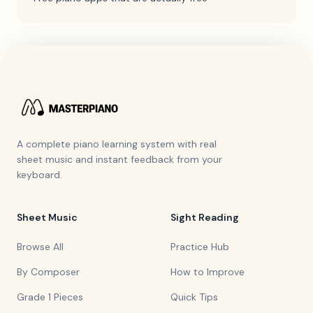
A complete piano learning system with real
sheet music and instant feedback from your
keyboard.
Sheet Music
Sight Reading
Browse All
Practice Hub
By Composer
How to Improve
Grade 1 Pieces
Quick Tips