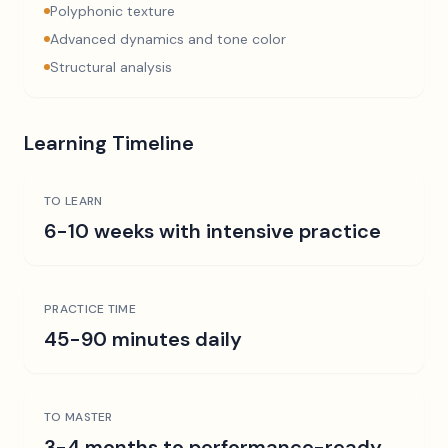
Polyphonic texture
Advanced dynamics and tone color
Structural analysis
Learning Timeline
TO LEARN
6-10 weeks with intensive practice
PRACTICE TIME
45-90 minutes daily
TO MASTER
3-4 months to performance-ready