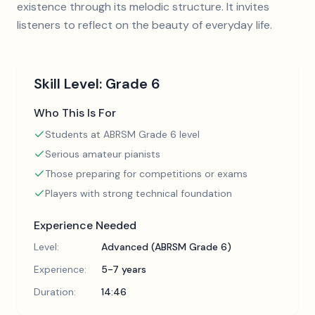
existence through its melodic structure. It invites
listeners to reflect on the beauty of everyday life.
Skill Level:
Grade 6
Who This Is For
Students at ABRSM Grade 6 level
Serious amateur pianists
Those preparing for competitions or exams
Players with strong technical foundation
Experience Needed
Level:
Advanced (ABRSM Grade 6)
Experience:
5-7 years
Duration:
14:46