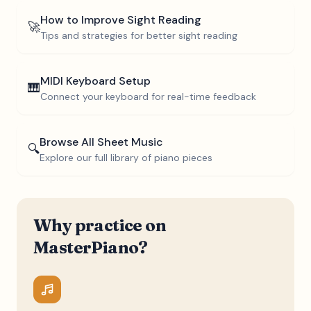
How to Improve Sight Reading
🚀
Tips and strategies for better sight reading
MIDI Keyboard Setup
🎹
Connect your keyboard for real-time feedback
Browse All Sheet Music
🔍
Explore our full library of piano pieces
Why practice on
MasterPiano?