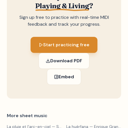
Playing & Living
?
Sign up free to practice with real-time MIDI
feedback and track your progress.
Start practicing free
Download PDF
Embed
More sheet music
La pluie et l’arc-en-ciel
— Sergey Prokofiev
La huérfana
— Enrique Granados