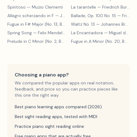
Spiritoso
— Muzio Clementi
La tarantelle
— Friedrich Burgmüller
Allegro scherzando in F
— Joseph Haydn
Ballade, Op. 100 No. 15
— Friedrich Burgmüller
Fugue in F# Major (No. 13, BWV 858)
Waltz No. 13
— Johann Sebastian Bach
— Johannes Brahms
Spring Song
— Felix Mendelssohn
La Encantadora
— Miguel de Cervantes
Prelude in C Minor (No. 2, BWV 871)
— Johann Sebastian Bach
Fugue in A Minor (No. 20, BWV 865)
Choosing a piano app?
We compared the popular apps on real notation,
feedback, and price so you can practice pieces like
this one the right way.
Best piano learning apps compared (2026)
Best sight reading apps, tested with MIDI
Practice piano sight reading online
Free piano apps that are actually free