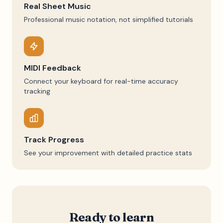
Real Sheet Music
Professional music notation, not simplified tutorials
MIDI Feedback
Connect your keyboard for real-time accuracy
tracking
Track Progress
See your improvement with detailed practice stats
Ready to learn