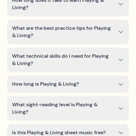
How long does it take to learn Playing &
Living?
What are the best practice tips for Playing
& Living?
What technical skills do I need for Playing
& Living?
How long is Playing & Living?
What sight-reading level is Playing &
Living?
Is this Playing & Living sheet music free?