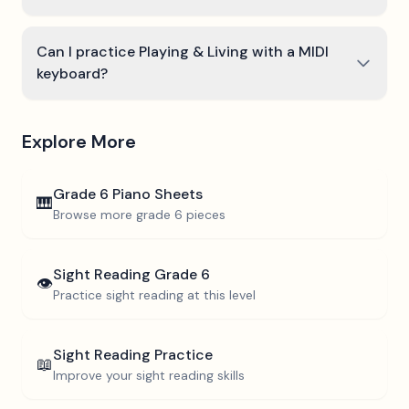
Can I practice Playing & Living with a MIDI
keyboard?
Explore More
Grade 6
Piano Sheets
🎹
Browse more
grade 6
pieces
Sight Reading
Grade 6
👁️
Practice sight reading at this level
Sight Reading Practice
📖
Improve your sight reading skills