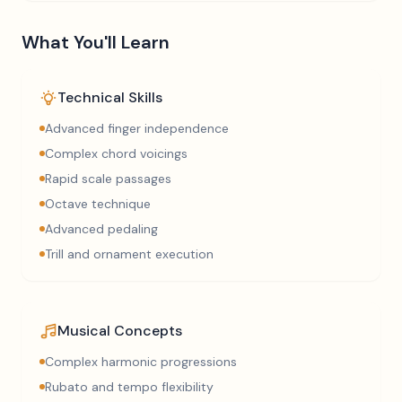
What You'll Learn
Technical Skills
Advanced finger independence
Complex chord voicings
Rapid scale passages
Octave technique
Advanced pedaling
Trill and ornament execution
Musical Concepts
Complex harmonic progressions
Rubato and tempo flexibility