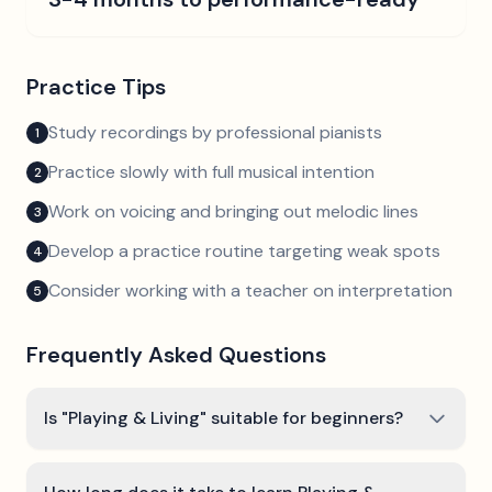
Practice Tips
Study recordings by professional pianists
1
Practice slowly with full musical intention
2
Work on voicing and bringing out melodic lines
3
Develop a practice routine targeting weak spots
4
Consider working with a teacher on interpretation
5
Frequently Asked Questions
Is "Playing & Living" suitable for beginners?