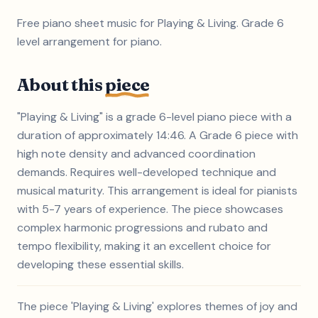
Free piano sheet music for Playing & Living. Grade 6
level arrangement for piano.
About this
piece
"Playing & Living" is a grade 6-level piano piece with a
duration of approximately 14:46. A Grade 6 piece with
high note density and advanced coordination
demands. Requires well-developed technique and
musical maturity. This arrangement is ideal for pianists
with 5-7 years of experience. The piece showcases
complex harmonic progressions and rubato and
tempo flexibility, making it an excellent choice for
developing these essential skills.
The piece 'Playing & Living' explores themes of joy and