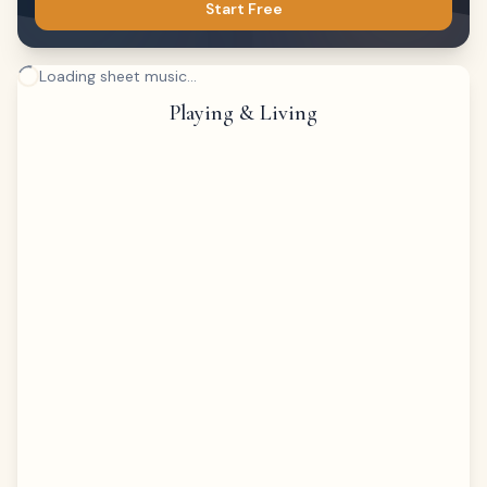
Start Free
Loading sheet music...
Playing & Living