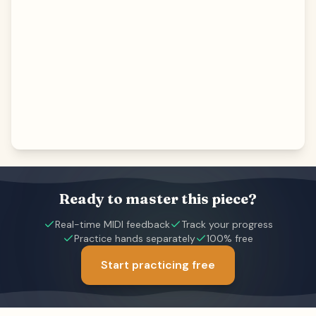
Ready to master this piece?
Real-time MIDI feedback
Track your progress
Practice hands separately
100% free
Start practicing free