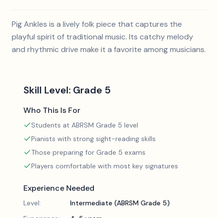
Pig Ankles is a lively folk piece that captures the
playful spirit of traditional music. Its catchy melody
and rhythmic drive make it a favorite among musicians.
Skill Level:
Grade 5
Who This Is For
Students at ABRSM Grade 5 level
Pianists with strong sight-reading skills
Those preparing for Grade 5 exams
Players comfortable with most key signatures
Experience Needed
Level:
Intermediate (ABRSM Grade 5)