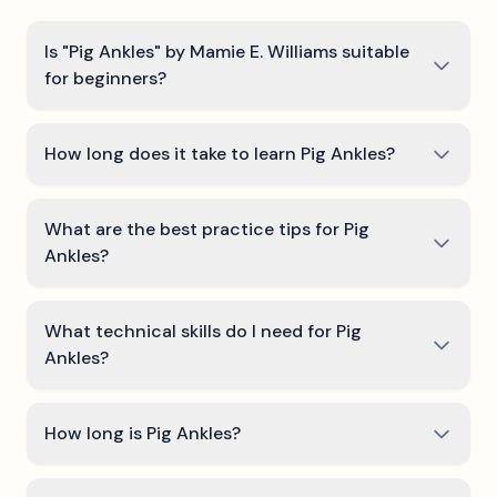
Is "Pig Ankles" by Mamie E. Williams suitable
for beginners?
How long does it take to learn Pig Ankles?
What are the best practice tips for Pig
Ankles?
What technical skills do I need for Pig
Ankles?
How long is Pig Ankles?