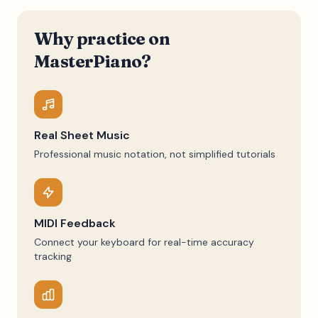
Why practice on
MasterPiano?
Real Sheet Music
Professional music notation, not simplified tutorials
MIDI Feedback
Connect your keyboard for real-time accuracy
tracking