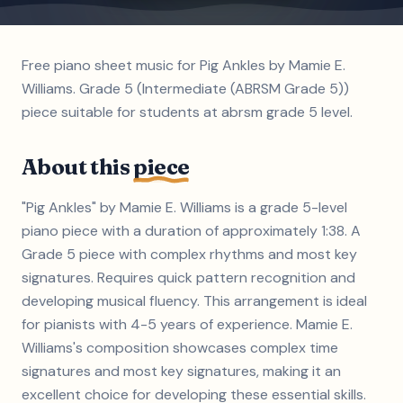
Free piano sheet music for Pig Ankles by Mamie E.
Williams. Grade 5 (Intermediate (ABRSM Grade 5))
piece suitable for students at abrsm grade 5 level.
About this
piece
"Pig Ankles" by Mamie E. Williams is a grade 5-level
piano piece with a duration of approximately 1:38. A
Grade 5 piece with complex rhythms and most key
signatures. Requires quick pattern recognition and
developing musical fluency. This arrangement is ideal
for pianists with 4-5 years of experience. Mamie E.
Williams's composition showcases complex time
signatures and most key signatures, making it an
excellent choice for developing these essential skills.