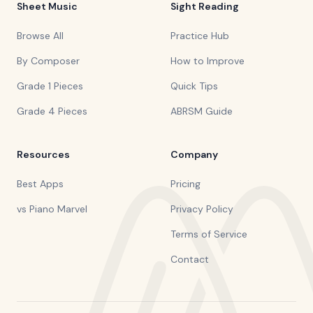
Sheet Music
Sight Reading
Browse All
Practice Hub
By Composer
How to Improve
Grade 1 Pieces
Quick Tips
Grade 4 Pieces
ABRSM Guide
Resources
Company
Best Apps
Pricing
vs Piano Marvel
Privacy Policy
Terms of Service
Contact