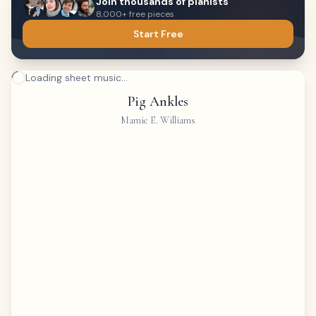
Join thousands of pianists
8,000+ free pieces
Start Free
Loading sheet music...
Pig Ankles
Mamie E. Williams