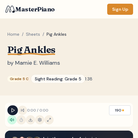
MasterPiano
Sign Up
Home
/
Sheets
/
Pig Ankles
Pig Ankles
ZOOM
Normal
Large
XL
by
Mamie E. Williams
DISPLAY
Sight Reading:
Grade 5
1:38
Grade 5 C
Measure #
Lyrics
(none)
Chords
(none)
0:00
/
0:00
190
★
Sections
(none)
Keyboard