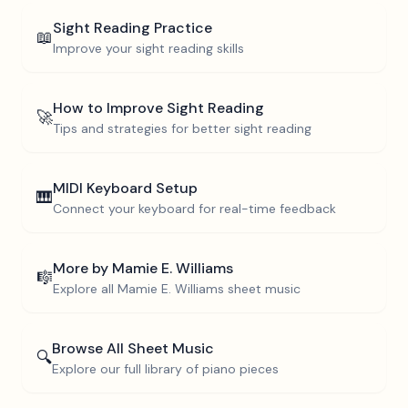
Sight Reading Practice
📖
Improve your sight reading skills
How to Improve Sight Reading
🚀
Tips and strategies for better sight reading
MIDI Keyboard Setup
🎹
Connect your keyboard for real-time feedback
More by
Mamie E. Williams
🎼
Explore all
Mamie E. Williams
sheet music
Browse All Sheet Music
🔍
Explore our full library of piano pieces