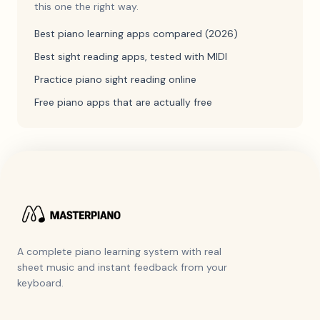
this one the right way.
Best piano learning apps compared (2026)
Best sight reading apps, tested with MIDI
Practice piano sight reading online
Free piano apps that are actually free
A complete piano learning system with real
sheet music and instant feedback from your
keyboard.