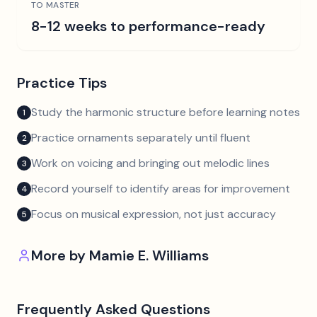
TO MASTER
8-12 weeks to performance-ready
Practice Tips
Study the harmonic structure before learning notes
1
Practice ornaments separately until fluent
2
Work on voicing and bringing out melodic lines
3
Record yourself to identify areas for improvement
4
Focus on musical expression, not just accuracy
5
More by
Mamie E. Williams
Frequently Asked Questions