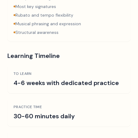
Most key signatures
Rubato and tempo flexibility
Musical phrasing and expression
Structural awareness
Learning Timeline
TO LEARN
4-6 weeks with dedicated practice
PRACTICE TIME
30-60 minutes daily