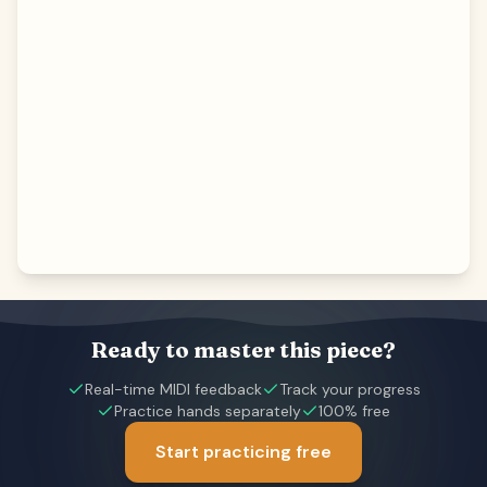
Ready to master this piece?
Real-time MIDI feedback
Track your progress
Practice hands separately
100% free
Start practicing free