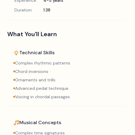
Experience:
4-5 years
Duration:
1:38
What You'll Learn
Technical Skills
Complex rhythmic patterns
Chord inversions
Ornaments and trills
Advanced pedal technique
Voicing in chordal passages
Musical Concepts
Complex time signatures