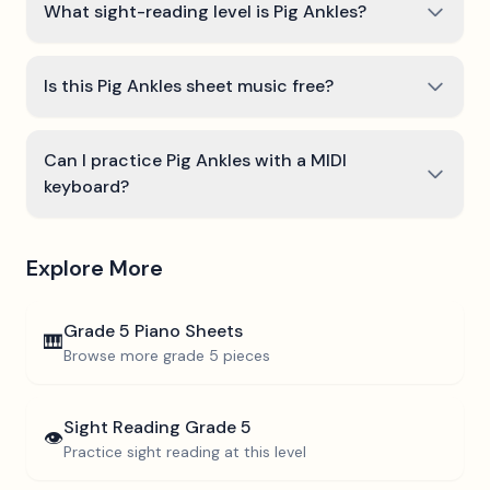
What sight-reading level is Pig Ankles?
Is this Pig Ankles sheet music free?
Can I practice Pig Ankles with a MIDI
keyboard?
Explore More
Grade 5
Piano Sheets
🎹
Browse more
grade 5
pieces
Sight Reading
Grade 5
👁️
Practice sight reading at this level