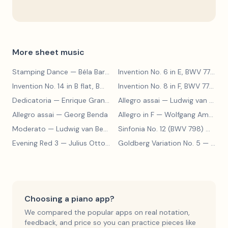
More sheet music
Stamping Dance
— Béla Bartók
Invention No. 6 in E, BWV 777
— J
Invention No. 14 in B flat, BWV 785
— Johann Sebastian Bach
Invention No. 8 in F, BWV 779
— J
Dedicatoria
— Enrique Granados
Allegro assai
— Ludwig van Beethoven
Allegro assai
— Georg Benda
Allegro in F
— Wolfgang Amadeus Mozart
Moderato
— Ludwig van Beethoven
Sinfonia No. 12 (BWV 798)
— Johann Sebastian Bach
Evening Red 3
— Julius Otto Grimm
Goldberg Variation No. 5
— Johann Sebastian Bach
Choosing a piano app?
We compared the popular apps on real notation,
feedback, and price so you can practice pieces like