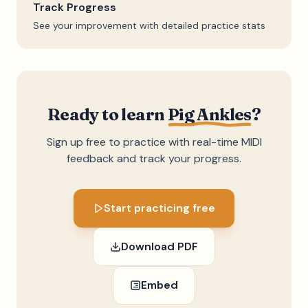
Track Progress
See your improvement with detailed practice stats
Ready to learn
Pig Ankles
?
Sign up free to practice with real-time MIDI
feedback and track your progress.
Start practicing free
Download PDF
Embed