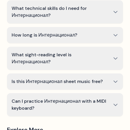
What technical skills do I need for
Интернационал?
How long is Интернационал?
What sight-reading level is
Интернационал?
Is this Интернационал sheet music free?
Can I practice Интернационал with a MIDI
keyboard?
Explore More