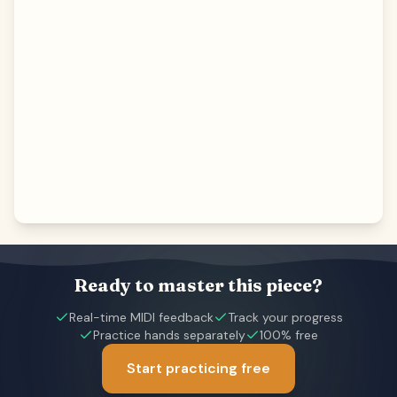
Ready to master this piece?
Real-time MIDI feedback
Track your progress
Practice hands separately
100% free
Start practicing free