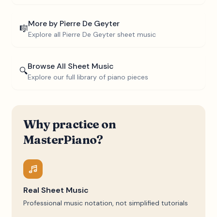
More by
Pierre De Geyter
🎼
Explore all
Pierre De Geyter
sheet music
Browse All Sheet Music
🔍
Explore our full library of piano pieces
Why practice on
MasterPiano?
Real Sheet Music
Professional music notation, not simplified tutorials