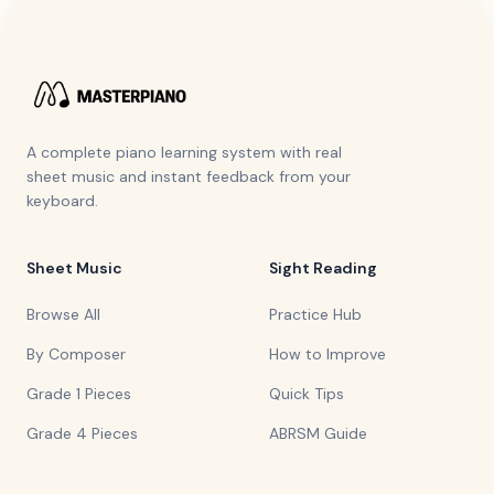
A complete piano learning system with real
sheet music and instant feedback from your
keyboard.
Sheet Music
Sight Reading
Browse All
Practice Hub
By Composer
How to Improve
Grade 1 Pieces
Quick Tips
Grade 4 Pieces
ABRSM Guide