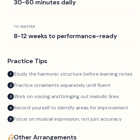
30-60 minutes daily
TO MASTER
8-12 weeks to performance-ready
Practice Tips
Study the harmonic structure before learning notes
1
Practice ornaments separately until fluent
2
Work on voicing and bringing out melodic lines
3
Record yourself to identify areas for improvement
4
Focus on musical expression, not just accuracy
5
Other Arrangements