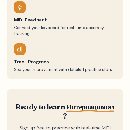
MIDI Feedback
Connect your keyboard for real-time accuracy
tracking
Track Progress
See your improvement with detailed practice stats
Ready to learn
Интернационал
?
Sign up free to practice with real-time MIDI