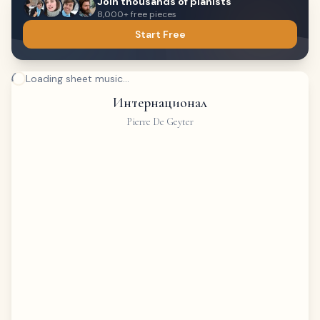
Join thousands of pianists
8,000+ free pieces
Start Free
Loading sheet music...
Интернационал
Pierre De Geyter