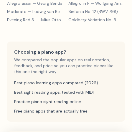
Allegro assai
— Georg Benda
Allegro in F
— Wolfgang Amadeus Mozart
Moderato
— Ludwig van Beethoven
Sinfonia No. 12 (BWV 798)
— Johann Sebastian Bach
Evening Red 3
— Julius Otto Grimm
Goldberg Variation No. 5
— Johann Sebastian Bach
Choosing a piano app?
We compared the popular apps on real notation,
feedback, and price so you can practice pieces like
this one the right way.
Best piano learning apps compared (2026)
Best sight reading apps, tested with MIDI
Practice piano sight reading online
Free piano apps that are actually free