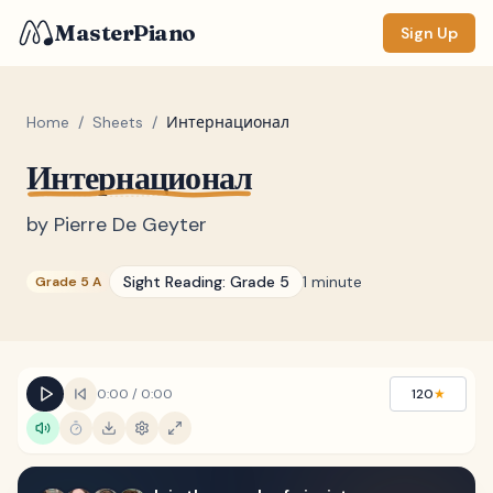
MasterPiano
Sign Up
Home
/
Sheets
/
Интернационал
Интернационал
ZOOM
Normal
Large
XL
by
Pierre De Geyter
DISPLAY
Sight Reading:
Grade 5
1 minute
Grade 5 A
Measure #
Lyrics
(none)
Chords
(none)
0:00
/
0:00
120
★
Sections
(none)
Keyboard