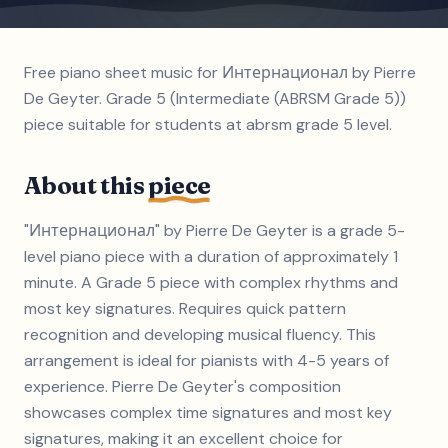
Free piano sheet music for Интернационал by Pierre
De Geyter. Grade 5 (Intermediate (ABRSM Grade 5))
piece suitable for students at abrsm grade 5 level.
About this
piece
"Интернационал" by Pierre De Geyter is a grade 5-
level piano piece with a duration of approximately 1
minute. A Grade 5 piece with complex rhythms and
most key signatures. Requires quick pattern
recognition and developing musical fluency. This
arrangement is ideal for pianists with 4-5 years of
experience. Pierre De Geyter's composition
showcases complex time signatures and most key
signatures, making it an excellent choice for