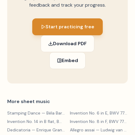
feedback and track your progress.
Start practicing free
Download PDF
Embed
More sheet music
Stamping Dance
— Béla Bartók
Invention No. 6 in E, BWV 777
— J
Invention No. 14 in B flat, BWV 785
— Johann Sebastian Bach
Invention No. 8 in F, BWV 779
— J
Dedicatoria
— Enrique Granados
Allegro assai
— Ludwig van Beethoven