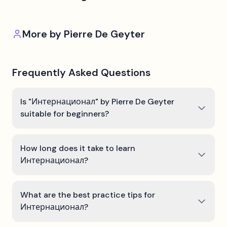
More by
Pierre De Geyter
Frequently Asked Questions
Is "Интернационал" by Pierre De Geyter
suitable for beginners?
How long does it take to learn
Интернационал?
What are the best practice tips for
Интернационал?