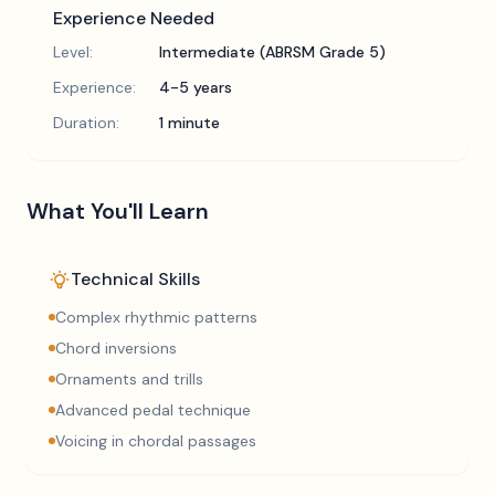
Experience Needed
Level:
Intermediate (ABRSM Grade 5)
Experience:
4-5 years
Duration:
1 minute
What You'll Learn
Technical Skills
Complex rhythmic patterns
Chord inversions
Ornaments and trills
Advanced pedal technique
Voicing in chordal passages