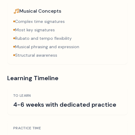
Musical Concepts
Complex time signatures
Most key signatures
Rubato and tempo flexibility
Musical phrasing and expression
Structural awareness
Learning Timeline
TO LEARN
4-6 weeks with dedicated practice
PRACTICE TIME