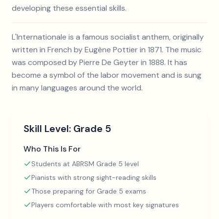
developing these essential skills.
L'Internationale is a famous socialist anthem, originally
written in French by Eugène Pottier in 1871. The music
was composed by Pierre De Geyter in 1888. It has
become a symbol of the labor movement and is sung
in many languages around the world.
Skill Level:
Grade 5
Who This Is For
Students at ABRSM Grade 5 level
Pianists with strong sight-reading skills
Those preparing for Grade 5 exams
Players comfortable with most key signatures