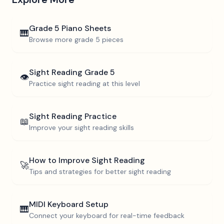
Grade 5
Piano Sheets
🎹
Browse more
grade 5
pieces
Sight Reading
Grade 5
👁️
Practice sight reading at this level
Sight Reading Practice
📖
Improve your sight reading skills
How to Improve Sight Reading
🚀
Tips and strategies for better sight reading
MIDI Keyboard Setup
🎹
Connect your keyboard for real-time feedback