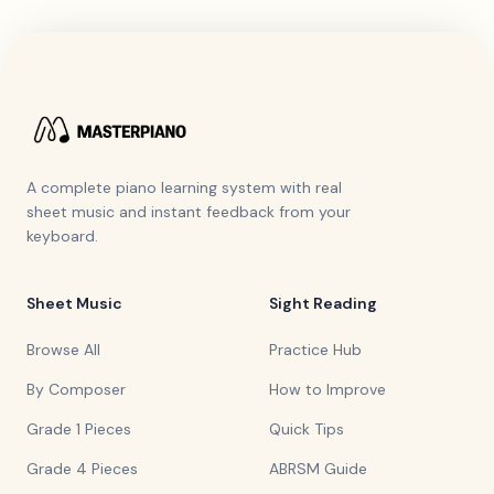
A complete piano learning system with real
sheet music and instant feedback from your
keyboard.
Sheet Music
Sight Reading
Browse All
Practice Hub
By Composer
How to Improve
Grade 1 Pieces
Quick Tips
Grade 4 Pieces
ABRSM Guide