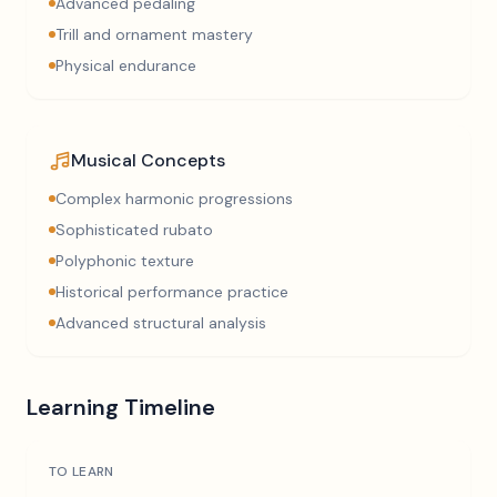
Advanced pedaling
Trill and ornament mastery
Physical endurance
Musical Concepts
Complex harmonic progressions
Sophisticated rubato
Polyphonic texture
Historical performance practice
Advanced structural analysis
Learning Timeline
TO LEARN