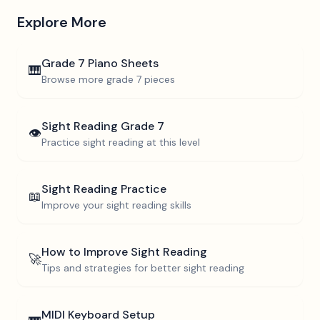
Explore More
Grade 7
Piano Sheets
🎹
Browse more
grade 7
pieces
Sight Reading
Grade 7
👁️
Practice sight reading at this level
Sight Reading Practice
📖
Improve your sight reading skills
How to Improve Sight Reading
🚀
Tips and strategies for better sight reading
MIDI Keyboard Setup