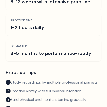
8-12 weeks with intensive practice
PRACTICE TIME
1-2 hours daily
TO MASTER
3-5 months to performance-ready
Practice Tips
Study recordings by multiple professional pianists
1
Practice slowly with full musical intention
2
Build physical and mental stamina gradually
3