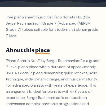
Free piano sheet music for Piano Sonata No. 2 by
Sergei Rachmaninoff. Grade 7 (Advanced (ABRSM
Grade 7)) piece suitable for students at abrsm grade
7 level.
About this
piece
"Piano Sonata No. 2" by Sergei Rachmaninoff is a grade
7-level piano piece with a duration of approximately
4:41. A Grade 7 piece demanding quick reflexes, solid
technique, wide dynamic range, and musical maturity.
For advanced pianists with years of experience. This
arrangement is ideal for pianists with 6-8 years of
experience. Sergei Rachmaninoff's composition
showcases complex harmonic progressions and