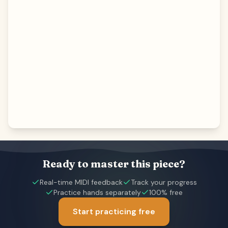
Ready to master this piece?
Real-time MIDI feedback
Track your progress
Practice hands separately
100% free
Start practicing free