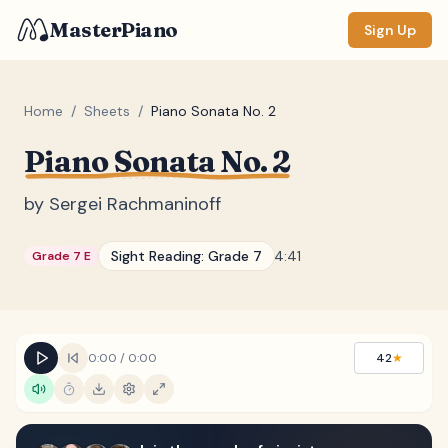
MasterPiano
Sign Up
Home
/
Sheets
/
Piano Sonata No. 2
Piano Sonata No. 2
ZOOM
Normal
Large
XL
by
Sergei Rachmaninoff
DISPLAY
Sight Reading:
Grade 7
4:41
Grade 7 E
Measure #
Lyrics
(none)
Chords
(none)
0:00
/
0:00
42
★
Sections
(none)
Keyboard