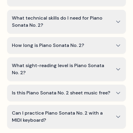
What technical skills do I need for Piano
Sonata No. 2?
How long is Piano Sonata No. 2?
What sight-reading level is Piano Sonata
No. 2?
Is this Piano Sonata No. 2 sheet music free?
Can I practice Piano Sonata No. 2 with a
MIDI keyboard?