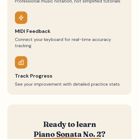
Professional music notation, not simplified tutorials
MIDI Feedback
Connect your keyboard for real-time accuracy
tracking
Track Progress
See your improvement with detailed practice stats
Ready to learn
Piano Sonata No. 2
?