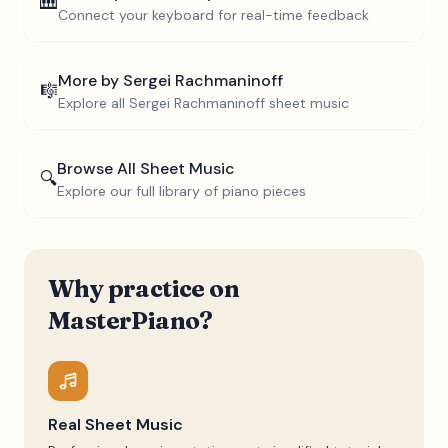
🎹
Connect your keyboard for real-time feedback
More by
Sergei Rachmaninoff
🎼
Explore all
Sergei Rachmaninoff
sheet music
Browse All Sheet Music
🔍
Explore our full library of piano pieces
Why practice on
MasterPiano?
Real Sheet Music