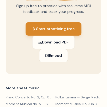
Sign up free to practice with real-time MIDI
feedback and track your progress.
Start practicing free
Download PDF
Embed
More sheet music
Piano Concerto No. 2, Op. 8
— Sergei Rachmaninoff
Polka Italiana
— Sergei Rachmaninoff
Moment Musical No. 5
— Sergei Rachmaninoff
Moment Musical No. 3 in D Major