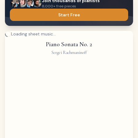
Join thousands of pianists
8,000+ free pieces
Start Free
Loading sheet music...
Piano Sonata No. 2
Sergei Rachmaninoff