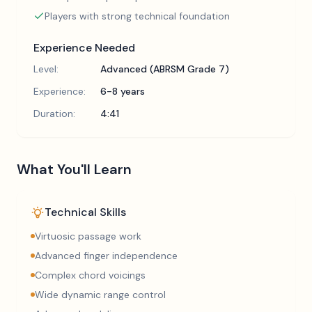
Players with strong technical foundation
Experience Needed
Level:
Advanced (ABRSM Grade 7)
Experience:
6-8 years
Duration:
4:41
What You'll Learn
Technical Skills
Virtuosic passage work
Advanced finger independence
Complex chord voicings
Wide dynamic range control