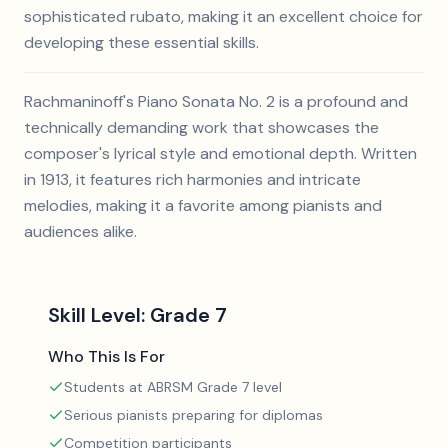
sophisticated rubato, making it an excellent choice for
developing these essential skills.
Rachmaninoff's Piano Sonata No. 2 is a profound and
technically demanding work that showcases the
composer's lyrical style and emotional depth. Written
in 1913, it features rich harmonies and intricate
melodies, making it a favorite among pianists and
audiences alike.
Skill Level:
Grade 7
Who This Is For
Students at ABRSM Grade 7 level
Serious pianists preparing for diplomas
Competition participants