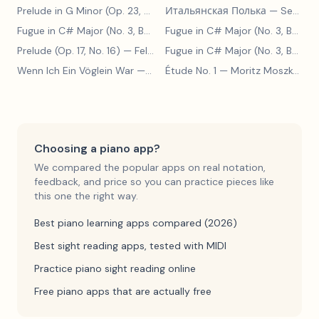
Prelude in G Minor (Op. 23, No. 5)
Итальянская Полька
— Sergei Rachmaninoff
— Sergei Rachmaninoff
Fugue in C# Major (No. 3, BWV 848)
— Johann Sebastian Bach
Fugue in C# Major (No. 3, BWV 848)
Prelude (Op. 17, No. 16)
— Felix Blumenfeld
Fugue in C# Major (No. 3, BWV 848)
Wenn Ich Ein Vöglein War
— Adolf Henselt
Étude No. 1
— Moritz Moszkowski
Choosing a piano app?
We compared the popular apps on real notation,
feedback, and price so you can practice pieces like
this one the right way.
Best piano learning apps compared (2026)
Best sight reading apps, tested with MIDI
Practice piano sight reading online
Free piano apps that are actually free