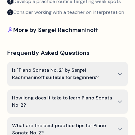
Develop a practice routine targeting weak spots
4
Consider working with a teacher on interpretation
5
More by
Sergei Rachmaninoff
Frequently Asked Questions
Is "Piano Sonata No. 2" by Sergei
Rachmaninoff suitable for beginners?
How long does it take to learn Piano Sonata
No. 2?
What are the best practice tips for Piano
Sonata No. 2?