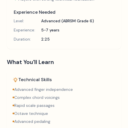
Experience Needed
Level:
Advanced (ABRSM Grade 6)
Experience:
5-7 years
Duration:
2:25
What You'll Learn
Technical Skills
Advanced finger independence
Complex chord voicings
Rapid scale passages
Octave technique
Advanced pedaling