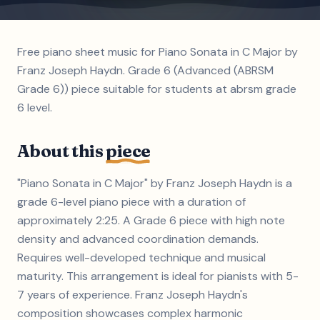
Free piano sheet music for Piano Sonata in C Major by
Franz Joseph Haydn. Grade 6 (Advanced (ABRSM
Grade 6)) piece suitable for students at abrsm grade
6 level.
About this
piece
"Piano Sonata in C Major" by Franz Joseph Haydn is a
grade 6-level piano piece with a duration of
approximately 2:25. A Grade 6 piece with high note
density and advanced coordination demands.
Requires well-developed technique and musical
maturity. This arrangement is ideal for pianists with 5-
7 years of experience. Franz Joseph Haydn's
composition showcases complex harmonic