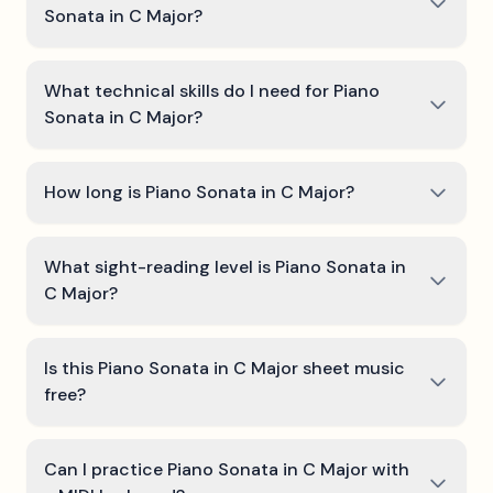
Sonata in C Major?
What technical skills do I need for Piano
Sonata in C Major?
How long is Piano Sonata in C Major?
What sight-reading level is Piano Sonata in
C Major?
Is this Piano Sonata in C Major sheet music
free?
Can I practice Piano Sonata in C Major with