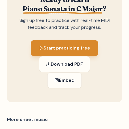
Piano Sonata in C Major
?
Sign up free to practice with real-time MIDI
feedback and track your progress.
Start practicing free
Download PDF
Embed
More sheet music