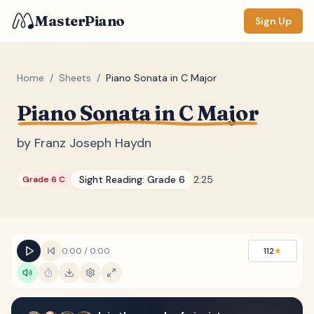
MasterPiano
Sign Up
Home
/
Sheets
/
Piano Sonata in C Major
Piano Sonata in C Major
ZOOM
Normal
Large
XL
by
Franz Joseph Haydn
DISPLAY
Sight Reading:
Grade 6
2:25
Grade 6 C
Measure #
Lyrics
(none)
Chords
(none)
0:00
/
0:00
112
★
Sections
(none)
Keyboard