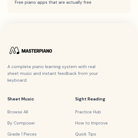
Free piano apps that are actually free
A complete piano learning system with real
sheet music and instant feedback from your
keyboard.
Sheet Music
Sight Reading
Browse All
Practice Hub
By Composer
How to Improve
Grade 1 Pieces
Quick Tips