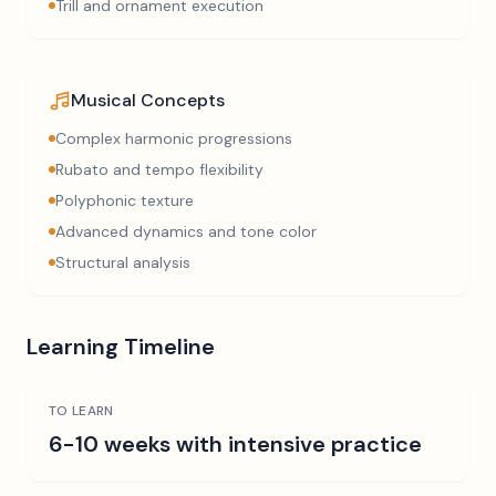
Trill and ornament execution
Musical Concepts
Complex harmonic progressions
Rubato and tempo flexibility
Polyphonic texture
Advanced dynamics and tone color
Structural analysis
Learning Timeline
TO LEARN
6-10 weeks with intensive practice