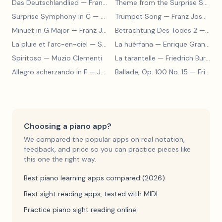
Das Deutschlandlied
— Franz Joseph Haydn
Theme from the Surprise Symphony
Surprise Symphony in C
— Franz Joseph Haydn
Trumpet Song
— Franz Joseph Haydn
Minuet in G Major
— Franz Joseph Haydn
Betrachtung Des Todes 2
— Franz Joseph Haydn
La pluie et l’arc-en-ciel
— Sergey Prokofiev
La huérfana
— Enrique Granados
Spiritoso
— Muzio Clementi
La tarantelle
— Friedrich Burgmüller
Allegro scherzando in F
— Joseph Haydn
Ballade, Op. 100 No. 15
— Friedrich Burgmüller
Choosing a piano app?
We compared the popular apps on real notation,
feedback, and price so you can practice pieces like
this one the right way.
Best piano learning apps compared (2026)
Best sight reading apps, tested with MIDI
Practice piano sight reading online