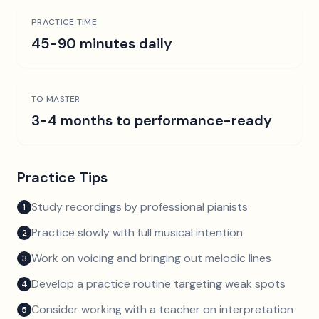
PRACTICE TIME
45-90 minutes daily
TO MASTER
3-4 months to performance-ready
Practice Tips
Study recordings by professional pianists
1
Practice slowly with full musical intention
2
Work on voicing and bringing out melodic lines
3
Develop a practice routine targeting weak spots
4
Consider working with a teacher on interpretation
5