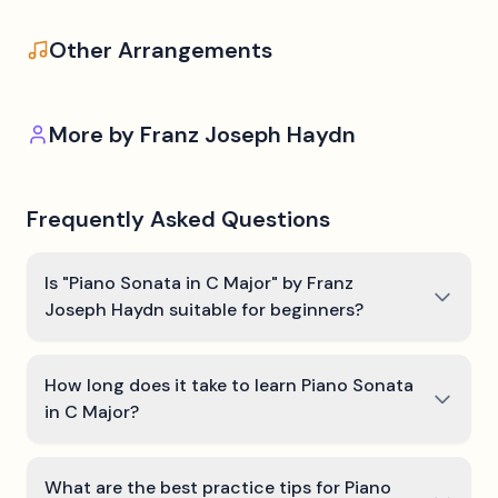
Other Arrangements
More by
Franz Joseph Haydn
Frequently Asked Questions
Is "Piano Sonata in C Major" by Franz
Joseph Haydn suitable for beginners?
How long does it take to learn Piano Sonata
in C Major?
What are the best practice tips for Piano