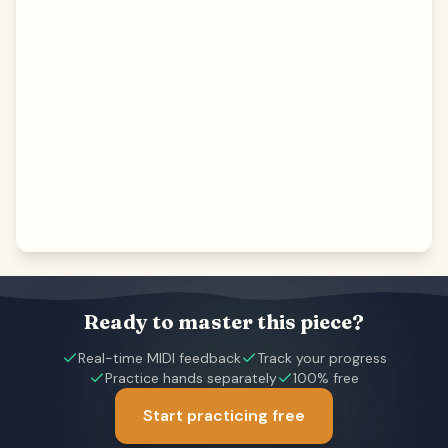
Ready to master this piece?
Real-time MIDI feedback
Track your progress
Practice hands separately
100% free
Start practicing free