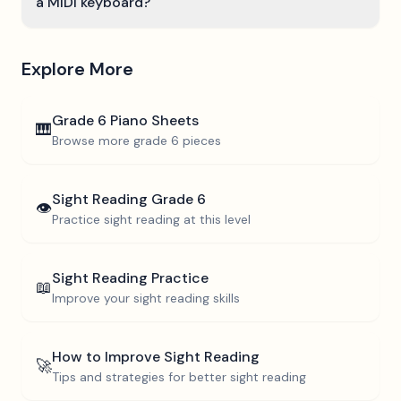
a MIDI keyboard?
Explore More
Grade 6
Piano Sheets
🎹
Browse more
grade 6
pieces
Sight Reading
Grade 6
👁️
Practice sight reading at this level
Sight Reading Practice
📖
Improve your sight reading skills
How to Improve Sight Reading
🚀
Tips and strategies for better sight reading