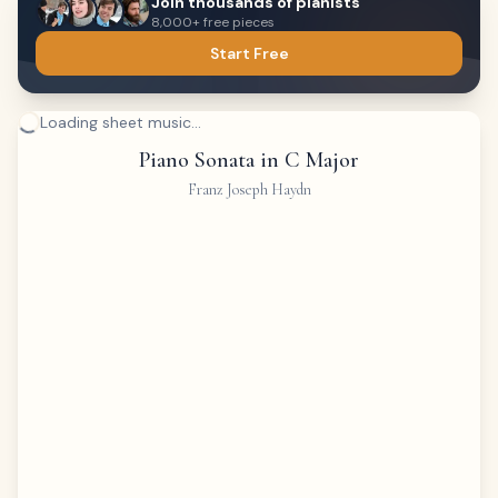
Join thousands of pianists
8,000+ free pieces
Start Free
Loading sheet music...
Piano Sonata in C Major
Franz Joseph Haydn