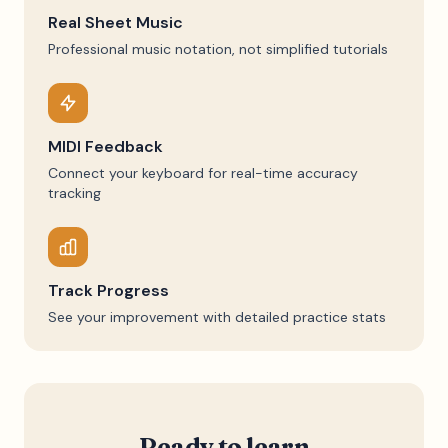
Real Sheet Music
Professional music notation, not simplified tutorials
MIDI Feedback
Connect your keyboard for real-time accuracy
tracking
Track Progress
See your improvement with detailed practice stats
Ready to learn