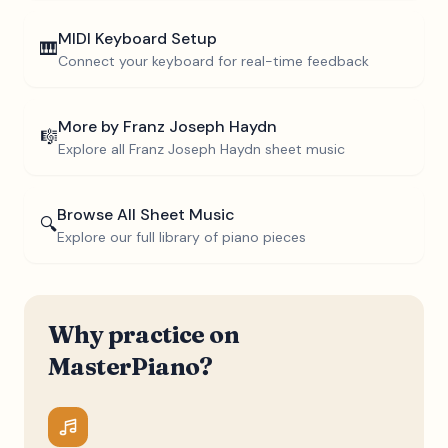
MIDI Keyboard Setup
🎹
Connect your keyboard for real-time feedback
More by
Franz Joseph Haydn
🎼
Explore all
Franz Joseph Haydn
sheet music
Browse All Sheet Music
🔍
Explore our full library of piano pieces
Why practice on
MasterPiano?