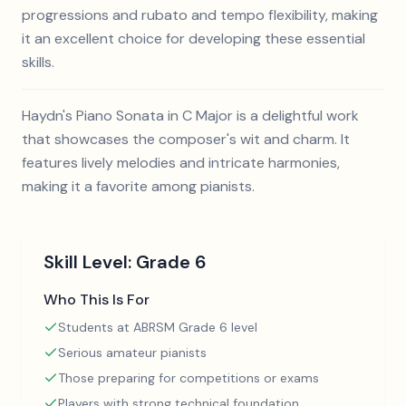
progressions and rubato and tempo flexibility, making
it an excellent choice for developing these essential
skills.
Haydn's Piano Sonata in C Major is a delightful work
that showcases the composer's wit and charm. It
features lively melodies and intricate harmonies,
making it a favorite among pianists.
Skill Level:
Grade 6
Who This Is For
Students at ABRSM Grade 6 level
Serious amateur pianists
Those preparing for competitions or exams
Players with strong technical foundation