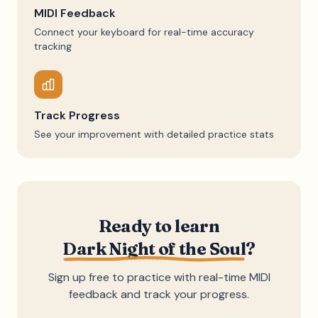
MIDI Feedback
Connect your keyboard for real-time accuracy
tracking
Track Progress
See your improvement with detailed practice stats
Ready to learn
Dark Night of the Soul
?
Sign up free to practice with real-time MIDI
feedback and track your progress.