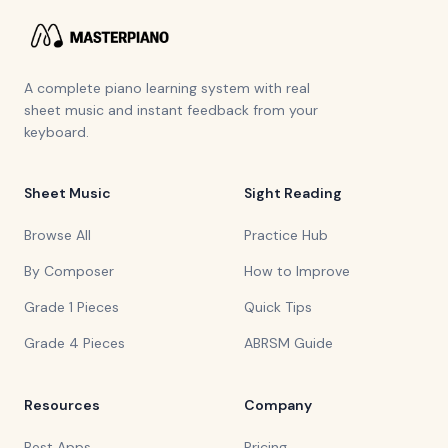
A complete piano learning system with real
sheet music and instant feedback from your
keyboard.
Sheet Music
Sight Reading
Browse All
Practice Hub
By Composer
How to Improve
Grade 1 Pieces
Quick Tips
Grade 4 Pieces
ABRSM Guide
Resources
Company
Best Apps
Pricing