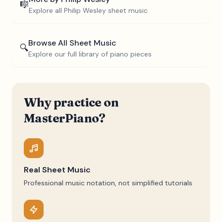
🎼
Explore all
Philip Wesley
sheet music
Browse All Sheet Music
🔍
Explore our full library of piano pieces
Why practice on
MasterPiano?
Real Sheet Music
Professional music notation, not simplified tutorials