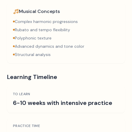
Musical Concepts
Complex harmonic progressions
Rubato and tempo flexibility
Polyphonic texture
Advanced dynamics and tone color
Structural analysis
Learning Timeline
TO LEARN
6-10 weeks with intensive practice
PRACTICE TIME