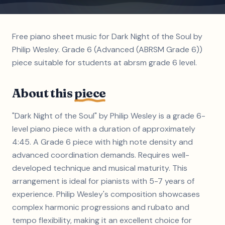
Free piano sheet music for Dark Night of the Soul by
Philip Wesley. Grade 6 (Advanced (ABRSM Grade 6))
piece suitable for students at abrsm grade 6 level.
About this
piece
"Dark Night of the Soul" by Philip Wesley is a grade 6-
level piano piece with a duration of approximately
4:45. A Grade 6 piece with high note density and
advanced coordination demands. Requires well-
developed technique and musical maturity. This
arrangement is ideal for pianists with 5-7 years of
experience. Philip Wesley's composition showcases
complex harmonic progressions and rubato and
tempo flexibility, making it an excellent choice for