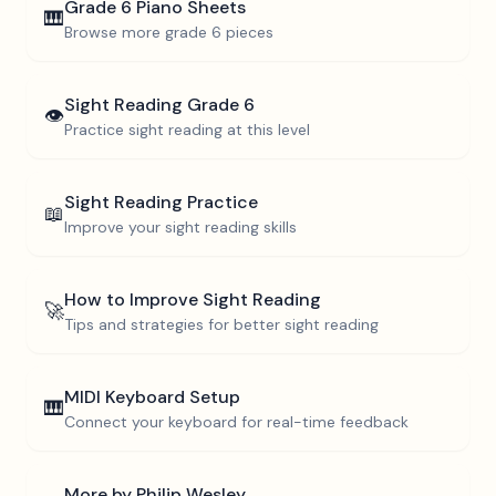
Grade 6
Piano Sheets
🎹
Browse more
grade 6
pieces
Sight Reading
Grade 6
👁️
Practice sight reading at this level
Sight Reading Practice
📖
Improve your sight reading skills
How to Improve Sight Reading
🚀
Tips and strategies for better sight reading
MIDI Keyboard Setup
🎹
Connect your keyboard for real-time feedback
More by
Philip Wesley