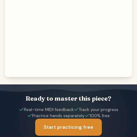
Ready to master this piece?
Real-time MIDI feedback
Track your progress
Practice hands separately
100% free
Start practicing free