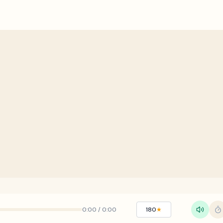
0:00
/
0:00
180
★