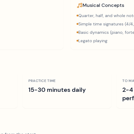
Musical Concepts
Quarter, half, and whole not
Simple time signatures (4/4,
Basic dynamics (piano, fort
Legato playing
PRACTICE TIME
TO MA
15-30 minutes daily
2-4
per