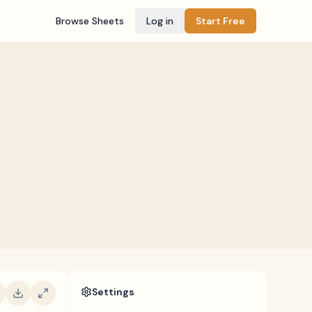
Browse Sheets
Log in
Start Free
Settings