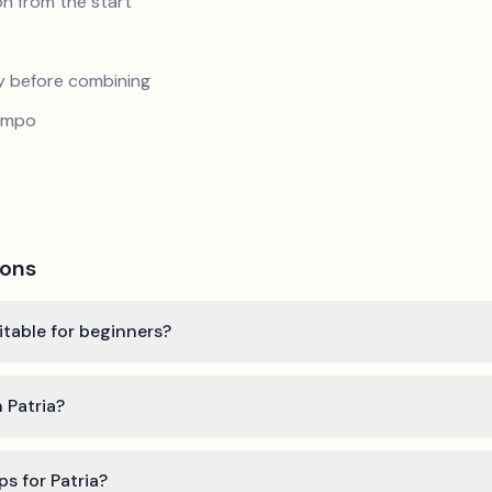
n from the start
y before combining
tempo
ions
itable for beginners?
 Patria?
ps for Patria?