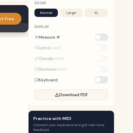
ZOOM
Normal
Large
XL
rt Free
DISPLAY
Measure #
Lyrics
(none)
Chords
(none)
Sections
(none)
Keyboard
Download PDF
Practice with MIDI
Connect your keyboard and get real-time
feedback