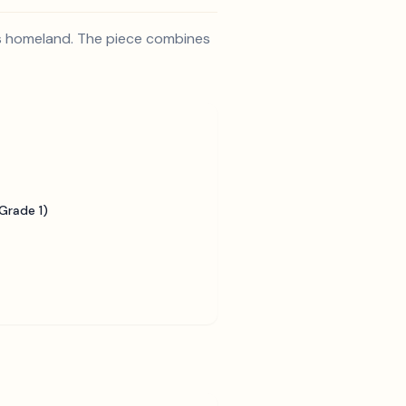
e's homeland. The piece combines
Grade 1)