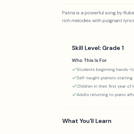
Patria is a powerful song by Rub
rich melodies with poignant lyrics
Skill Level:
Grade 1
Who This Is For
Students beginning hands-to
Self-taught pianists starting
Children in their first year of
Adults returning to piano aft
What You'll Learn