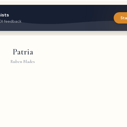
ists
Sta
DI feedback
Patria
Ruben Blades