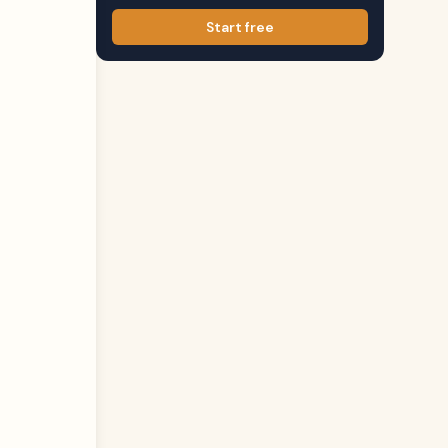
Start free