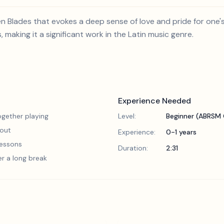
en Blades that evokes a deep sense of love and pride for on
, making it a significant work in the Latin music genre.
Experience Needed
gether playing
Level:
Beginner (ABRSM 
 out
Experience:
0-1 years
 lessons
Duration:
2:31
er a long break