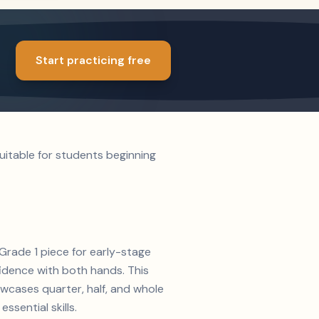
Start practicing free
uitable for students beginning
 Grade 1 piece for early-stage
fidence with both hands. This
owcases quarter, half, and whole
ssential skills.