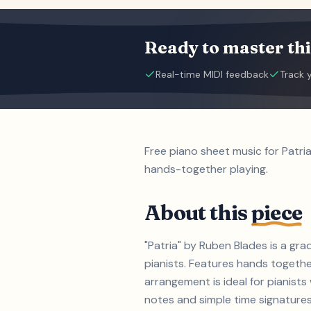
Ready to master thi
Real-time MIDI feedback
Track 
Free piano sheet music for Patri
hands-together playing.
About this
piece
"Patria" by Ruben Blades is a gra
pianists. Features hands togethe
arrangement is ideal for pianist
notes and simple time signatures (