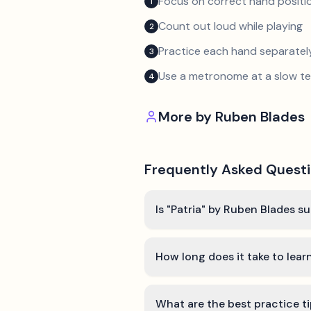
Focus on correct hand positio
1
Count out loud while playing
2
Practice each hand separatel
3
Use a metronome at a slow 
4
More by
Ruben Blades
Frequently Asked Quest
Is "Patria" by Ruben Blades su
How long does it take to learn
What are the best practice ti