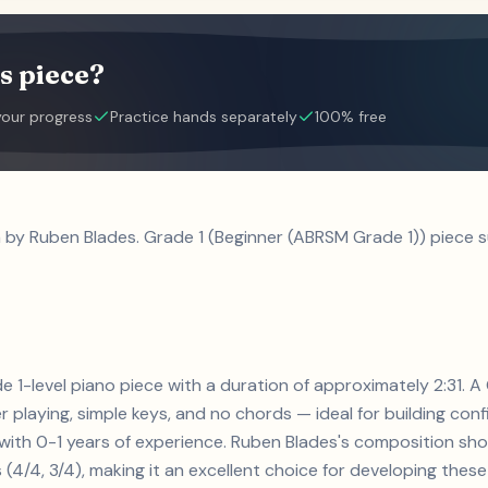
s piece?
your progress
Practice hands separately
100% free
a by Ruben Blades. Grade 1 (Beginner (ABRSM Grade 1)) piece s
de 1-level piano piece with a duration of approximately 2:31. A
r playing, simple keys, and no chords — ideal for building con
s with 0-1 years of experience. Ruben Blades's composition sh
4/4, 3/4), making it an excellent choice for developing these e