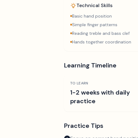
Technical Skills
Basic hand position
Simple finger patterns
Reading treble and bass clef
Hands together coordination
Learning Timeline
TO LEARN
1-2 weeks with daily
practice
Practice Tips