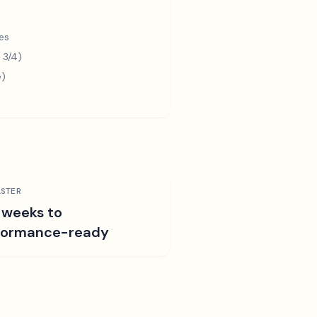
es
 3/4)
e)
STER
 weeks to
formance-ready