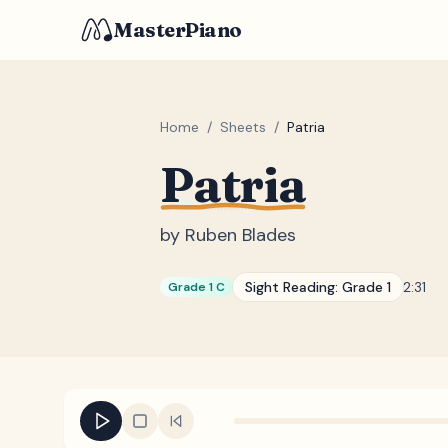
MasterPiano
Home
/
Sheets
/
Patria
Patria
by
Ruben Blades
Sight Reading:
Grade 1
2:31
Grade 1 C