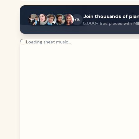
Join thousands of pian
+1k
8,000+ free pieces with MI
Loading sheet music...