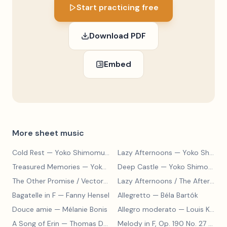
Start practicing free
Download PDF
Embed
More sheet music
Cold Rest
— Yoko Shimomura
Lazy Afternoons
— Yoko Shimomura
Treasured Memories
— Yoko Shimomura
Deep Castle
— Yoko Shimomura
The Other Promise / Vector to the Heavens
— Yoko Shimomura
Lazy Afternoons / The Afternoon Streets
Bagatelle in F
— Fanny Hensel
Allegretto
— Béla Bartók
Douce amie
— Mélanie Bonis
Allegro moderato
— Louis Kohler
A Song of Erin
— Thomas Dunhill
Melody in F, Op. 190 No. 27
— Louis Kohler