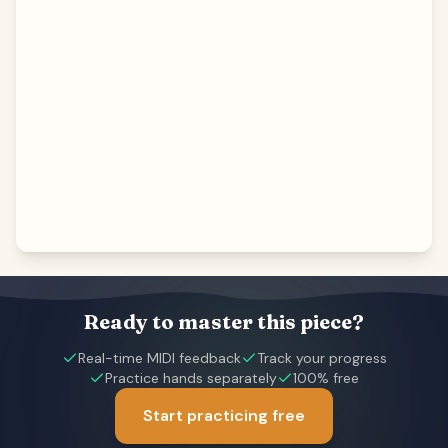
Ready to master this piece?
Real-time MIDI feedback
Track your progress
Practice hands separately
100% free
Start practicing free