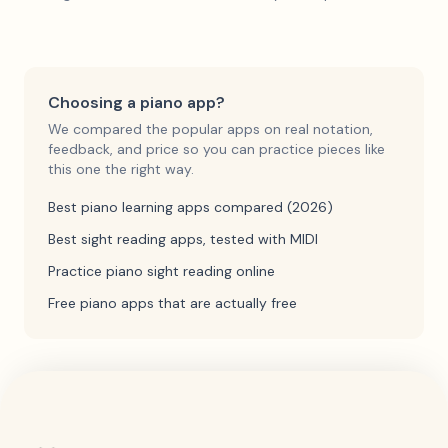
Choosing a piano app?
We compared the popular apps on real notation,
feedback, and price so you can practice pieces like
this one the right way.
Best piano learning apps compared (2026)
Best sight reading apps, tested with MIDI
Practice piano sight reading online
Free piano apps that are actually free