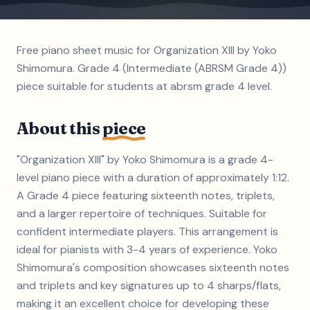
Free piano sheet music for Organization XIII by Yoko
Shimomura. Grade 4 (Intermediate (ABRSM Grade 4))
piece suitable for students at abrsm grade 4 level.
About this
piece
"Organization XIII" by Yoko Shimomura is a grade 4-
level piano piece with a duration of approximately 1:12.
A Grade 4 piece featuring sixteenth notes, triplets,
and a larger repertoire of techniques. Suitable for
confident intermediate players. This arrangement is
ideal for pianists with 3-4 years of experience. Yoko
Shimomura's composition showcases sixteenth notes
and triplets and key signatures up to 4 sharps/flats,
making it an excellent choice for developing these