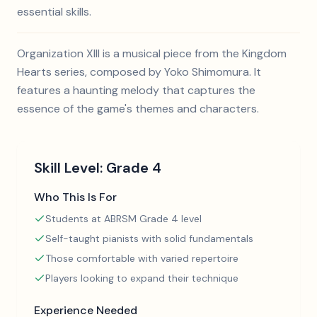
essential skills.
Organization XIII is a musical piece from the Kingdom
Hearts series, composed by Yoko Shimomura. It
features a haunting melody that captures the
essence of the game's themes and characters.
Skill Level:
Grade 4
Who This Is For
Students at ABRSM Grade 4 level
Self-taught pianists with solid fundamentals
Those comfortable with varied repertoire
Players looking to expand their technique
Experience Needed