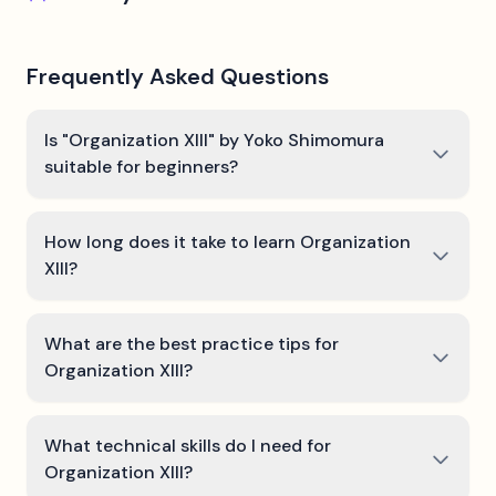
Frequently Asked Questions
Is "Organization XIII" by Yoko Shimomura
suitable for beginners?
How long does it take to learn Organization
XIII?
What are the best practice tips for
Organization XIII?
What technical skills do I need for
Organization XIII?