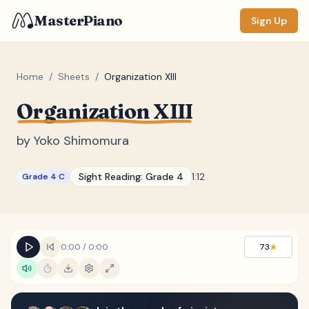
MasterPiano
Sign Up
Home
/
Sheets
/
Organization XIII
Organization XIII
ZOOM
Normal
Large
XL
by
Yoko Shimomura
DISPLAY
Sight Reading:
Grade 4
1:12
Grade 4 C
Measure #
Lyrics
(none)
Chords
(none)
0:00
/
0:00
73
★
Sections
(none)
Keyboard