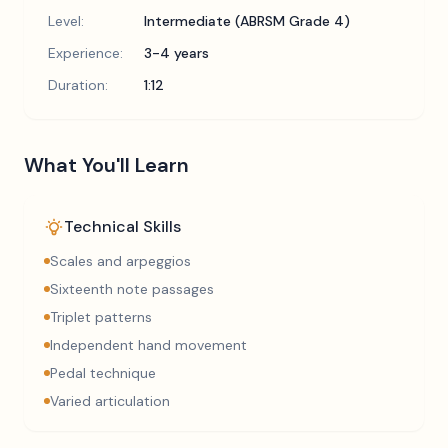
Level:
Intermediate (ABRSM Grade 4)
Experience:
3-4 years
Duration:
1:12
What You'll Learn
Technical Skills
Scales and arpeggios
Sixteenth note passages
Triplet patterns
Independent hand movement
Pedal technique
Varied articulation