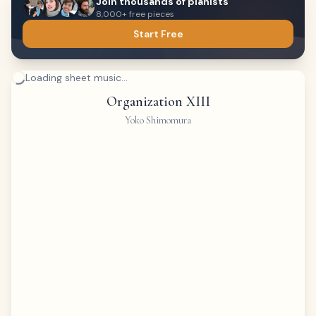
Join thousands of pianists
8,000+ free pieces
Start Free
Loading sheet music...
Organization XIII
Yoko Shimomura