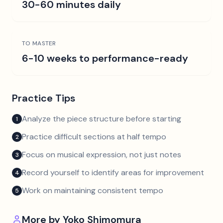
30-60 minutes daily
TO MASTER
6-10 weeks to performance-ready
Practice Tips
Analyze the piece structure before starting
1
Practice difficult sections at half tempo
2
Focus on musical expression, not just notes
3
Record yourself to identify areas for improvement
4
Work on maintaining consistent tempo
5
More by
Yoko Shimomura