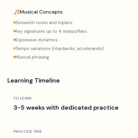
Musical Concepts
Sixteenth notes and triplets
Key signatures up to 4 sharps/flats
Expressive dynamics
Tempo variations (ritardando, accelerando)
Musical phrasing
Learning Timeline
TO LEARN
3-5 weeks with dedicated practice
PRACTICE TIME