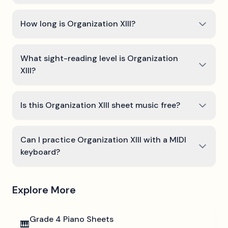
How long is Organization XIII?
What sight-reading level is Organization
XIII?
Is this Organization XIII sheet music free?
Can I practice Organization XIII with a MIDI
keyboard?
Explore More
Grade 4
Piano Sheets
🎹