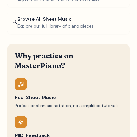
Browse All Sheet Music
🔍
Explore our full library of piano pieces
Why practice on
MasterPiano?
Real Sheet Music
Professional music notation, not simplified tutorials
MIDI Feedback