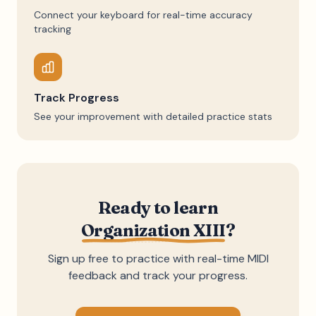
Connect your keyboard for real-time accuracy
tracking
Track Progress
See your improvement with detailed practice stats
Ready to learn
Organization XIII
?
Sign up free to practice with real-time MIDI
feedback and track your progress.