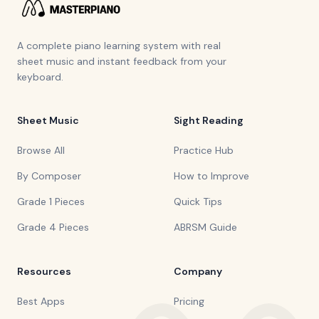
A complete piano learning system with real
sheet music and instant feedback from your
keyboard.
Sheet Music
Sight Reading
Browse All
Practice Hub
By Composer
How to Improve
Grade 1 Pieces
Quick Tips
Grade 4 Pieces
ABRSM Guide
Resources
Company
Best Apps
Pricing