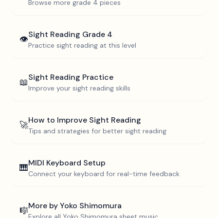
Browse more
grade 4
pieces
Sight Reading
Grade 4
👁️
Practice sight reading at this level
Sight Reading Practice
📖
Improve your sight reading skills
How to Improve Sight Reading
🚀
Tips and strategies for better sight reading
MIDI Keyboard Setup
🎹
Connect your keyboard for real-time feedback
More by
Yoko Shimomura
🎼
Explore all
Yoko Shimomura
sheet music