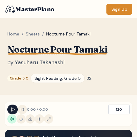
MasterPiano
Sign Up
Home
/
Sheets
/
Nocturne Pour Tamaki
Nocturne Pour Tamaki
ZOOM
Normal
Large
XL
by
Yasuharu Takanashi
DISPLAY
Sight Reading:
Grade 5
1:32
Grade 5 C
Measure #
Lyrics
(none)
Chords
(none)
0:00
/
0:00
120
Sections
(none)
Keyboard