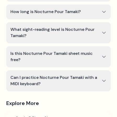
How long is Nocturne Pour Tamaki?
What sight-reading level is Nocturne Pour
Tamaki?
Is this Nocturne Pour Tamaki sheet music
free?
Can I practice Nocturne Pour Tamaki with a
MIDI keyboard?
Explore More