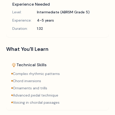
Experience Needed
Level:
Intermediate (ABRSM Grade 5)
Experience:
4-5 years
Duration:
1:32
What You'll Learn
Technical Skills
Complex rhythmic patterns
Chord inversions
Ornaments and trills
Advanced pedal technique
Voicing in chordal passages