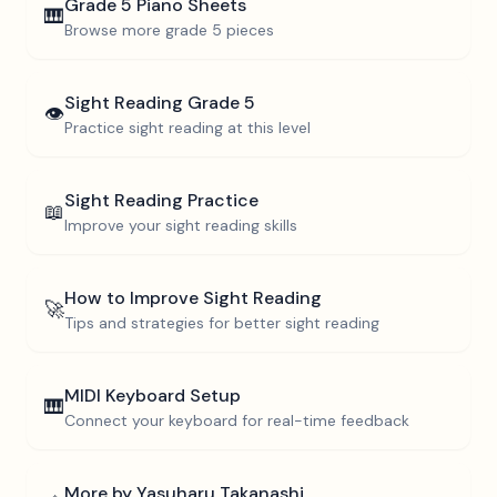
Grade 5
Piano Sheets
🎹
Browse more
grade 5
pieces
Sight Reading
Grade 5
👁️
Practice sight reading at this level
Sight Reading Practice
📖
Improve your sight reading skills
How to Improve Sight Reading
🚀
Tips and strategies for better sight reading
MIDI Keyboard Setup
🎹
Connect your keyboard for real-time feedback
More by
Yasuharu Takanashi