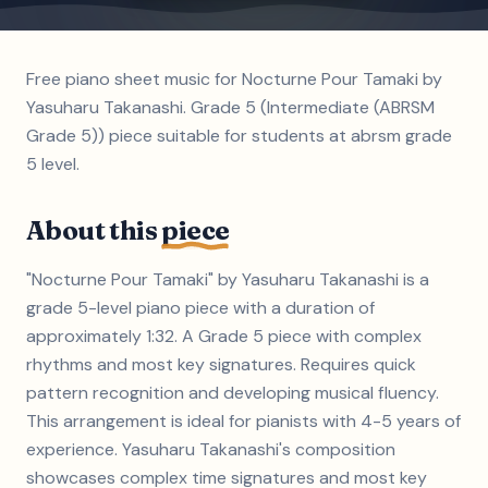
Free piano sheet music for Nocturne Pour Tamaki by
Yasuharu Takanashi. Grade 5 (Intermediate (ABRSM
Grade 5)) piece suitable for students at abrsm grade
5 level.
About this
piece
"Nocturne Pour Tamaki" by Yasuharu Takanashi is a
grade 5-level piano piece with a duration of
approximately 1:32. A Grade 5 piece with complex
rhythms and most key signatures. Requires quick
pattern recognition and developing musical fluency.
This arrangement is ideal for pianists with 4-5 years of
experience. Yasuharu Takanashi's composition
showcases complex time signatures and most key