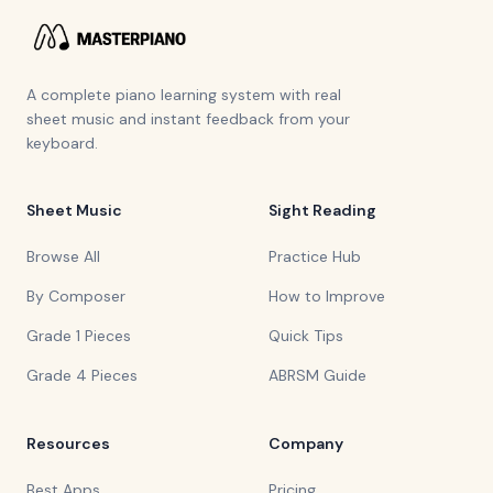
A complete piano learning system with real
sheet music and instant feedback from your
keyboard.
Sheet Music
Sight Reading
Browse All
Practice Hub
By Composer
How to Improve
Grade 1 Pieces
Quick Tips
Grade 4 Pieces
ABRSM Guide
Resources
Company
Best Apps
Pricing