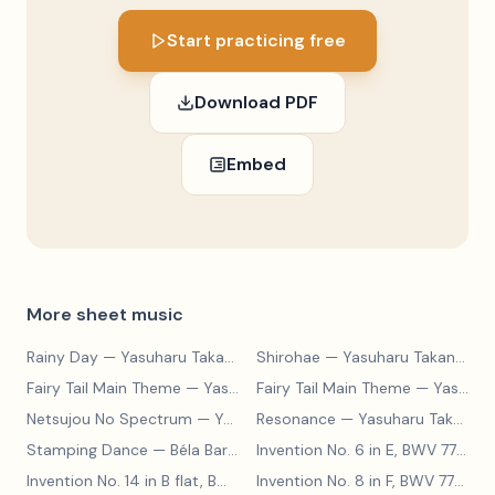
Start practicing free
Download PDF
Embed
More sheet music
Rainy Day
— Yasuharu Takanashi
Shirohae
— Yasuharu Takanashi
Fairy Tail Main Theme
— Yasuharu Takanashi
Fairy Tail Main Theme
— Yasuharu Takanashi
Netsujou No Spectrum
— Yasuharu Takanashi
Resonance
— Yasuharu Takanashi
Stamping Dance
— Béla Bartók
Invention No. 6 in E, BWV 777
— J
Invention No. 14 in B flat, BWV 785
— Johann Sebastian Bach
Invention No. 8 in F, BWV 779
— J