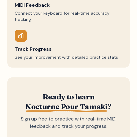
MIDI Feedback
Connect your keyboard for real-time accuracy
tracking
Track Progress
See your improvement with detailed practice stats
Ready to learn
Nocturne Pour Tamaki
?
Sign up free to practice with real-time MIDI
feedback and track your progress.