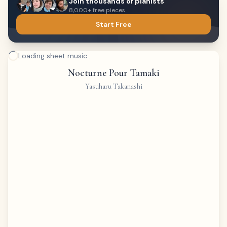
Join thousands of pianists
8,000+ free pieces
Start Free
Loading sheet music...
Nocturne Pour Tamaki
Yasuharu Takanashi