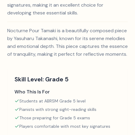
signatures, making it an excellent choice for
developing these essential skills.
Nocturne Pour Tamaki is a beautifully composed piece
by Yasuharu Takanashi, known for its serene melodies
and emotional depth. This piece captures the essence
of tranquility, making it perfect for reflective moments.
Skill Level:
Grade 5
Who This Is For
Students at ABRSM Grade 5 level
Pianists with strong sight-reading skills
Those preparing for Grade 5 exams
Players comfortable with most key signatures