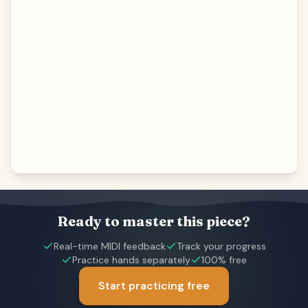
Ready to master this piece?
Real-time MIDI feedback
Track your progress
Practice hands separately
100% free
Start practicing free