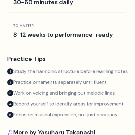
30-60 minutes daily
TO MASTER
8-12 weeks to performance-ready
Practice Tips
Study the harmonic structure before learning notes
1
Practice ornaments separately until fluent
2
Work on voicing and bringing out melodic lines
3
Record yourself to identify areas for improvement
4
Focus on musical expression, not just accuracy
5
More by
Yasuharu Takanashi