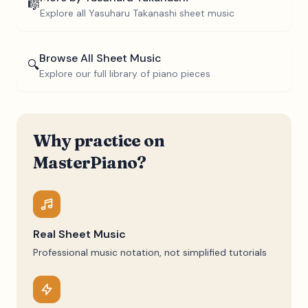
🎼
Explore all
Yasuharu Takanashi
sheet music
Browse All Sheet Music
🔍
Explore our full library of piano pieces
Why practice on
MasterPiano?
Real Sheet Music
Professional music notation, not simplified tutorials