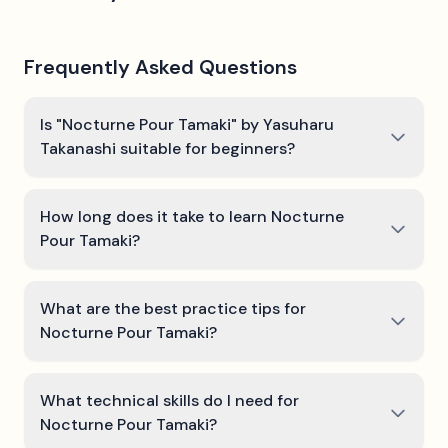
Frequently Asked Questions
Is "Nocturne Pour Tamaki" by Yasuharu
Takanashi suitable for beginners?
How long does it take to learn Nocturne
Pour Tamaki?
What are the best practice tips for
Nocturne Pour Tamaki?
What technical skills do I need for
Nocturne Pour Tamaki?