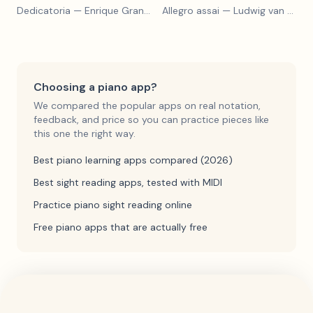
Dedicatoria
— Enrique Granados
Allegro assai
— Ludwig van Beethoven
Choosing a piano app?
We compared the popular apps on real notation,
feedback, and price so you can practice pieces like
this one the right way.
Best piano learning apps compared (2026)
Best sight reading apps, tested with MIDI
Practice piano sight reading online
Free piano apps that are actually free