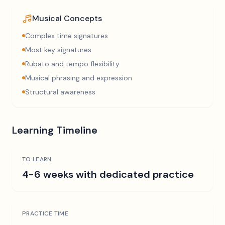
Musical Concepts
Complex time signatures
Most key signatures
Rubato and tempo flexibility
Musical phrasing and expression
Structural awareness
Learning Timeline
TO LEARN
4-6 weeks with dedicated practice
PRACTICE TIME