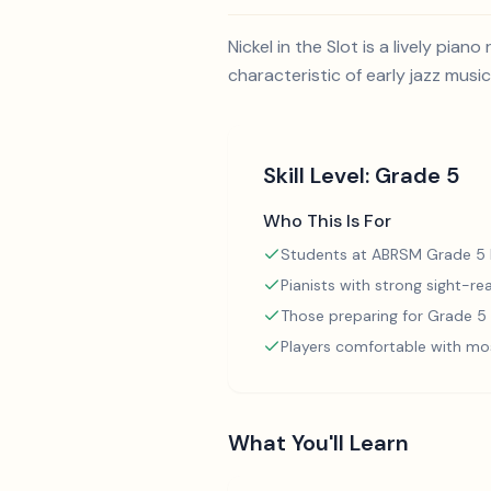
Nickel in the Slot is a lively p
characteristic of early jazz music
Skill Level:
Grade 5
Who This Is For
Students at ABRSM Grade 5 l
Pianists with strong sight-rea
Those preparing for Grade 
Players comfortable with mo
What You'll Learn