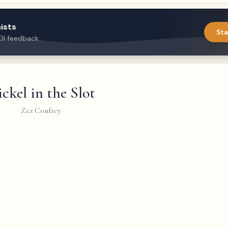
ists
Sta
DI feedback
ckel in the Slot
Zez Confrey