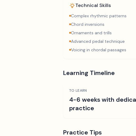
Technical Skills
Complex rhythmic patterns
Chord inversions
Ornaments and trills
Advanced pedal technique
Voicing in chordal passages
Learning Timeline
TO LEARN
4-6 weeks with dedic
practice
Practice Tips