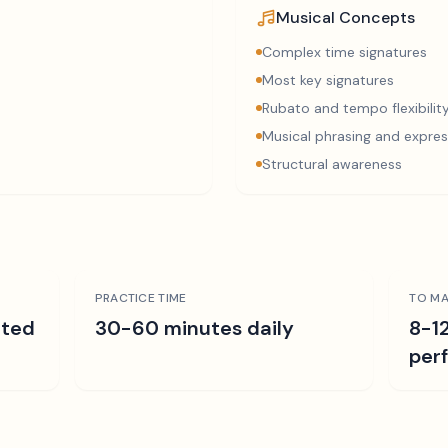
Musical Concepts
Complex time signatures
Most key signatures
Rubato and tempo flexibilit
Musical phrasing and expres
Structural awareness
PRACTICE TIME
TO MA
ated
30-60 minutes daily
8-1
per