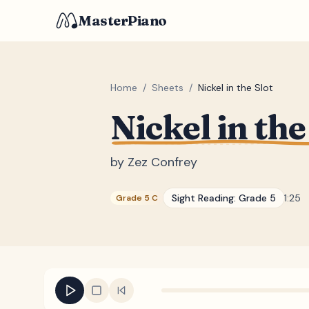
MasterPiano
Home
/
Sheets
/
Nickel in the Slot
Nickel in the
by
Zez Confrey
Sight Reading:
Grade 5
1:25
Grade 5 C