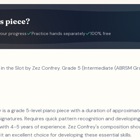
s piece?
your progress
Practice hands separately
100% free
l in the Slot by Zez Confrey. Grade 5 (Intermediate (ABRSM Gra
ey is a grade 5-level piano piece with a duration of approximat
gnatures. Requires quick pattern recognition and developing 
s with 4-5 years of experience. Zez Confrey's composition s
t an excellent choice for developing these essential skills.