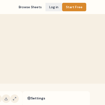
Browse Sheets
Log in
Start Free
Settings