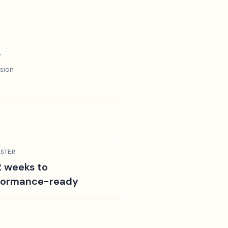
y
sion
STER
2 weeks to
formance-ready