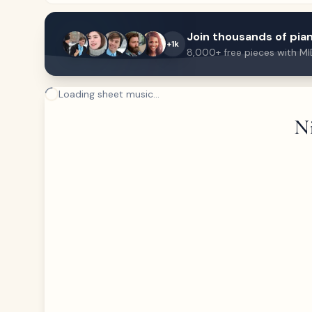
Join thousands of pian
+1k
8,000+ free pieces with MI
Loading sheet music...
Ni