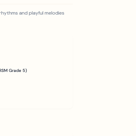
 rhythms and playful melodies
BRSM Grade 5)