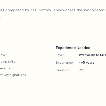
iano rag composed by Zez Confrey. It showcases the syncopated
.
Experience Needed
evel
Level:
Intermediate (A
ding skills
Experience:
4-5 years
5 exams
Duration:
1:25
st key signatures