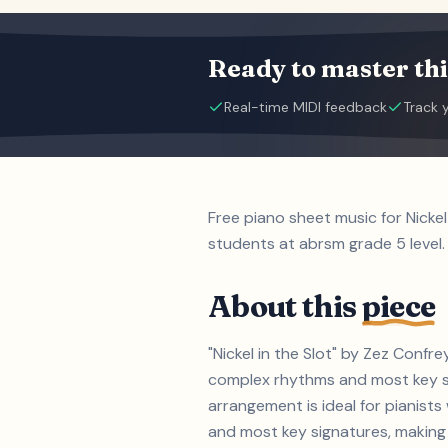
Ready to master thi
Real-time MIDI feedback
Track 
Free piano sheet music for Nicke
students at abrsm grade 5 level.
About this
piece
"Nickel in the Slot" by Zez Confr
complex rhythms and most key si
arrangement is ideal for pianist
and most key signatures, making i