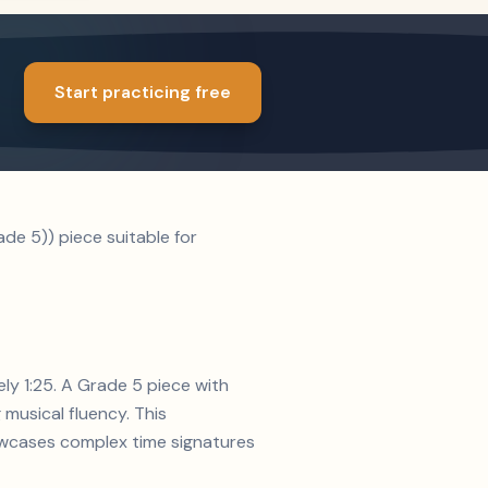
Start practicing free
de 5)) piece suitable for
ely 1:25. A Grade 5 piece with
musical fluency. This
howcases complex time signatures