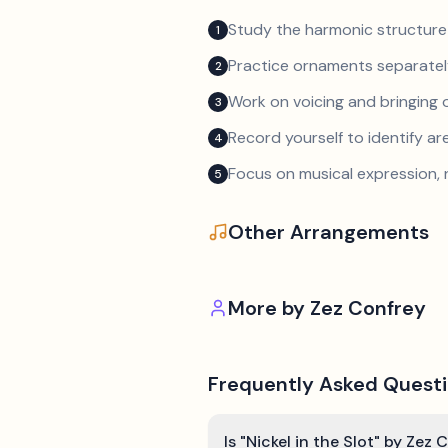
Study the harmonic structure
1
Practice ornaments separately
2
Work on voicing and bringing o
3
Record yourself to identify a
4
Focus on musical expression, 
5
Other Arrangements
More by
Zez Confrey
Frequently Asked Quest
Is "Nickel in the Slot" by Zez