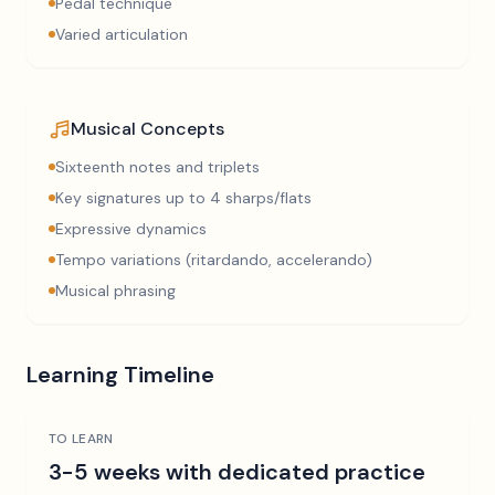
Pedal technique
Varied articulation
Musical Concepts
Sixteenth notes and triplets
Key signatures up to 4 sharps/flats
Expressive dynamics
Tempo variations (ritardando, accelerando)
Musical phrasing
Learning Timeline
TO LEARN
3-5 weeks with dedicated practice