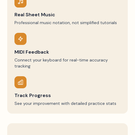
Real Sheet Music
Professional music notation, not simplified tutorials
MIDI Feedback
Connect your keyboard for real-time accuracy
tracking
Track Progress
See your improvement with detailed practice stats