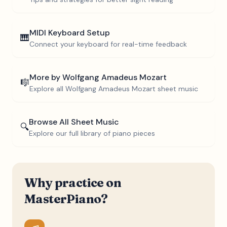
MIDI Keyboard Setup
🎹
Connect your keyboard for real-time feedback
More by
Wolfgang Amadeus Mozart
🎼
Explore all
Wolfgang Amadeus Mozart
sheet music
Browse All Sheet Music
🔍
Explore our full library of piano pieces
Why practice on
MasterPiano?