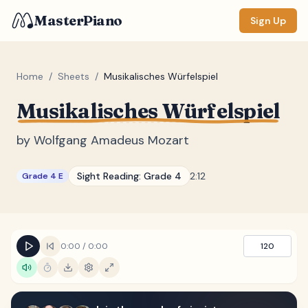
MasterPiano
Sign Up
Home
/
Sheets
/
Musikalisches Würfelspiel
Musikalisches Würfelspiel
ZOOM
Normal
Large
XL
by
Wolfgang Amadeus Mozart
DISPLAY
Sight Reading:
Grade 4
2:12
Grade 4 E
Measure #
Lyrics
(none)
Chords
(none)
0:00
/
0:00
120
Sections
(none)
Keyboard