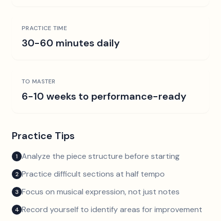
PRACTICE TIME
30-60 minutes daily
TO MASTER
6-10 weeks to performance-ready
Practice Tips
Analyze the piece structure before starting
1
Practice difficult sections at half tempo
2
Focus on musical expression, not just notes
3
Record yourself to identify areas for improvement
4