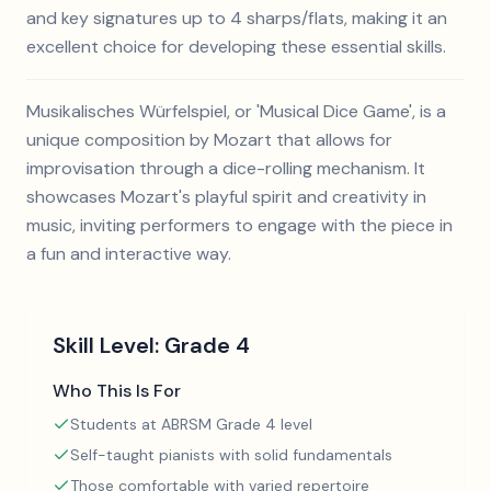
and key signatures up to 4 sharps/flats, making it an
excellent choice for developing these essential skills.
Musikalisches Würfelspiel, or 'Musical Dice Game', is a
unique composition by Mozart that allows for
improvisation through a dice-rolling mechanism. It
showcases Mozart's playful spirit and creativity in
music, inviting performers to engage with the piece in
a fun and interactive way.
Skill Level:
Grade 4
Who This Is For
Students at ABRSM Grade 4 level
Self-taught pianists with solid fundamentals
Those comfortable with varied repertoire