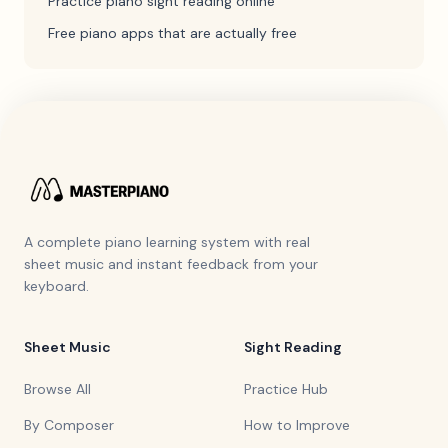
Practice piano sight reading online
Free piano apps that are actually free
A complete piano learning system with real
sheet music and instant feedback from your
keyboard.
Sheet Music
Sight Reading
Browse All
Practice Hub
By Composer
How to Improve