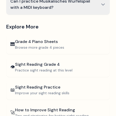
Can I practice Musikalisches Würfelspiel
with a MIDI keyboard?
Explore More
Grade 4
Piano Sheets
🎹
Browse more
grade 4
pieces
Sight Reading
Grade 4
👁️
Practice sight reading at this level
Sight Reading Practice
📖
Improve your sight reading skills
How to Improve Sight Reading
🚀
Tips and strategies for better sight reading