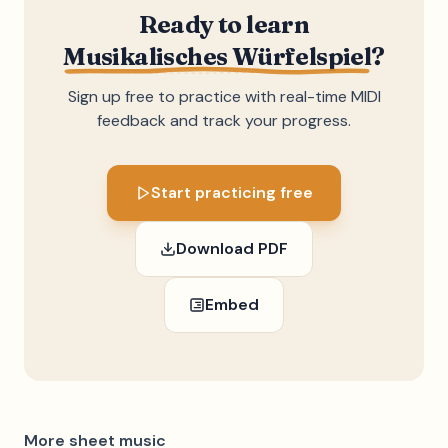
Ready to learn
Musikalisches Würfelspiel
?
Sign up free to practice with real-time MIDI
feedback and track your progress.
Start practicing free
Download PDF
Embed
More sheet music