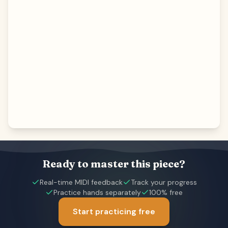
Ready to master this piece?
Real-time MIDI feedback
Track your progress
Practice hands separately
100% free
Start practicing free