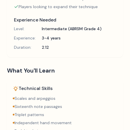
Players looking to expand their technique
Experience Needed
Level:
Intermediate (ABRSM Grade 4)
Experience:
3-4 years
Duration:
2:12
What You'll Learn
Technical Skills
Scales and arpeggios
Sixteenth note passages
Triplet patterns
Independent hand movement