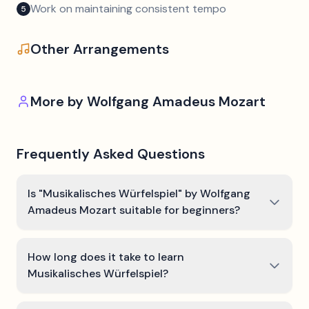
Work on maintaining consistent tempo
5
Other Arrangements
More by
Wolfgang Amadeus Mozart
Frequently Asked Questions
Is "Musikalisches Würfelspiel" by Wolfgang
Amadeus Mozart suitable for beginners?
How long does it take to learn
Musikalisches Würfelspiel?