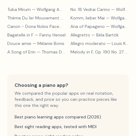
Tuba Mirum
— Wolfgang Amadeus Mozart
No. 18 Vedrai Carino
— Wolfgang Amadeus Mozart
Thème Du 1er Mouvement De La Sonate K.331
Komm, lieber Mai
— Wolfgang Amad
— Wolfgang Amadeus Mozart
Canon - Dona Nobis Pacem
— Wolfgang Amadeus Mozart
Aria of Papageno
— Wolfgang Amadeus Mozart
Bagatelle in F
— Fanny Hensel
Allegretto
— Béla Bartók
Douce amie
— Mélanie Bonis
Allegro moderato
— Louis Kohler
A Song of Erin
— Thomas Dunhill
Melody in F, Op. 190 No. 27
— Louis Kohler
Choosing a piano app?
We compared the popular apps on real notation,
feedback, and price so you can practice pieces like
this one the right way.
Best piano learning apps compared (2026)
Best sight reading apps, tested with MIDI