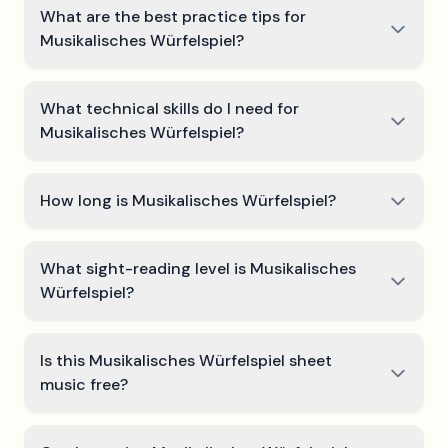
What are the best practice tips for
Musikalisches Würfelspiel?
What technical skills do I need for
Musikalisches Würfelspiel?
How long is Musikalisches Würfelspiel?
What sight-reading level is Musikalisches
Würfelspiel?
Is this Musikalisches Würfelspiel sheet
music free?