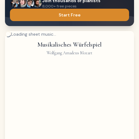
Join thousands of pianists
8,000+ free pieces
Start Free
Loading sheet music...
Musikalisches Würfelspiel
Wolfgang Amadeus Mozart