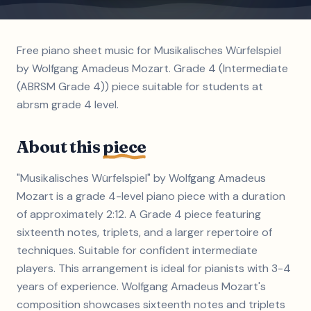
Free piano sheet music for Musikalisches Würfelspiel
by Wolfgang Amadeus Mozart. Grade 4 (Intermediate
(ABRSM Grade 4)) piece suitable for students at
abrsm grade 4 level.
About this
piece
"Musikalisches Würfelspiel" by Wolfgang Amadeus
Mozart is a grade 4-level piano piece with a duration
of approximately 2:12. A Grade 4 piece featuring
sixteenth notes, triplets, and a larger repertoire of
techniques. Suitable for confident intermediate
players. This arrangement is ideal for pianists with 3-4
years of experience. Wolfgang Amadeus Mozart's
composition showcases sixteenth notes and triplets