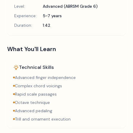
Level:
Advanced (ABRSM Grade 6)
Experience:
5-7 years
Duration:
1:42
What You'll Learn
Technical Skills
Advanced finger independence
Complex chord voicings
Rapid scale passages
Octave technique
Advanced pedaling
Trill and ornament execution