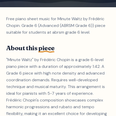
Free piano sheet music for Minute Waltz by Frédéric
Chopin. Grade 6 (Advanced (ABRSM Grade 6)) piece
suitable for students at abrsm grade 6 level.
About this
piece
"Minute Waltz" by Frédéric Chopin is a grade 6-level
piano piece with a duration of approximately 1:42. A
Grade 6 piece with high note density and advanced
coordination demands. Requires well-developed
technique and musical maturity. This arrangement is
ideal for pianists with 5-7 years of experience.
Frédéric Chopin's composition showcases complex
harmonic progressions and rubato and tempo
flexibility, making it an excellent choice for developing