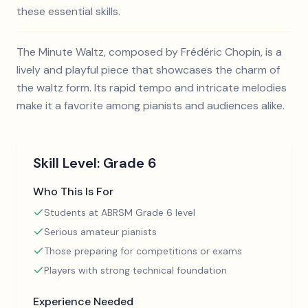
these essential skills.
The Minute Waltz, composed by Frédéric Chopin, is a
lively and playful piece that showcases the charm of
the waltz form. Its rapid tempo and intricate melodies
make it a favorite among pianists and audiences alike.
Skill Level:
Grade 6
Who This Is For
Students at ABRSM Grade 6 level
Serious amateur pianists
Those preparing for competitions or exams
Players with strong technical foundation
Experience Needed