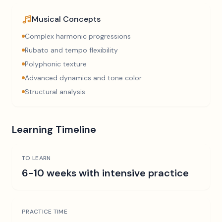
Musical Concepts
Complex harmonic progressions
Rubato and tempo flexibility
Polyphonic texture
Advanced dynamics and tone color
Structural analysis
Learning Timeline
TO LEARN
6-10 weeks with intensive practice
PRACTICE TIME