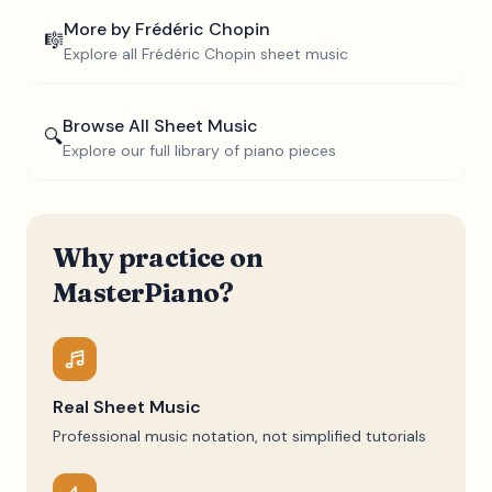
More by
Frédéric Chopin
🎼
Explore all
Frédéric Chopin
sheet music
Browse All Sheet Music
🔍
Explore our full library of piano pieces
Why practice on
MasterPiano?
Real Sheet Music
Professional music notation, not simplified tutorials