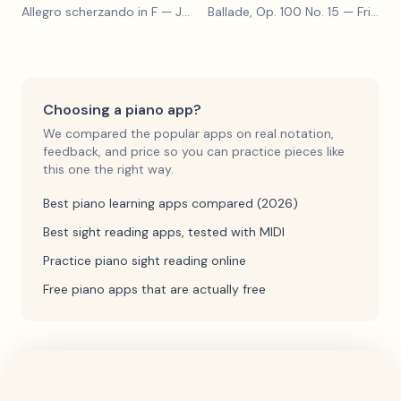
Allegro scherzando in F
— Joseph Haydn
Ballade, Op. 100 No. 15
— Friedrich Burgmüller
Choosing a piano app?
We compared the popular apps on real notation,
feedback, and price so you can practice pieces like
this one the right way.
Best piano learning apps compared (2026)
Best sight reading apps, tested with MIDI
Practice piano sight reading online
Free piano apps that are actually free