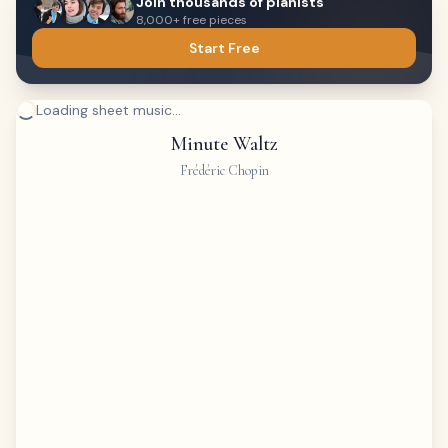
Join thousands of pianists
8,000+ free pieces
Start Free
Loading sheet music...
Minute Waltz
Frédéric Chopin