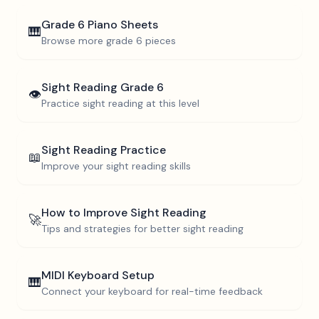
Grade 6
Piano Sheets
🎹
Browse more
grade 6
pieces
Sight Reading
Grade 6
👁️
Practice sight reading at this level
Sight Reading Practice
📖
Improve your sight reading skills
How to Improve Sight Reading
🚀
Tips and strategies for better sight reading
MIDI Keyboard Setup
🎹
Connect your keyboard for real-time feedback