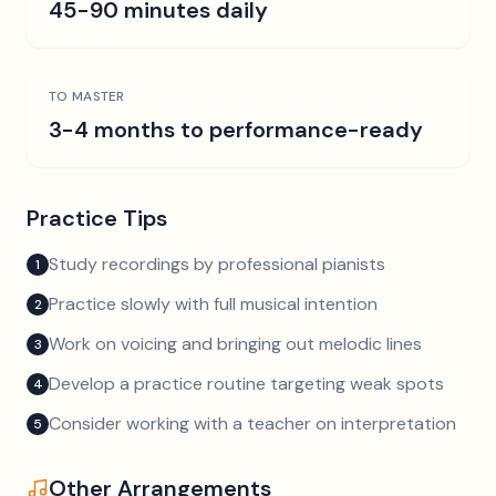
45-90 minutes daily
TO MASTER
3-4 months to performance-ready
Practice Tips
Study recordings by professional pianists
1
Practice slowly with full musical intention
2
Work on voicing and bringing out melodic lines
3
Develop a practice routine targeting weak spots
4
Consider working with a teacher on interpretation
5
Other Arrangements