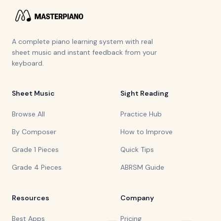
A complete piano learning system with real
sheet music and instant feedback from your
keyboard.
Sheet Music
Sight Reading
Browse All
Practice Hub
By Composer
How to Improve
Grade 1 Pieces
Quick Tips
Grade 4 Pieces
ABRSM Guide
Resources
Company
Best Apps
Pricing