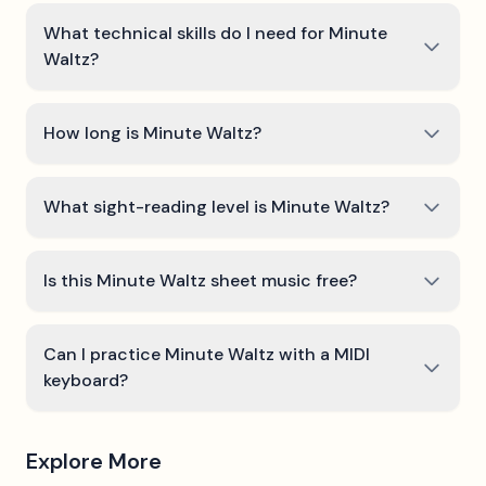
What technical skills do I need for Minute
Waltz?
How long is Minute Waltz?
What sight-reading level is Minute Waltz?
Is this Minute Waltz sheet music free?
Can I practice Minute Waltz with a MIDI
keyboard?
Explore More