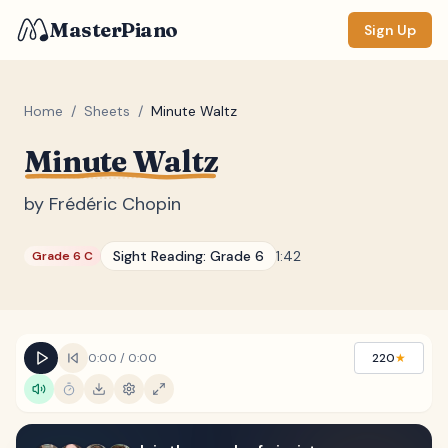
MasterPiano
Sign Up
Home
/
Sheets
/
Minute Waltz
Minute Waltz
ZOOM
Normal
Large
XL
by
Frédéric Chopin
DISPLAY
Sight Reading:
Grade 6
1:42
Grade 6 C
Measure #
Lyrics
(none)
Chords
(none)
0:00
/
0:00
220
★
Sections
(none)
Keyboard