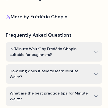
More by
Frédéric Chopin
Frequently Asked Questions
Is "Minute Waltz" by Frédéric Chopin
suitable for beginners?
How long does it take to learn Minute
Waltz?
What are the best practice tips for Minute
Waltz?