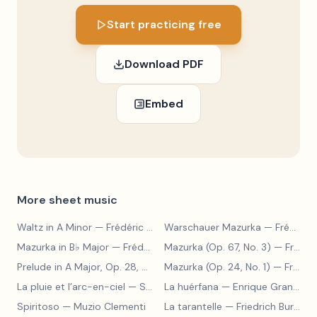
Start practicing free
Download PDF
Embed
More sheet music
Waltz in A Minor
— Frédéric Chopin
Warschauer Mazurka
— Frédéric Chopin
Mazurka in B♭ Major
— Frédéric Chopin
Mazurka (Op. 67, No. 3)
— Frédéric Chopin
Prelude in A Major, Op. 28, No. 7
— Frédéric Chopin
Mazurka (Op. 24, No. 1)
— Frédéric Chopin
La pluie et l’arc-en-ciel
— Sergey Prokofiev
La huérfana
— Enrique Granados
Spiritoso
— Muzio Clementi
La tarantelle
— Friedrich Burgmüller