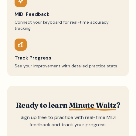
MIDI Feedback
Connect your keyboard for real-time accuracy
tracking
Track Progress
See your improvement with detailed practice stats
Ready to learn
Minute Waltz
?
Sign up free to practice with real-time MIDI
feedback and track your progress.