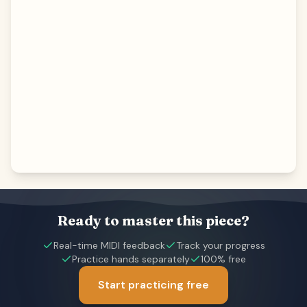
Ready to master this piece?
Real-time MIDI feedback
Track your progress
Practice hands separately
100% free
Start practicing free