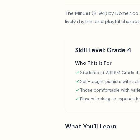
The Minuet (K. 94) by Domenico S
lively rhythm and playful charact
Skill Level:
Grade 4
Who This Is For
Students at ABRSM Grade 4 
Self-taught pianists with so
Those comfortable with varie
Players looking to expand th
What You'll Learn