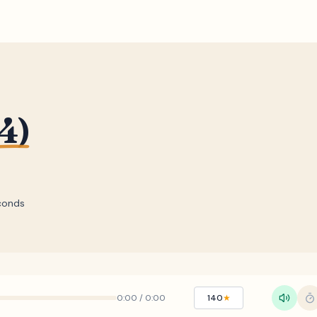
4)
conds
0:00
/
0:00
140
★