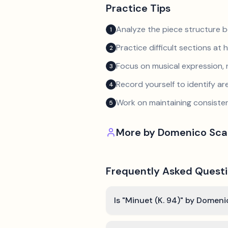
Practice Tips
Analyze the piece structure b
1
Practice difficult sections at 
2
Focus on musical expression, 
3
Record yourself to identify a
4
Work on maintaining consist
5
More by
Domenico Scar
Frequently Asked Quest
Is "Minuet (K. 94)" by Domeni