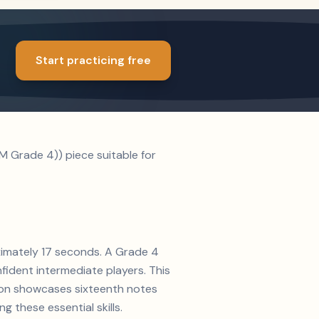
Start practicing free
M Grade 4)) piece suitable for
oximately 17 seconds. A Grade 4
nfident intermediate players. This
tion showcases sixteenth notes
g these essential skills.