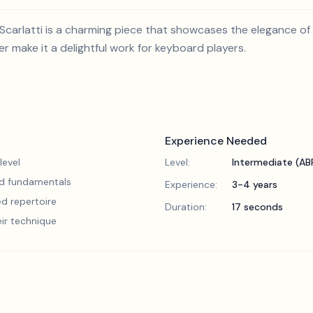
carlatti is a charming piece that showcases the elegance of
er make it a delightful work for keyboard players.
Experience Needed
level
Level:
Intermediate (A
lid fundamentals
Experience:
3-4 years
d repertoire
Duration:
17 seconds
eir technique