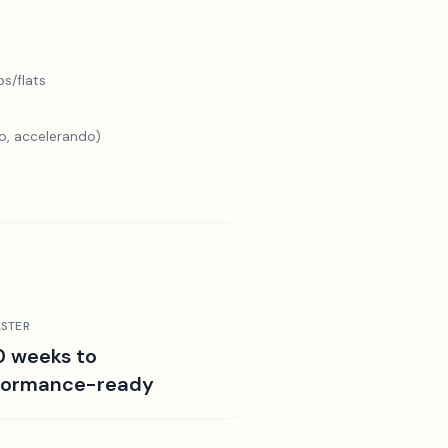
s/flats
o, accelerando)
STER
0 weeks to
formance-ready