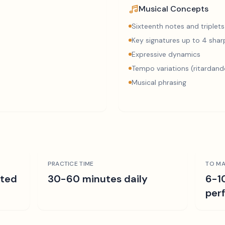
Musical Concepts
Sixteenth notes and triplets
Key signatures up to 4 sharp
Expressive dynamics
Tempo variations (ritardand
Musical phrasing
PRACTICE TIME
TO MA
ated
30-60 minutes daily
6-1
per