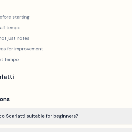
efore starting
half tempo
not just notes
reas for improvement
ent tempo
latti
ions
co Scarlatti suitable for beginners?