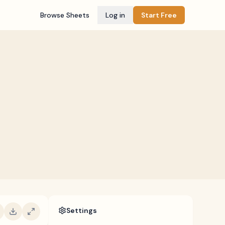
Browse Sheets
Log in
Start Free
Settings