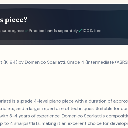
s piece?
your progress
Practice hands separately
100% free
t (K. 94) by Domenico Scarlatti. Grade 4 (Intermediate (ABRS
rlatti is a grade 4-level piano piece with a duration of appr
triplets, and a larger repertoire of techniques. Suitable for co
s with 3-4 years of experience. Domenico Scarlatti's composi
 to 4 sharps/flats, making it an excellent choice for developin