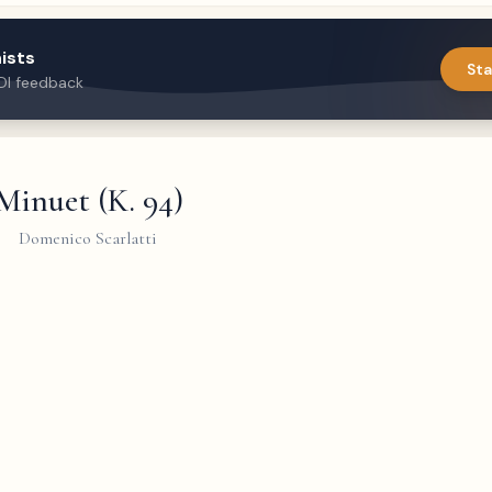
ists
Sta
DI feedback
Minuet (K. 94)
Domenico Scarlatti