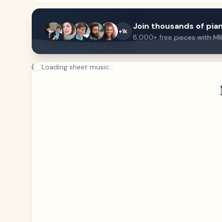
Join thousands of pian
+1k
8,000+ free pieces with MI
Loading sheet music...