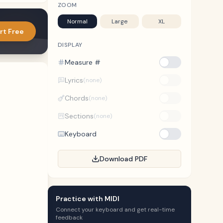
ZOOM
Normal
Large
XL
rt Free
DISPLAY
Measure #
Lyrics
(none)
Chords
(none)
Sections
(none)
Keyboard
Download PDF
Practice with MIDI
Connect your keyboard and get real-time
feedback