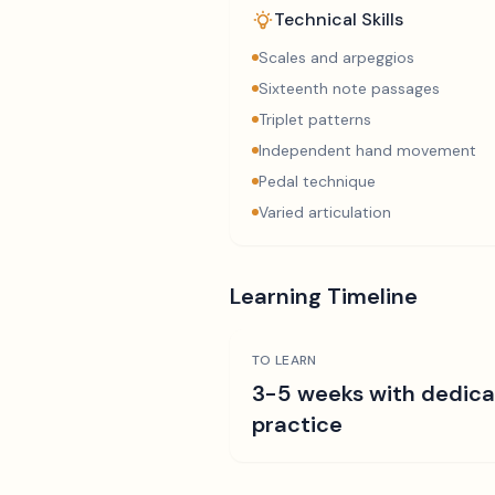
Technical Skills
Scales and arpeggios
Sixteenth note passages
Triplet patterns
Independent hand movement
Pedal technique
Varied articulation
Learning Timeline
TO LEARN
3-5 weeks with dedic
practice