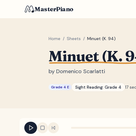
MasterPiano
Home
/
Sheets
/
Minuet (K. 94)
Minuet (K. 9
by
Domenico Scarlatti
Sight Reading:
Grade 4
17 se
Grade 4 E