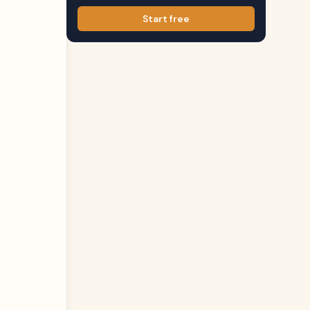
Start free