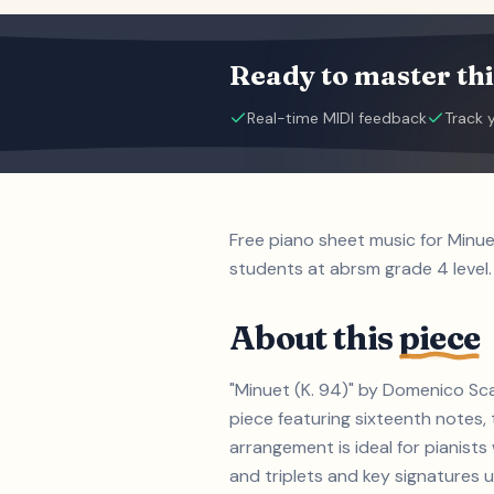
Ready to master thi
Real-time MIDI feedback
Track 
Free piano sheet music for Minue
students at abrsm grade 4 level.
About this
piece
"Minuet (K. 94)" by Domenico Sca
piece featuring sixteenth notes, 
arrangement is ideal for pianist
and triplets and key signatures up