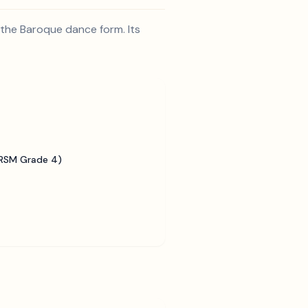
 the Baroque dance form. Its
BRSM Grade 4)