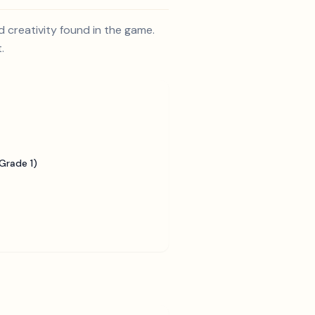
 creativity found in the game.
.
Grade 1)