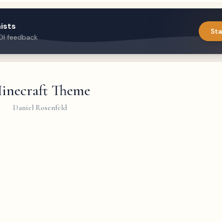
ists
Sta
DI feedback
inecraft Theme
Daniel Rosenfeld