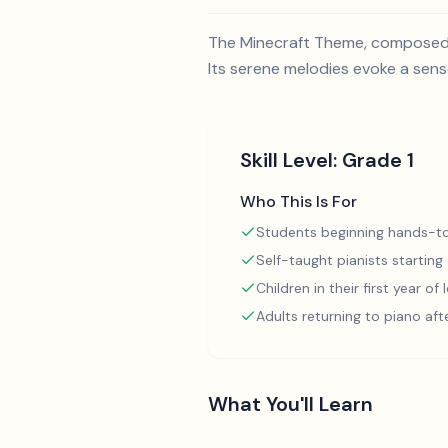
The Minecraft Theme, composed b
Its serene melodies evoke a sens
Skill Level:
Grade 1
Who This Is For
Students beginning hands-to
Self-taught pianists starting
Children in their first year of
Adults returning to piano aft
What You'll Learn