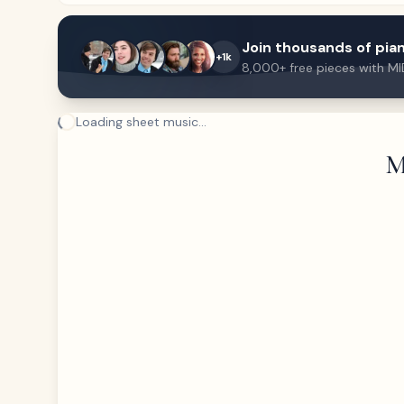
Join thousands of pian
+1k
8,000+ free pieces with MI
Loading sheet music...
M