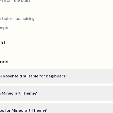
n from the start
y before combining
tempo
eld
ions
l Rosenfeld suitable for beginners?
rn Minecraft Theme?
ips for Minecraft Theme?