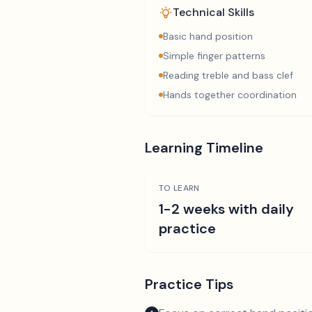
Technical Skills
Basic hand position
Simple finger patterns
Reading treble and bass clef
Hands together coordination
Learning Timeline
TO LEARN
1-2 weeks with daily
practice
Practice Tips