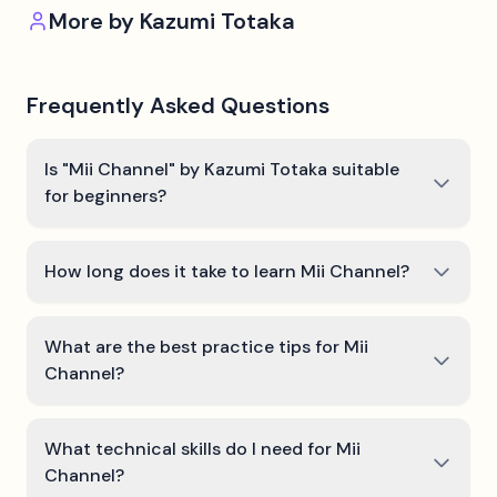
More by
Kazumi Totaka
Frequently Asked Questions
Is "Mii Channel" by Kazumi Totaka suitable
for beginners?
How long does it take to learn Mii Channel?
What are the best practice tips for Mii
Channel?
What technical skills do I need for Mii
Channel?