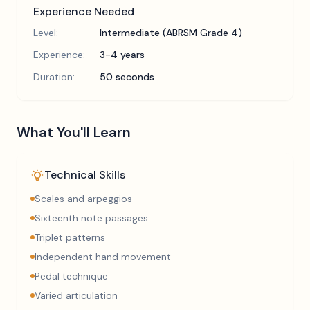
Experience Needed
Level:
Intermediate (ABRSM Grade 4)
Experience:
3-4 years
Duration:
50 seconds
What You'll Learn
Technical Skills
Scales and arpeggios
Sixteenth note passages
Triplet patterns
Independent hand movement
Pedal technique
Varied articulation