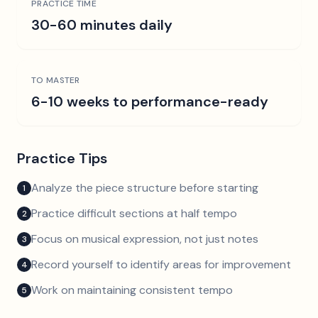
PRACTICE TIME
30-60 minutes daily
TO MASTER
6-10 weeks to performance-ready
Practice Tips
Analyze the piece structure before starting
1
Practice difficult sections at half tempo
2
Focus on musical expression, not just notes
3
Record yourself to identify areas for improvement
4
Work on maintaining consistent tempo
5