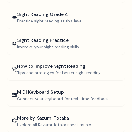
Sight Reading
Grade 4
👁️
Practice sight reading at this level
Sight Reading Practice
📖
Improve your sight reading skills
How to Improve Sight Reading
🚀
Tips and strategies for better sight reading
MIDI Keyboard Setup
🎹
Connect your keyboard for real-time feedback
More by
Kazumi Totaka
🎼
Explore all
Kazumi Totaka
sheet music