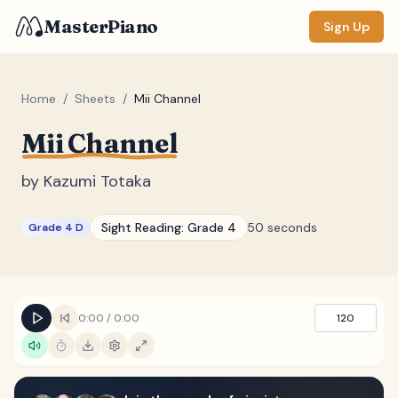
MasterPiano
Sign Up
Home
/
Sheets
/
Mii Channel
Mii Channel
ZOOM
Normal
Large
XL
by
Kazumi Totaka
DISPLAY
Sight Reading:
Grade 4
50 seconds
Grade 4 D
Measure #
Lyrics
(none)
Chords
(none)
0:00
/
0:00
120
Sections
(none)
Keyboard