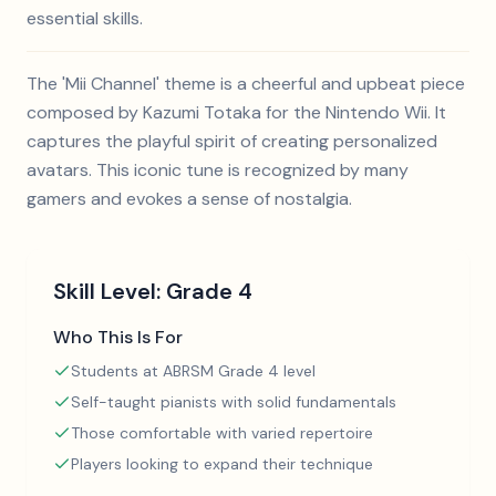
essential skills.
The 'Mii Channel' theme is a cheerful and upbeat piece
composed by Kazumi Totaka for the Nintendo Wii. It
captures the playful spirit of creating personalized
avatars. This iconic tune is recognized by many
gamers and evokes a sense of nostalgia.
Skill Level:
Grade 4
Who This Is For
Students at ABRSM Grade 4 level
Self-taught pianists with solid fundamentals
Those comfortable with varied repertoire
Players looking to expand their technique