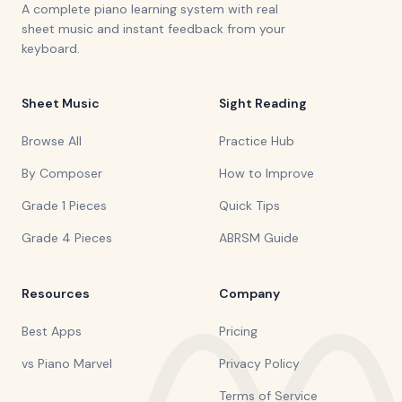
A complete piano learning system with real
sheet music and instant feedback from your
keyboard.
Sheet Music
Sight Reading
Browse All
Practice Hub
By Composer
How to Improve
Grade 1 Pieces
Quick Tips
Grade 4 Pieces
ABRSM Guide
Resources
Company
Best Apps
Pricing
vs Piano Marvel
Privacy Policy
Terms of Service