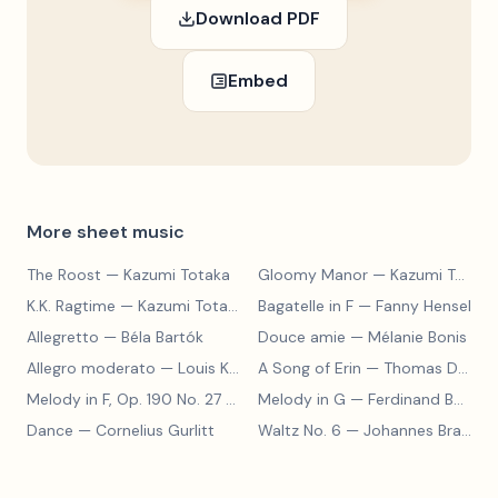
Download PDF
Embed
More sheet music
The Roost
— Kazumi Totaka
Gloomy Manor
— Kazumi Totaka
K.K. Ragtime
— Kazumi Totaka
Bagatelle in F
— Fanny Hensel
Allegretto
— Béla Bartók
Douce amie
— Mélanie Bonis
Allegro moderato
— Louis Kohler
A Song of Erin
— Thomas Dunhill
Melody in F, Op. 190 No. 27
— Louis Kohler
Melody in G
— Ferdinand Beyer
Dance
— Cornelius Gurlitt
Waltz No. 6
— Johannes Brahms