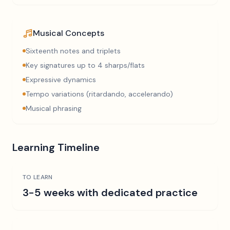
Musical Concepts
Sixteenth notes and triplets
Key signatures up to 4 sharps/flats
Expressive dynamics
Tempo variations (ritardando, accelerando)
Musical phrasing
Learning Timeline
TO LEARN
3-5 weeks with dedicated practice