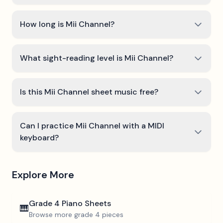
How long is Mii Channel?
What sight-reading level is Mii Channel?
Is this Mii Channel sheet music free?
Can I practice Mii Channel with a MIDI
keyboard?
Explore More
Grade 4
Piano Sheets
🎹
Browse more
grade 4
pieces