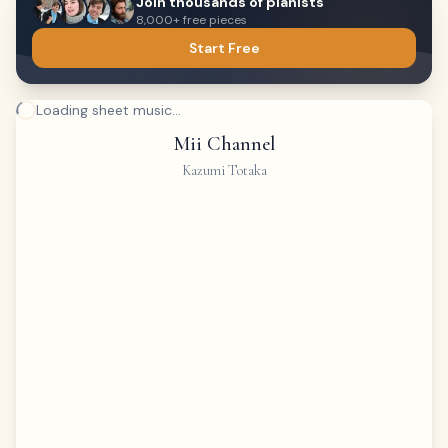
Join thousands of pianists
8,000+ free pieces
Start Free
Loading sheet music...
Mii Channel
Kazumi Totaka