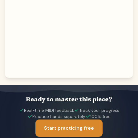
Ready to master this piece?
Real-time MIDI feedback
Track your progress
Practice hands separately
100% free
Start practicing free