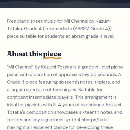
Free piano sheet music for Mii Channel by Kazumi
Totaka. Grade 4 (Intermediate (ABRSM Grade 4))
piece suitable for students at abrsm grade 4 level.
About this
piece
"Mii Channel" by Kazumi Totaka is a grade 4-level piano
piece with a duration of approximately 50 seconds. A
Grade 4 piece featuring sixteenth notes, triplets, and
a larger repertoire of techniques. Suitable for
confident intermediate players. This arrangement is
ideal for pianists with 3-4 years of experience. Kazumi
Totaka's composition showcases sixteenth notes and
triplets and key signatures up to 4 sharps/flats,
making it an excellent choice for developing these