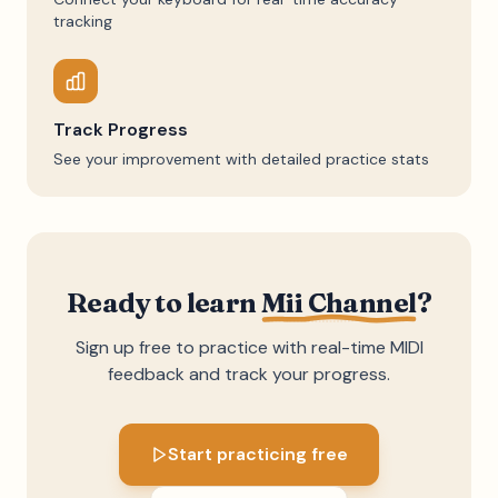
tracking
Track Progress
See your improvement with detailed practice stats
Ready to learn
Mii Channel
?
Sign up free to practice with real-time MIDI
feedback and track your progress.
Start practicing free