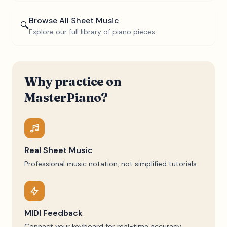
Browse All Sheet Music
🔍
Explore our full library of piano pieces
Why practice on
MasterPiano?
Real Sheet Music
Professional music notation, not simplified tutorials
MIDI Feedback
Connect your keyboard for real-time accuracy