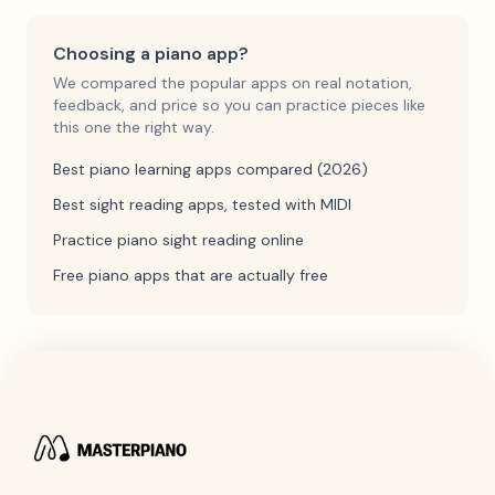
Choosing a piano app?
We compared the popular apps on real notation,
feedback, and price so you can practice pieces like
this one the right way.
Best piano learning apps compared (2026)
Best sight reading apps, tested with MIDI
Practice piano sight reading online
Free piano apps that are actually free