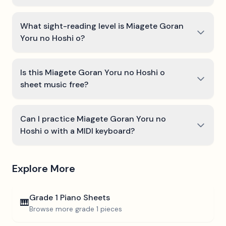
What sight-reading level is Miagete Goran
Yoru no Hoshi o?
Is this Miagete Goran Yoru no Hoshi o
sheet music free?
Can I practice Miagete Goran Yoru no
Hoshi o with a MIDI keyboard?
Explore More
Grade 1
Piano Sheets
🎹
Browse more
grade 1
pieces