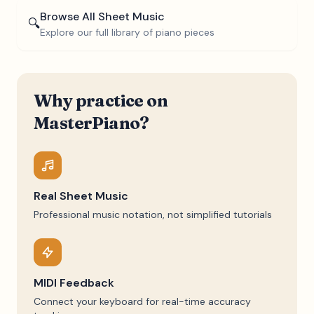
Browse All Sheet Music
🔍
Explore our full library of piano pieces
Why practice on
MasterPiano?
Real Sheet Music
Professional music notation, not simplified tutorials
MIDI Feedback
Connect your keyboard for real-time accuracy