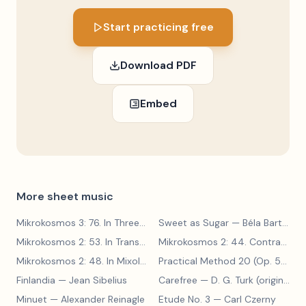
Start practicing free
Download PDF
Embed
More sheet music
Mikrokosmos 3: 76. In Three Parts
Sweet as Sugar
— Béla Bartók
— Béla Bartók
Mikrokosmos 2: 53. In Transylvanian Style
— Béla Bartók
Mikrokosmos 2: 44. Contrary Motion
Mikrokosmos 2: 48. In Mixolydian Mode
— Béla Bartók
Practical Method 20 (Op. 599, No. 20)
Finlandia
— Jean Sibelius
Carefree
— D. G. Turk (original form)
Minuet
— Alexander Reinagle
Etude No. 3
— Carl Czerny