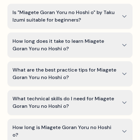
Is "Miagete Goran Yoru no Hoshi o" by Taku
Izumi suitable for beginners?
How long does it take to learn Miagete
Goran Yoru no Hoshi o?
What are the best practice tips for Miagete
Goran Yoru no Hoshi o?
What technical skills do I need for Miagete
Goran Yoru no Hoshi o?
How long is Miagete Goran Yoru no Hoshi
o?