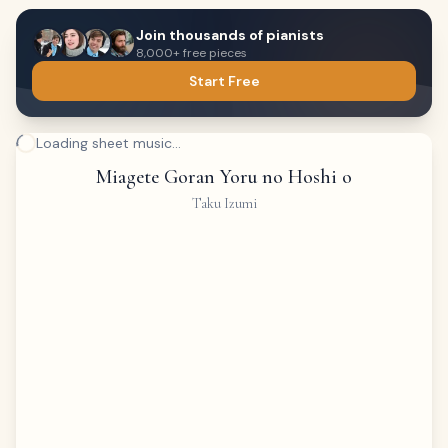
Join thousands of pianists
8,000+ free pieces
Start Free
Loading sheet music...
Miagete Goran Yoru no Hoshi o
Taku Izumi