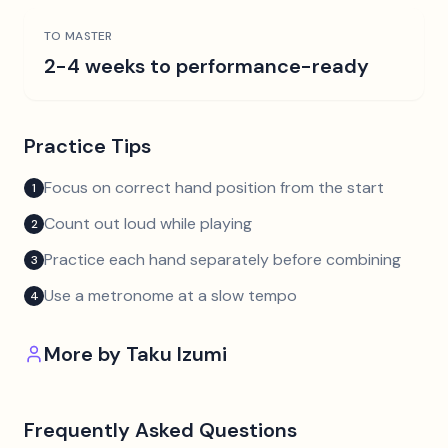
TO MASTER
2-4 weeks to performance-ready
Practice Tips
Focus on correct hand position from the start
1
Count out loud while playing
2
Practice each hand separately before combining
3
Use a metronome at a slow tempo
4
More by
Taku Izumi
Frequently Asked Questions