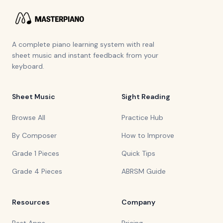
A complete piano learning system with real
sheet music and instant feedback from your
keyboard.
Sheet Music
Sight Reading
Browse All
Practice Hub
By Composer
How to Improve
Grade 1 Pieces
Quick Tips
Grade 4 Pieces
ABRSM Guide
Resources
Company