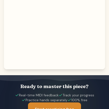
Ready to master this piece?
Real-time MIDI feedback
Track your progress
Practice hands separately
100% free