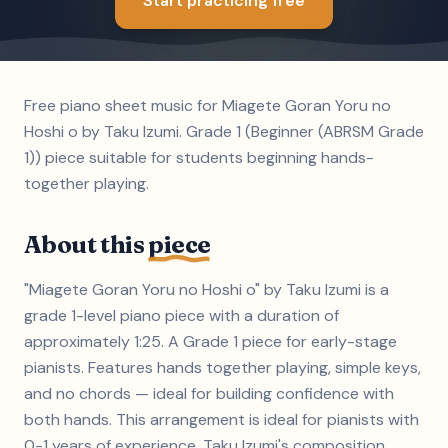
Start practicing free
Free piano sheet music for Miagete Goran Yoru no
Hoshi o by Taku Izumi. Grade 1 (Beginner (ABRSM Grade
1)) piece suitable for students beginning hands-
together playing.
About this
piece
"Miagete Goran Yoru no Hoshi o" by Taku Izumi is a
grade 1-level piano piece with a duration of
approximately 1:25. A Grade 1 piece for early-stage
pianists. Features hands together playing, simple keys,
and no chords — ideal for building confidence with
both hands. This arrangement is ideal for pianists with
0-1 years of experience. Taku Izumi's composition