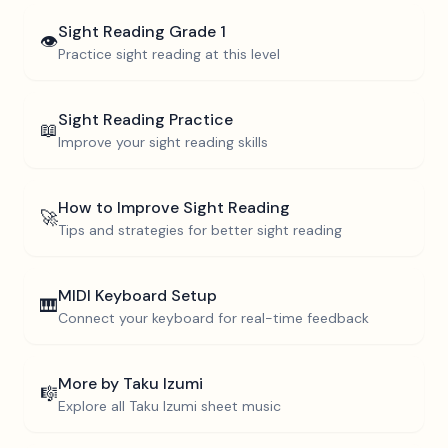
Sight Reading
Grade 1
👁️
Practice sight reading at this level
Sight Reading Practice
📖
Improve your sight reading skills
How to Improve Sight Reading
🚀
Tips and strategies for better sight reading
MIDI Keyboard Setup
🎹
Connect your keyboard for real-time feedback
More by
Taku Izumi
🎼
Explore all
Taku Izumi
sheet music