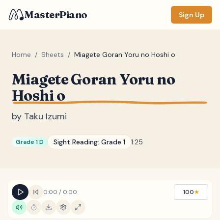
MasterPiano
Sign Up
Home
/
Sheets
/
Miagete Goran Yoru no Hoshi o
Miagete Goran Yoru no
ZOOM
Hoshi o
Normal
Large
XL
by
Taku Izumi
DISPLAY
Measure #
Sight Reading:
Grade 1
1:25
Grade 1 D
Lyrics
(none)
Chords
(none)
Sections
(none)
0:00
/
0:00
100
★
Keyboard