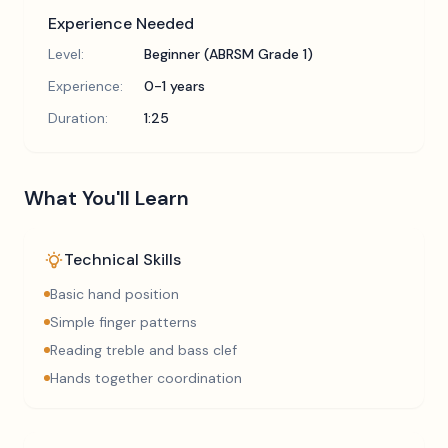
Experience Needed
Level:
Beginner (ABRSM Grade 1)
Experience:
0-1 years
Duration:
1:25
What You'll Learn
Technical Skills
Basic hand position
Simple finger patterns
Reading treble and bass clef
Hands together coordination