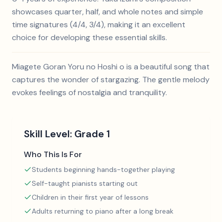
showcases quarter, half, and whole notes and simple
time signatures (4/4, 3/4), making it an excellent
choice for developing these essential skills.
Miagete Goran Yoru no Hoshi o is a beautiful song that
captures the wonder of stargazing. The gentle melody
evokes feelings of nostalgia and tranquility.
Skill Level:
Grade 1
Who This Is For
Students beginning hands-together playing
Self-taught pianists starting out
Children in their first year of lessons
Adults returning to piano after a long break