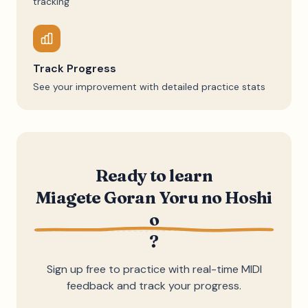
tracking
Track Progress
See your improvement with detailed practice stats
Ready to learn
Miagete Goran Yoru no Hoshi
o
?
Sign up free to practice with real-time MIDI
feedback and track your progress.