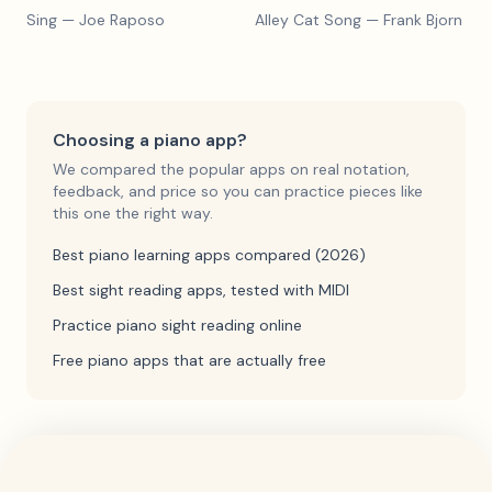
Sing
— Joe Raposo
Alley Cat Song
— Frank Bjorn
Choosing a piano app?
We compared the popular apps on real notation,
feedback, and price so you can practice pieces like
this one the right way.
Best piano learning apps compared (2026)
Best sight reading apps, tested with MIDI
Practice piano sight reading online
Free piano apps that are actually free