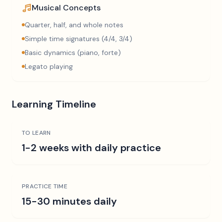
Musical Concepts
Quarter, half, and whole notes
Simple time signatures (4/4, 3/4)
Basic dynamics (piano, forte)
Legato playing
Learning Timeline
TO LEARN
1-2 weeks with daily practice
PRACTICE TIME
15-30 minutes daily