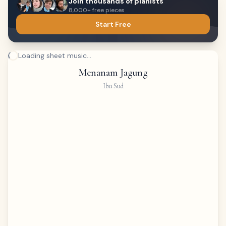
Join thousands of pianists
8,000+ free pieces
Start Free
Loading sheet music...
Menanam Jagung
Ibu Sud