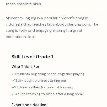
these essential skills.
Menanam Jagung is a popular children's song in
Indonesia that teaches kids about planting corn. The
song is lively and engaging, making it a great
educational tool.
Skill Level:
Grade 1
Who This Is For
Students beginning hands-together playing
Self-taught pianists starting out
Children in their first year of lessons
Adults returning to piano after a long break
Experience Needed