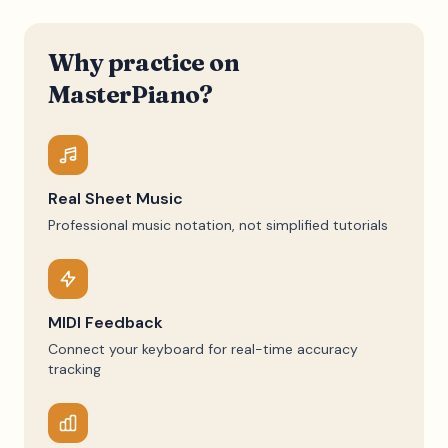
Why practice on
MasterPiano?
Real Sheet Music
Professional music notation, not simplified tutorials
MIDI Feedback
Connect your keyboard for real-time accuracy
tracking