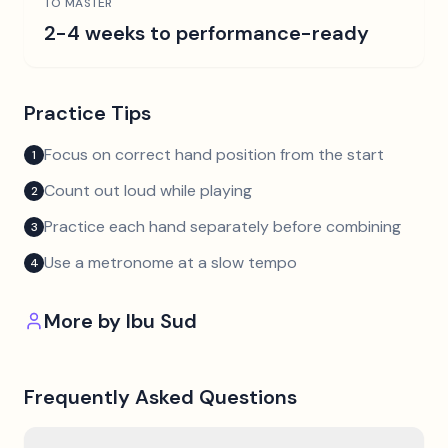
TO MASTER
2-4 weeks to performance-ready
Practice Tips
Focus on correct hand position from the start
1
Count out loud while playing
2
Practice each hand separately before combining
3
Use a metronome at a slow tempo
4
More by
Ibu Sud
Frequently Asked Questions