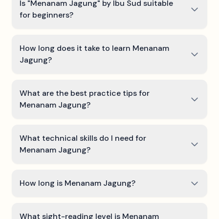
Is "Menanam Jagung" by Ibu Sud suitable
for beginners?
How long does it take to learn Menanam
Jagung?
What are the best practice tips for
Menanam Jagung?
What technical skills do I need for
Menanam Jagung?
How long is Menanam Jagung?
What sight-reading level is Menanam