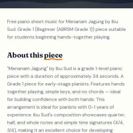
Free piano sheet music for Menanam Jagung by Ibu
Sud. Grade 1 (Beginner (ABRSM Grade 1)) piece suitable
for students beginning hands-together playing.
About this
piece
"Menanam Jagung" by Ibu Sud is a grade 1-level piano
piece with a duration of approximately 34 seconds. A
Grade 1 piece for early-stage pianists. Features hands
together playing, simple keys, and no chords — ideal
for building confidence with both hands. This
arrangement is ideal for pianists with 0-1 years of
experience. Ibu Sud's composition showcases quarter,
half, and whole notes and simple time signatures (4/4,
3/4), making it an excellent choice for developing