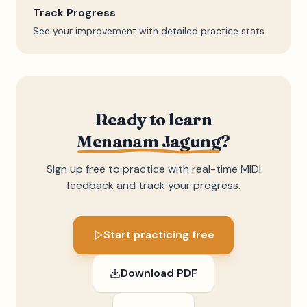
Track Progress
See your improvement with detailed practice stats
Ready to learn
Menanam Jagung
?
Sign up free to practice with real-time MIDI
feedback and track your progress.
Start practicing free
Download PDF