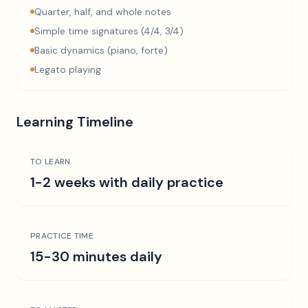
Quarter, half, and whole notes
Simple time signatures (4/4, 3/4)
Basic dynamics (piano, forte)
Legato playing
Learning Timeline
TO LEARN
1-2 weeks with daily practice
PRACTICE TIME
15-30 minutes daily