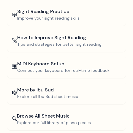
Sight Reading Practice
📖
Improve your sight reading skills
How to Improve Sight Reading
🚀
Tips and strategies for better sight reading
MIDI Keyboard Setup
🎹
Connect your keyboard for real-time feedback
More by
Ibu Sud
🎼
Explore all
Ibu Sud
sheet music
Browse All Sheet Music
🔍
Explore our full library of piano pieces