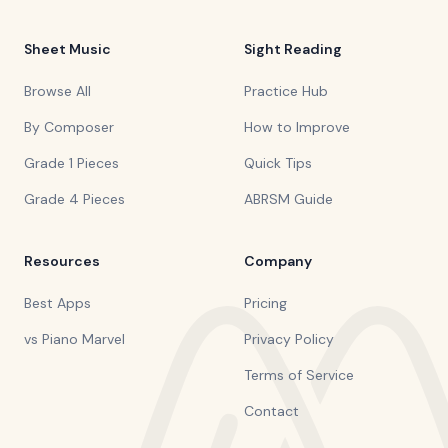
Sheet Music
Sight Reading
Browse All
Practice Hub
By Composer
How to Improve
Grade 1 Pieces
Quick Tips
Grade 4 Pieces
ABRSM Guide
Resources
Company
Best Apps
Pricing
vs Piano Marvel
Privacy Policy
Terms of Service
Contact