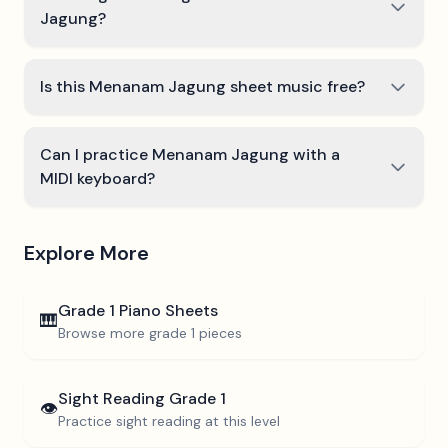
Jagung?
Is this Menanam Jagung sheet music free?
Can I practice Menanam Jagung with a
MIDI keyboard?
Explore More
Grade 1
Piano Sheets
🎹
Browse more
grade 1
pieces
Sight Reading
Grade 1
👁️
Practice sight reading at this level