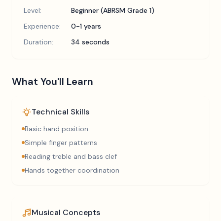
Level:
Beginner (ABRSM Grade 1)
Experience:
0-1 years
Duration:
34 seconds
What You'll Learn
Technical Skills
Basic hand position
Simple finger patterns
Reading treble and bass clef
Hands together coordination
Musical Concepts