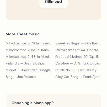
Embed
More sheet music
Mikrokosmos 3: 76. In Three Parts
Sweet as Sugar
— Béla Bartók
— Béla Bartók
Mikrokosmos 2: 53. In Transylvanian Style
— Béla Bartók
Mikrokosmos 2: 44. Contrary Motion
Mikrokosmos 2: 48. In Mixolydian Mode
— Béla Bartók
Practical Method 20 (Op. 599, No. 20)
Finlandia
— Jean Sibelius
Carefree
— D. G. Turk (original form)
Minuet
— Alexander Reinagle
Etude No. 3
— Carl Czerny
Sing
— Joe Raposo
Alley Cat Song
— Frank Bjorn
Choosing a piano app?