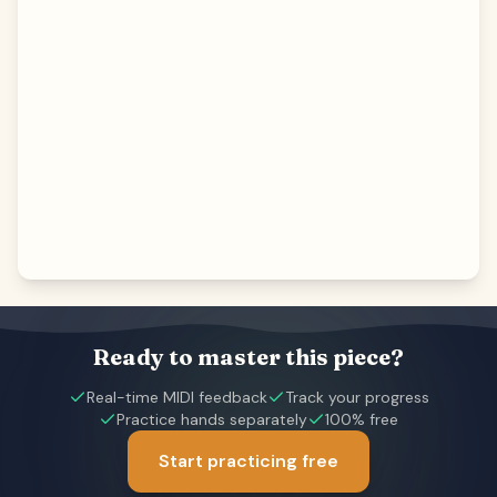
Ready to master this piece?
Real-time MIDI feedback
Track your progress
Practice hands separately
100% free
Start practicing free