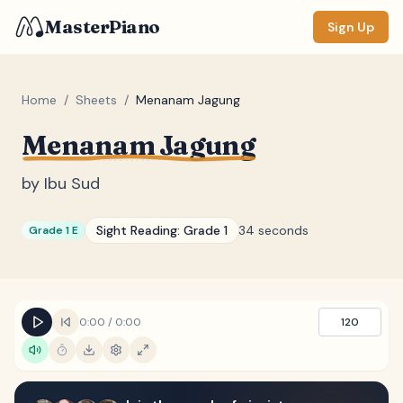
MasterPiano
Sign Up
Home
/
Sheets
/
Menanam Jagung
Menanam Jagung
ZOOM
Normal
Large
XL
by
Ibu Sud
DISPLAY
Sight Reading:
Grade 1
34 seconds
Grade 1 E
Measure #
Lyrics
(none)
Chords
(none)
0:00
/
0:00
120
Sections
(none)
Keyboard