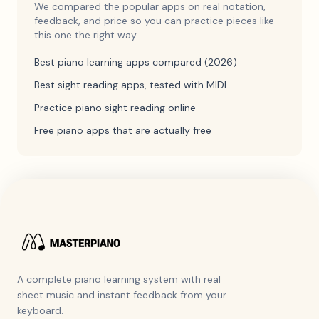
We compared the popular apps on real notation,
feedback, and price so you can practice pieces like
this one the right way.
Best piano learning apps compared (2026)
Best sight reading apps, tested with MIDI
Practice piano sight reading online
Free piano apps that are actually free
A complete piano learning system with real
sheet music and instant feedback from your
keyboard.