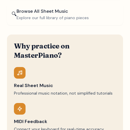
Browse All Sheet Music
🔍
Explore our full library of piano pieces
Why practice on
MasterPiano?
Real Sheet Music
Professional music notation, not simplified tutorials
MIDI Feedback
Connect your keyboard for real-time accuracy