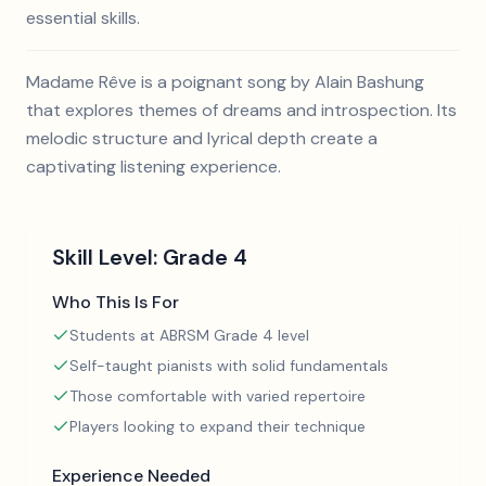
essential skills.
Madame Rêve is a poignant song by Alain Bashung
that explores themes of dreams and introspection. Its
melodic structure and lyrical depth create a
captivating listening experience.
Skill Level:
Grade 4
Who This Is For
Students at ABRSM Grade 4 level
Self-taught pianists with solid fundamentals
Those comfortable with varied repertoire
Players looking to expand their technique
Experience Needed