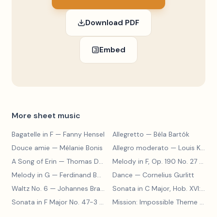
Download PDF
Embed
More sheet music
Bagatelle in F
— Fanny Hensel
Allegretto
— Béla Bartók
Douce amie
— Mélanie Bonis
Allegro moderato
— Louis Kohler
A Song of Erin
— Thomas Dunhill
Melody in F, Op. 190 No. 27
— Louis Kohler
Melody in G
— Ferdinand Beyer
Dance
— Cornelius Gurlitt
Waltz No. 6
— Johannes Brahms
Sonata in C Major, Hob. XVI:15
— 
Sonata in F Major No. 47-3
— Franz Joseph Haydn
Mission: Impossible Theme
— Lalo Schifrin