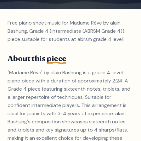
Free piano sheet music for Madame Rêve by alain
Bashung. Grade 4 (Intermediate (ABRSM Grade 4))
piece suitable for students at abrsm grade 4 level.
About this
piece
"Madame Rêve" by alain Bashung is a grade 4-level
piano piece with a duration of approximately 2:24. A
Grade 4 piece featuring sixteenth notes, triplets, and
a larger repertoire of techniques. Suitable for
confident intermediate players. This arrangement is
ideal for pianists with 3-4 years of experience. alain
Bashung's composition showcases sixteenth notes
and triplets and key signatures up to 4 sharps/flats,
making it an excellent choice for developing these