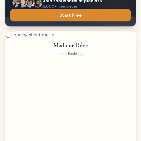
Join thousands of pianists
8,000+ free pieces
Start Free
Loading sheet music...
Madame Rêve
alain Bashung