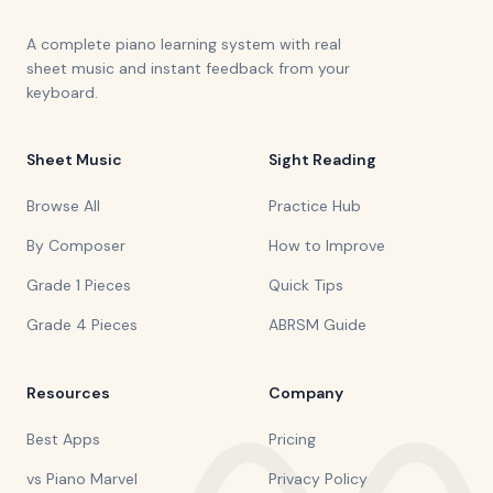
A complete piano learning system with real
sheet music and instant feedback from your
keyboard.
Sheet Music
Sight Reading
Browse All
Practice Hub
By Composer
How to Improve
Grade 1 Pieces
Quick Tips
Grade 4 Pieces
ABRSM Guide
Resources
Company
Best Apps
Pricing
vs Piano Marvel
Privacy Policy