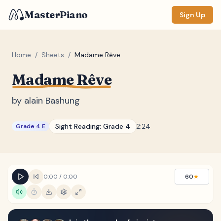
MasterPiano
Sign Up
Home
/
Sheets
/
Madame Rêve
Madame Rêve
ZOOM
Normal
Large
XL
by
alain Bashung
DISPLAY
Sight Reading:
Grade 4
2:24
Grade 4 E
Measure #
Lyrics
(none)
Chords
(none)
0:00
/
0:00
60
★
Sections
(none)
Keyboard