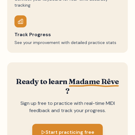
tracking
Track Progress
See your improvement with detailed practice stats
Ready to learn
Madame Rêve
?
Sign up free to practice with real-time MIDI
feedback and track your progress.
Start practicing free