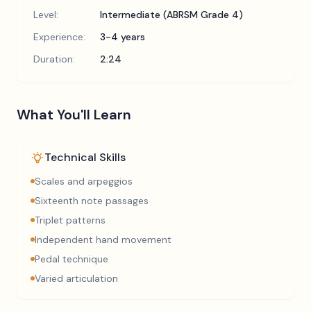
Level:
Intermediate (ABRSM Grade 4)
Experience:
3-4 years
Duration:
2:24
What You'll Learn
Technical Skills
Scales and arpeggios
Sixteenth note passages
Triplet patterns
Independent hand movement
Pedal technique
Varied articulation