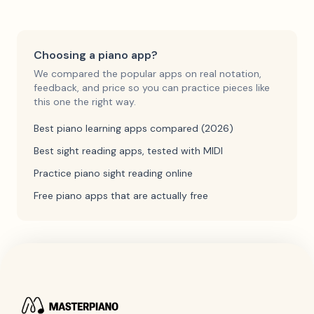
Choosing a piano app?
We compared the popular apps on real notation,
feedback, and price so you can practice pieces like
this one the right way.
Best piano learning apps compared (2026)
Best sight reading apps, tested with MIDI
Practice piano sight reading online
Free piano apps that are actually free