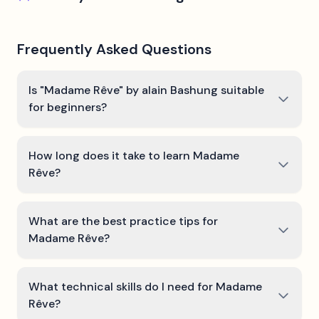
Frequently Asked Questions
Is "Madame Rêve" by alain Bashung suitable
for beginners?
How long does it take to learn Madame
Rêve?
What are the best practice tips for
Madame Rêve?
What technical skills do I need for Madame
Rêve?