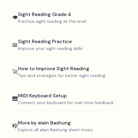
Sight Reading
Grade 4
👁️
Practice sight reading at this level
Sight Reading Practice
📖
Improve your sight reading skills
How to Improve Sight Reading
🚀
Tips and strategies for better sight reading
MIDI Keyboard Setup
🎹
Connect your keyboard for real-time feedback
More by
alain Bashung
🎼
Explore all
alain Bashung
sheet music