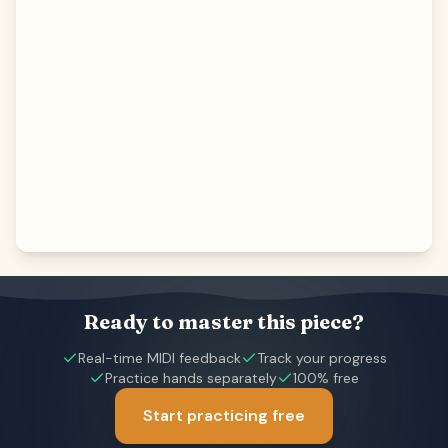
Ready to master this piece?
Real-time MIDI feedback
Track your progress
Practice hands separately
100% free
Start practicing free