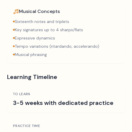
Musical Concepts
Sixteenth notes and triplets
Key signatures up to 4 sharps/flats
Expressive dynamics
Tempo variations (ritardando, accelerando)
Musical phrasing
Learning Timeline
TO LEARN
3-5 weeks with dedicated practice
PRACTICE TIME