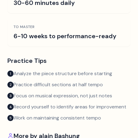
30-60 minutes daily
TO MASTER
6-10 weeks to performance-ready
Practice Tips
Analyze the piece structure before starting
1
Practice difficult sections at half tempo
2
Focus on musical expression, not just notes
3
Record yourself to identify areas for improvement
4
Work on maintaining consistent tempo
5
More by
alain Bashung