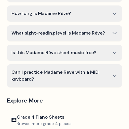
How long is Madame Rêve?
What sight-reading level is Madame Rêve?
Is this Madame Rêve sheet music free?
Can I practice Madame Rêve with a MIDI
keyboard?
Explore More
Grade 4
Piano Sheets
🎹
Browse more
grade 4
pieces