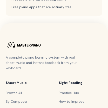
Free piano apps that are actually free
A complete piano learning system with real
sheet music and instant feedback from your
keyboard.
Sheet Music
Sight Reading
Browse All
Practice Hub
By Composer
How to Improve