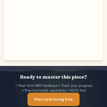
Ready to master this piece?
Real-time MIDI feedback
Track your progress
Practice hands separately
100% free
Start practicing free