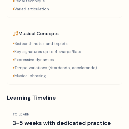
Pedal technique
Varied articulation
Musical Concepts
Sixteenth notes and triplets
Key signatures up to 4 sharps/flats
Expressive dynamics
Tempo variations (ritardando, accelerando)
Musical phrasing
Learning Timeline
TO LEARN
3-5 weeks with dedicated practice