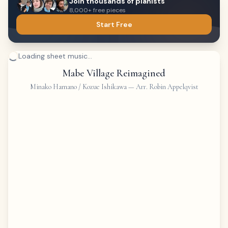
Join thousands of pianists
8,000+ free pieces
Start Free
Loading sheet music...
Mabe Village Reimagined
Minako Hamano / Kozue Ishikawa
—
Arr. Robin Appelqvist