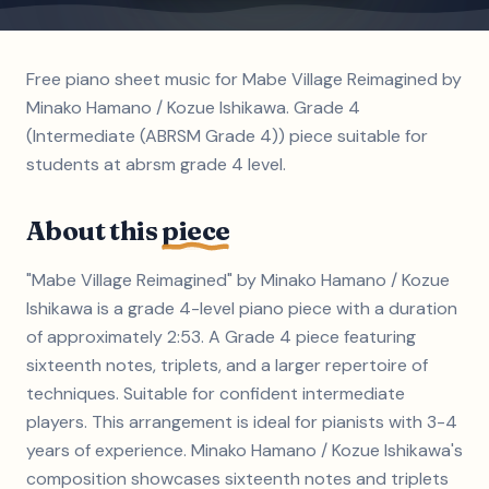
Free piano sheet music for Mabe Village Reimagined by
Minako Hamano / Kozue Ishikawa. Grade 4
(Intermediate (ABRSM Grade 4)) piece suitable for
students at abrsm grade 4 level.
About this
piece
"Mabe Village Reimagined" by Minako Hamano / Kozue
Ishikawa is a grade 4-level piano piece with a duration
of approximately 2:53. A Grade 4 piece featuring
sixteenth notes, triplets, and a larger repertoire of
techniques. Suitable for confident intermediate
players. This arrangement is ideal for pianists with 3-4
years of experience. Minako Hamano / Kozue Ishikawa's
composition showcases sixteenth notes and triplets