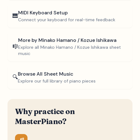
MIDI Keyboard Setup
🎹
Connect your keyboard for real-time feedback
More by
Minako Hamano / Kozue Ishikawa
🎼
Explore all
Minako Hamano / Kozue Ishikawa
sheet
music
Browse All Sheet Music
🔍
Explore our full library of piano pieces
Why practice on
MasterPiano?