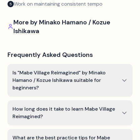
Work on maintaining consistent tempo
5
More by
Minako Hamano / Kozue
Ishikawa
Frequently Asked Questions
Is "Mabe Village Reimagined" by Minako
Hamano / Kozue Ishikawa suitable for
beginners?
How long does it take to learn Mabe Village
Reimagined?
What are the best practice tips for Mabe