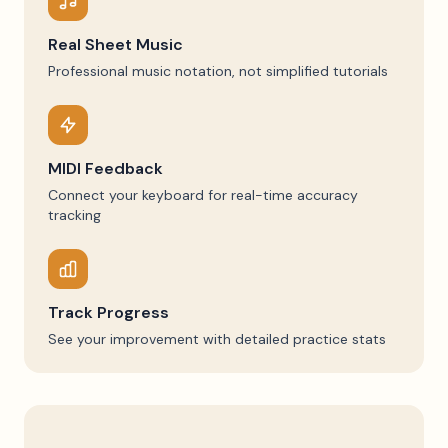
Real Sheet Music
Professional music notation, not simplified tutorials
MIDI Feedback
Connect your keyboard for real-time accuracy
tracking
Track Progress
See your improvement with detailed practice stats