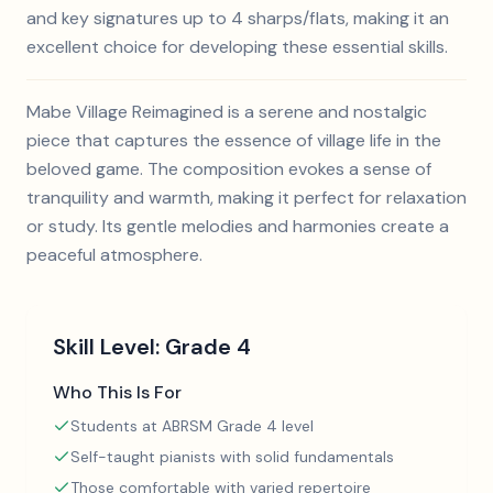
and key signatures up to 4 sharps/flats, making it an
excellent choice for developing these essential skills.
Mabe Village Reimagined is a serene and nostalgic
piece that captures the essence of village life in the
beloved game. The composition evokes a sense of
tranquility and warmth, making it perfect for relaxation
or study. Its gentle melodies and harmonies create a
peaceful atmosphere.
Skill Level:
Grade 4
Who This Is For
Students at ABRSM Grade 4 level
Self-taught pianists with solid fundamentals
Those comfortable with varied repertoire