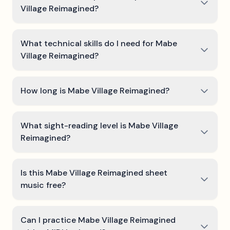
Village Reimagined?
What technical skills do I need for Mabe
Village Reimagined?
How long is Mabe Village Reimagined?
What sight-reading level is Mabe Village
Reimagined?
Is this Mabe Village Reimagined sheet
music free?
Can I practice Mabe Village Reimagined