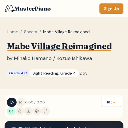
MasterPiano
Sign Up
Home
/
Sheets
/
Mabe Village Reimagined
Mabe Village Reimagined
ZOOM
Normal
Large
XL
by
Minako Hamano / Kozue Ishikawa
DISPLAY
Sight Reading:
Grade 4
2:53
Grade 4 C
Measure #
Lyrics
(none)
Chords
(none)
0:00
/
0:00
165
★
Sections
(none)
Keyboard