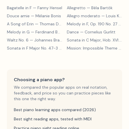
Bagatelle in F
— Fanny Hensel
Allegretto
— Béla Bartók
Douce amie
— Mélanie Bonis
Allegro moderato
— Louis Kohler
A Song of Erin
— Thomas Dunhill
Melody in F, Op. 190 No. 27
— Louis Kohler
Melody in G
— Ferdinand Beyer
Dance
— Cornelius Gurlitt
Waltz No. 6
— Johannes Brahms
Sonata in C Major, Hob. XVI:15
— 
Sonata in F Major No. 47-3
— Franz Joseph Haydn
Mission: Impossible Theme
— Lalo Schifrin
Choosing a piano app?
We compared the popular apps on real notation,
feedback, and price so you can practice pieces like
this one the right way.
Best piano learning apps compared (2026)
Best sight reading apps, tested with MIDI
Practice piano sight reading online