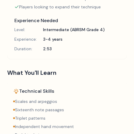
Players looking to expand their technique
Experience Needed
Level:
Intermediate (ABRSM Grade 4)
Experience:
3-4 years
Duration:
2:53
What You'll Learn
Technical Skills
Scales and arpeggios
Sixteenth note passages
Triplet patterns
Independent hand movement