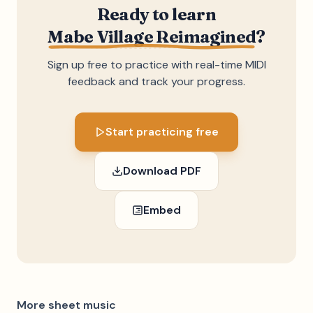
Ready to learn
Mabe Village Reimagined
?
Sign up free to practice with real-time MIDI
feedback and track your progress.
Start practicing free
Download PDF
Embed
More sheet music