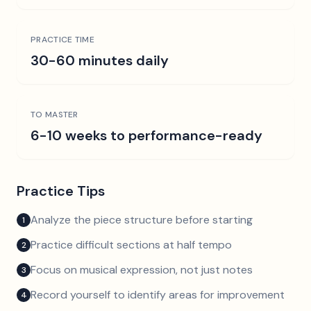
PRACTICE TIME
30-60 minutes daily
TO MASTER
6-10 weeks to performance-ready
Practice Tips
Analyze the piece structure before starting
1
Practice difficult sections at half tempo
2
Focus on musical expression, not just notes
3
Record yourself to identify areas for improvement
4