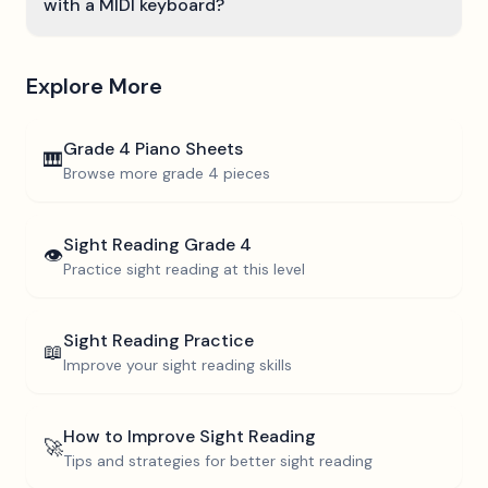
with a MIDI keyboard?
Explore More
Grade 4
Piano Sheets
🎹
Browse more
grade 4
pieces
Sight Reading
Grade 4
👁️
Practice sight reading at this level
Sight Reading Practice
📖
Improve your sight reading skills
How to Improve Sight Reading
🚀
Tips and strategies for better sight reading