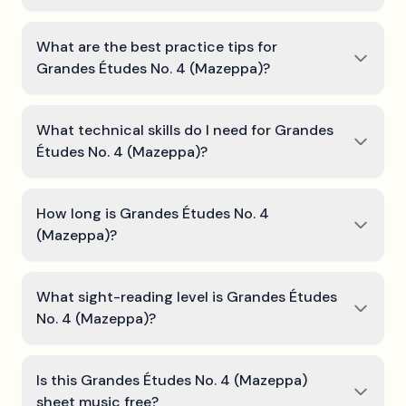
What are the best practice tips for
Grandes Études No. 4 (Mazeppa)?
What technical skills do I need for Grandes
Études No. 4 (Mazeppa)?
How long is Grandes Études No. 4
(Mazeppa)?
What sight-reading level is Grandes Études
No. 4 (Mazeppa)?
Is this Grandes Études No. 4 (Mazeppa)
sheet music free?