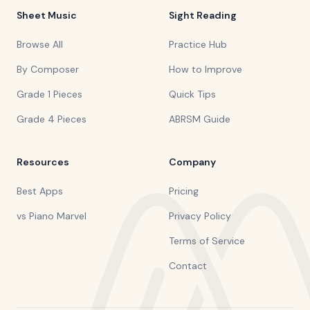
Sheet Music
Sight Reading
Browse All
Practice Hub
By Composer
How to Improve
Grade 1 Pieces
Quick Tips
Grade 4 Pieces
ABRSM Guide
Resources
Company
Best Apps
Pricing
vs Piano Marvel
Privacy Policy
Terms of Service
Contact