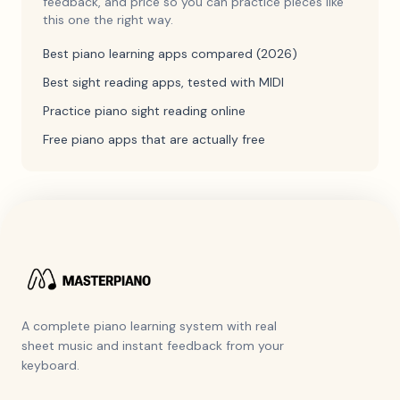
feedback, and price so you can practice pieces like
this one the right way.
Best piano learning apps compared (2026)
Best sight reading apps, tested with MIDI
Practice piano sight reading online
Free piano apps that are actually free
A complete piano learning system with real
sheet music and instant feedback from your
keyboard.