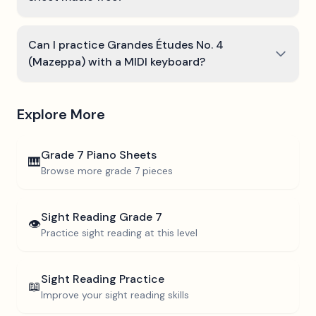
Can I practice Grandes Études No. 4
(Mazeppa) with a MIDI keyboard?
Explore More
Grade 7
Piano Sheets
🎹
Browse more
grade 7
pieces
Sight Reading
Grade 7
👁️
Practice sight reading at this level
Sight Reading Practice
📖
Improve your sight reading skills