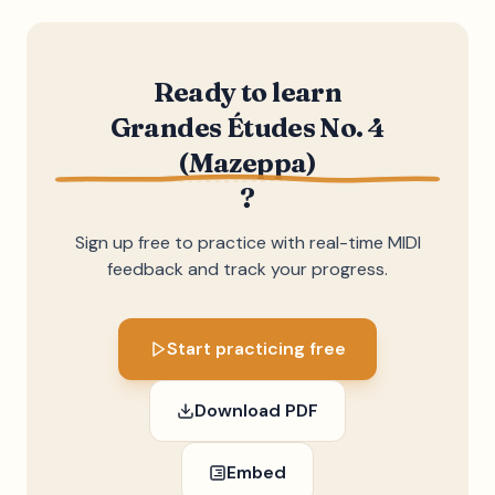
Ready to learn
Grandes Études No. 4
(Mazeppa)
?
Sign up free to practice with real-time MIDI
feedback and track your progress.
Start practicing free
Download PDF
Embed