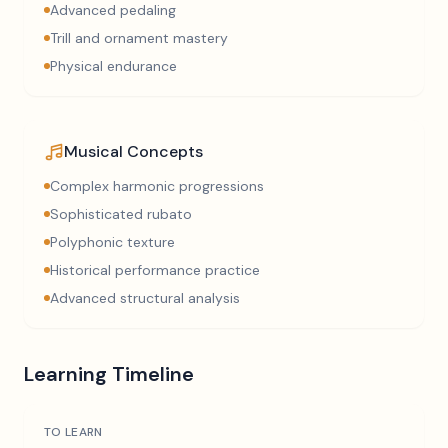
Advanced pedaling
Trill and ornament mastery
Physical endurance
Musical Concepts
Complex harmonic progressions
Sophisticated rubato
Polyphonic texture
Historical performance practice
Advanced structural analysis
Learning Timeline
TO LEARN