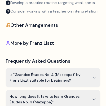
Develop a practice routine targeting weak spots
4
Consider working with a teacher on interpretation
5
Other Arrangements
More by
Franz Liszt
Frequently Asked Questions
Is "Grandes Études No. 4 (Mazeppa)" by
Franz Liszt suitable for beginners?
How long does it take to learn Grandes
Études No. 4 (Mazeppa)?