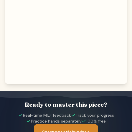
Ready to master this piece?
Real-time MIDI feedback
Track your progress
Practice hands separately
100% free