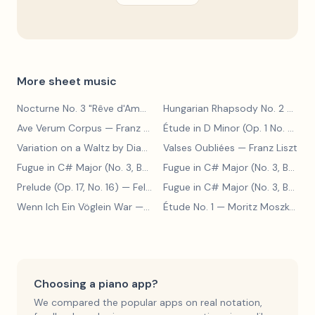
More sheet music
Nocturne No. 3 "Rêve d'Amour"
— Franz Liszt
Hungarian Rhapsody No. 2
— Franz Liszt
Ave Verum Corpus
— Franz Liszt
Étude in D Minor (Op. 1 No. 4)
— F
Variation on a Waltz by Diabelli
— Franz Liszt
Valses Oubliées
— Franz Liszt
Fugue in C# Major (No. 3, BWV 848)
— Johann Sebastian Bach
Fugue in C# Major (No. 3, BWV 848)
Prelude (Op. 17, No. 16)
— Felix Blumenfeld
Fugue in C# Major (No. 3, BWV 848)
Wenn Ich Ein Vöglein War
— Adolf Henselt
Étude No. 1
— Moritz Moszkowski
Choosing a piano app?
We compared the popular apps on real notation,