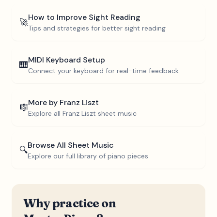
How to Improve Sight Reading
🚀
Tips and strategies for better sight reading
MIDI Keyboard Setup
🎹
Connect your keyboard for real-time feedback
More by
Franz Liszt
🎼
Explore all
Franz Liszt
sheet music
Browse All Sheet Music
🔍
Explore our full library of piano pieces
Why practice on