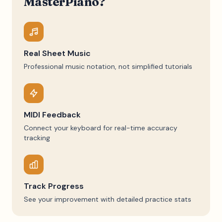
MasterPiano?
Real Sheet Music
Professional music notation, not simplified tutorials
MIDI Feedback
Connect your keyboard for real-time accuracy
tracking
Track Progress
See your improvement with detailed practice stats