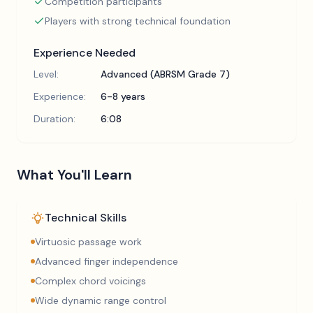
Competition participants
Players with strong technical foundation
Experience Needed
Level:
Advanced (ABRSM Grade 7)
Experience:
6-8 years
Duration:
6:08
What You'll Learn
Technical Skills
Virtuosic passage work
Advanced finger independence
Complex chord voicings
Wide dynamic range control