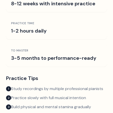
8-12 weeks with intensive practice
PRACTICE TIME
1-2 hours daily
TO MASTER
3-5 months to performance-ready
Practice Tips
Study recordings by multiple professional pianists
1
Practice slowly with full musical intention
2
Build physical and mental stamina gradually
3