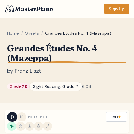
MasterPiano
Sign Up
Home
/
Sheets
/
Grandes Études No. 4 (Mazeppa)
Grandes Études No. 4
ZOOM
(Mazeppa)
Normal
Large
XL
by
Franz Liszt
DISPLAY
Measure #
Sight Reading:
Grade 7
6:08
Grade 7 E
Lyrics
(none)
Chords
(none)
Sections
(none)
0:00
/
0:00
150
★
Keyboard