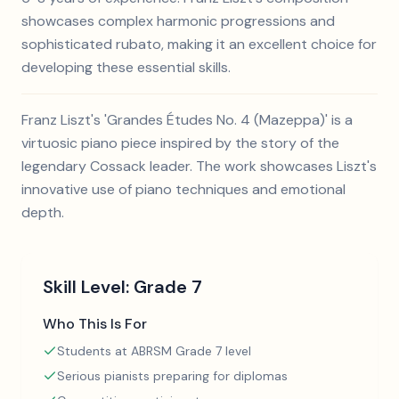
showcases complex harmonic progressions and
sophisticated rubato, making it an excellent choice for
developing these essential skills.
Franz Liszt's 'Grandes Études No. 4 (Mazeppa)' is a
virtuosic piano piece inspired by the story of the
legendary Cossack leader. The work showcases Liszt's
innovative use of piano techniques and emotional
depth.
Skill Level:
Grade 7
Who This Is For
Students at ABRSM Grade 7 level
Serious pianists preparing for diplomas