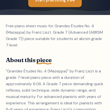
Start practicing free
Free piano sheet music for Grandes Études No. 4
(Mazeppa) by Franz Liszt. Grade 7 (Advanced (ABRSM
Grade 7)) piece suitable for students at abrsm grade
7 level.
About this
piece
"Grandes Études No. 4 (Mazeppa)" by Franz Liszt is a
grade 7-level piano piece with a duration of
approximately 6:08. A Grade 7 piece demanding quick
reflexes, solid technique, wide dynamic range, and
musical maturity. For advanced pianists with years of
experience. This arrangement is ideal for pianists with
6-8 years of experience. Franz Liszt's composition