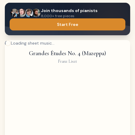
Join thousands of pianists
8,000+ free pieces
Start Free
Loading sheet music...
Grandes Études No. 4 (Mazeppa)
Franz Liszt