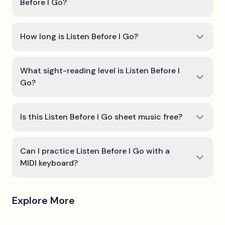
Before I Go?
How long is Listen Before I Go?
What sight-reading level is Listen Before I
Go?
Is this Listen Before I Go sheet music free?
Can I practice Listen Before I Go with a
MIDI keyboard?
Explore More