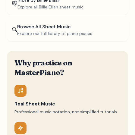
More by
Billie Eilish
🎼
Explore all
Billie Eilish
sheet music
Browse All Sheet Music
🔍
Explore our full library of piano pieces
Why practice on
MasterPiano?
Real Sheet Music
Professional music notation, not simplified tutorials