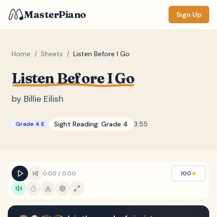
MasterPiano
Sign Up
Home
/
Sheets
/
Listen Before I Go
Listen Before I Go
ZOOM
Normal
Large
XL
by
Billie Eilish
DISPLAY
Sight Reading:
Grade 4
3:55
Grade 4 E
Measure #
Lyrics
(none)
Chords
(none)
0:00
/
0:00
100
★
Sections
(none)
Keyboard