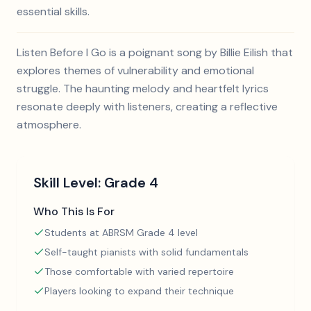
essential skills.
Listen Before I Go is a poignant song by Billie Eilish that
explores themes of vulnerability and emotional
struggle. The haunting melody and heartfelt lyrics
resonate deeply with listeners, creating a reflective
atmosphere.
Skill Level:
Grade 4
Who This Is For
Students at ABRSM Grade 4 level
Self-taught pianists with solid fundamentals
Those comfortable with varied repertoire
Players looking to expand their technique