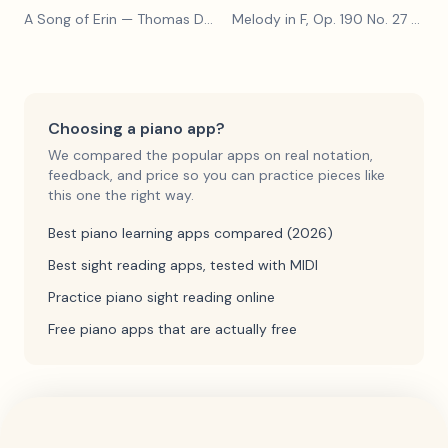
A Song of Erin
— Thomas Dunhill
Melody in F, Op. 190 No. 27
— Louis Kohler
Choosing a piano app?
We compared the popular apps on real notation,
feedback, and price so you can practice pieces like
this one the right way.
Best piano learning apps compared (2026)
Best sight reading apps, tested with MIDI
Practice piano sight reading online
Free piano apps that are actually free