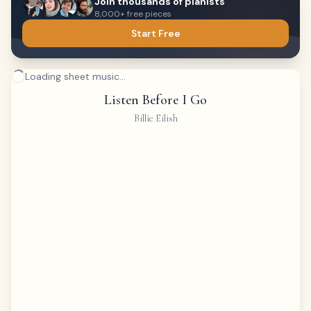
Join thousands of pianists
8,000+ free pieces
Start Free
Loading sheet music...
Listen Before I Go
Billie Eilish