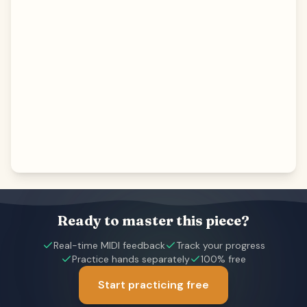
Ready to master this piece?
Real-time MIDI feedback
Track your progress
Practice hands separately
100% free
Start practicing free