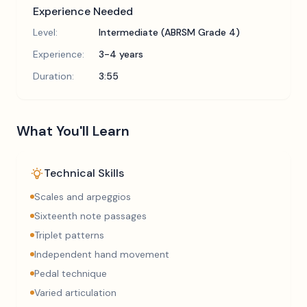
Experience Needed
Level:
Intermediate (ABRSM Grade 4)
Experience:
3-4 years
Duration:
3:55
What You'll Learn
Technical Skills
Scales and arpeggios
Sixteenth note passages
Triplet patterns
Independent hand movement
Pedal technique
Varied articulation