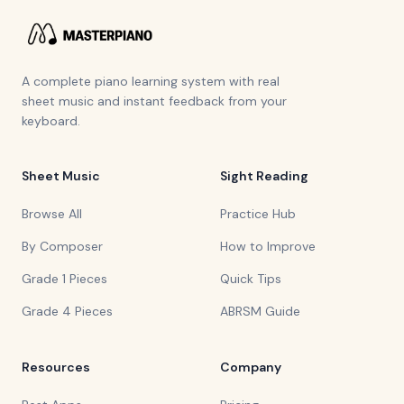
A complete piano learning system with real
sheet music and instant feedback from your
keyboard.
Sheet Music
Sight Reading
Browse All
Practice Hub
By Composer
How to Improve
Grade 1 Pieces
Quick Tips
Grade 4 Pieces
ABRSM Guide
Resources
Company