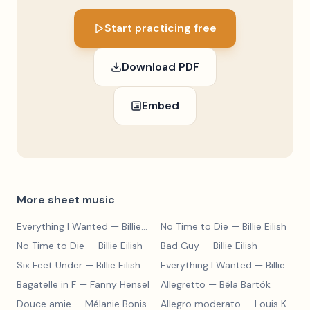
Start practicing free
Download PDF
Embed
More sheet music
Everything I Wanted
— Billie Eilish
No Time to Die
— Billie Eilish
No Time to Die
— Billie Eilish
Bad Guy
— Billie Eilish
Six Feet Under
— Billie Eilish
Everything I Wanted
— Billie Eilish
Bagatelle in F
— Fanny Hensel
Allegretto
— Béla Bartók
Douce amie
— Mélanie Bonis
Allegro moderato
— Louis Kohler