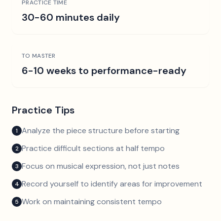
PRACTICE TIME
30-60 minutes daily
TO MASTER
6-10 weeks to performance-ready
Practice Tips
Analyze the piece structure before starting
1
Practice difficult sections at half tempo
2
Focus on musical expression, not just notes
3
Record yourself to identify areas for improvement
4
Work on maintaining consistent tempo
5