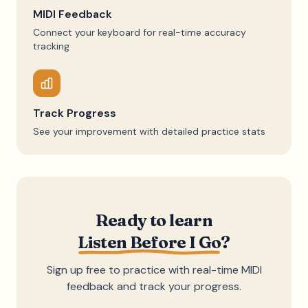
MIDI Feedback
Connect your keyboard for real-time accuracy
tracking
Track Progress
See your improvement with detailed practice stats
Ready to learn
Listen Before I Go
?
Sign up free to practice with real-time MIDI
feedback and track your progress.