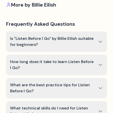
More by
Billie Eilish
Frequently Asked Questions
Is "Listen Before I Go" by Billie Eilish suitable
for beginners?
How long does it take to learn Listen Before
I Go?
What are the best practice tips for Listen
Before I Go?
What technical skills do I need for Listen