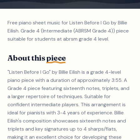
Free piano sheet music for Listen Before I Go by Billie
Eilish. Grade 4 (Intermediate (ABRSM Grade 4)) piece
suitable for students at abrsm grade 4 level.
About this
piece
"Listen Before I Go" by Billie Eilish is a grade 4-level
piano piece with a duration of approximately 3:55. A
Grade 4 piece featuring sixteenth notes, triplets, and
a larger repertoire of techniques. Suitable for
confident intermediate players. This arrangement is
ideal for pianists with 3-4 years of experience. Billie
Eilish's composition showcases sixteenth notes and
triplets and key signatures up to 4 sharps/flats,
making it an excellent choice for developing these