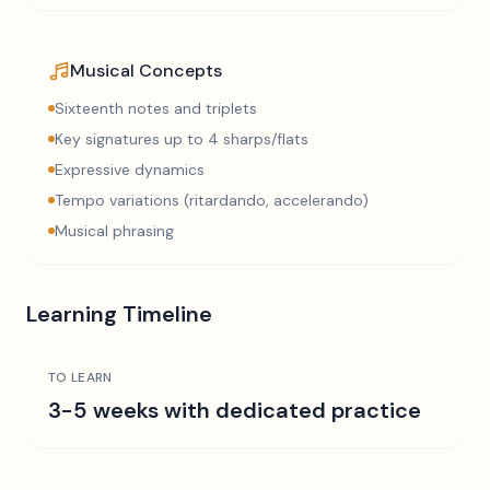
Musical Concepts
Sixteenth notes and triplets
Key signatures up to 4 sharps/flats
Expressive dynamics
Tempo variations (ritardando, accelerando)
Musical phrasing
Learning Timeline
TO LEARN
3-5 weeks with dedicated practice