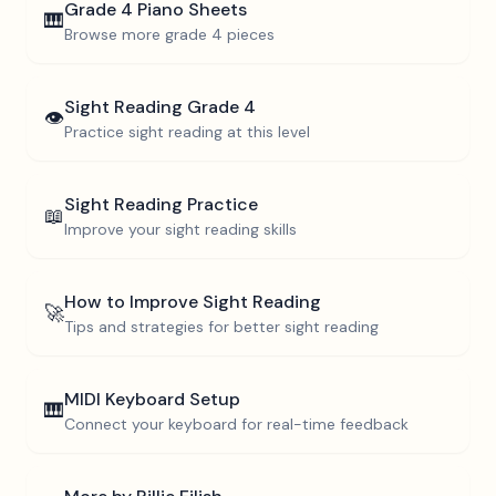
Grade 4
Piano Sheets
🎹
Browse more
grade 4
pieces
Sight Reading
Grade 4
👁️
Practice sight reading at this level
Sight Reading Practice
📖
Improve your sight reading skills
How to Improve Sight Reading
🚀
Tips and strategies for better sight reading
MIDI Keyboard Setup
🎹
Connect your keyboard for real-time feedback