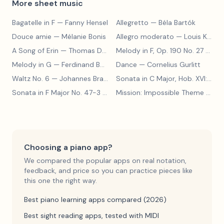
More sheet music
Bagatelle in F
— Fanny Hensel
Allegretto
— Béla Bartók
Douce amie
— Mélanie Bonis
Allegro moderato
— Louis Kohler
A Song of Erin
— Thomas Dunhill
Melody in F, Op. 190 No. 27
— Louis Kohler
Melody in G
— Ferdinand Beyer
Dance
— Cornelius Gurlitt
Waltz No. 6
— Johannes Brahms
Sonata in C Major, Hob. XVI:15
— 
Sonata in F Major No. 47-3
— Franz Joseph Haydn
Mission: Impossible Theme
— Lalo Schifrin
Choosing a piano app?
We compared the popular apps on real notation,
feedback, and price so you can practice pieces like
this one the right way.
Best piano learning apps compared (2026)
Best sight reading apps, tested with MIDI