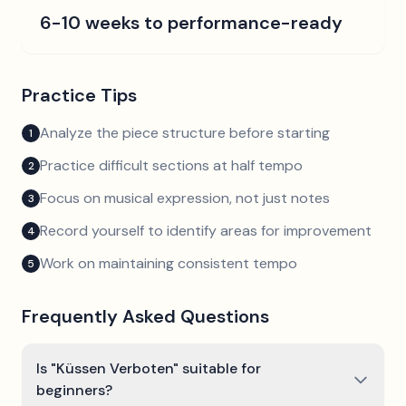
6-10 weeks to performance-ready
Practice Tips
Analyze the piece structure before starting
1
Practice difficult sections at half tempo
2
Focus on musical expression, not just notes
3
Record yourself to identify areas for improvement
4
Work on maintaining consistent tempo
5
Frequently Asked Questions
Is "Küssen Verboten" suitable for
beginners?