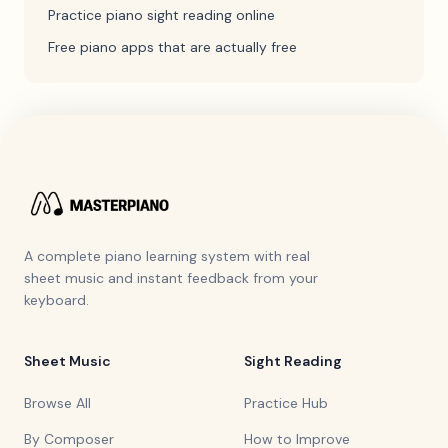
Practice piano sight reading online
Free piano apps that are actually free
A complete piano learning system with real
sheet music and instant feedback from your
keyboard.
Sheet Music
Sight Reading
Browse All
Practice Hub
By Composer
How to Improve