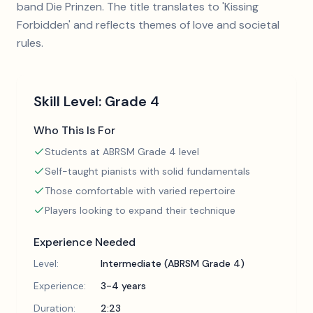
band Die Prinzen. The title translates to 'Kissing
Forbidden' and reflects themes of love and societal
rules.
Skill Level:
Grade 4
Who This Is For
Students at ABRSM Grade 4 level
Self-taught pianists with solid fundamentals
Those comfortable with varied repertoire
Players looking to expand their technique
Experience Needed
Level:
Intermediate (ABRSM Grade 4)
Experience:
3-4 years
Duration:
2:23