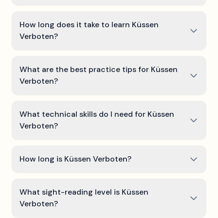
How long does it take to learn Küssen
Verboten?
What are the best practice tips for Küssen
Verboten?
What technical skills do I need for Küssen
Verboten?
How long is Küssen Verboten?
What sight-reading level is Küssen
Verboten?