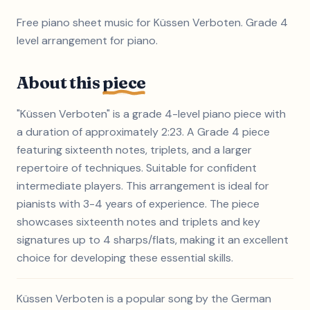
Free piano sheet music for Küssen Verboten. Grade 4
level arrangement for piano.
About this
piece
"Küssen Verboten" is a grade 4-level piano piece with
a duration of approximately 2:23. A Grade 4 piece
featuring sixteenth notes, triplets, and a larger
repertoire of techniques. Suitable for confident
intermediate players. This arrangement is ideal for
pianists with 3-4 years of experience. The piece
showcases sixteenth notes and triplets and key
signatures up to 4 sharps/flats, making it an excellent
choice for developing these essential skills.
Küssen Verboten is a popular song by the German