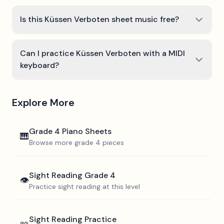
Is this Küssen Verboten sheet music free?
Can I practice Küssen Verboten with a MIDI
keyboard?
Explore More
Grade 4
Piano Sheets
🎹
Browse more
grade 4
pieces
Sight Reading
Grade 4
👁️
Practice sight reading at this level
Sight Reading Practice