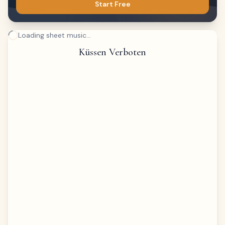
Start Free
Loading sheet music...
Küssen Verboten