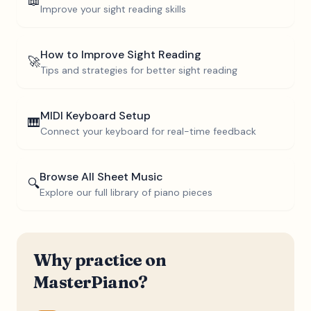
📖
Improve your sight reading skills
How to Improve Sight Reading
🚀
Tips and strategies for better sight reading
MIDI Keyboard Setup
🎹
Connect your keyboard for real-time feedback
Browse All Sheet Music
🔍
Explore our full library of piano pieces
Why practice on
MasterPiano?