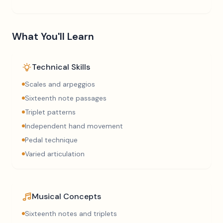
What You'll Learn
Technical Skills
Scales and arpeggios
Sixteenth note passages
Triplet patterns
Independent hand movement
Pedal technique
Varied articulation
Musical Concepts
Sixteenth notes and triplets