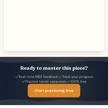
Ready to master this piece?
Real-time MIDI feedback
Track your progress
Practice hands separately
100% free
Start practicing free