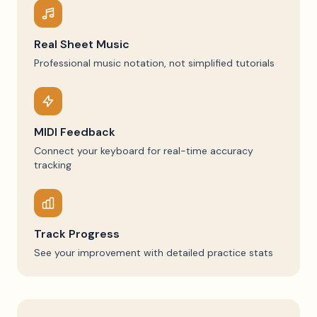
Real Sheet Music
Professional music notation, not simplified tutorials
MIDI Feedback
Connect your keyboard for real-time accuracy
tracking
Track Progress
See your improvement with detailed practice stats