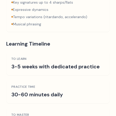
Key signatures up to 4 sharps/flats
Expressive dynamics
Tempo variations (ritardando, accelerando)
Musical phrasing
Learning Timeline
TO LEARN
3-5 weeks with dedicated practice
PRACTICE TIME
30-60 minutes daily
TO MASTER