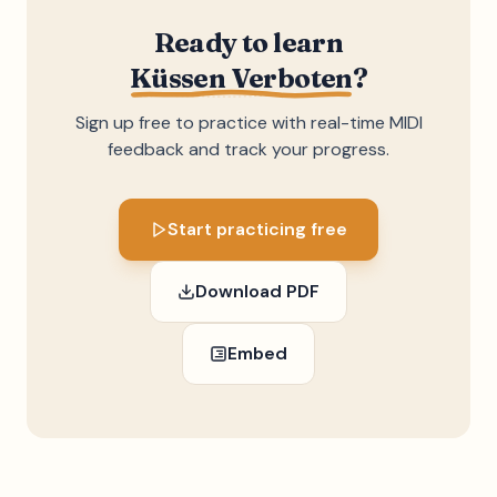
Ready to learn
Küssen Verboten
?
Sign up free to practice with real-time MIDI
feedback and track your progress.
Start practicing free
Download PDF
Embed