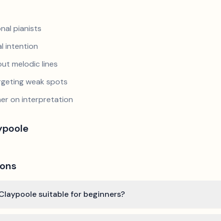
nal pianists
al intention
ut melodic lines
argeting weak spots
er on interpretation
ypoole
ions
Claypoole suitable for beginners?