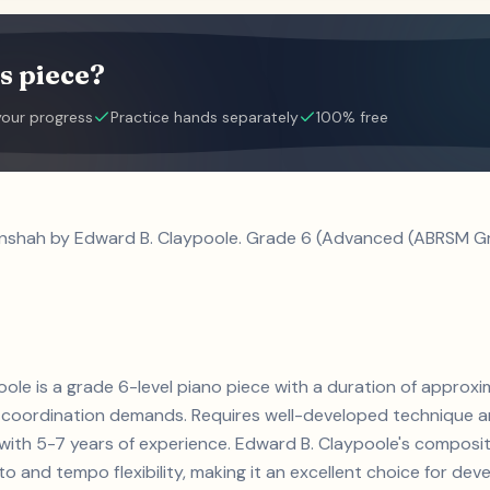
s piece?
your progress
Practice hands separately
100% free
anshah by Edward B. Claypoole. Grade 6 (Advanced (ABRSM Gra
ole is a grade 6-level piano piece with a duration of approxi
coordination demands. Requires well-developed technique an
ts with 5-7 years of experience. Edward B. Claypoole's compo
and tempo flexibility, making it an excellent choice for develo