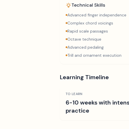
Technical Skills
Advanced finger independence
Complex chord voicings
Rapid scale passages
Octave technique
Advanced pedaling
Trill and ornament execution
Learning Timeline
TO LEARN
6-10 weeks with intens
practice