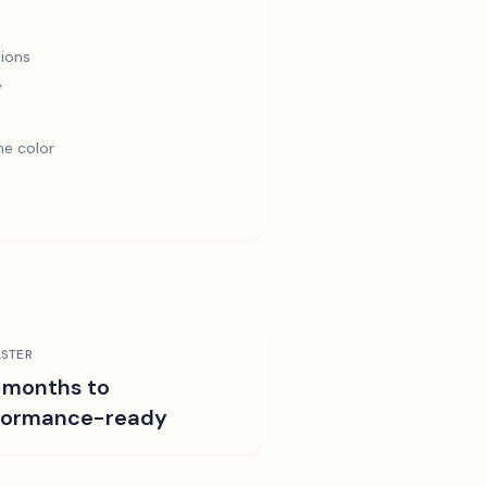
ions
y
e color
STER
 months to
formance-ready