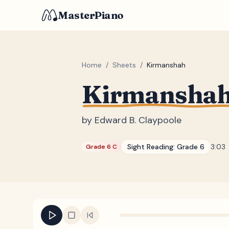
MasterPiano
Home
/
Sheets
/
Kirmanshah
Kirmansha
by
Edward B. Claypoole
Sight Reading:
Grade 6
3:03
Grade 6 C