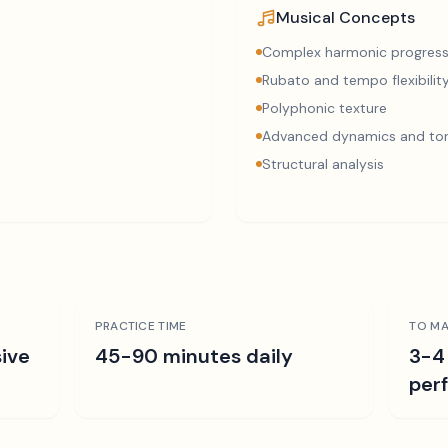
Musical Concepts
Complex harmonic progress
Rubato and tempo flexibilit
Polyphonic texture
Advanced dynamics and ton
Structural analysis
PRACTICE TIME
TO MA
ive
45-90 minutes daily
3-4
per