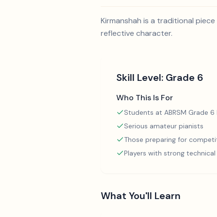
Kirmanshah is a traditional piece 
reflective character.
Skill Level:
Grade 6
Who This Is For
Students at ABRSM Grade 6 l
Serious amateur pianists
Those preparing for competi
Players with strong technica
What You'll Learn