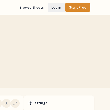
Browse Sheets
Log in
Start Free
Settings