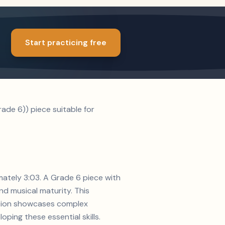
Start practicing free
de 6)) piece suitable for
mately 3:03. A Grade 6 piece with
d musical maturity. This
sition showcases complex
ping these essential skills.