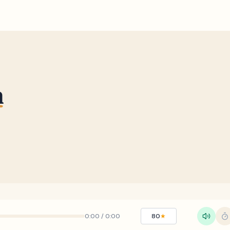
h
0:00
/
0:00
80
★