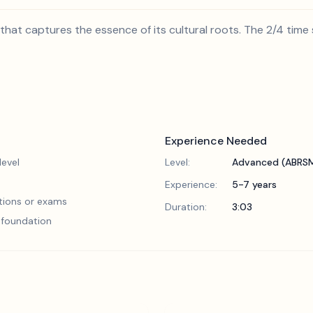
that captures the essence of its cultural roots. The 2/4 time si
Experience Needed
evel
Level:
Advanced (ABRSM
Experience:
5-7 years
tions or exams
Duration:
3:03
l foundation