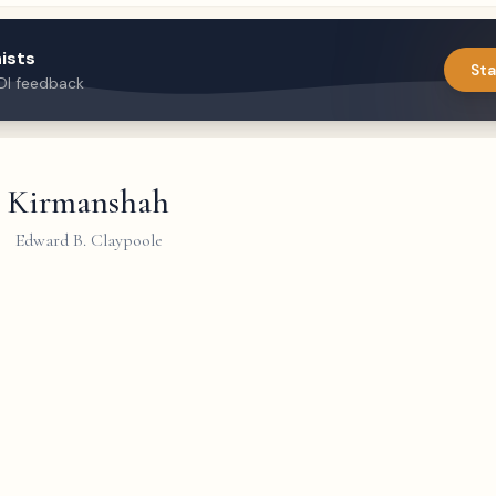
ists
Sta
DI feedback
Kirmanshah
Edward B. Claypoole