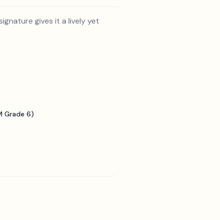
gnature gives it a lively yet
 Grade 6)