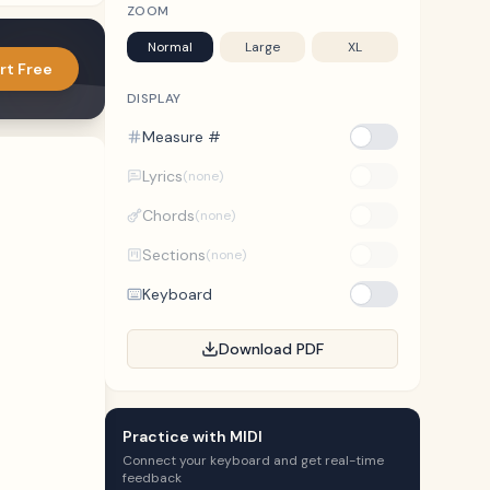
ZOOM
Normal
Large
XL
rt Free
DISPLAY
Measure #
Lyrics
(none)
Chords
(none)
Sections
(none)
Keyboard
Download PDF
Practice with MIDI
Connect your keyboard and get real-time
feedback