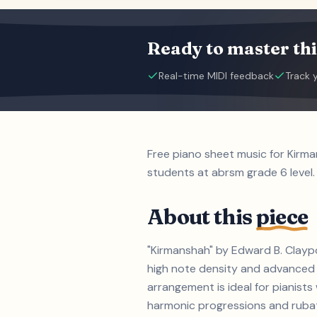
Ready to master thi
Real-time MIDI feedback
Track 
Free piano sheet music for Kirm
students at abrsm grade 6 level.
About this
piece
"Kirmanshah" by Edward B. Claypo
high note density and advanced 
arrangement is ideal for pianis
harmonic progressions and rubato 