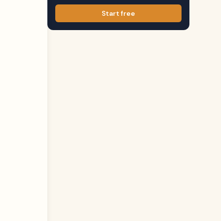
Start free