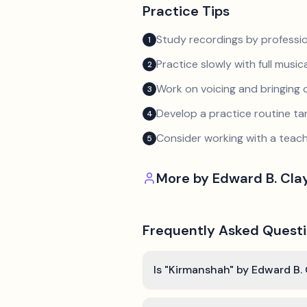
Practice Tips
Study recordings by professio
1
Practice slowly with full music
2
Work on voicing and bringing o
3
Develop a practice routine t
4
Consider working with a teach
5
More by
Edward B. Cla
Frequently Asked Quest
Is "Kirmanshah" by Edward B. 