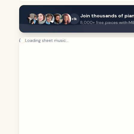
Join thousands of pian
+1k
8,000+ free pieces with MI
Loading sheet music...