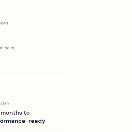
ions
y
e color
STER
 months to
formance-ready