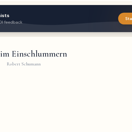
ists
Sta
DI feedback
 im Einschlummern
Robert Schumann