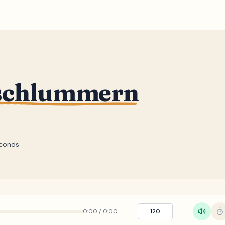
nschlummern
conds
0:00
/
0:00
120