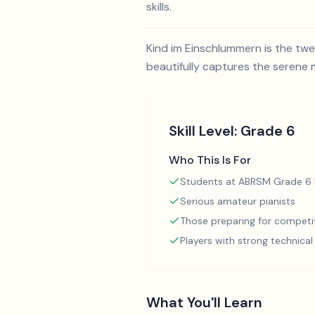
skills.
Kind im Einschlummern is the twel
beautifully captures the serene 
Skill Level:
Grade 6
Who This Is For
Students at ABRSM Grade 6 l
Serious amateur pianists
Those preparing for competi
Players with strong technica
What You'll Learn