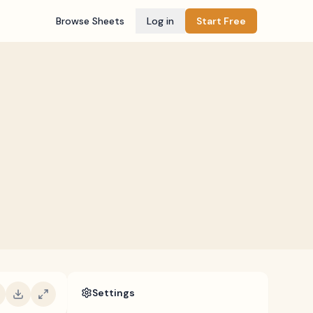
Browse Sheets
Log in
Start Free
Settings