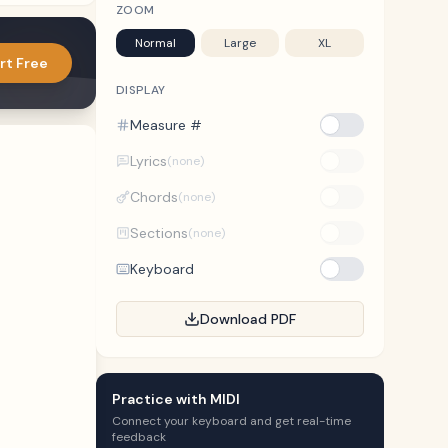
ZOOM
Normal
Large
XL
rt Free
DISPLAY
Measure #
Lyrics
(none)
Chords
(none)
Sections
(none)
Keyboard
Download PDF
Practice with MIDI
Connect your keyboard and get real-time
feedback