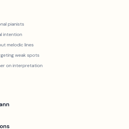
nal pianists
al intention
ut melodic lines
argeting weak spots
er on interpretation
ann
ions