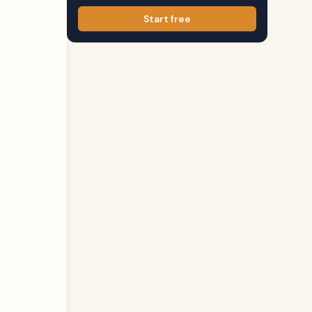
Start free