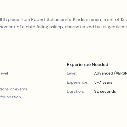
fth piece from Robert Schumann's 'Kinderszenen', a set of 13 p
moment of a child falling asleep, characterized by its gentle 
Experience Needed
evel
Level:
Advanced (ABRSM
Experience:
5-7 years
tions or exams
Duration:
32 seconds
l foundation