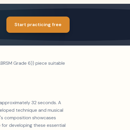
Start practicing free
BRSM Grade 6)) piece suitable
f approximately 32 seconds. A
veloped technique and musical
nn's composition showcases
 for developing these essential