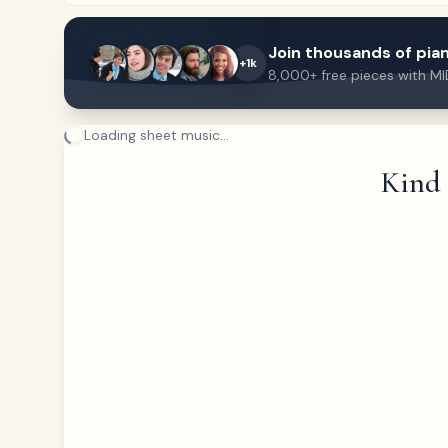
Join thousands of pian
+1k
8,000+ free pieces with MI
Loading sheet music...
Kind