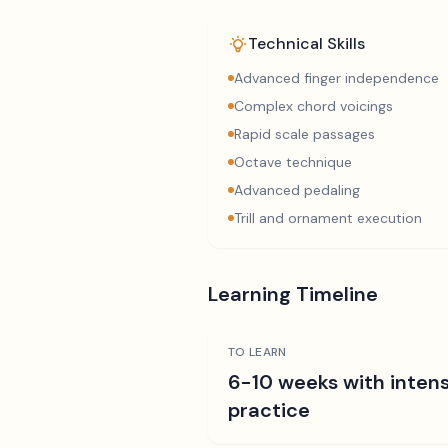
Technical Skills
Advanced finger independence
Complex chord voicings
Rapid scale passages
Octave technique
Advanced pedaling
Trill and ornament execution
Learning Timeline
TO LEARN
6-10 weeks with intens
practice