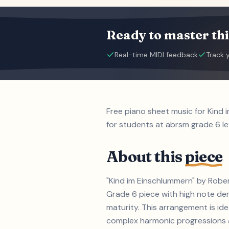
Ready to master thi
Real-time MIDI feedback
Track 
Free piano sheet music for Kind
for students at abrsm grade 6 le
About this
piece
"Kind im Einschlummern" by Rober
Grade 6 piece with high note d
maturity. This arrangement is id
complex harmonic progressions an