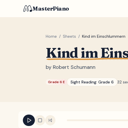
MasterPiano
Home
/
Sheets
/
Kind im Einschlummern
Kind im Ei
by
Robert Schumann
Sight Reading:
Grade 6
32 se
Grade 6 E