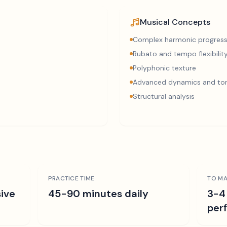
Musical Concepts
Complex harmonic progress
Rubato and tempo flexibilit
Polyphonic texture
Advanced dynamics and ton
Structural analysis
PRACTICE TIME
TO MA
ive
45-90 minutes daily
3-4
per