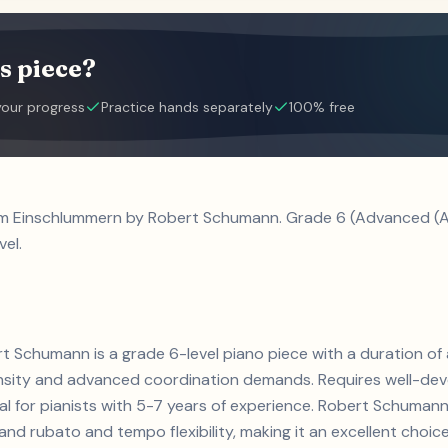
s piece?
your progress
Practice hands separately
100% free
 im Einschlummern by Robert Schumann. Grade 6 (Advanced (A
vel.
t Schumann is a grade 6-level piano piece with a duration o
ensity and advanced coordination demands. Requires well-de
eal for pianists with 5-7 years of experience. Robert Schuma
d rubato and tempo flexibility, making it an excellent choice