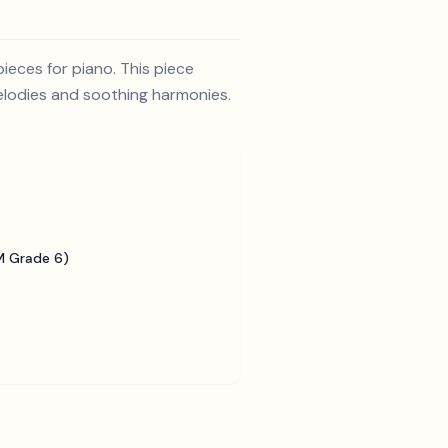
ieces for piano. This piece
melodies and soothing harmonies.
 Grade 6)