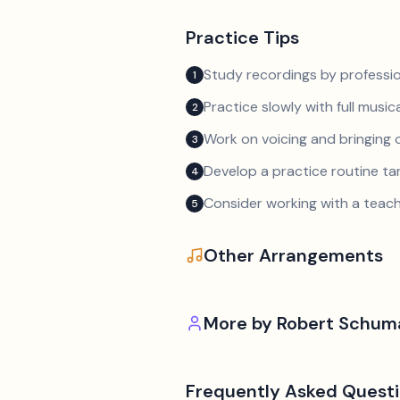
Practice Tips
Study recordings by professio
1
Practice slowly with full music
2
Work on voicing and bringing o
3
Develop a practice routine t
4
Consider working with a teach
5
Other Arrangements
More by
Robert Schum
Frequently Asked Quest