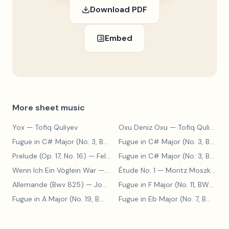
Download PDF
Embed
More sheet music
Yox
— Tofiq Quliyev
Oxu Deniz Oxu
— Tofiq Quliyev
Fugue in C# Major (No. 3, BWV 848)
— Johann Sebastian Bach
Fugue in C# Major (No. 3, BWV 848)
Prelude (Op. 17, No. 16)
— Felix Blumenfeld
Fugue in C# Major (No. 3, BWV 848)
Wenn Ich Ein Vöglein War
— Adolf Henselt
Étude No. 1
— Moritz Moszkowski
Allemande (Bwv 825)
— Johann Sebastian Bach
Fugue in F Major (No. 11, BWV 880)
Fugue in A Major (No. 19, BWV 888)
— Johann Sebastian Bach
Fugue in Eb Major (No. 7, BWV 852)