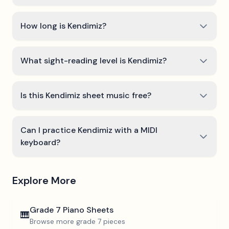
How long is Kendimiz?
What sight-reading level is Kendimiz?
Is this Kendimiz sheet music free?
Can I practice Kendimiz with a MIDI
keyboard?
Explore More
Grade 7
Piano Sheets
🎹
Browse more
grade 7
pieces