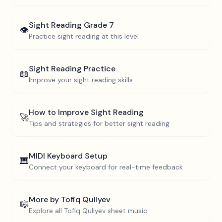
Sight Reading
Grade 7
👁️
Practice sight reading at this level
Sight Reading Practice
📖
Improve your sight reading skills
How to Improve Sight Reading
🚀
Tips and strategies for better sight reading
MIDI Keyboard Setup
🎹
Connect your keyboard for real-time feedback
More by
Tofiq Quliyev
🎼
Explore all
Tofiq Quliyev
sheet music