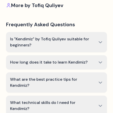
More by
Tofiq Quliyev
Frequently Asked Questions
Is "Kendimiz" by Tofiq Quliyev suitable for
beginners?
How long does it take to learn Kendimiz?
What are the best practice tips for
Kendimiz?
What technical skills do I need for
Kendimiz?