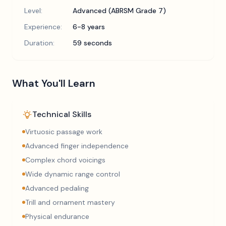
Level:
Advanced (ABRSM Grade 7)
Experience:
6-8 years
Duration:
59 seconds
What You'll Learn
Technical Skills
Virtuosic passage work
Advanced finger independence
Complex chord voicings
Wide dynamic range control
Advanced pedaling
Trill and ornament mastery
Physical endurance