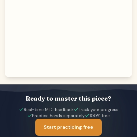
Ready to master this piece?
Real-time MIDI feedback
Track your progress
Practice hands separately
100% free
Start practicing free