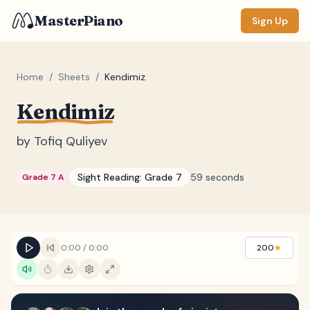
MasterPiano
Sign Up
Home
/
Sheets
/
Kendimiz
Kendimiz
ZOOM
Normal
Large
XL
by
Tofiq Quliyev
DISPLAY
Sight Reading:
Grade 7
59 seconds
Grade 7 A
Measure #
Lyrics
(none)
Chords
(none)
0:00
/
0:00
200
★
Sections
(none)
Keyboard