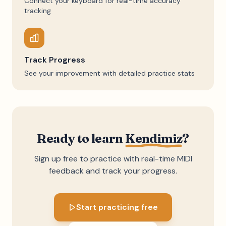
Connect your keyboard for real-time accuracy
tracking
Track Progress
See your improvement with detailed practice stats
Ready to learn
Kendimiz
?
Sign up free to practice with real-time MIDI
feedback and track your progress.
Start practicing free