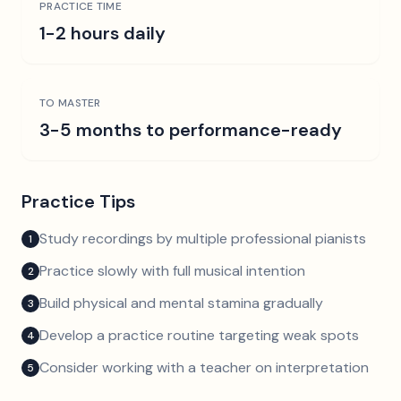
PRACTICE TIME
1-2 hours daily
TO MASTER
3-5 months to performance-ready
Practice Tips
Study recordings by multiple professional pianists
1
Practice slowly with full musical intention
2
Build physical and mental stamina gradually
3
Develop a practice routine targeting weak spots
4
Consider working with a teacher on interpretation
5