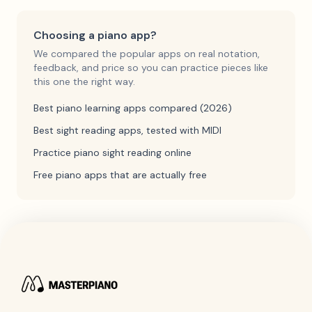
Choosing a piano app?
We compared the popular apps on real notation,
feedback, and price so you can practice pieces like
this one the right way.
Best piano learning apps compared (2026)
Best sight reading apps, tested with MIDI
Practice piano sight reading online
Free piano apps that are actually free