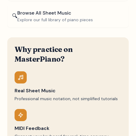
Browse All Sheet Music
🔍
Explore our full library of piano pieces
Why practice on
MasterPiano?
Real Sheet Music
Professional music notation, not simplified tutorials
MIDI Feedback