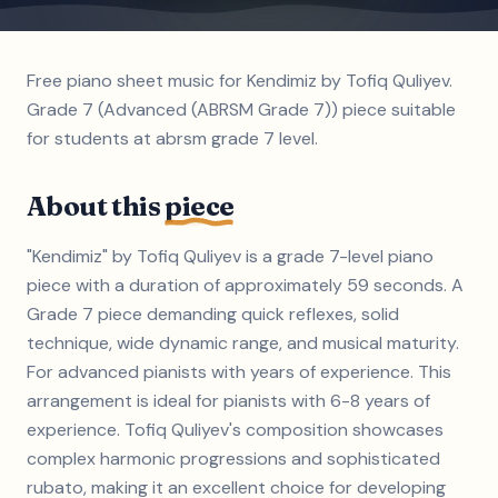
Free piano sheet music for Kendimiz by Tofiq Quliyev.
Grade 7 (Advanced (ABRSM Grade 7)) piece suitable
for students at abrsm grade 7 level.
About this
piece
"Kendimiz" by Tofiq Quliyev is a grade 7-level piano
piece with a duration of approximately 59 seconds. A
Grade 7 piece demanding quick reflexes, solid
technique, wide dynamic range, and musical maturity.
For advanced pianists with years of experience. This
arrangement is ideal for pianists with 6-8 years of
experience. Tofiq Quliyev's composition showcases
complex harmonic progressions and sophisticated
rubato, making it an excellent choice for developing