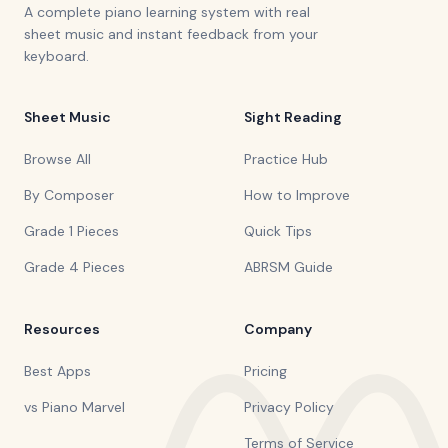
A complete piano learning system with real
sheet music and instant feedback from your
keyboard.
Sheet Music
Sight Reading
Browse All
Practice Hub
By Composer
How to Improve
Grade 1 Pieces
Quick Tips
Grade 4 Pieces
ABRSM Guide
Resources
Company
Best Apps
Pricing
vs Piano Marvel
Privacy Policy
Terms of Service