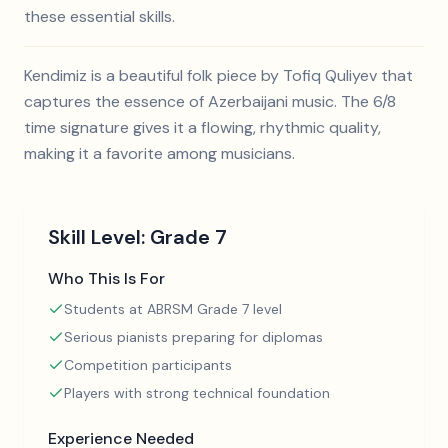
these essential skills.
Kendimiz is a beautiful folk piece by Tofiq Quliyev that
captures the essence of Azerbaijani music. The 6/8
time signature gives it a flowing, rhythmic quality,
making it a favorite among musicians.
Skill Level:
Grade 7
Who This Is For
Students at ABRSM Grade 7 level
Serious pianists preparing for diplomas
Competition participants
Players with strong technical foundation
Experience Needed