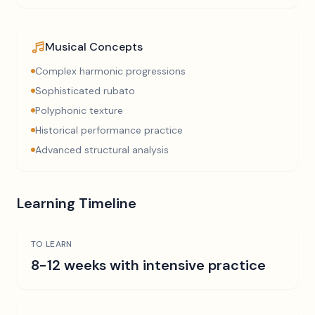
Musical Concepts
Complex harmonic progressions
Sophisticated rubato
Polyphonic texture
Historical performance practice
Advanced structural analysis
Learning Timeline
TO LEARN
8-12 weeks with intensive practice