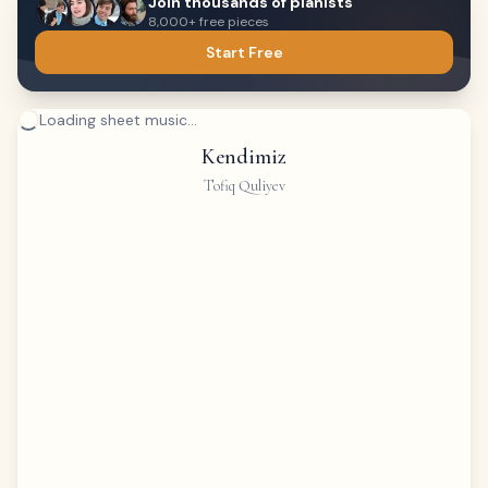
Join thousands of pianists
8,000+ free pieces
Start Free
Loading sheet music...
Kendimiz
Tofiq Quliyev