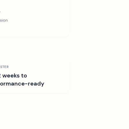
y
sion
STER
2 weeks to
formance-ready