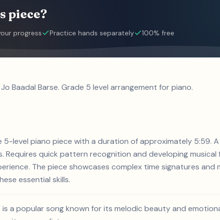
s piece?
your progress
Practice hands separately
100% free
 Jo Baadal Barse. Grade 5 level arrangement for piano.
de 5-level piano piece with a duration of approximately 5:59.
 Requires quick pattern recognition and developing musical f
xperience. The piece showcases complex time signatures and m
ese essential skills.
' is a popular song known for its melodic beauty and emotion