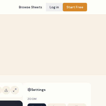
Browse Sheets
Log in
Start Free
Settings
ZOOM