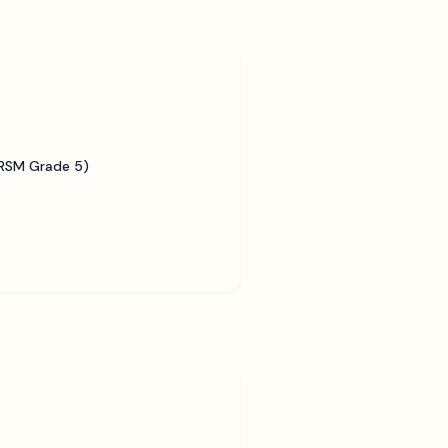
BRSM Grade 5)