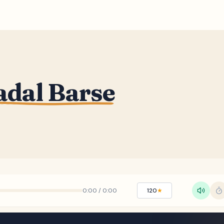
adal Barse
0:00
/
0:00
120
★