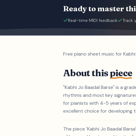
Ready to master thi
Real-time MIDI feedback
Track 
Free piano sheet music for Kabhi
About this
piece
"Kabhi Jo Baadal Barse" is a gra
rhythms and most key signatures.
for pianists with 4-5 years of e
excellent choice for developing th
The piece 'Kabhi Jo Baadal Barse