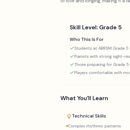
of love and longing, making it a f
Skill Level:
Grade 5
Who This Is For
Students at ABRSM Grade 5 l
Pianists with strong sight-rea
Those preparing for Grade 
Players comfortable with mo
What You'll Learn
Technical Skills
Complex rhythmic patterns