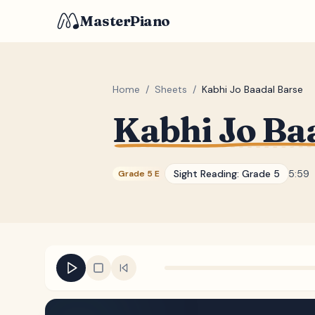
MasterPiano
Home
/
Sheets
/
Kabhi Jo Baadal Barse
Kabhi Jo Ba
Sight Reading:
Grade 5
5:59
Grade 5 E