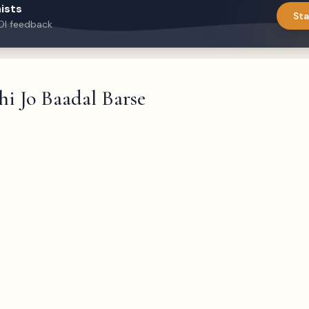
ists
Sta
DI feedback
i Jo Baadal Barse