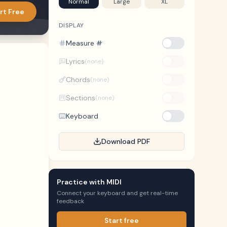
Normal
Large
XL
rt Free
DISPLAY
Measure #
Lyrics
(none)
Chords
(none)
Sections
(none)
Keyboard
Download PDF
Practice with MIDI
Connect your keyboard and get real-time
feedback
Start free