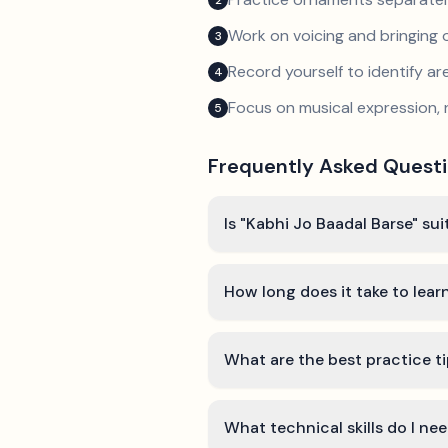
2
Work on voicing and bringing o
3
Record yourself to identify a
4
Focus on musical expression, 
5
Frequently Asked Quest
Is "Kabhi Jo Baadal Barse" sui
How long does it take to lear
What are the best practice ti
What technical skills do I ne