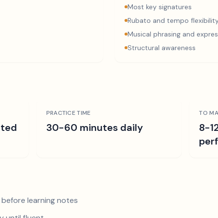
Most key signatures
Rubato and tempo flexibilit
Musical phrasing and expres
Structural awareness
PRACTICE TIME
TO MA
ated
30-60 minutes daily
8-1
per
 before learning notes
 until fluent