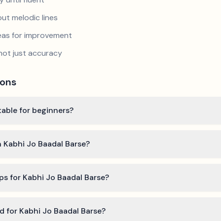
ut melodic lines
reas for improvement
not just accuracy
ions
table for beginners?
n Kabhi Jo Baadal Barse?
ps for Kabhi Jo Baadal Barse?
ed for Kabhi Jo Baadal Barse?