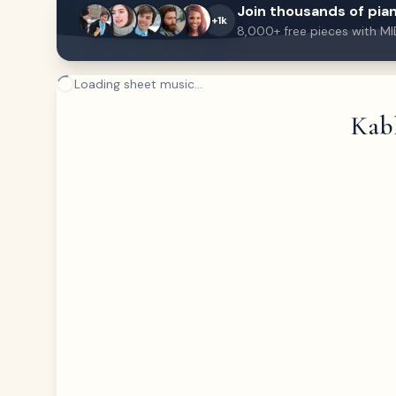
Join thousands of pian
+1k
8,000+ free pieces with MI
Loading sheet music...
Kabh