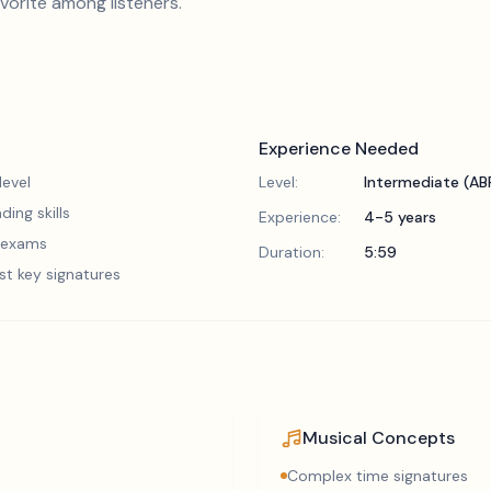
avorite among listeners.
Experience Needed
evel
Level:
Intermediate (A
ding skills
Experience:
4-5 years
5 exams
Duration:
5:59
st key signatures
Musical Concepts
Complex time signatures