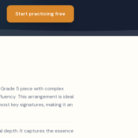
Start practicing free
 A Grade 5 piece with complex
luency. This arrangement is ideal
ost key signatures, making it an
al depth. It captures the essence