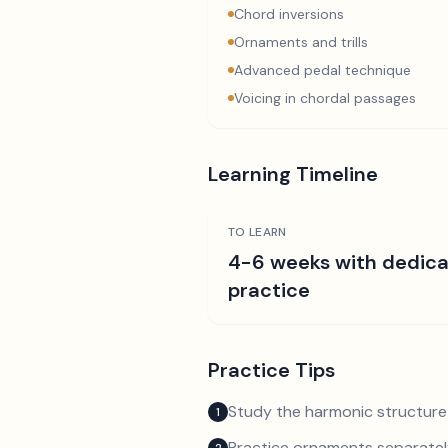
Chord inversions
Ornaments and trills
Advanced pedal technique
Voicing in chordal passages
Learning Timeline
TO LEARN
4-6 weeks with dedic
practice
Practice Tips
Study the harmonic structure
1
Practice ornaments separately