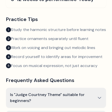
Practice Tips
Study the harmonic structure before learning notes
1
Practice ornaments separately until fluent
2
Work on voicing and bringing out melodic lines
3
Record yourself to identify areas for improvement
4
Focus on musical expression, not just accuracy
5
Frequently Asked Questions
Is "Judge Courtney Theme" suitable for
beginners?