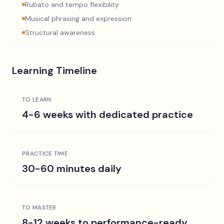
Rubato and tempo flexibility
Musical phrasing and expression
Structural awareness
Learning Timeline
TO LEARN
4-6 weeks with dedicated practice
PRACTICE TIME
30-60 minutes daily
TO MASTER
8-12 weeks to performance-ready