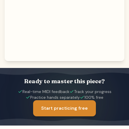
Ready to master this piece?
Real-time MIDI feedback
Track your progress
Practice hands separately
100% free
Start practicing free