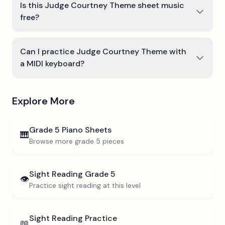
Is this Judge Courtney Theme sheet music
free?
Can I practice Judge Courtney Theme with
a MIDI keyboard?
Explore More
Grade 5
Piano Sheets
🎹
Browse more
grade 5
pieces
Sight Reading
Grade 5
👁️
Practice sight reading at this level
Sight Reading Practice
📖