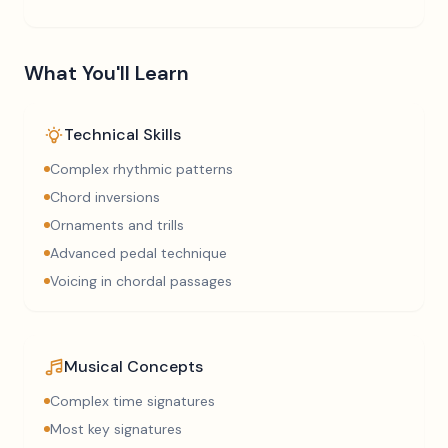
What You'll Learn
Technical Skills
Complex rhythmic patterns
Chord inversions
Ornaments and trills
Advanced pedal technique
Voicing in chordal passages
Musical Concepts
Complex time signatures
Most key signatures