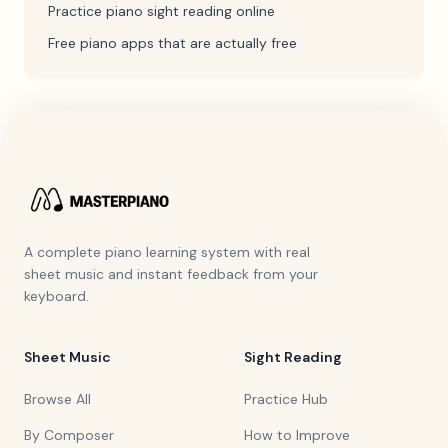
Practice piano sight reading online
Free piano apps that are actually free
A complete piano learning system with real
sheet music and instant feedback from your
keyboard.
Sheet Music
Sight Reading
Browse All
Practice Hub
By Composer
How to Improve