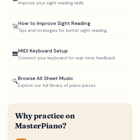
Improve your sight reading skills
How to Improve Sight Reading
🚀
Tips and strategies for better sight reading
MIDI Keyboard Setup
🎹
Connect your keyboard for real-time feedback
Browse All Sheet Music
🔍
Explore our full library of piano pieces
Why practice on
MasterPiano?