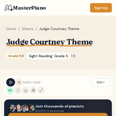
MasterPiano
Sign Up
Home
/
Sheets
/
Judge Courtney Theme
Judge Courtney Theme
ZOOM
Normal
Large
XL
Sight Reading:
Grade 5
1:11
Grade 5 B
DISPLAY
Measure #
Lyrics
(none)
0:00
/
0:00
100
★
Chords
(none)
Sections
(none)
Join thousands of pianists
Keyboard
8,000+ free pieces