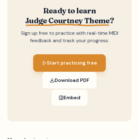
Ready to learn
Judge Courtney Theme
?
Sign up free to practice with real-time MIDI
feedback and track your progress.
Start practicing free
Download PDF
Embed