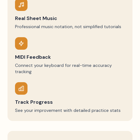
Real Sheet Music
Professional music notation, not simplified tutorials
MIDI Feedback
Connect your keyboard for real-time accuracy
tracking
Track Progress
See your improvement with detailed practice stats