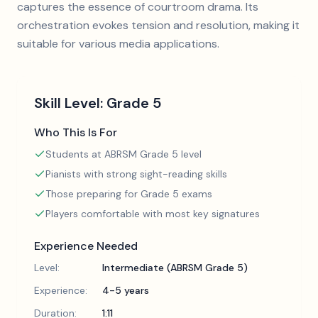
captures the essence of courtroom drama. Its
orchestration evokes tension and resolution, making it
suitable for various media applications.
Skill Level:
Grade 5
Who This Is For
Students at ABRSM Grade 5 level
Pianists with strong sight-reading skills
Those preparing for Grade 5 exams
Players comfortable with most key signatures
Experience Needed
Level:
Intermediate (ABRSM Grade 5)
Experience:
4-5 years
Duration:
1:11