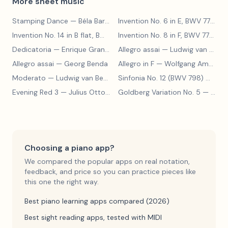
More sheet music
Stamping Dance
— Béla Bartók
Invention No. 6 in E, BWV 777
— J
Invention No. 14 in B flat, BWV 785
— Johann Sebastian Bach
Invention No. 8 in F, BWV 779
— J
Dedicatoria
— Enrique Granados
Allegro assai
— Ludwig van Beethoven
Allegro assai
— Georg Benda
Allegro in F
— Wolfgang Amadeus Mozart
Moderato
— Ludwig van Beethoven
Sinfonia No. 12 (BWV 798)
— Johann Sebastian Bach
Evening Red 3
— Julius Otto Grimm
Goldberg Variation No. 5
— Johann Sebastian Bach
Choosing a piano app?
We compared the popular apps on real notation,
feedback, and price so you can practice pieces like
this one the right way.
Best piano learning apps compared (2026)
Best sight reading apps, tested with MIDI