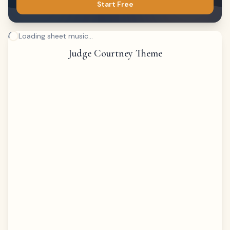
Start Free
Loading sheet music...
Judge Courtney Theme