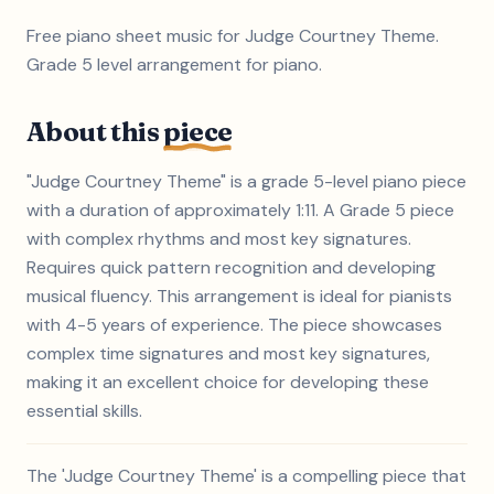
Free piano sheet music for Judge Courtney Theme.
Grade 5 level arrangement for piano.
About this
piece
"Judge Courtney Theme" is a grade 5-level piano piece
with a duration of approximately 1:11. A Grade 5 piece
with complex rhythms and most key signatures.
Requires quick pattern recognition and developing
musical fluency. This arrangement is ideal for pianists
with 4-5 years of experience. The piece showcases
complex time signatures and most key signatures,
making it an excellent choice for developing these
essential skills.
The 'Judge Courtney Theme' is a compelling piece that