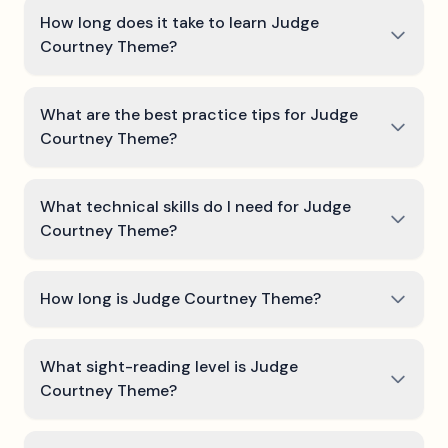
How long does it take to learn Judge
Courtney Theme?
What are the best practice tips for Judge
Courtney Theme?
What technical skills do I need for Judge
Courtney Theme?
How long is Judge Courtney Theme?
What sight-reading level is Judge
Courtney Theme?