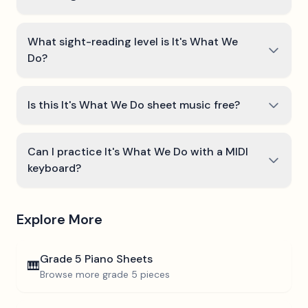
What sight-reading level is It's What We
Do?
Is this It's What We Do sheet music free?
Can I practice It's What We Do with a MIDI
keyboard?
Explore More
Grade 5
Piano Sheets
🎹
Browse more
grade 5
pieces