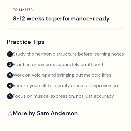
TO MASTER
8-12 weeks to performance-ready
Practice Tips
Study the harmonic structure before learning notes
1
Practice ornaments separately until fluent
2
Work on voicing and bringing out melodic lines
3
Record yourself to identify areas for improvement
4
Focus on musical expression, not just accuracy
5
More by
Sam Anderson