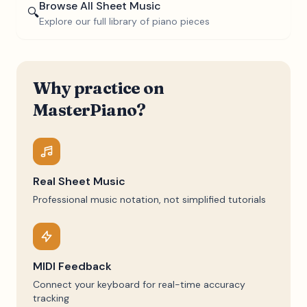
Browse All Sheet Music
🔍
Explore our full library of piano pieces
Why practice on
MasterPiano?
Real Sheet Music
Professional music notation, not simplified tutorials
MIDI Feedback
Connect your keyboard for real-time accuracy
tracking