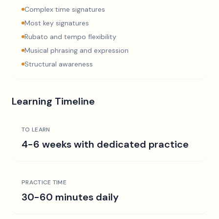
Complex time signatures
Most key signatures
Rubato and tempo flexibility
Musical phrasing and expression
Structural awareness
Learning Timeline
TO LEARN
4-6 weeks with dedicated practice
PRACTICE TIME
30-60 minutes daily