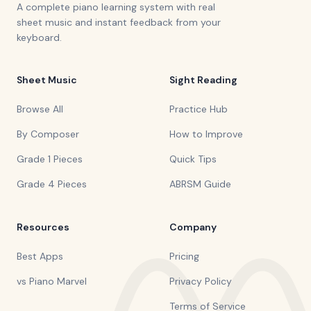
A complete piano learning system with real
sheet music and instant feedback from your
keyboard.
Sheet Music
Sight Reading
Browse All
Practice Hub
By Composer
How to Improve
Grade 1 Pieces
Quick Tips
Grade 4 Pieces
ABRSM Guide
Resources
Company
Best Apps
Pricing
vs Piano Marvel
Privacy Policy
Terms of Service