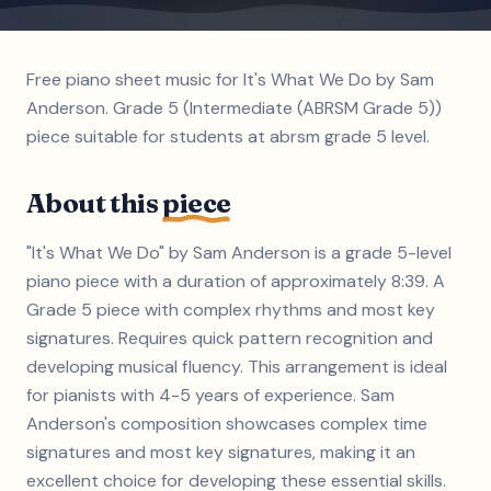
Free piano sheet music for It's What We Do by Sam
Anderson. Grade 5 (Intermediate (ABRSM Grade 5))
piece suitable for students at abrsm grade 5 level.
About this
piece
"It's What We Do" by Sam Anderson is a grade 5-level
piano piece with a duration of approximately 8:39. A
Grade 5 piece with complex rhythms and most key
signatures. Requires quick pattern recognition and
developing musical fluency. This arrangement is ideal
for pianists with 4-5 years of experience. Sam
Anderson's composition showcases complex time
signatures and most key signatures, making it an
excellent choice for developing these essential skills.