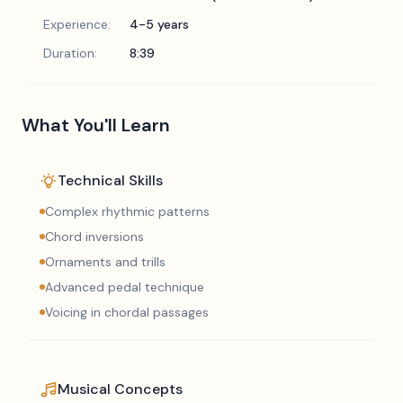
Experience:
4-5 years
Duration:
8:39
What You'll Learn
Technical Skills
Complex rhythmic patterns
Chord inversions
Ornaments and trills
Advanced pedal technique
Voicing in chordal passages
Musical Concepts