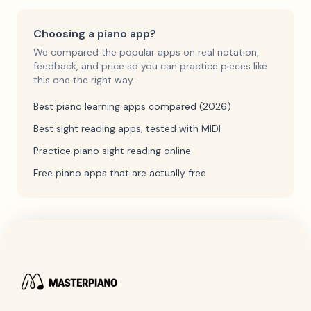
Choosing a piano app?
We compared the popular apps on real notation,
feedback, and price so you can practice pieces like
this one the right way.
Best piano learning apps compared (2026)
Best sight reading apps, tested with MIDI
Practice piano sight reading online
Free piano apps that are actually free