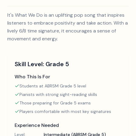
It's What We Do is an uplifting pop song that inspires
listeners to embrace positivity and take action. With a
lively 6/8 time signature, it encourages a sense of
movement and energy.
Skill Level:
Grade 5
Who This Is For
Students at ABRSM Grade 5 level
Pianists with strong sight-reading skills
Those preparing for Grade 5 exams
Players comfortable with most key signatures
Experience Needed
Level:
Intermediate (ABRSM Grade 5)