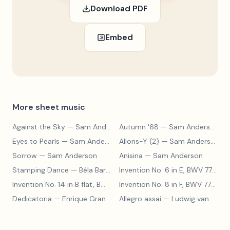
Download PDF
Embed
More sheet music
Against the Sky
— Sam Anderson
Autumn '68
— Sam Anderson
Eyes to Pearls
— Sam Anderson
Allons-Y (2)
— Sam Anderson
Sorrow
— Sam Anderson
Anisina
— Sam Anderson
Stamping Dance
— Béla Bartók
Invention No. 6 in E, BWV 777
— J
Invention No. 14 in B flat, BWV 785
— Johann Sebastian Bach
Invention No. 8 in F, BWV 779
— J
Dedicatoria
— Enrique Granados
Allegro assai
— Ludwig van Beethoven