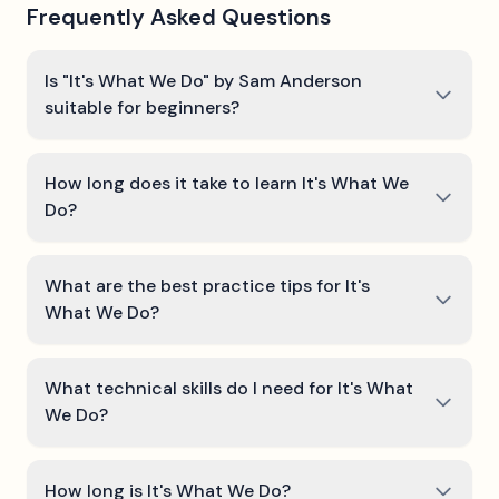
Frequently Asked Questions
Is "It's What We Do" by Sam Anderson
suitable for beginners?
How long does it take to learn It's What We
Do?
What are the best practice tips for It's
What We Do?
What technical skills do I need for It's What
We Do?
How long is It's What We Do?