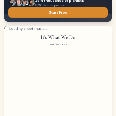
Join thousands of pianists
8,000+ free pieces
Start Free
Loading sheet music...
It's What We Do
Sam Anderson