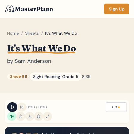
MasterPiano
Sign Up
Home
/
Sheets
/
It's What We Do
It's What We Do
ZOOM
Normal
Large
XL
by
Sam Anderson
DISPLAY
Sight Reading:
Grade 5
8:39
Grade 5 E
Measure #
Lyrics
(none)
Chords
(none)
0:00
/
0:00
60
★
Sections
(none)
Keyboard