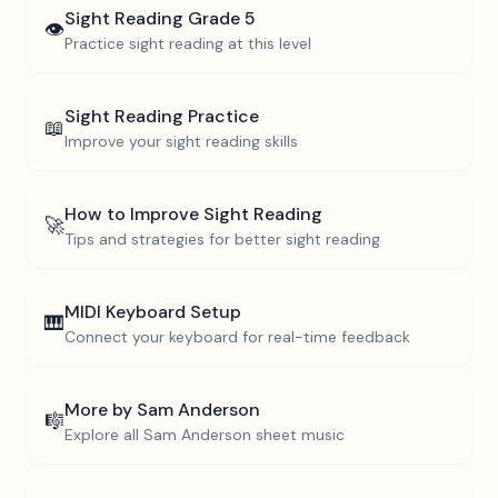
Sight Reading
Grade 5
👁️
Practice sight reading at this level
Sight Reading Practice
📖
Improve your sight reading skills
How to Improve Sight Reading
🚀
Tips and strategies for better sight reading
MIDI Keyboard Setup
🎹
Connect your keyboard for real-time feedback
More by
Sam Anderson
🎼
Explore all
Sam Anderson
sheet music