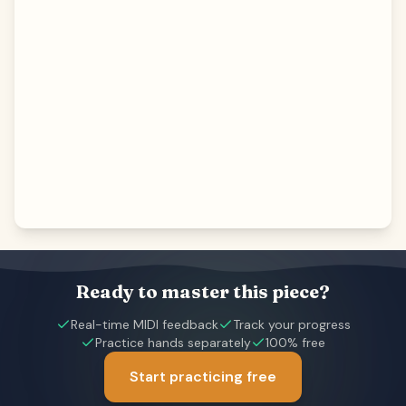
Ready to master this piece?
Real-time MIDI feedback
Track your progress
Practice hands separately
100% free
Start practicing free