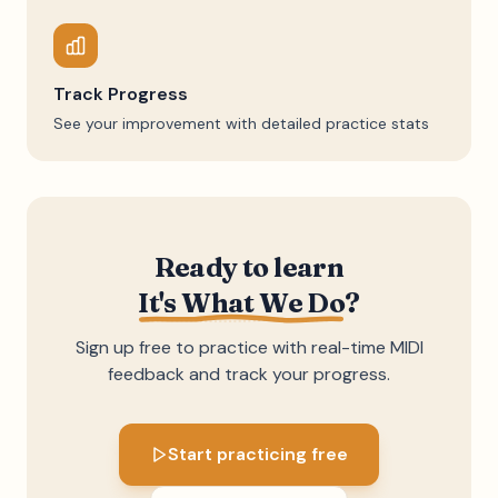
Track Progress
See your improvement with detailed practice stats
Ready to learn
It's What We Do
?
Sign up free to practice with real-time MIDI
feedback and track your progress.
Start practicing free